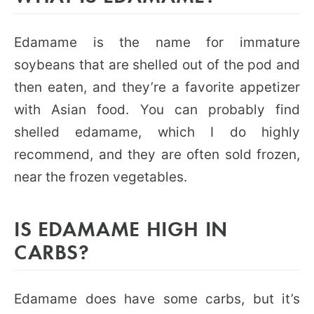
Edamame is the name for immature
soybeans that are shelled out of the pod and
then eaten, and they’re a favorite appetizer
with Asian food. You can probably find
shelled edamame, which I do highly
recommend, and they are often sold frozen,
near the frozen vegetables.
IS EDAMAME HIGH IN
CARBS?
Edamame does have some carbs, but it’s