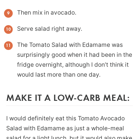
Then mix in avocado.
Serve salad right away.
The Tomato Salad with Edamame was
surprisingly good when it had been in the
fridge overnight, although I don’t think it
would last more than one day.
MAKE IT A LOW-CARB MEAL:
I would definitely eat this Tomato Avocado
Salad with Edamame as just a whole-meal
salad for a light lunch, but it would also make