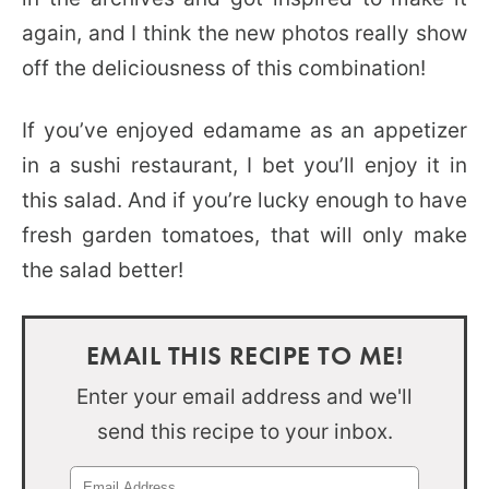
again, and I think the new photos really show
off the deliciousness of this combination!
If you’ve enjoyed edamame as an appetizer
in a sushi restaurant, I bet you’ll enjoy it in
this salad. And if you’re lucky enough to have
fresh garden tomatoes, that will only make
the salad better!
EMAIL THIS RECIPE TO ME!
Enter your email address and we'll
send this recipe to your inbox.