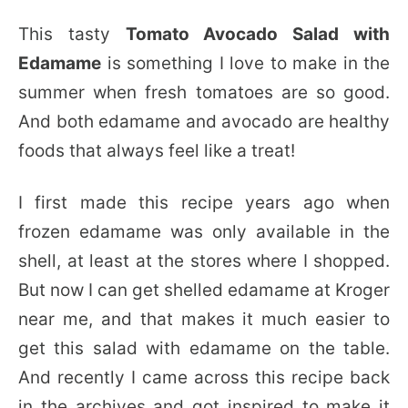
This tasty
Tomato Avocado Salad with
Edamame
is something I love to make in the
summer when fresh tomatoes are so good.
And both edamame and avocado are healthy
foods that always feel like a treat!
I first made this recipe years ago when
frozen edamame was only available in the
shell, at least at the stores where I shopped.
But now I can get shelled edamame at Kroger
near me, and that makes it much easier to
get this salad with edamame on the table.
And recently I came across this recipe back
in the archives and got inspired to make it