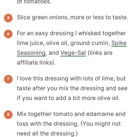
of tomatoes.
Slice green onions, more or less to taste.
For an easy dressing I whisked together
lime juice, olive oil, ground cumin,
Spike
Seasoning
, and
Vege-Sal
(links are
affiliate links).
I love this dressing with lots of lime, but
taste after you mix the dressing and see
if you want to add a bit more olive oil.
Mix together tomato and edamame and
toss with the dressing. (You might not
need all the dressing.)