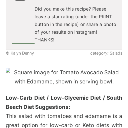
Did you make this recipe? Please
leave a star rating (under the PRINT
button in the recipe) or share a photo
of your results on Instagram!
THANKS!
© Kalyn Denny
category:
Salads
Low-Carb Diet / Low-Glycemic Diet / South
Beach Diet Suggestions:
This salad with tomatoes and edamame is a
great option for low-carb or Keto diets with