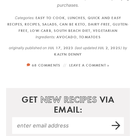
purchases.
Categories:
EASY TO COOK
,
LUNCHES
,
QUICK AND EASY
RECIPES
,
RECIPES
,
SALADS
,
CAN BE KETO
,
DAIRY-FREE
,
GLUTEN-
FREE
,
LOW-CARB
,
SOUTH BEACH DIET
,
VEGETARIAN
Ingredients:
AVOCADO
,
TOMATOES
originally published on
JUL 17, 2023
(last updated
JUL 2, 2025
)
by
KALYN DENNY
68 COMMENTS
LEAVE A COMMENT »
GET
NEW RECIPES
VIA
EMAIL: