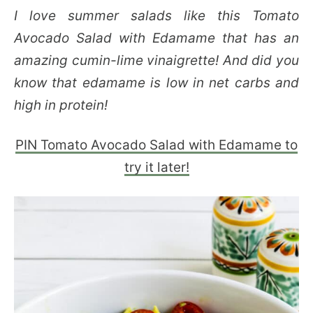
I love summer salads like this Tomato
Avocado Salad with Edamame that has an
amazing cumin-lime vinaigrette! And did you
know that edamame is low in net carbs and
high in protein!
PIN Tomato Avocado Salad with Edamame to
try it later!