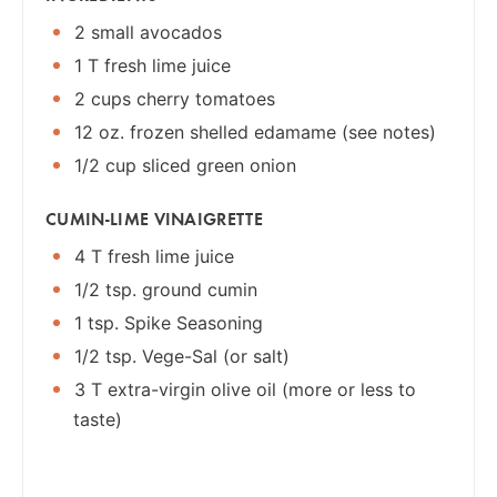
2 small avocados
1 T fresh lime juice
2 cups cherry tomatoes
12 oz. frozen shelled edamame (see notes)
1/2 cup sliced green onion
CUMIN-LIME VINAIGRETTE
4 T fresh lime juice
1/2 tsp. ground cumin
1 tsp. Spike Seasoning
1/2 tsp. Vege-Sal (or salt)
3 T extra-virgin olive oil (more or less to
taste)