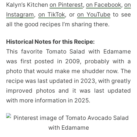
Kalyn’s Kitchen
on Pinterest
,
on Facebook
,
on
Instagram
,
on TikTok
, or
on YouTube
to see
all the good recipes I’m sharing there.
Historical Notes for this Recipe:
This favorite Tomato Salad with Edamame
was first posted in 2009, probably with a
photo that would make me shudder now. The
recipe was last updated in 2023, with greatly
improved photos and it was last updated
with more information in 2025.