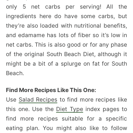
only 5 net carbs per serving! All the
ingredients here do have some carbs, but
they’re also loaded with nutritional benefits,
and edamame has lots of fiber so it’s low in
net carbs. This is also good or for any phase
of the original South Beach Diet, although it
might be a bit of a splurge on fat for South
Beach.
Find More Recipes Like This One:
Use
Salad Recipes
to find more recipes like
this one. Use the
Diet Type
index pages to
find more recipes suitable for a specific
eating plan. You might also like to follow