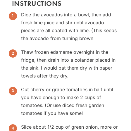
INSTRUCTIONS
Dice the avocados into a bowl, then add
fresh lime juice and stir until avocado
pieces are all coated with lime. (This keeps
the avocado from turning brown
Thaw frozen edamame overnight in the
fridge, then drain into a colander placed in
the sink. I would pat them dry with paper
towels after they dry,
Cut cherry or grape tomatoes in half until
you have enough to make 2 cups of
tomatoes. (Or use diced fresh garden
tomatoes if you have some!
Slice about 1/2 cup of green onion, more or