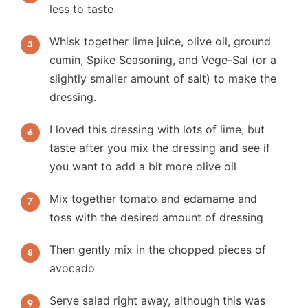
less to taste
Whisk together lime juice, olive oil, ground
cumin, Spike Seasoning, and Vege-Sal (or a
slightly smaller amount of salt) to make the
dressing.
I loved this dressing with lots of lime, but
taste after you mix the dressing and see if
you want to add a bit more olive oil
Mix together tomato and edamame and
toss with the desired amount of dressing
Then gently mix in the chopped pieces of
avocado
Serve salad right away, although this was