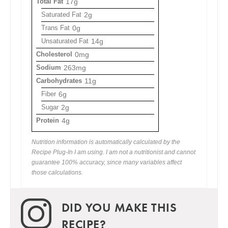
Total Fat
17g
Saturated Fat
2g
Trans Fat
0g
Unsaturated Fat
14g
Cholesterol
0mg
Sodium
263mg
Carbohydrates
11g
Fiber
6g
Sugar
2g
Protein
4g
Nutrition information is automatically calculated by the
Recipe Plug-In I am using. I am not a nutritionist and cannot
guarantee 100% accuracy, since many variables affect
those calculations.
DID YOU MAKE THIS
RECIPE?