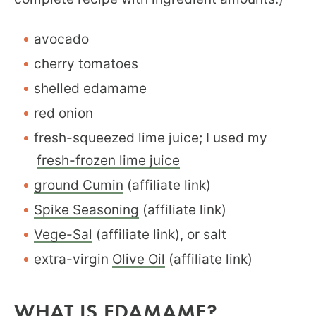
avocado
cherry tomatoes
shelled edamame
red onion
fresh-squeezed lime juice; I used my
fresh-frozen lime juice
ground Cumin
(affiliate link)
Spike Seasoning
(affiliate link)
Vege-Sal
(affiliate link), or salt
extra-virgin
Olive Oil
(affiliate link)
WHAT IS EDAMAME?