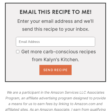
EMAIL THIS RECIPE TO ME!
Enter your email address and we'll
send this recipe to your inbox.
Get more carb-conscious recipes
from Kalyn's Kitchen.
We are a participant in the Amazon Services LLC Associates
Program, an affiliate advertising program designed to provide
a means for us to earn fees by linking to Amazon.com and
affiliated sites. As an Amazon Associate, I earn from qualifying