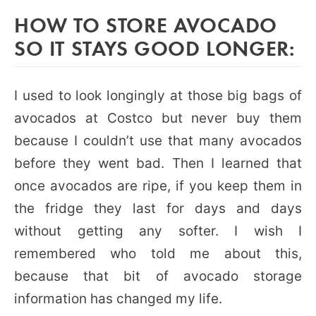
HOW TO STORE AVOCADO
SO IT STAYS GOOD LONGER:
I used to look longingly at those big bags of
avocados at Costco but never buy them
because I couldn’t use that many avocados
before they went bad. Then I learned that
once avocados are ripe, if you keep them in
the fridge they last for days and days
without getting any softer. I wish I
remembered who told me about this,
because that bit of avocado storage
information has changed my life.