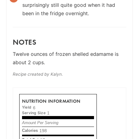
surprisingly still quite good when it had
been in the fridge overnight.
NOTES
Twelve ounces of frozen shelled edamame is
about 2 cups.
Recipe created by Kalyn.
NUTRITION INFORMATION
Yield
6
Serving Size
1
Amount Per Serving
Calories
198