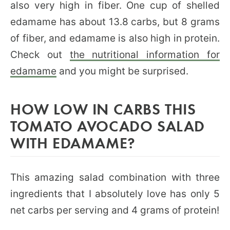
also very high in fiber. One cup of shelled
edamame has about 13.8 carbs, but 8 grams
of fiber, and edamame is also high in protein.
Check out
the nutritional information for
edamame
and you might be surprised.
HOW LOW IN CARBS THIS
TOMATO AVOCADO SALAD
WITH EDAMAME?
This amazing salad combination with three
ingredients that I absolutely love has only 5
net carbs per serving and 4 grams of protein!