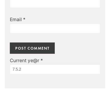
Email
*
Current ye@r
*