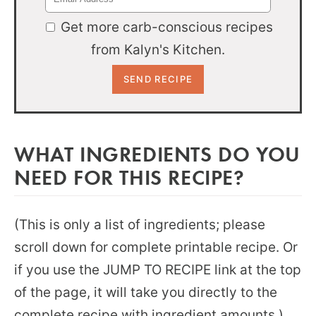
Get more carb-conscious recipes
from Kalyn's Kitchen.
WHAT INGREDIENTS DO YOU
NEED FOR THIS RECIPE?
(This is only a list of ingredients; please
scroll down for complete printable recipe. Or
if you use the JUMP TO RECIPE link at the top
of the page, it will take you directly to the
complete recipe with ingredient amounts.)