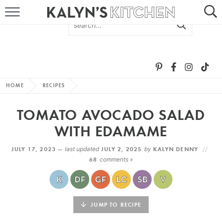
HOME
ABOUT
BROWSE RECIPES
HOME
RECIPES
RECIPE ROUND-UPS
TOMATO AVOCADO SALAD
MORE +
WITH EDAMAME
JULY 17, 2023 —
last updated
JULY 2, 2025
by
KALYN DENNY
SUBSCRIBE VIA EMAIL
68
comments »
JUMP TO RECIPE
FOLLOW ME: