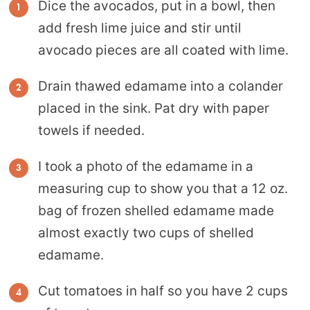
Dice the avocados, put in a bowl, then
add fresh lime juice and stir until
avocado pieces are all coated with lime.
Drain thawed edamame into a colander
placed in the sink. Pat dry with paper
towels if needed.
I took a photo of the edamame in a
measuring cup to show you that a 12 oz.
bag of frozen shelled edamame made
almost exactly two cups of shelled
edamame.
Cut tomatoes in half so you have 2 cups