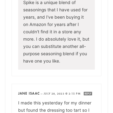
Spike is a unique blend of
seasonings that I have used for
years, and I’ve been buying it
on Amazon for years after I
couldn’t find it in a store any
more. I do absolutely love it, but
you can substitute another all-
purpose seasoning blend if you
have one you like.
JANE ISAAC
—
JULY 28, 2023 @ 2:15 PM
REPLY
I made this yesterday for my dinner
but found the dressing too tart so I