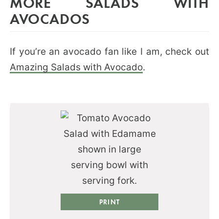
MORE SALADS WITH
AVOCADOS
If you’re an avocado fan like I am, check out
Amazing Salads with Avocado
.
PRINT