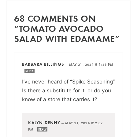
68 COMMENTS ON
“TOMATO AVOCADO
SALAD WITH EDAMAME”
BARBARA BILLINGS
—
MAY 21, 2024 @ 1:36 PM
REPLY
I’ve never heard of “Spike Seasoning”
Is there a substitute for it, or do you
know of a store that carries it?
KALYN DENNY
—
MAY 21, 2024 @ 2:02
PM
REPLY