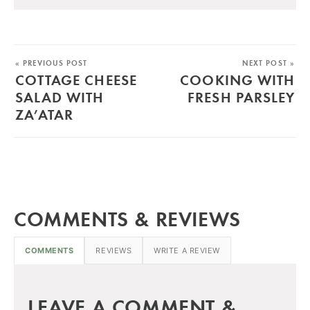
« PREVIOUS POST
NEXT POST »
COTTAGE CHEESE
COOKING WITH
SALAD WITH
FRESH PARSLEY
ZA’ATAR
COMMENTS & REVIEWS
COMMENTS
REVIEWS
WRITE A REVIEW
LEAVE A COMMENT &