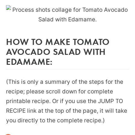
HOW TO MAKE TOMATO
AVOCADO SALAD WITH
EDAMAME:
(This is only a summary of the steps for the
recipe; please scroll down for complete
printable recipe. Or if you use the JUMP TO
RECIPE link at the top of the page, it will take
you directly to the complete recipe.)