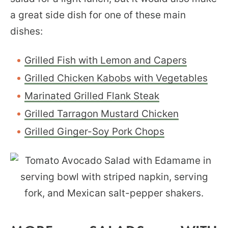
a great side dish for one of these main
dishes:
Grilled Fish with Lemon and Capers
Grilled Chicken Kabobs with Vegetables
Marinated Grilled Flank Steak
Grilled Tarragon Mustard Chicken
Grilled Ginger-Soy Pork Chops