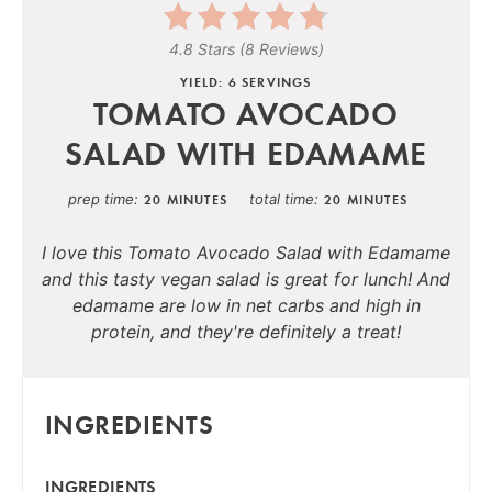
4.8 Stars
(
8 Reviews
)
YIELD: 6 SERVINGS
TOMATO AVOCADO
SALAD WITH EDAMAME
prep time
total time
20 MINUTES
20 MINUTES
I love this Tomato Avocado Salad with Edamame
and this tasty vegan salad is great for lunch! And
edamame are low in net carbs and high in
protein, and they're definitely a treat!
INGREDIENTS
INGREDIENTS