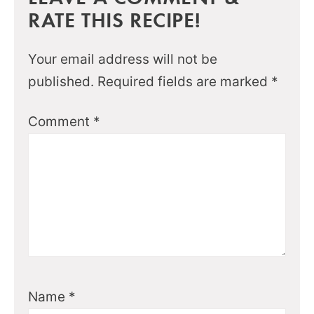
RATE THIS RECIPE!
Your email address will not be
published.
Required fields are marked
*
Comment
*
Name
*