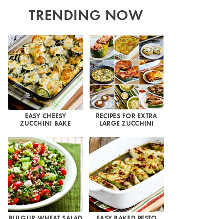
TRENDING NOW
EASY CHEESY
RECIPES FOR EXTRA
ZUCCHINI BAKE
LARGE ZUCCHINI
BULGUR WHEAT SALAD
EASY BAKED PESTO