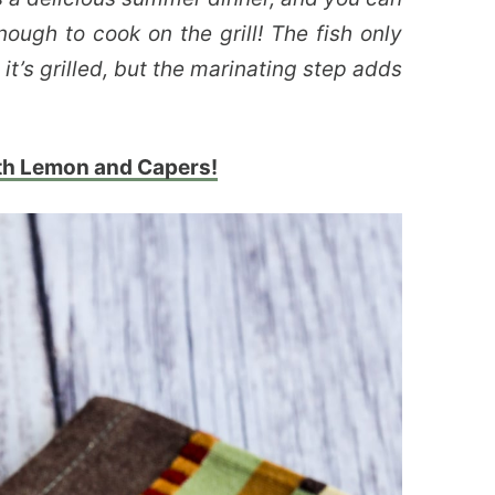
nough to cook on the grill! The fish only
it’s grilled, but the marinating step adds
ith Lemon and Capers!