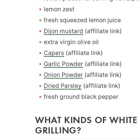
lemon zest
fresh squeezed lemon juice
Dijon mustard
(affiliate link)
extra virgin olive oil
Capers
(affiliate link)
Garlic Powder
(affiliate link)
Onion Powder
(affiliate link)
Dried Parsley
(affiliate link)
fresh ground black pepper
WHAT KINDS OF WHITE 
GRILLING?