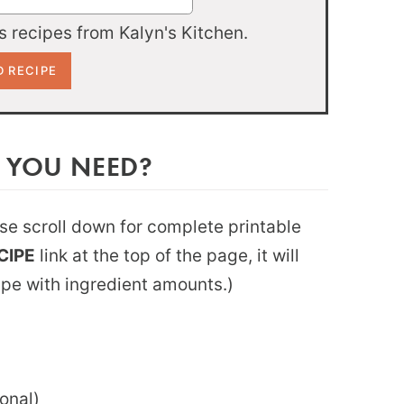
 recipes from Kalyn's Kitchen.
 YOU NEED?
ease scroll down for complete printable
CIPE
link at the top of the page, it will
ipe with ingredient amounts.)
onal)