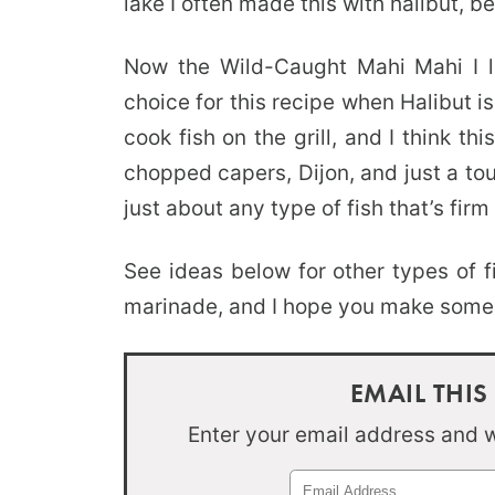
lake I often made this with halibut, be
Now the Wild-Caught Mahi Mahi I l
choice for this recipe when Halibut is
cook fish on the grill, and I think t
chopped capers, Dijon, and just a to
just about any type of fish that’s firm 
See ideas below for other types of f
marinade, and I hope you make some gr
EMAIL THIS
Enter your email address and we