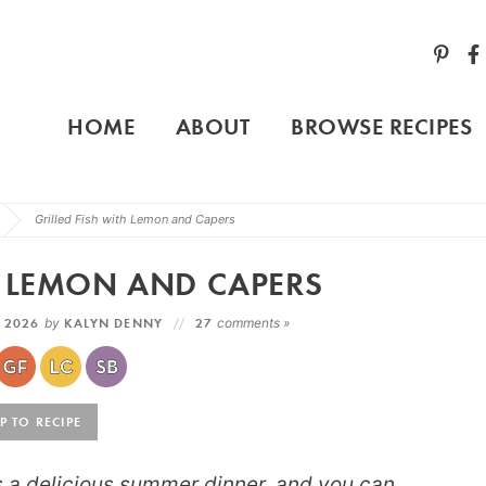
HOME
ABOUT
BROWSE RECIPES
Grilled Fish with Lemon and Capers
H LEMON AND CAPERS
, 2026
by
KALYN DENNY
27
comments »
 TO RECIPE
s a delicious summer dinner, and you can