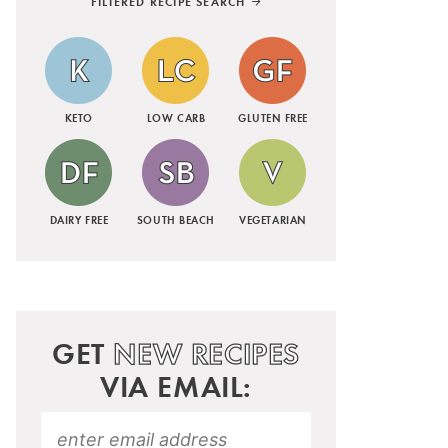
FILTERED RECIPE SEARCH
KETO
LOW CARB
GLUTEN FREE
DAIRY FREE
SOUTH BEACH
VEGETARIAN
GET
NEW RECIPES
VIA EMAIL: