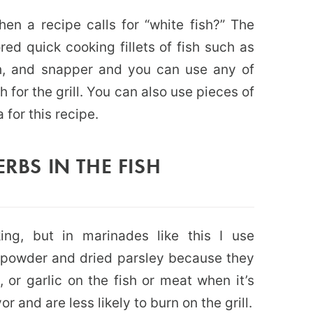
en a recipe calls for “white fish?” The
red quick cooking fillets of fish such as
sh, and snapper and you can use any of
 for the grill. You can also use pieces of
 for this recipe.
ERBS IN THE FISH
ing, but in marinades like this I use
c powder and dried parsley because they
, or garlic on the fish or meat when it’s
r and are less likely to burn on the grill.