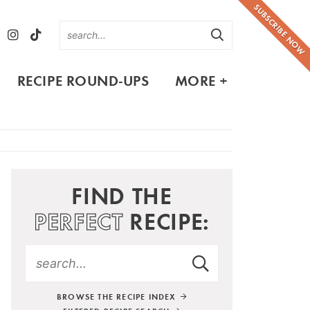
SUBSCRIBE NOW
RECIPE ROUND-UPS
MORE +
FIND THE
PERFECT
RECIPE:
BROWSE THE RECIPE INDEX