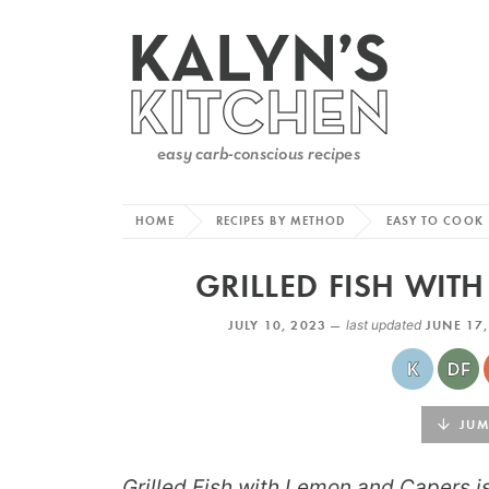
HOME
RECIPES BY METHOD
EASY TO COOK
GRILLED FISH WIT
JULY 10, 2023 —
last updated
JUNE 17
JUMP
Grilled Fish with Lemon and Capers i