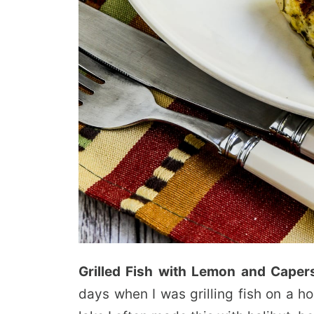
Grilled Fish with Lemon and Caper
days when I was grilling fish on a h