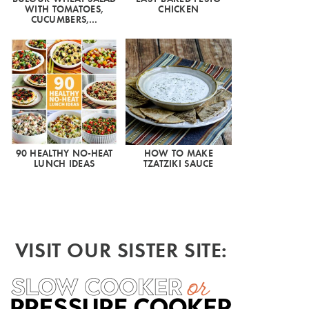
WITH TOMATOES,
CHICKEN
CUCUMBERS,…
90 HEALTHY NO-HEAT
HOW TO MAKE
LUNCH IDEAS
TZATZIKI SAUCE
VISIT OUR SISTER SITE: