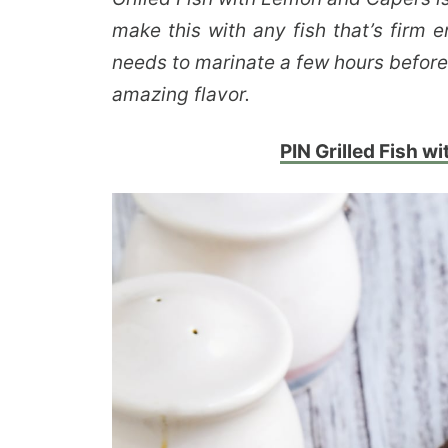
make this with any fish that’s firm e
needs to marinate a few hours before 
amazing flavor.
PIN Grilled Fish w