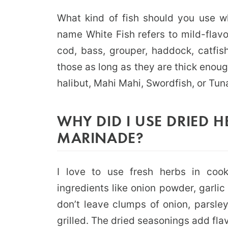
What kind of fish should you use wh
name White Fish refers to mild-flavo
cod, bass, grouper, haddock, catfi
those as long as they are thick enough
halibut, Mahi Mahi, Swordfish, or Tuna
WHY DID I USE DRIED H
MARINADE?
I love to use fresh herbs in cook
ingredients like onion powder, garli
don’t leave clumps of onion, parsley
grilled. The dried seasonings add flavo