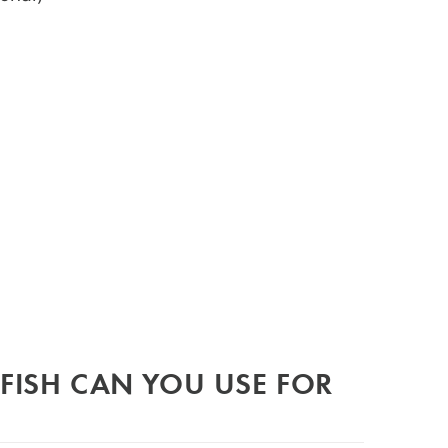
FISH CAN YOU USE FOR