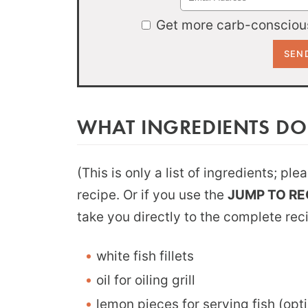
Get more carb-conscious
WHAT INGREDIENTS DO
(This is only a list of ingredients; pl
recipe. Or if you use the
JUMP TO RE
take you directly to the complete rec
white fish fillets
oil for oiling grill
lemon pieces for serving fish (opti