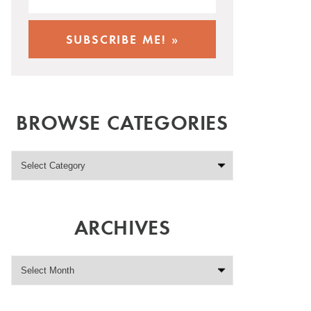
BROWSE CATEGORIES
ARCHIVES