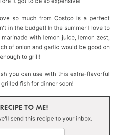
fore it got to be so expensive!
ove so much from Costco is a perfect
n’t in the budget! In the summer I love to
his marinade with lemon juice, lemon zest,
uch of onion and garlic would be good on
enough to grill!
ish you can use with this extra-flavorful
illed fish for dinner soon!
 RECIPE TO ME!
'll send this recipe to your inbox.