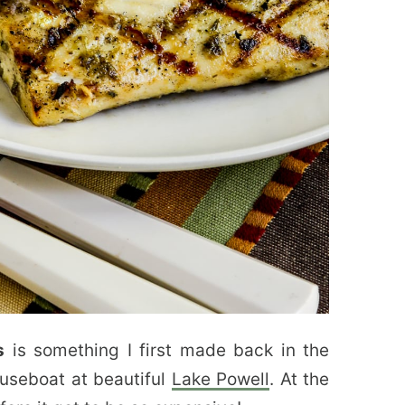
s
is something I first made back in the
ouseboat at beautiful
Lake Powell
. At the