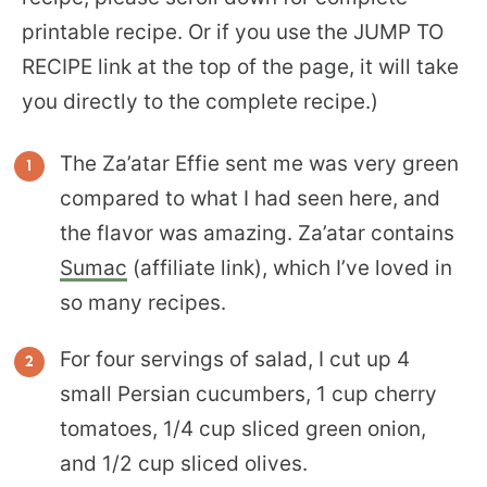
printable recipe. Or if you use the JUMP TO
RECIPE link at the top of the page, it will take
you directly to the complete recipe.)
The Za’atar Effie sent me was very green
compared to what I had seen here, and
the flavor was amazing. Za’atar contains
Sumac
(affiliate link), which I’ve loved in
so many recipes.
For four servings of salad, I cut up 4
small Persian cucumbers, 1 cup cherry
tomatoes, 1/4 cup sliced green onion,
and 1/2 cup sliced olives.