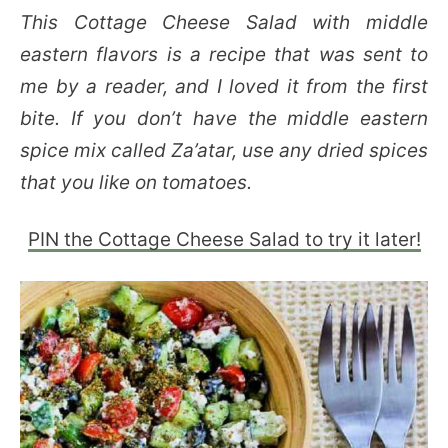
This Cottage Cheese Salad with middle
eastern flavors is a recipe that was sent to
me by a reader, and I loved it from the first
bite. If you don’t have the middle eastern
spice mix called Za’atar, use any dried spices
that you like on tomatoes.
PIN the Cottage Cheese Salad to try it later!