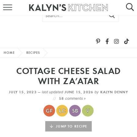
HOME
ABOUT
BROWSE RECIPES
HOME
RECIPES
RECIPE ROUND-UPS
COTTAGE CHEESE SALAD
MORE +
WITH ZA’ATAR
JULY 15, 2023 —
last updated
JUNE 15, 2026
by
KALYN DENNY
SUBSCRIBE VIA EMAIL
58
comments »
JUMP TO RECIPE
FOLLOW ME: