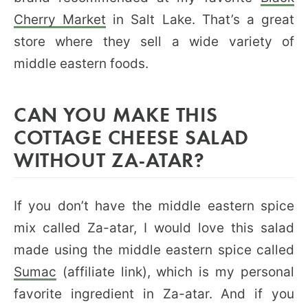
Cherry Market
in Salt Lake. That’s a great
store where they sell a wide variety of
middle eastern foods.
CAN YOU MAKE THIS
COTTAGE CHEESE SALAD
WITHOUT ZA-ATAR?
If you don’t have the middle eastern spice
mix called Za-atar, I would love this salad
made using the middle eastern spice called
Sumac
(affiliate link), which is my personal
favorite ingredient in Za-atar. And if you