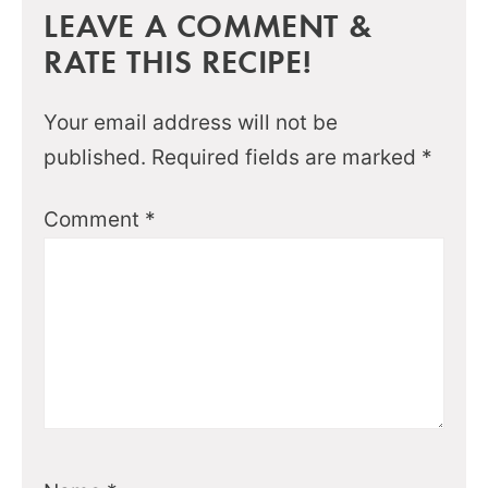
LEAVE A COMMENT &
RATE THIS RECIPE!
Your email address will not be
published.
Required fields are marked
*
Comment
*