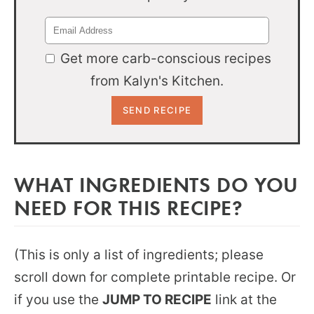
Get more carb-conscious recipes
from Kalyn's Kitchen.
WHAT INGREDIENTS DO YOU
NEED FOR THIS RECIPE?
(This is only a list of ingredients; please
scroll down for complete printable recipe. Or
if you use the
JUMP TO RECIPE
link at the