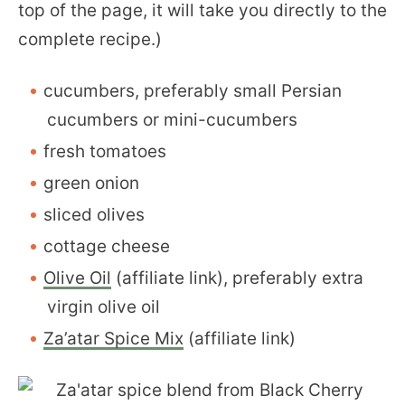
top of the page, it will take you directly to the
complete recipe.)
cucumbers, preferably small Persian
cucumbers or mini-cucumbers
fresh tomatoes
green onion
sliced olives
cottage cheese
Olive Oil
(affiliate link), preferably extra
virgin olive oil
Za’atar Spice Mix
(affiliate link)