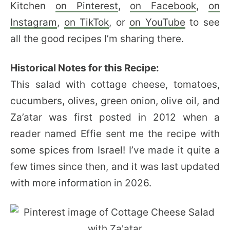
Kitchen
on Pinterest
,
on Facebook
,
on
Instagram
,
on TikTok
, or
on YouTube
to see
all the good recipes I’m sharing there.
Historical Notes for this Recipe:
This salad with cottage cheese, tomatoes,
cucumbers, olives, green onion, olive oil, and
Za’atar was first posted in 2012 when a
reader named Effie sent me the recipe with
some spices from Israel! I’ve made it quite a
few times since then, and it was last updated
with more information in 2026.