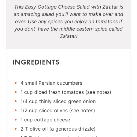
This Easy Cottage Cheese Salad with Za’atar is
an amazing salad you'll want to make over and
over. Use any spices you enjoy on tomatoes if
you dont' have the middle eastern spice called
Za'atar!
INGREDIENTS
4 small Persian cucumbers
1 cup diced fresh tomatoes (see notes)
1/4 cup thinly sliced green onion
1/2 cup sliced olives (see notes)
1 cup cottage cheese
2 T olive oil (a generous drizzle)