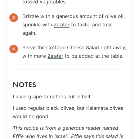
tossed vegetables.
Drizzle with a generous amount of olive oil,
sprinkle with
Za’atar
to taste, and toss
again.
Serve the Cottage Cheese Salad right away,
with more
Za’atar
to be added at the table.
NOTES
I used grape tomatoes cut in half.
I used regular black olives, but Kalamata olives
would be good.
This recipe is from a generous reader named
Effie who lives in Israel. Effie says this salad is