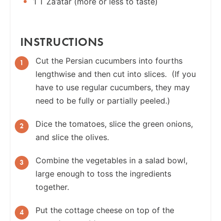
1 T Za’atar (more or less to taste)
INSTRUCTIONS
Cut the Persian cucumbers into fourths
lengthwise and then cut into slices. (If you
have to use regular cucumbers, they may
need to be fully or partially peeled.)
Dice the tomatoes, slice the green onions,
and slice the olives.
Combine the vegetables in a salad bowl,
large enough to toss the ingredients
together.
Put the cottage cheese on top of the