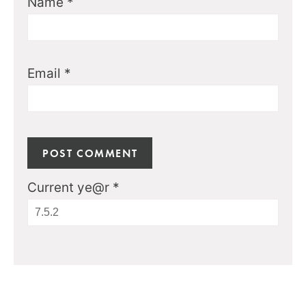
Name
*
Email
*
Current ye@r
*