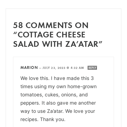
58 COMMENTS ON
“COTTAGE CHEESE
SALAD WITH ZA’ATAR”
MARION
—
JULY 23, 2023 @ 4:32 AM
REPLY
We love this. I have made this 3
times using my own home-grown
tomatoes, cukes, onions, and
peppers. It also gave me another
way to use Za’atar. We love your
recipes. Thank you.