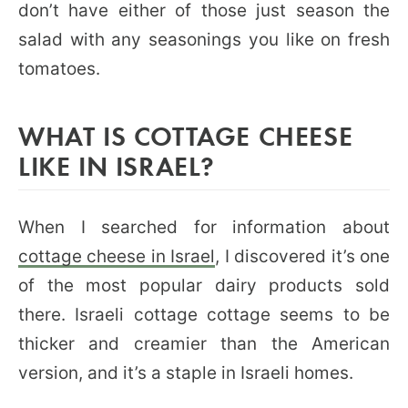
don’t have either of those just season the
salad with any seasonings you like on fresh
tomatoes.
WHAT IS COTTAGE CHEESE
LIKE IN ISRAEL?
When I searched for information about
cottage cheese in Israel
, I discovered it’s one
of the most popular dairy products sold
there. Israeli cottage cottage seems to be
thicker and creamier than the American
version, and it’s a staple in Israeli homes.