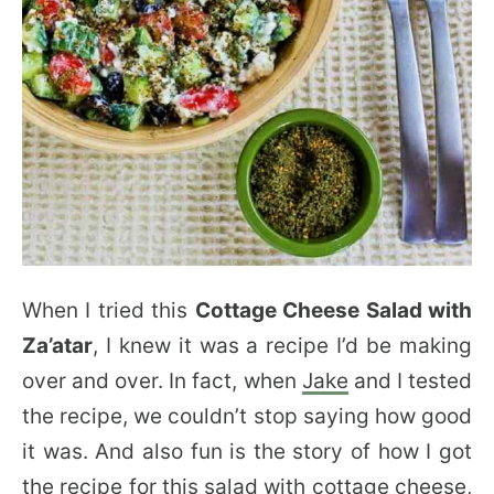
When I tried this
Cottage Cheese Salad with
Za’atar
, I knew it was a recipe I’d be making
over and over. In fact, when
Jake
and I tested
the recipe, we couldn’t stop saying how good
it was. And also fun is the story of how I got
the recipe for this salad with cottage cheese,