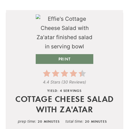
PRINT
4.4 Stars
(
30 Reviews
)
YIELD: 4 SERVINGS
COTTAGE CHEESE SALAD
WITH ZA'ATAR
prep time
total time
20 MINUTES
20 MINUTES