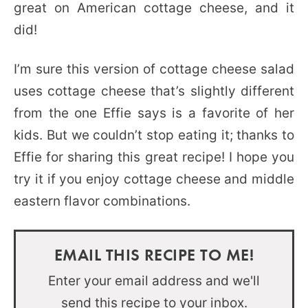
great on American cottage cheese, and it
did!
I’m sure this version of cottage cheese salad
uses cottage cheese that’s slightly different
from the one Effie says is a favorite of her
kids. But we couldn’t stop eating it; thanks to
Effie for sharing this great recipe! I hope you
try it if you enjoy cottage cheese and middle
eastern flavor combinations.
EMAIL THIS RECIPE TO ME!
Enter your email address and we'll
send this recipe to your inbox.