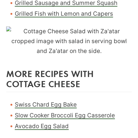
Grilled Sausage and Summer Squash
Grilled Fish with Lemon and Capers
MORE RECIPES WITH
COTTAGE CHEESE
Swiss Chard Egg Bake
Slow Cooker Broccoli Egg Casserole
Avocado Egg Salad