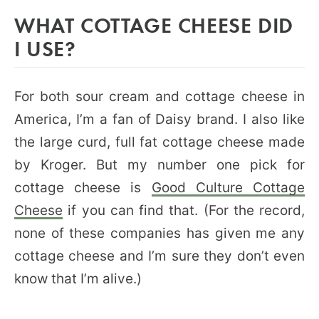
WHAT COTTAGE CHEESE DID
I USE?
For both sour cream and cottage cheese in
America, I’m a fan of Daisy brand. I also like
the large curd, full fat cottage cheese made
by Kroger. But my number one pick for
cottage cheese is
Good Culture Cottage
Cheese
if you can find that. (For the record,
none of these companies has given me any
cottage cheese and I’m sure they don’t even
know that I’m alive.)