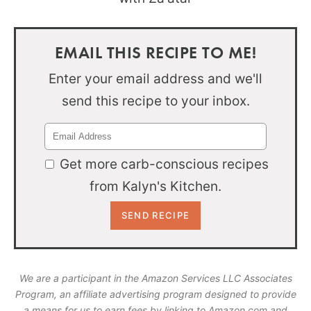
EMAIL THIS RECIPE TO ME!
Enter your email address and we'll
send this recipe to your inbox.
Get more carb-conscious recipes
from Kalyn's Kitchen.
We are a participant in the Amazon Services LLC Associates
Program, an affiliate advertising program designed to provide
a means for us to earn fees by linking to Amazon.com and