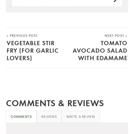
« PREVIOUS POST
NEXT POST »
VEGETABLE STIR
TOMATO
FRY (FOR GARLIC
AVOCADO SALAD
LOVERS)
WITH EDAMAME
COMMENTS & REVIEWS
COMMENTS
REVIEWS
WRITE A REVIEW