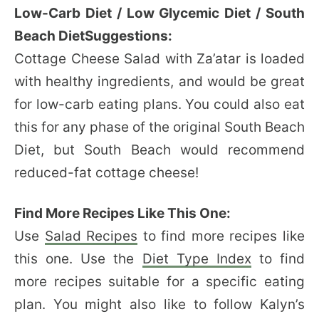
Low-Carb Diet / Low Glycemic Diet / South
Beach DietSuggestions:
Cottage Cheese Salad with Za’atar is loaded
with healthy ingredients, and would be great
for low-carb eating plans. You could also eat
this for any phase of the original South Beach
Diet, but South Beach would recommend
reduced-fat cottage cheese!
Find More Recipes Like This One:
Use
Salad Recipes
to find more recipes like
this one. Use the
Diet Type Index
to find
more recipes suitable for a specific eating
plan. You might also like to follow Kalyn’s