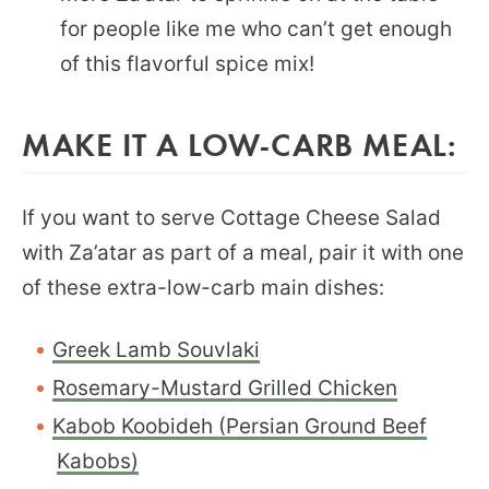
for people like me who can’t get enough
of this flavorful spice mix!
MAKE IT A LOW-CARB MEAL:
If you want to serve Cottage Cheese Salad
with Za’atar as part of a meal, pair it with one
of these extra-low-carb main dishes:
Greek Lamb Souvlaki
Rosemary-Mustard Grilled Chicken
Kabob Koobideh (Persian Ground Beef
Kabobs)