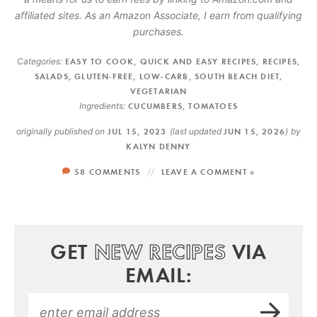
affiliated sites. As an Amazon Associate, I earn from qualifying
purchases.
Categories:
EASY TO COOK
,
QUICK AND EASY RECIPES
,
RECIPES
,
SALADS
,
GLUTEN-FREE
,
LOW-CARB
,
SOUTH BEACH DIET
,
VEGETARIAN
Ingredients:
CUCUMBERS
,
TOMATOES
originally published on
JUL 15, 2023
(last updated
JUN 15, 2026
)
by
KALYN DENNY
58 COMMENTS
LEAVE A COMMENT »
GET
NEW RECIPES
VIA
EMAIL: