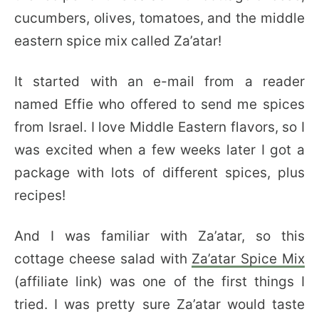
cucumbers, olives, tomatoes, and the middle
eastern spice mix called Za’atar!
It started with an e-mail from a reader
named Effie who offered to send me spices
from Israel. I love Middle Eastern flavors, so I
was excited when a few weeks later I got a
package with lots of different spices, plus
recipes!
And I was familiar with Za’atar, so this
cottage cheese salad with
Za’atar Spice Mix
(affiliate link) was one of the first things I
tried. I was pretty sure Za’atar would taste