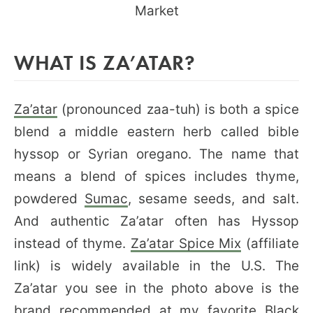
WHAT IS ZA’ATAR?
Za’atar
(pronounced zaa-tuh) is both a spice
blend a middle eastern herb called bible
hyssop or Syrian oregano. The name that
means a blend of spices includes thyme,
powdered
Sumac
, sesame seeds, and salt.
And authentic Za’atar often has Hyssop
instead of thyme.
Za’atar Spice Mix
(affiliate
link) is widely available in the U.S. The
Za’atar you see in the photo above is the
brand recommended at my favorite
Black