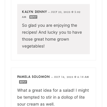
KALYN DENNY
—
JULY 23, 2023 @ 5:02
AM
REPLY
So glad you are enjoying the
recipes! And lucky you to have
those great home grown
vegetables!
PAMELA SOLOMON
—
JULY 16, 2023 @ 6:14 AM
REPLY
What a great idea for a salad! I might
be tempted to stir in a dollop of lite
sour cream as well.