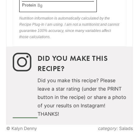
Protein
8g
Nutrition information is automatically calculated by the
Recipe Plug-In I am using. I am not a nutritionist and cannot
guarantee 100% accuracy, since many variables affect
those calculations.
DID YOU MAKE THIS
RECIPE?
Did you make this recipe? Please
leave a star rating (under the PRINT
button in the recipe) or share a photo
of your results on Instagram!
THANKS!
© Kalyn Denny
category:
Salads