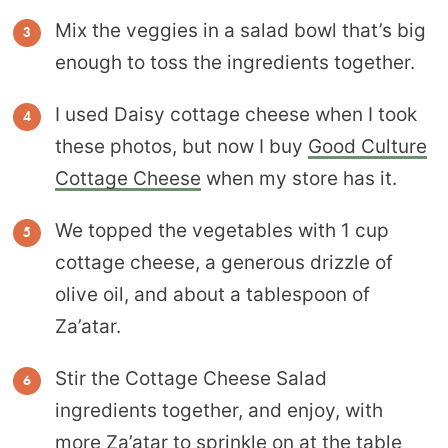
Mix the veggies in a salad bowl that’s big
enough to toss the ingredients together.
I used Daisy cottage cheese when I took
these photos, but now I buy
Good Culture
Cottage Cheese
when my store has it.
We topped the vegetables with 1 cup
cottage cheese, a generous drizzle of
olive oil, and about a tablespoon of
Za’atar.
Stir the Cottage Cheese Salad
ingredients together, and enjoy, with
more Za’atar to sprinkle on at the table