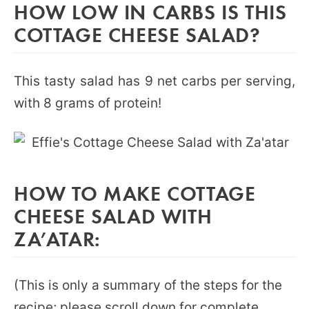
HOW LOW IN CARBS IS THIS
COTTAGE CHEESE SALAD?
This tasty salad has 9 net carbs per serving,
with 8 grams of protein!
HOW TO MAKE COTTAGE
CHEESE SALAD WITH
ZA’ATAR:
(This is only a summary of the steps for the
recipe; please scroll down for complete