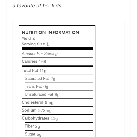
a favorite of her kids.
NUTRITION INFORMATION
Yield
4
Serving Size
1
Amount Per Serving
Calories
169
Total Fat
11g
Saturated Fat
2g
Trans Fat
0g
Unsaturated Fat
8g
Cholesterol
9mg
Sodium
372mg
Carbohydrates
11g
Fiber
2g
Sugar
5g