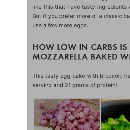
like this that have tasty ingredients
But if you prefer more of a classic 
use a few more eggs.
HOW LOW IN CARBS IS
MOZZARELLA BAKED W
This tasty egg bake with broccoli, h
serving and 21 grams of protein!