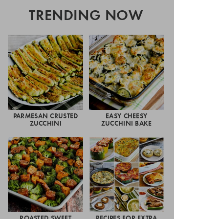
TRENDING NOW
PARMESAN CRUSTED
EASY CHEESY
ZUCCHINI
ZUCCHINI BAKE
ROASTED SWEET
RECIPES FOR EXTRA