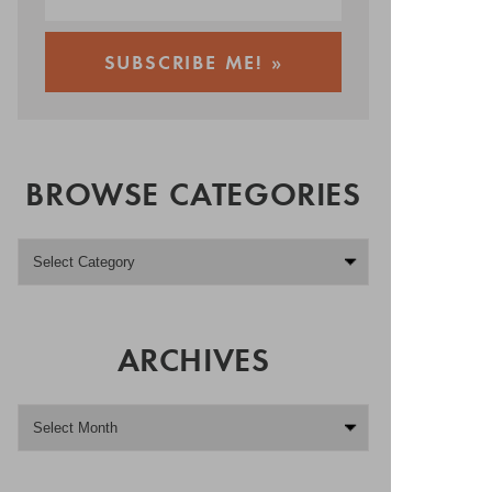
BROWSE CATEGORIES
ARCHIVES