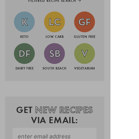
FILTERED RECIPE SEARCH
KETO
LOW CARB
GLUTEN FREE
DAIRY FREE
SOUTH BEACH
VEGETARIAN
GET
NEW RECIPES
VIA EMAIL: