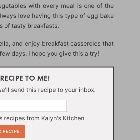
egetables with every meal is one of the
 always love having this type of egg bake
s of tasty breakfasts.
ella, and enjoy breakfast casseroles that
ew days, I hope you give this a try!
 RECIPE TO ME!
'll send this recipe to your inbox.
 recipes from Kalyn's Kitchen.