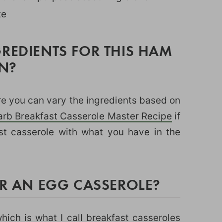
te
REDIENTS FOR THIS HAM
N?
ere you can vary the ingredients based on
rb Breakfast Casserole Master Recipe
if
st casserole with what you have in the
OR AN EGG CASSEROLE?
hich is what I call breakfast casseroles