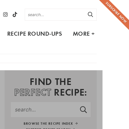
SUBSCRIBE NOW
RECIPE ROUND-UPS
MORE +
FIND THE
PERFECT
RECIPE:
BROWSE THE RECIPE INDEX