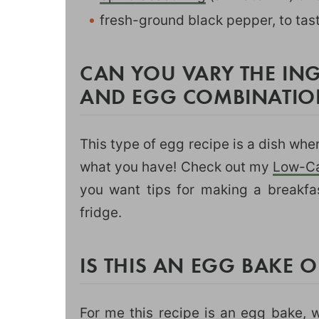
fresh-ground black pepper, to tas
CAN YOU VARY THE ING
AND EGG COMBINATIO
This type of egg recipe is a dish wh
what you have! Check out my
Low-Ca
you want tips for making a breakfa
fridge.
IS THIS AN EGG BAKE 
For me this recipe is an egg bake, w