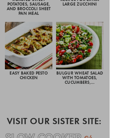
POTATOES, SAUSAGE,
LARGE ZUCCHINI
AND BROCCOLI SHEET
PAN MEAL
EASY BAKED PESTO
BULGUR WHEAT SALAD
CHICKEN
WITH TOMATOES,
CUCUMBERS,…
VISIT OUR SISTER SITE: