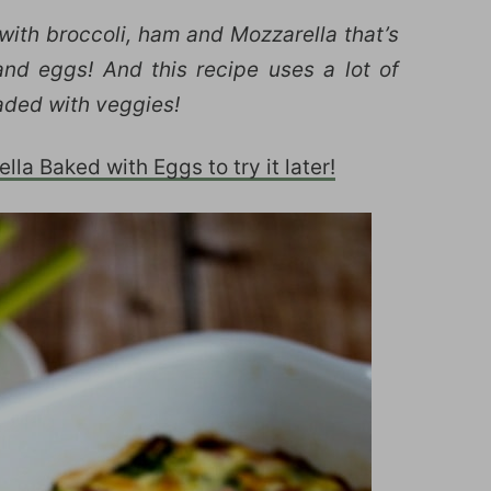
 with broccoli, ham and Mozzarella that’s
nd eggs! And this recipe uses a lot of
loaded with veggies!
la Baked with Eggs to try it later!