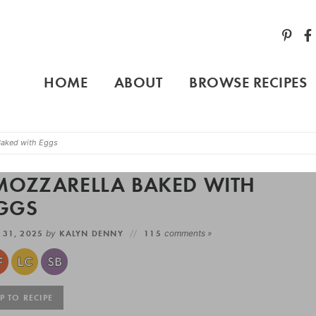
HOME
ABOUT
BROWSE RECIPES
Baked with Eggs
MOZZARELLA BAKED WITH
GGS
 31, 2025
by
KALYN DENNY
115
comments »
 TO RECIPE