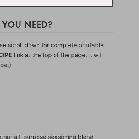
 YOU NEED?
ease scroll down for complete printable
CIPE
link at the top of the page, it will
ipe.)
r other all-purpose seasoning blend