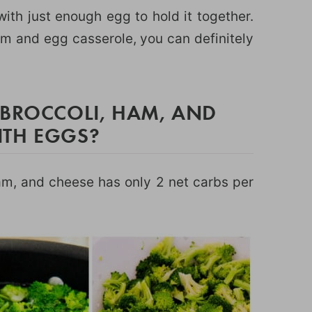
 with just enough egg to hold it together.
ham and egg casserole, you can definitely
 BROCCOLI, HAM, AND
ITH EGGS?
am, and cheese has only 2 net carbs per