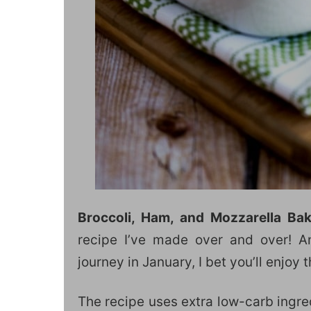
Broccoli, Ham, and Mozzarella Ba
recipe I’ve made over and over! An
journey in January, I bet you’ll enjoy 
The recipe uses extra low-carb ingred