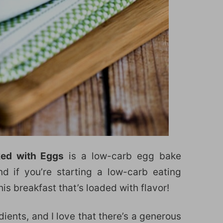
ked with Eggs
is a low-carb egg bake
d if you’re starting a low-carb eating
this breakfast that’s loaded with flavor!
ients, and I love that there’s a generous