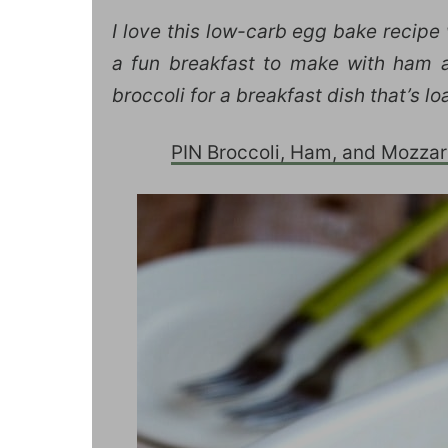
I love this low-carb egg bake recipe
a fun breakfast to make with ham a
broccoli for a breakfast dish that’s 
PIN Broccoli, Ham, and Mozzarel