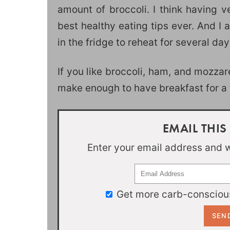
amount of broccoli. I think having v
best healthy eating tips ever. And I
in the fridge to reheat for several day
If you like broccoli, ham, and mozzar
make enough to have breakfast for a f
EMAIL THIS
Enter your email address and we
Get more carb-conscious