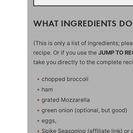
WHAT INGREDIENTS DO
(This is only a list of ingredients; pl
recipe. Or if you use the
JUMP TO RE
take you directly to the complete rec
chopped broccoli
ham
grated Mozzarella
green onion (optional, but good)
eggs,
Spike Seasoning
(affiliate link) o