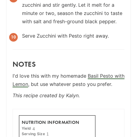
zucchini and stir gently. Let it melt for a
minute or two, season the zucchini to taste
with salt and fresh-ground black pepper.
Serve Zucchini with Pesto right away.
NOTES
I'd love this with my homemade
Basil Pesto with
Lemon
, but use whatever pesto you prefer.
This recipe created by Kalyn.
NUTRITION INFORMATION
Yield
4
Serving Size
1