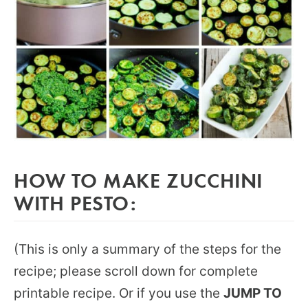
HOW TO MAKE ZUCCHINI
WITH PESTO:
(This is only a summary of the steps for the
recipe; please scroll down for complete
printable recipe. Or if you use the
JUMP TO