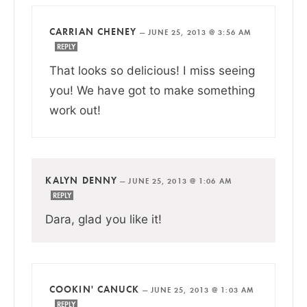
CARRIAN CHENEY
—
JUNE 25, 2013 @ 3:56 AM
REPLY
That looks so delicious! I miss seeing
you! We have got to make something
work out!
KALYN DENNY
—
JUNE 25, 2013 @ 1:06 AM
REPLY
Dara, glad you like it!
COOKIN' CANUCK
—
JUNE 25, 2013 @ 1:03 AM
REPLY