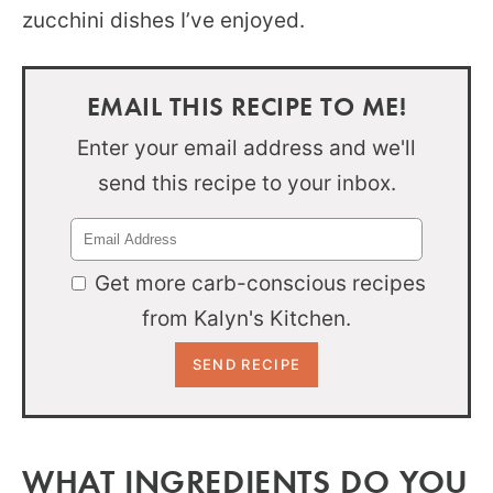
zucchini dishes I’ve enjoyed.
EMAIL THIS RECIPE TO ME!
Enter your email address and we'll
send this recipe to your inbox.
Get more carb-conscious recipes
from Kalyn's Kitchen.
WHAT INGREDIENTS DO YOU