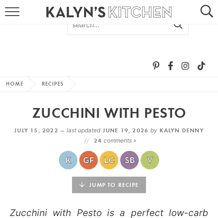
HOME
ABOUT
BROWSE RECIPES
HOME
RECIPES
RECIPE ROUND-UPS
ZUCCHINI WITH PESTO
MORE +
JULY 15, 2022 —
last updated
JUNE 19, 2026
by
KALYN DENNY
24
comments »
SUBSCRIBE VIA EMAIL
JUMP TO RECIPE
Zucchini with Pesto is a perfect low-carb
FOLLOW ME: