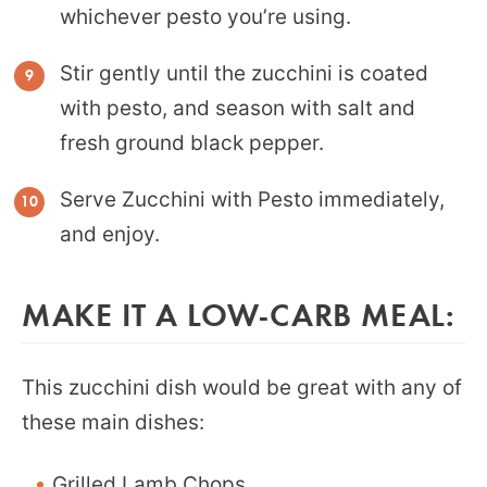
whichever pesto you’re using.
Stir gently until the zucchini is coated
with pesto, and season with salt and
fresh ground black pepper.
Serve Zucchini with Pesto immediately,
and enjoy.
MAKE IT A LOW-CARB MEAL:
This zucchini dish would be great with any of
these main dishes:
Grilled Lamb Chops