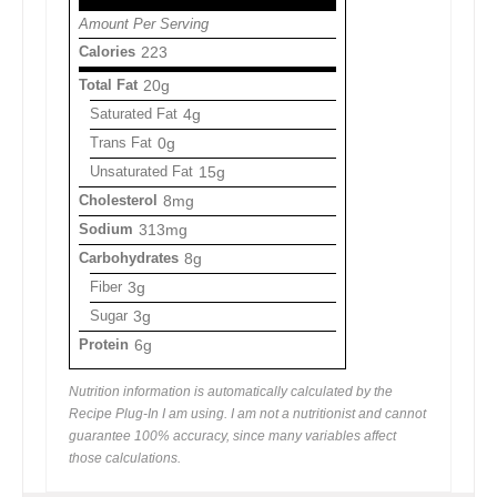
Amount Per Serving
Calories
223
Total Fat
20g
Saturated Fat
4g
Trans Fat
0g
Unsaturated Fat
15g
Cholesterol
8mg
Sodium
313mg
Carbohydrates
8g
Fiber
3g
Sugar
3g
Protein
6g
Nutrition information is automatically calculated by the
Recipe Plug-In I am using. I am not a nutritionist and cannot
guarantee 100% accuracy, since many variables affect
those calculations.