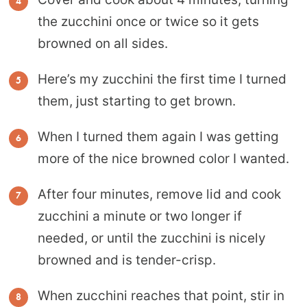
the zucchini once or twice so it gets
browned on all sides.
Here’s my zucchini the first time I turned
them, just starting to get brown.
When I turned them again I was getting
more of the nice browned color I wanted.
After four minutes, remove lid and cook
zucchini a minute or two longer if
needed, or until the zucchini is nicely
browned and is tender-crisp.
When zucchini reaches that point, stir in