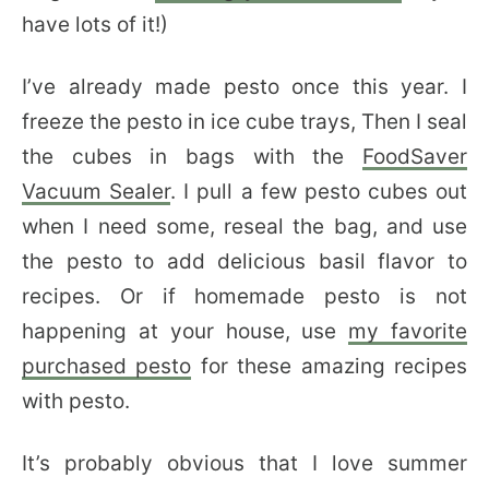
have lots of it!)
I’ve already made pesto once this year. I
freeze the pesto in ice cube trays, Then I seal
the cubes in bags with the
FoodSaver
Vacuum Sealer
. I pull a few pesto cubes out
when I need some, reseal the bag, and use
the pesto to add delicious basil flavor to
recipes. Or if homemade pesto is not
happening at your house, use
my favorite
purchased pesto
for these amazing recipes
with pesto.
It’s probably obvious that I love summer