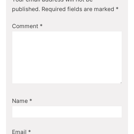
published.
Required fields are marked
*
Comment
*
Name
*
Email
*