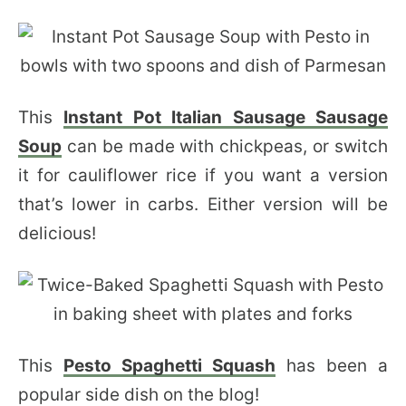
This
Instant Pot Italian Sausage Sausage
Soup
can be made with chickpeas, or switch
it for cauliflower rice if you want a version
that’s lower in carbs. Either version will be
delicious!
This
Pesto Spaghetti Squash
has been a
popular side dish on the blog!