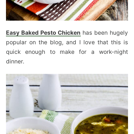
Easy Baked Pesto Chicken
has been hugely
popular on the blog, and I love that this is
quick enough to make for a work-night
dinner.