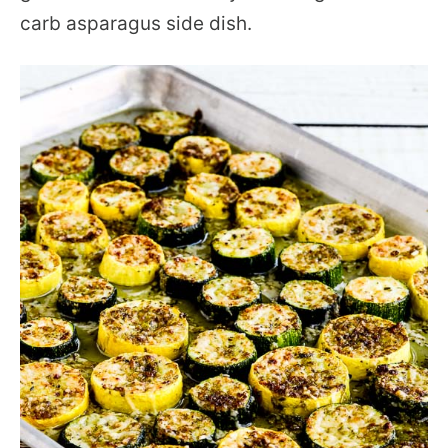
carb asparagus side dish.