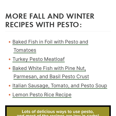
MORE FALL AND WINTER
RECIPES WITH PESTO:
Baked Fish in Foil with Pesto and
Tomatoes
Turkey Pesto Meatloaf
Baked White Fish with Pine Nut,
Parmesan, and Basil Pesto Crust
Italian Sausage, Tomato, and Pesto Soup
Lemon Pesto Rice Recipe