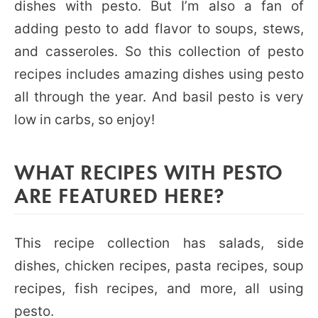
dishes with pesto. But I’m also a fan of
adding pesto to add flavor to soups, stews,
and casseroles. So this collection of pesto
recipes includes amazing dishes using pesto
all through the year. And basil pesto is very
low in carbs, so enjoy!
WHAT RECIPES WITH PESTO
ARE FEATURED HERE?
This recipe collection has salads, side
dishes, chicken recipes, pasta recipes, soup
recipes, fish recipes, and more, all using
pesto.