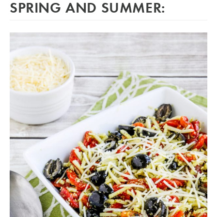
SPRING AND SUMMER: