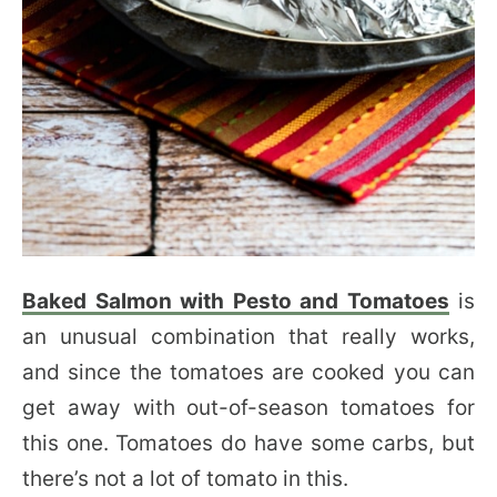
Baked Salmon with Pesto and Tomatoes
is
an unusual combination that really works,
and since the tomatoes are cooked you can
get away with out-of-season tomatoes for
this one. Tomatoes do have some carbs, but
there’s not a lot of tomato in this.