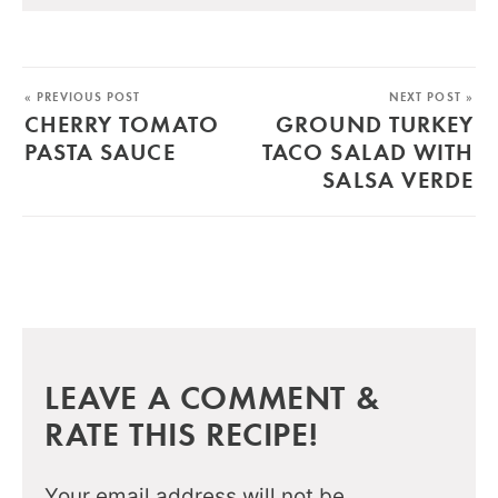
« PREVIOUS POST
NEXT POST »
CHERRY TOMATO
GROUND TURKEY
PASTA SAUCE
TACO SALAD WITH
SALSA VERDE
LEAVE A COMMENT &
RATE THIS RECIPE!
Your email address will not be