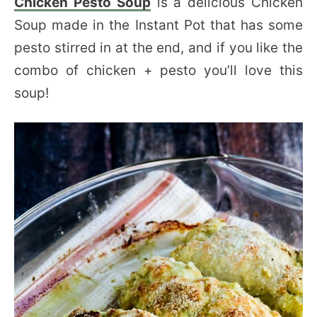
Chicken Pesto Soup
is a delicious Chicken
Soup made in the Instant Pot that has some
pesto stirred in at the end, and if you like the
combo of chicken + pesto you’ll love this
soup!