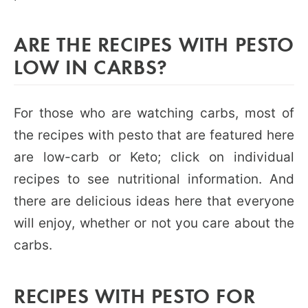
ARE THE RECIPES WITH PESTO
LOW IN CARBS?
For those who are watching carbs, most of
the recipes with pesto that are featured here
are low-carb or Keto; click on individual
recipes to see nutritional information. And
there are delicious ideas here that everyone
will enjoy, whether or not you care about the
carbs.
RECIPES WITH PESTO FOR