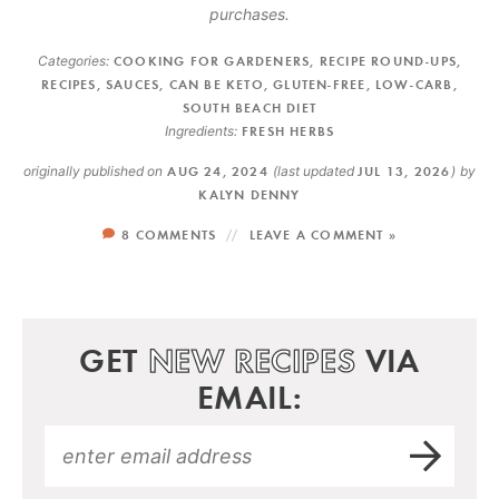
purchases.
Categories:
COOKING FOR GARDENERS
,
RECIPE ROUND-UPS
,
RECIPES
,
SAUCES
,
CAN BE KETO
,
GLUTEN-FREE
,
LOW-CARB
,
SOUTH BEACH DIET
Ingredients:
FRESH HERBS
originally published on
AUG 24, 2024
(last updated
JUL 13, 2026
)
by
KALYN DENNY
8 COMMENTS
LEAVE A COMMENT »
GET
NEW RECIPES
VIA
EMAIL: