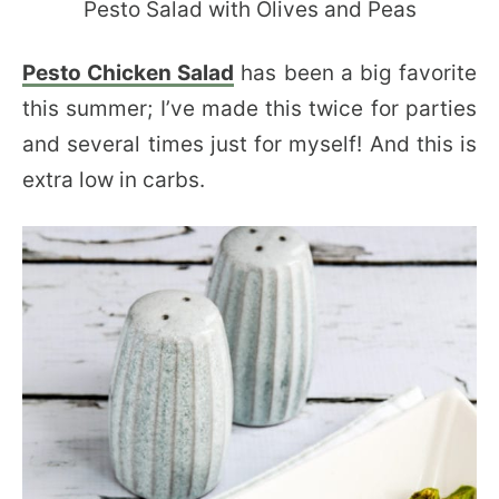
Pesto Chicken Salad
has been a big favorite
this summer; I’ve made this twice for parties
and several times just for myself! And this is
extra low in carbs.