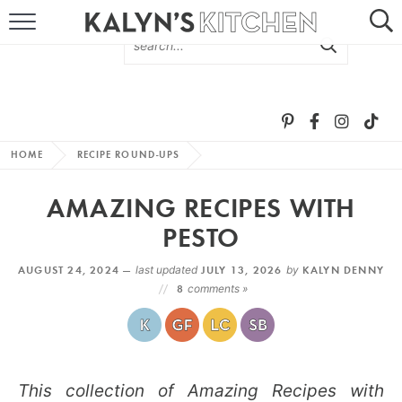
HOME
ABOUT
BROWSE RECIPES
HOME
RECIPE ROUND-UPS
RECIPE ROUND-UPS
AMAZING RECIPES WITH
MORE +
PESTO
AUGUST 24, 2024 —
last updated
JULY 13, 2026
by
KALYN DENNY
SUBSCRIBE VIA EMAIL
8
comments »
This collection of Amazing Recipes with
FOLLOW ME: