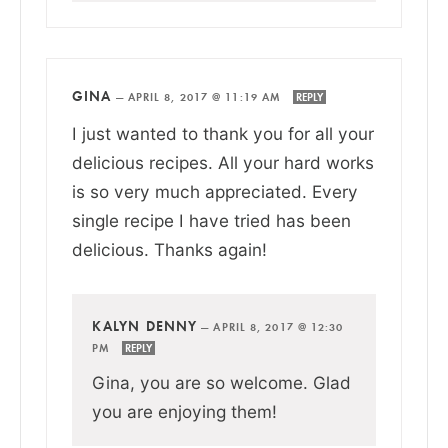
GINA
—
APRIL 8, 2017 @ 11:19 AM
REPLY
I just wanted to thank you for all your
delicious recipes. All your hard works
is so very much appreciated. Every
single recipe I have tried has been
delicious. Thanks again!
KALYN DENNY
—
APRIL 8, 2017 @ 12:30
PM
REPLY
Gina, you are so welcome. Glad
you are enjoying them!