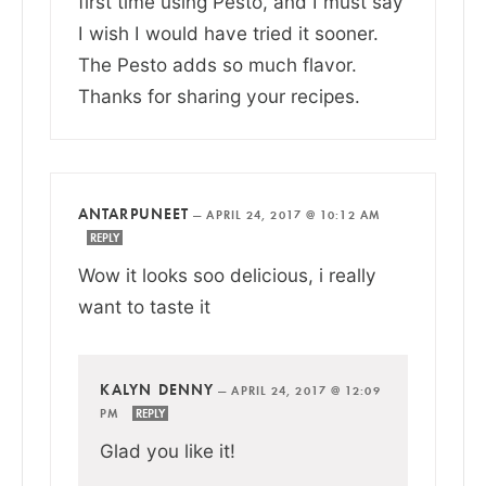
first time using Pesto, and I must say
I wish I would have tried it sooner.
The Pesto adds so much flavor.
Thanks for sharing your recipes.
ANTARPUNEET
—
APRIL 24, 2017 @ 10:12 AM
REPLY
Wow it looks soo delicious, i really
want to taste it
KALYN DENNY
—
APRIL 24, 2017 @ 12:09
PM
REPLY
Glad you like it!