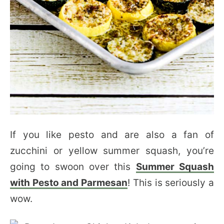
If you like pesto and are also a fan of
zucchini or yellow summer squash, you’re
going to swoon over this
Summer Squash
with Pesto and Parmesan
! This is seriously a
wow.