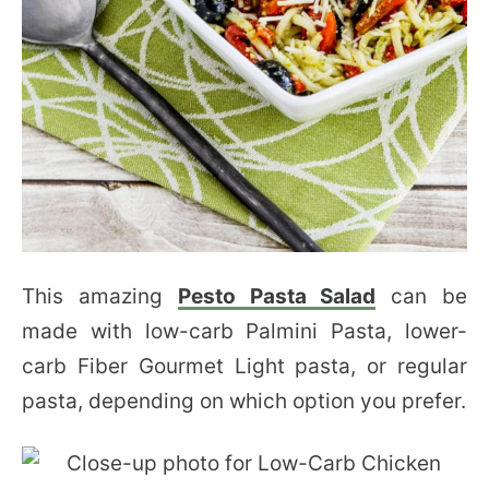
This amazing
Pesto Pasta Salad
can be
made with low-carb Palmini Pasta, lower-
carb Fiber Gourmet Light pasta, or regular
pasta, depending on which option you prefer.