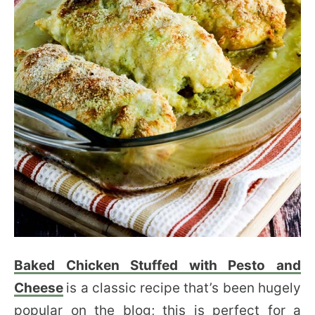
Baked Chicken Stuffed with Pesto and
Cheese
is a classic recipe that’s been hugely
popular on the blog; this is perfect for a