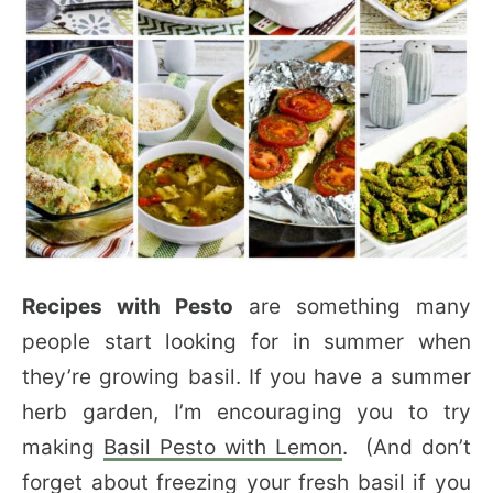
Recipes with Pesto
are something many
people start looking for in summer when
they’re growing basil. If you have a summer
herb garden, I’m encouraging you to try
making
Basil Pesto with Lemon
. (And don’t
forget about
freezing your fresh basil
if you