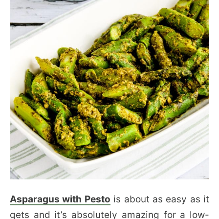
Asparagus with Pesto
is about as easy as it
gets and it’s absolutely amazing for a low-