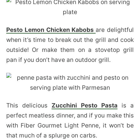
Pesto Lemon Chicken Kabobs
are delightful
when it’s time to break out the grill and cook
outside! Or make them on a stovetop grill
pan if you don’t have an outdoor grill.
This delicious
Zucchini Pesto Pasta
is a
perfect meatless dinner, and if you make this
with Fiber Gourmet Light Penne, it won’t be
that much of a splurge on carbs.