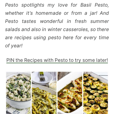
Pesto spotlights my love for Basil Pesto,
whether it’s homemade or from a jar! And
Pesto tastes wonderful in fresh summer
salads and also in winter casseroles, so there
are recipes using pesto here for every time
of year!
PIN the Recipes with Pesto to try some later!