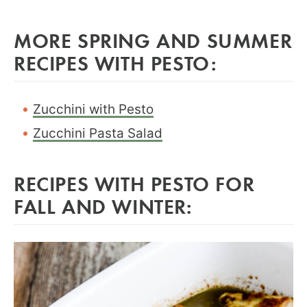
MORE SPRING AND SUMMER
RECIPES WITH PESTO:
Zucchini with Pesto
Zucchini Pasta Salad
RECIPES WITH PESTO FOR
FALL AND WINTER: