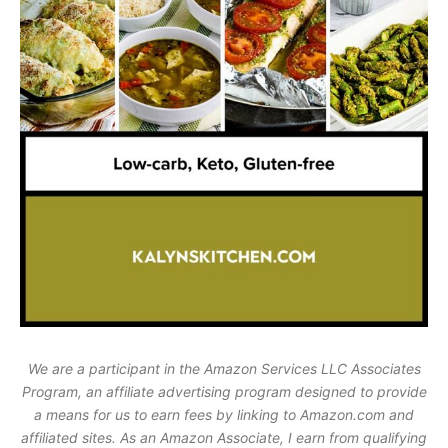
We are a participant in the Amazon Services LLC Associates
Program, an affiliate advertising program designed to provide
a means for us to earn fees by linking to Amazon.com and
affiliated sites. As an Amazon Associate, I earn from qualifying