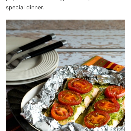
special dinner.