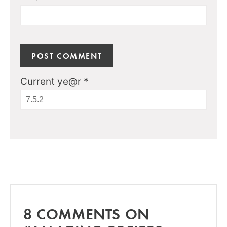
Current ye@r
*
8 COMMENTS ON