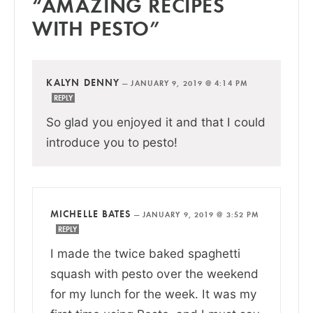
“AMAZING RECIPES
WITH PESTO”
KALYN DENNY
—
JANUARY 9, 2019 @ 4:14 PM
REPLY
So glad you enjoyed it and that I could
introduce you to pesto!
MICHELLE BATES
—
JANUARY 9, 2019 @ 3:52 PM
REPLY
I made the twice baked spaghetti
squash with pesto over the weekend
for my lunch for the week. It was my