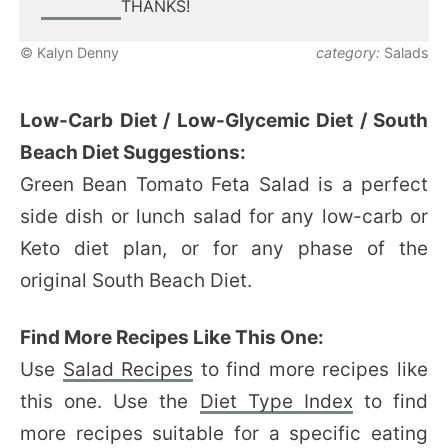
THANKS!
© Kalyn Denny
category:
Salads
Low-Carb Diet / Low-Glycemic Diet / South
Beach Diet Suggestions:
Green Bean Tomato Feta Salad is a perfect
side dish or lunch salad for any low-carb or
Keto diet plan, or for any phase of the
original South Beach Diet.
Find More Recipes Like This One:
Use
Salad Recipes
to find more recipes like
this one. Use the
Diet Type Index
to find
more recipes suitable for a specific eating