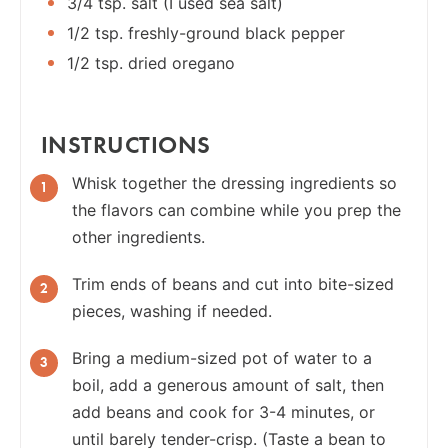
3/4 tsp. salt (I used sea salt)
1/2 tsp. freshly-ground black pepper
1/2 tsp. dried oregano
INSTRUCTIONS
Whisk together the dressing ingredients so
the flavors can combine while you prep the
other ingredients.
Trim ends of beans and cut into bite-sized
pieces, washing if needed.
Bring a medium-sized pot of water to a
boil, add a generous amount of salt, then
add beans and cook for 3-4 minutes, or
until barely tender-crisp. (Taste a bean to