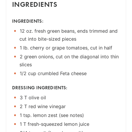
INGREDIENTS
INGREDIENTS:
12 oz. fresh green beans, ends trimmed and
cut into bite-sized pieces
1 lb. cherry or grape tomatoes, cut in half
2 green onions, cut on the diagonal into thin
slices
1/2 cup crumbled Feta cheese
DRESSING INGREDIENTS:
3 T olive oil
2 T red wine vinegar
1 tsp. lemon zest (see notes)
1 T fresh-squeezed lemon juice