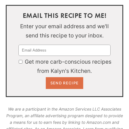
EMAIL THIS RECIPE TO ME!
Enter your email address and we'll
send this recipe to your inbox.
Get more carb-conscious recipes
from Kalyn's Kitchen.
We are a participant in the Amazon Services LLC Associates
Program, an affiliate advertising program designed to provide
a means for us to earn fees by linking to Amazon.com and
affiliated sites. As an Amazon Associate, I earn from qualifying