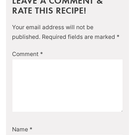
LEAVE A COMMENT &
RATE THIS RECIPE!
Your email address will not be
published.
Required fields are marked
*
Comment
*
Name
*