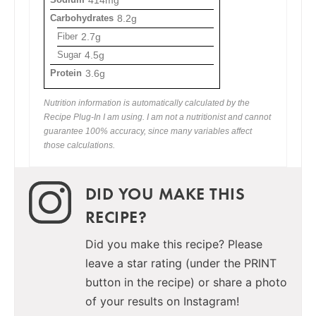
Carbohydrates
8.2g
Fiber
2.7g
Sugar
4.5g
Protein
3.6g
Nutrition information is automatically calculated by the
Recipe Plug-In I am using. I am not a nutritionist and cannot
guarantee 100% accuracy, since many variables affect
those calculations.
DID YOU MAKE THIS
RECIPE?
Did you make this recipe? Please
leave a star rating (under the PRINT
button in the recipe) or share a photo
of your results on Instagram!