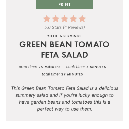
PRINT
5.0 Stars
(
4 Reviews
)
YIELD: 6 SERVINGS
GREEN BEAN TOMATO
FETA SALAD
prep time
cook time
25 MINUTES
4 MINUTES
total time
29 MINUTES
This Green Bean Tomato Feta Salad is a delicious
summery salad and if you're lucky enough to
have garden beans and tomatoes this is a
perfect way to use them.