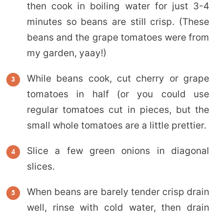
then cook in boiling water for just 3-4
minutes so beans are still crisp. (These
beans and the grape tomatoes were from
my garden, yaay!)
While beans cook, cut cherry or grape
tomatoes in half (or you could use
regular tomatoes cut in pieces, but the
small whole tomatoes are a little prettier.
Slice a few green onions in diagonal
slices.
When beans are barely tender crisp drain
well, rinse with cold water, then drain