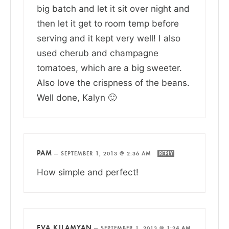
big batch and let it sit over night and
then let it get to room temp before
serving and it kept very well! I also
used cherub and champagne
tomatoes, which are a big sweeter.
Also love the crispness of the beans.
Well done, Kalyn 🙂
PAM
—
SEPTEMBER 1, 2013 @ 2:36 AM
REPLY
How simple and perfect!
EVA KILAMYAN
—
SEPTEMBER 1, 2013 @ 1:24 AM