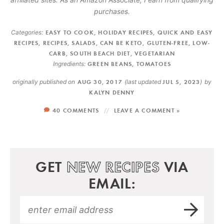
purchases.
Categories:
EASY TO COOK
,
HOLIDAY RECIPES
,
QUICK AND EASY
RECIPES
,
RECIPES
,
SALADS
,
CAN BE KETO
,
GLUTEN-FREE
,
LOW-
CARB
,
SOUTH BEACH DIET
,
VEGETARIAN
Ingredients:
GREEN BEANS
,
TOMATOES
originally published on
AUG 30, 2017
(last updated
JUL 5, 2023
)
by
KALYN DENNY
40 COMMENTS
LEAVE A COMMENT »
GET
NEW RECIPES
VIA
EMAIL: