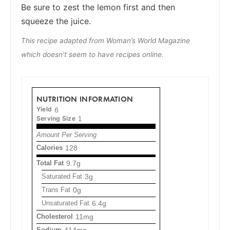
Be sure to zest the lemon first and then
squeeze the juice.
This recipe adapted from Woman’s World Magazine
which doesn’t seem to have recipes online.
NUTRITION INFORMATION
Yield
6
Serving Size
1
Amount Per Serving
Calories
128
Total Fat
9.7g
Saturated Fat
3g
Trans Fat
0g
Unsaturated Fat
6.4g
Cholesterol
11mg
Sodium
414mg