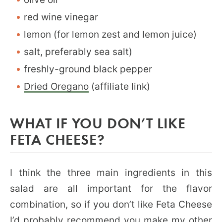
red wine vinegar
lemon (for lemon zest and lemon juice)
salt, preferably sea salt)
freshly-ground black pepper
Dried Oregano
(affiliate link)
WHAT IF YOU DON’T LIKE
FETA CHEESE?
I think the three main ingredients in this
salad are all important for the flavor
combination, so if you don’t like Feta Cheese
I’d probably recommend you make my other