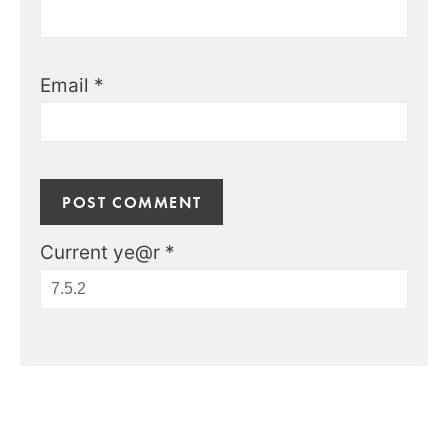
Email
*
Current ye@r
*