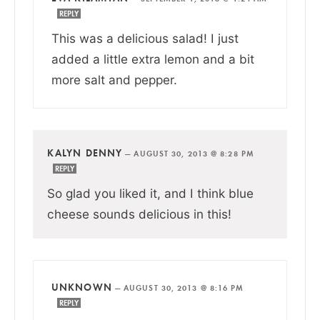
REPLY
This was a delicious salad! I just
added a little extra lemon and a bit
more salt and pepper.
KALYN DENNY
—
AUGUST 30, 2013 @ 8:28 PM
REPLY
So glad you liked it, and I think blue
cheese sounds delicious in this!
UNKNOWN
—
AUGUST 30, 2013 @ 8:16 PM
REPLY