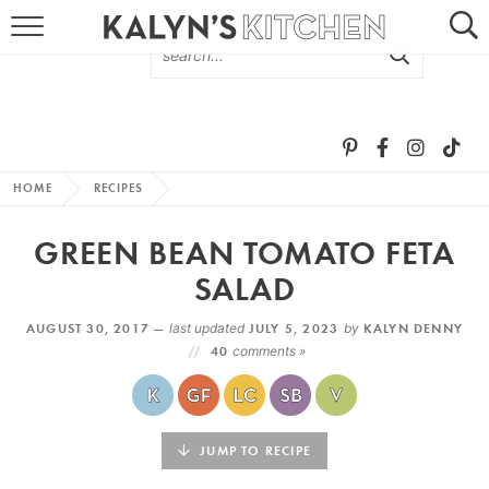
HOME
ABOUT
BROWSE RECIPES
HOME
RECIPES
RECIPE ROUND-UPS
GREEN BEAN TOMATO FETA
MORE +
SALAD
AUGUST 30, 2017 —
last updated
JULY 5, 2023
by
KALYN DENNY
SUBSCRIBE VIA EMAIL
40
comments »
JUMP TO RECIPE
FOLLOW ME: