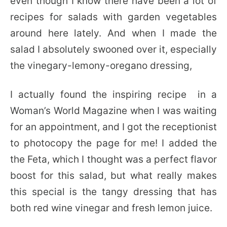
even though I know there have been a lot of
recipes for salads with garden vegetables
around here lately. And when I made the
salad I absolutely swooned over it, especially
the vinegary-lemony-oregano dressing,
I actually found the inspiring recipe in a
Woman’s World Magazine when I was waiting
for an appointment, and I got the receptionist
to photocopy the page for me! I added the
the Feta, which I thought was a perfect flavor
boost for this salad, but what really makes
this special is the tangy dressing that has
both red wine vinegar and fresh lemon juice.