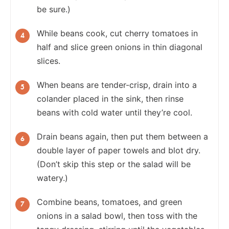
be sure.)
While beans cook, cut cherry tomatoes in
half and slice green onions in thin diagonal
slices.
When beans are tender-crisp, drain into a
colander placed in the sink, then rinse
beans with cold water until they’re cool.
Drain beans again, then put them between a
double layer of paper towels and blot dry.
(Don’t skip this step or the salad will be
watery.)
Combine beans, tomatoes, and green
onions in a salad bowl, then toss with the