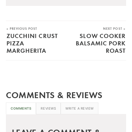
« PREVIOUS POST
NEXT POST »
ZUCCHINI CRUST
SLOW COOKER
PIZZA
BALSAMIC PORK
MARGHERITA
ROAST
COMMENTS & REVIEWS
COMMENTS
REVIEWS
WRITE A REVIEW