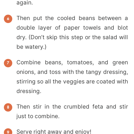
again.
Then put the cooled beans between a
double layer of paper towels and blot
dry. (Don’t skip this step or the salad will
be watery.)
Combine beans, tomatoes, and green
onions, and toss with the tangy dressing,
stirring so all the veggies are coated with
dressing.
Then stir in the crumbled feta and stir
just to combine.
Serve right away and enjoy!