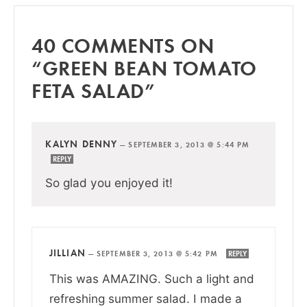
40 COMMENTS ON
“GREEN BEAN TOMATO
FETA SALAD”
KALYN DENNY
—
SEPTEMBER 3, 2013 @ 5:44 PM
REPLY
So glad you enjoyed it!
JILLIAN
—
SEPTEMBER 3, 2013 @ 5:42 PM
REPLY
This was AMAZING. Such a light and
refreshing summer salad. I made a