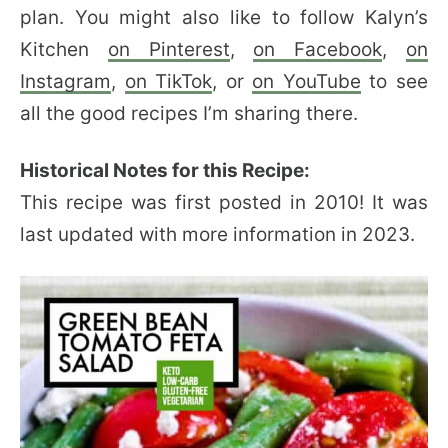
plan. You might also like to follow Kalyn’s
Kitchen
on Pinterest
,
on Facebook
,
on
Instagram
,
on TikTok
, or
on YouTube
to see
all the good recipes I’m sharing there.
Historical Notes for this Recipe:
This recipe was first posted in 2010! It was
last updated with more information in 2023.