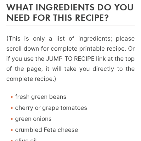
WHAT INGREDIENTS DO YOU
NEED FOR THIS RECIPE?
(This is only a list of ingredients; please
scroll down for complete printable recipe. Or
if you use the JUMP TO RECIPE link at the top
of the page, it will take you directly to the
complete recipe.)
fresh green beans
cherry or grape tomatoes
green onions
crumbled Feta cheese
olive oil