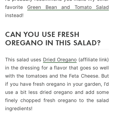
favorite
Green Bean and Tomato Salad
instead!
CAN YOU USE FRESH
OREGANO IN THIS SALAD?
This salad uses
Dried Oregano
(affiliate link)
in the dressing for a flavor that goes so well
with the tomatoes and the Feta Cheese. But
if you have fresh oregano in your garden, I’d
use a bit less dried oregano and add some
finely chopped fresh oregano to the salad
ingredients!