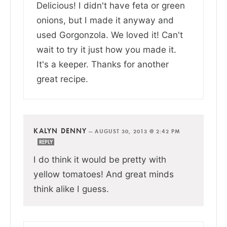
Delicious! I didn't have feta or green
onions, but I made it anyway and
used Gorgonzola. We loved it! Can't
wait to try it just how you made it.
It's a keeper. Thanks for another
great recipe.
KALYN DENNY
—
AUGUST 30, 2013 @ 2:42 PM
REPLY
I do think it would be pretty with
yellow tomatoes! And great minds
think alike I guess.