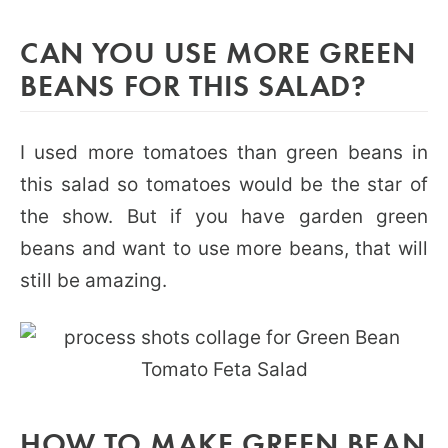
CAN YOU USE MORE GREEN
BEANS FOR THIS SALAD?
I used more tomatoes than green beans in
this salad so tomatoes would be the star of
the show. But if you have garden green
beans and want to use more beans, that will
still be amazing.
HOW TO MAKE GREEN BEAN