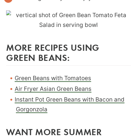
MORE RECIPES USING
GREEN BEANS:
Green Beans with Tomatoes
Air Fryer Asian Green Beans
Instant Pot Green Beans with Bacon and
Gorgonzola
WANT MORE SUMMER