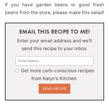
If you have garden beans or good fresh
beans from the store, please make this salad!
EMAIL THIS RECIPE TO ME!
Enter your email address and we'll
send this recipe to your inbox.
Get more carb-conscious recipes
from Kalyn's Kitchen.