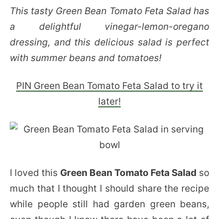
This tasty Green Bean Tomato Feta Salad has
a delightful vinegar-lemon-oregano
dressing, and this delicious salad is perfect
with summer beans and tomatoes!
PIN Green Bean Tomato Feta Salad to try it
later!
I loved this
Green Bean Tomato Feta Salad
so
much that I thought I should share the recipe
while people still had garden green beans,