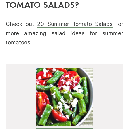
TOMATO SALADS?
Check out
20 Summer Tomato Salads
for
more amazing salad ideas for summer
tomatoes!