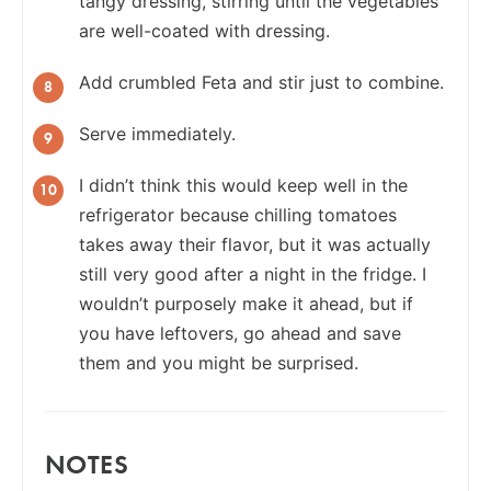
tangy dressing, stirring until the vegetables
are well-coated with dressing.
Add crumbled Feta and stir just to combine.
Serve immediately.
I didn’t think this would keep well in the
refrigerator because chilling tomatoes
takes away their flavor, but it was actually
still very good after a night in the fridge. I
wouldn’t purposely make it ahead, but if
you have leftovers, go ahead and save
them and you might be surprised.
NOTES