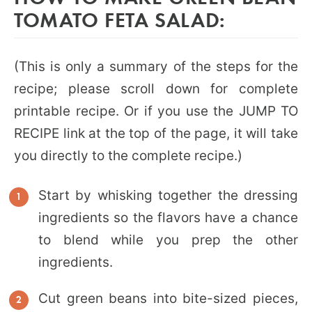
TOMATO FETA SALAD:
(This is only a summary of the steps for the
recipe; please scroll down for complete
printable recipe. Or if you use the JUMP TO
RECIPE link at the top of the page, it will take
you directly to the complete recipe.)
Start by whisking together the dressing
ingredients so the flavors have a chance
to blend while you prep the other
ingredients.
Cut green beans into bite-sized pieces,