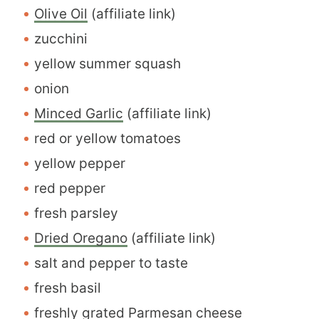
Olive Oil
(affiliate link)
zucchini
yellow summer squash
onion
Minced Garlic
(affiliate link)
red or yellow tomatoes
yellow pepper
red pepper
fresh parsley
Dried Oregano
(affiliate link)
salt and pepper to taste
fresh basil
freshly grated Parmesan cheese