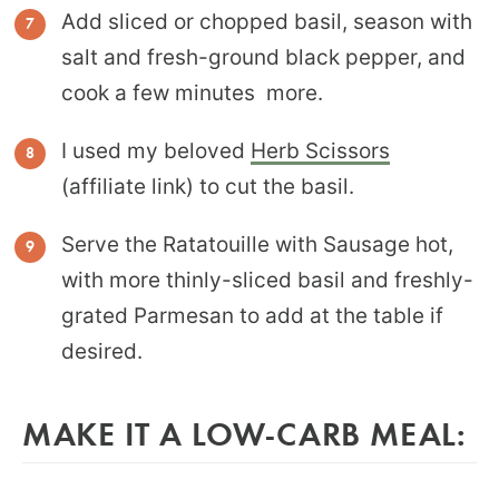
Add sliced or chopped basil, season with
salt and fresh-ground black pepper, and
cook a few minutes more.
I used my beloved
Herb Scissors
(affiliate link) to cut the basil.
Serve the Ratatouille with Sausage hot,
with more thinly-sliced basil and freshly-
grated Parmesan to add at the table if
desired.
MAKE IT A LOW-CARB MEAL: