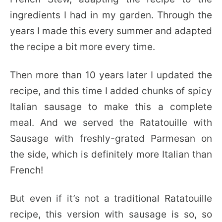
ingredients I had in my garden. Through the
years I made this every summer and adapted
the recipe a bit more every time.
Then more than 10 years later I updated the
recipe, and this time I added chunks of spicy
Italian sausage to make this a complete
meal. And we served the Ratatouille with
Sausage with freshly-grated Parmesan on
the side, which is definitely more Italian than
French!
But even if it’s not a traditional Ratatouille
recipe, this version with sausage is so, so