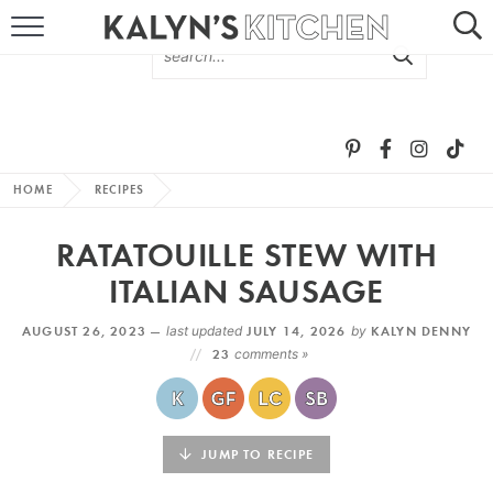
HOME
ABOUT
BROWSE RECIPES
HOME
RECIPES
RECIPE ROUND-UPS
RATATOUILLE STEW WITH
MORE +
ITALIAN SAUSAGE
AUGUST 26, 2023 —
last updated
JULY 14, 2026
by
KALYN DENNY
SUBSCRIBE VIA EMAIL
23
comments »
JUMP TO RECIPE
FOLLOW ME: