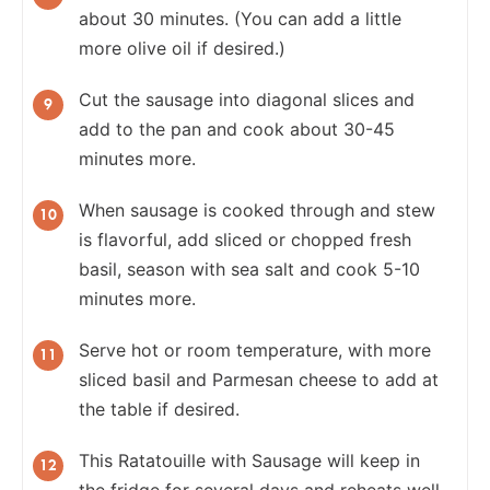
about 30 minutes. (You can add a little
more olive oil if desired.)
Cut the sausage into diagonal slices and
add to the pan and cook about 30-45
minutes more.
When sausage is cooked through and stew
is flavorful, add sliced or chopped fresh
basil, season with sea salt and cook 5-10
minutes more.
Serve hot or room temperature, with more
sliced basil and Parmesan cheese to add at
the table if desired.
This Ratatouille with Sausage will keep in
the fridge for several days and reheats well.