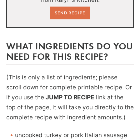
WHAT INGREDIENTS DO YOU
NEED FOR THIS RECIPE?
(This is only a list of ingredients; please
scroll down for complete printable recipe. Or
if you use the
JUMP TO RECIPE
link at the
top of the page, it will take you directly to the
complete recipe with ingredient amounts.)
uncooked turkey or pork Italian sausage