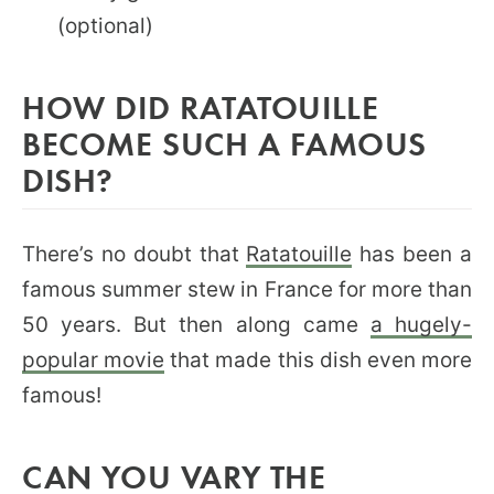
(optional)
HOW DID RATATOUILLE
BECOME SUCH A FAMOUS
DISH?
There’s no doubt that
Ratatouille
has been a
famous summer stew in France for more than
50 years. But then along came
a hugely-
popular movie
that made this dish even more
famous!
CAN YOU VARY THE