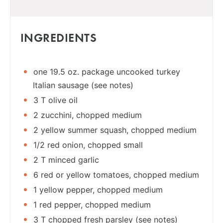
INGREDIENTS
one 19.5 oz. package uncooked turkey
Italian sausage (see notes)
3 T olive oil
2 zucchini, chopped medium
2 yellow summer squash, chopped medium
1/2 red onion, chopped small
2 T minced garlic
6 red or yellow tomatoes, chopped medium
1 yellow pepper, chopped medium
1 red pepper, chopped medium
3 T chopped fresh parsley (see notes)