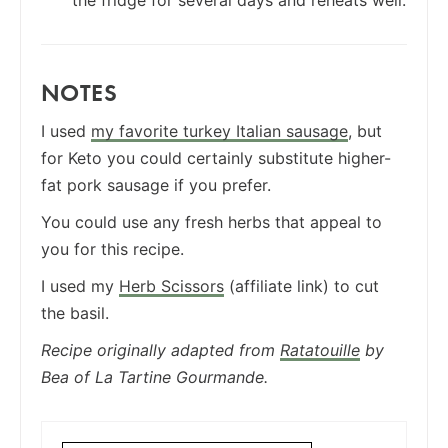
NOTES
I used
my favorite turkey Italian sausage
, but
for Keto you could certainly substitute higher-
fat pork sausage if you prefer.
You could use any fresh herbs that appeal to
you for this recipe.
I used my
Herb Scissors
(affiliate link) to cut
the basil.
Recipe originally adapted from
Ratatouille
by
Bea of La Tartine Gourmande.