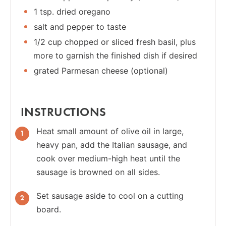
1 tsp. dried oregano
salt and pepper to taste
1/2 cup chopped or sliced fresh basil, plus
more to garnish the finished dish if desired
grated Parmesan cheese (optional)
INSTRUCTIONS
Heat small amount of olive oil in large,
heavy pan, add the Italian sausage, and
cook over medium-high heat until the
sausage is browned on all sides.
Set sausage aside to cool on a cutting
board.