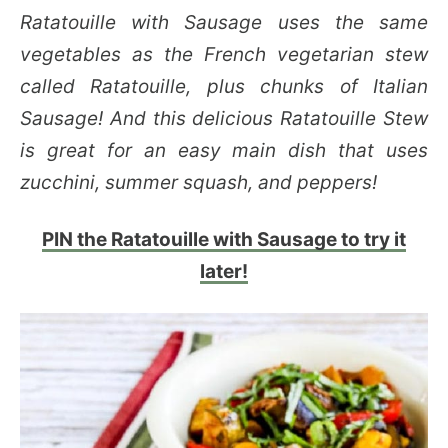
Ratatouille with Sausage uses the same
vegetables as the French vegetarian stew
called Ratatouille, plus chunks of Italian
Sausage! And this delicious Ratatouille Stew
is great for an easy main dish that uses
zucchini, summer squash, and peppers!
PIN the Ratatouille with Sausage to try it
later!