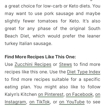
a great choice for low-carb or Keto diets. You
may want to use pork sausage and maybe
slightly fewer tomatoes for Keto. It’s also
great for any phase of the original South
Beach Diet, which would prefer the leaner
turkey Italian sausage.
Find More Recipes Like This One:
Use
Zucchini Recipes
or
Stews
to find more
recipes like this one. Use the
Diet Type Index
to find more recipes suitable for a specific
eating plan. You might also like to follow
Kalyn’s Kitchen
on Pinterest
,
on Facebook
,
on
Instagram
,
on TikTok
, or
on YouTube
to see