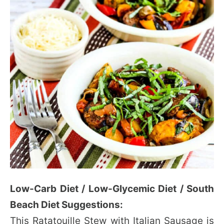
Low-Carb Diet / Low-Glycemic Diet / South
Beach Diet Suggestions:
This Ratatouille Stew with Italian Sausage is