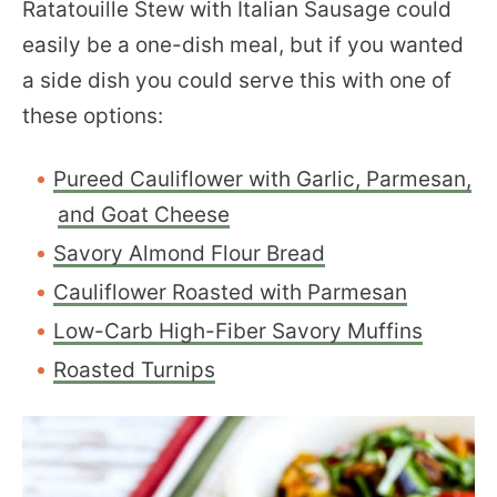
Ratatouille Stew with Italian Sausage could
easily be a one-dish meal, but if you wanted
a side dish you could serve this with one of
these options:
Pureed Cauliflower with Garlic, Parmesan,
and Goat Cheese
Savory Almond Flour Bread
Cauliflower Roasted with Parmesan
Low-Carb High-Fiber Savory Muffins
Roasted Turnips