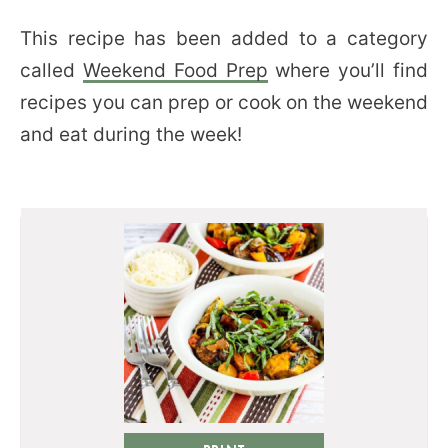
This recipe has been added to a category
called
Weekend Food Prep
where you’ll find
recipes you can prep or cook on the weekend
and eat during the week!