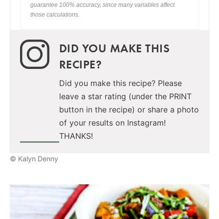
guarantee 100% accuracy, since many variables affect
those calculations.
DID YOU MAKE THIS
RECIPE?
Did you make this recipe? Please
leave a star rating (under the PRINT
button in the recipe) or share a photo
of your results on Instagram!
THANKS!
© Kalyn Denny