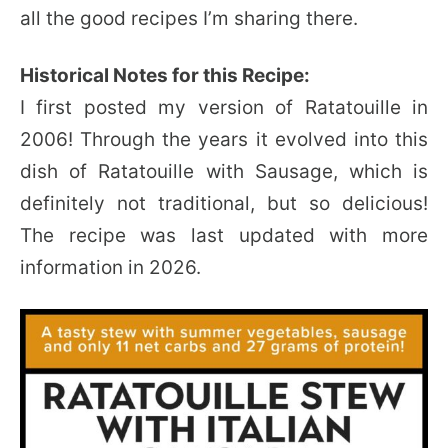
all the good recipes I’m sharing there.
Historical Notes for this Recipe:
I first posted my version of Ratatouille in
2006! Through the years it evolved into this
dish of Ratatouille with Sausage, which is
definitely not traditional, but so delicious!
The recipe was last updated with more
information in 2026.