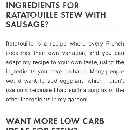
INGREDIENTS FOR
RATATOUILLE STEW WITH
SAUSAGE?
Ratatouille is a recipe where every French
cook has their own variation, and you can
adapt my recipe to your own taste, using the
ingredients you have on hand. Many people
would want to add eggplant, which I didn’t
use only because I had such a surplus of the
other ingredients in my garden!
WANT MORE LOW-CARB