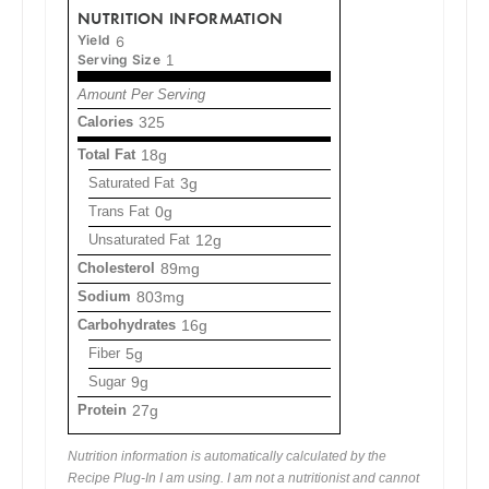
NUTRITION INFORMATION
Yield
6
Serving Size
1
Amount Per Serving
Calories
325
Total Fat
18g
Saturated Fat
3g
Trans Fat
0g
Unsaturated Fat
12g
Cholesterol
89mg
Sodium
803mg
Carbohydrates
16g
Fiber
5g
Sugar
9g
Protein
27g
Nutrition information is automatically calculated by the
Recipe Plug-In I am using. I am not a nutritionist and cannot