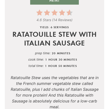
PRINT
4.6 Stars
(
14 Reviews
)
YIELD: 6 SERVINGS
RATATOUILLE STEW WITH
ITALIAN SAUSAGE
prep time
20 MINUTES
cook time
1 HOUR
30 MINUTES
total time
1 HOUR
50 MINUTES
Ratatouille Stew uses the vegetables that are in
the French summer vegetable stew called
Ratatouille, plus I add chunks of Italian Sausage
for more protein! And this Ratatouille with
Sausage is absolutely delicious for a low-carb
meal.