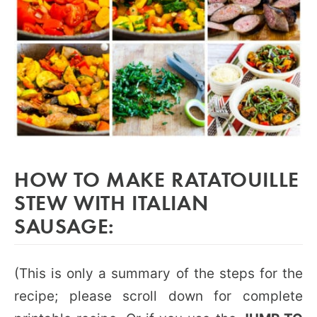
HOW TO MAKE RATATOUILLE
STEW WITH ITALIAN
SAUSAGE:
(This is only a summary of the steps for the
recipe; please scroll down for complete