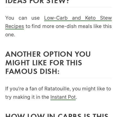
IDEAS FOR STEW?
You can use
Low-Carb and Keto Stew
Recipes
to find more one-dish meals like this
one.
ANOTHER OPTION YOU
MIGHT LIKE FOR THIS
FAMOUS DISH:
If you’re a fan of Ratatouille, you might like to
try making it in the
Instant Pot
.
HOW LOW IN CARBS IS THIS