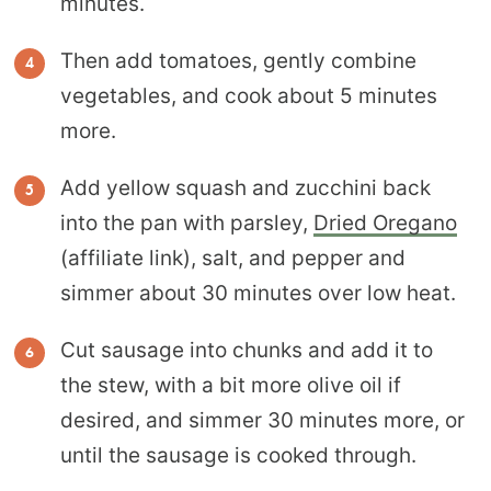
minutes.
Then add tomatoes, gently combine
vegetables, and cook about 5 minutes
more.
Add yellow squash and zucchini back
into the pan with parsley,
Dried Oregano
(affiliate link), salt, and pepper and
simmer about 30 minutes over low heat.
Cut sausage into chunks and add it to
the stew, with a bit more olive oil if
desired, and simmer 30 minutes more, or
until the sausage is cooked through.