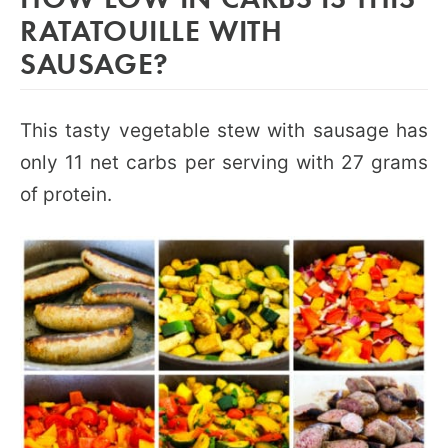
RATATOUILLE WITH
SAUSAGE?
This tasty vegetable stew with sausage has
only 11 net carbs per serving with 27 grams
of protein.