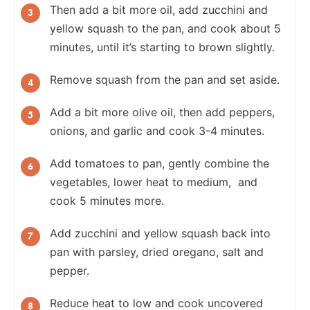
Then add a bit more oil, add zucchini and
yellow squash to the pan, and cook about 5
minutes, until it’s starting to brown slightly.
Remove squash from the pan and set aside.
Add a bit more olive oil, then add peppers,
onions, and garlic and cook 3-4 minutes.
Add tomatoes to pan, gently combine the
vegetables, lower heat to medium, and
cook 5 minutes more.
Add zucchini and yellow squash back into
pan with parsley, dried oregano, salt and
pepper.
Reduce heat to low and cook uncovered