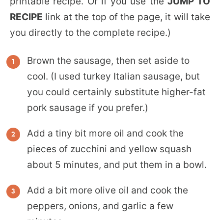
printable recipe. Or if you use the
JUMP TO
RECIPE
link at the top of the page, it will take
you directly to the complete recipe.)
Brown the sausage, then set aside to
cool. (I used turkey Italian sausage, but
you could certainly substitute higher-fat
pork sausage if you prefer.)
Add a tiny bit more oil and cook the
pieces of zucchini and yellow squash
about 5 minutes, and put them in a bowl.
Add a bit more olive oil and cook the
peppers, onions, and garlic a few