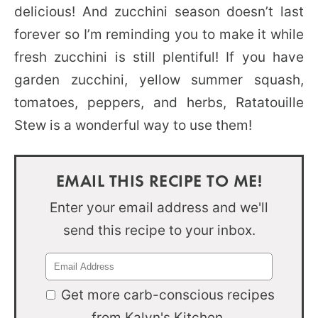
delicious! And zucchini season doesn’t last
forever so I’m reminding you to make it while
fresh zucchini is still plentiful! If you have
garden zucchini, yellow summer squash,
tomatoes, peppers, and herbs, Ratatouille
Stew is a wonderful way to use them!
EMAIL THIS RECIPE TO ME!
Enter your email address and we'll
send this recipe to your inbox.
Get more carb-conscious recipes
from Kalyn's Kitchen.