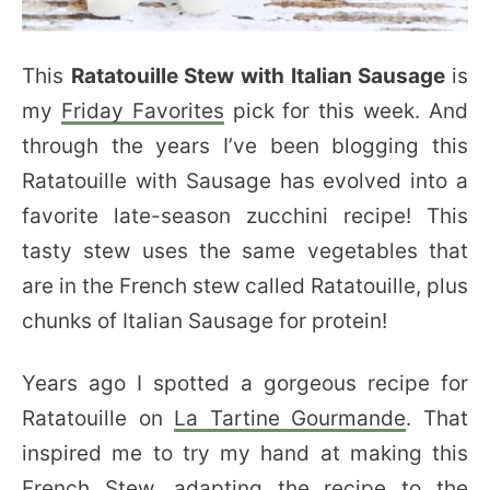
This
Ratatouille Stew with Italian Sausage
is
my
Friday Favorites
pick for this week. And
through the years I’ve been blogging this
Ratatouille with Sausage has evolved into a
favorite late-season zucchini recipe! This
tasty stew uses the same vegetables that
are in the French stew called Ratatouille, plus
chunks of Italian Sausage for protein!
Years ago I spotted a gorgeous recipe for
Ratatouille on
La Tartine Gourmande
. That
inspired me to try my hand at making this
French Stew, adapting the recipe to the