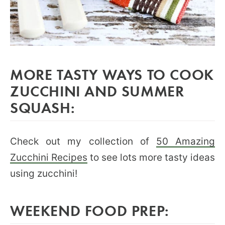
MORE TASTY WAYS TO COOK
ZUCCHINI AND SUMMER
SQUASH:
Check out my collection of
50 Amazing
Zucchini Recipes
to see lots more tasty ideas
using zucchini!
WEEKEND FOOD PREP: