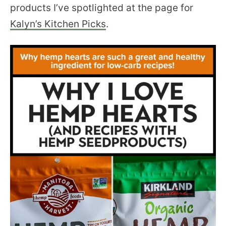
products I’ve spotlighted at the page for
Kalyn’s Kitchen Picks
.