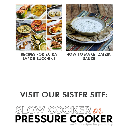
RECIPES FOR EXTRA
HOW TO MAKE TZATZIKI
LARGE ZUCCHINI
SAUCE
VISIT OUR SISTER SITE: