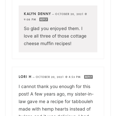
KALYN DENNY
—
OCTOBER 20, 2021 @
9:08 PM
REPLY
So glad you enjoyed them. I
love all three of those cottage
cheese muffin recipes!
LORI H
—
OCTOBER 20, 2021 @ 4:53 PM
REPLY
I cannot thank you enough for this
post! A few years ago, my sister-in-
law gave me a recipe for tabbouleh
made with hemp hearts instead of