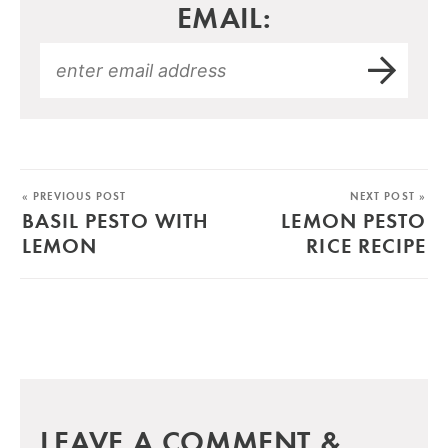
EMAIL:
« PREVIOUS POST
NEXT POST »
BASIL PESTO WITH
LEMON PESTO
LEMON
RICE RECIPE
LEAVE A COMMENT &