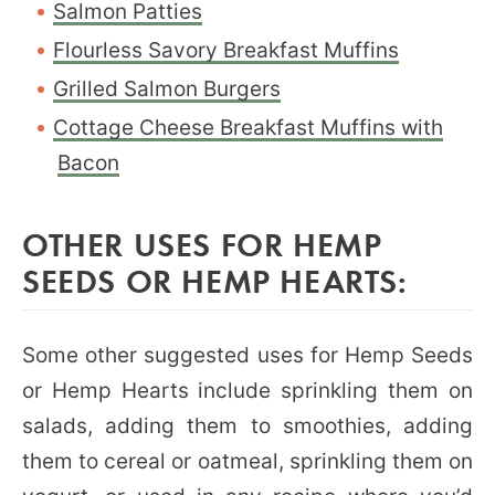
Salmon Patties
Flourless Savory Breakfast Muffins
Grilled Salmon Burgers
Cottage Cheese Breakfast Muffins with
Bacon
OTHER USES FOR HEMP
SEEDS OR HEMP HEARTS:
Some other suggested uses for Hemp Seeds
or Hemp Hearts include sprinkling them on
salads, adding them to smoothies, adding
them to cereal or oatmeal, sprinkling them on