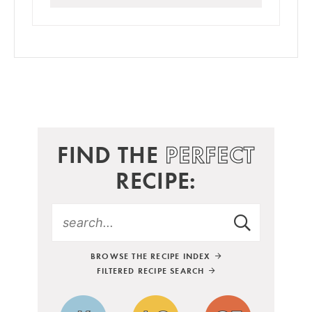
FIND THE
PERFECT
RECIPE:
BROWSE THE RECIPE INDEX
FILTERED RECIPE SEARCH