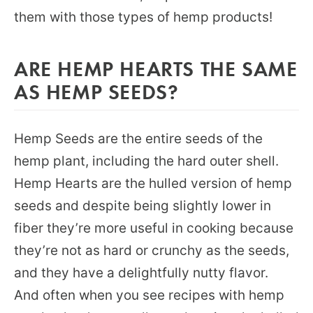
them with those types of hemp products!
ARE HEMP HEARTS THE SAME
AS HEMP SEEDS?
Hemp Seeds are the entire seeds of the
hemp plant, including the hard outer shell.
Hemp Hearts are the hulled version of hemp
seeds and despite being slightly lower in
fiber they’re more useful in cooking because
they’re not as hard or crunchy as the seeds,
and they have a delightfully nutty flavor.
And often when you see recipes with hemp