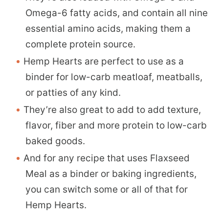
Omega-6 fatty acids, and contain all nine
essential amino acids, making them a
complete protein source.
Hemp Hearts are perfect to use as a
binder for low-carb meatloaf, meatballs,
or patties of any kind.
They’re also great to add to add texture,
flavor, fiber and more protein to low-carb
baked goods.
And for any recipe that uses Flaxseed
Meal as a binder or baking ingredients,
you can switch some or all of that for
Hemp Hearts.