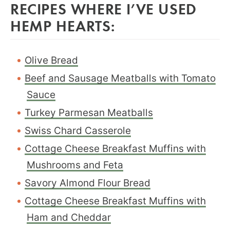
RECIPES WHERE I’VE USED
HEMP HEARTS:
Olive Bread
Beef and Sausage Meatballs with Tomato
Sauce
Turkey Parmesan Meatballs
Swiss Chard Casserole
Cottage Cheese Breakfast Muffins with
Mushrooms and Feta
Savory Almond Flour Bread
Cottage Cheese Breakfast Muffins with
Ham and Cheddar