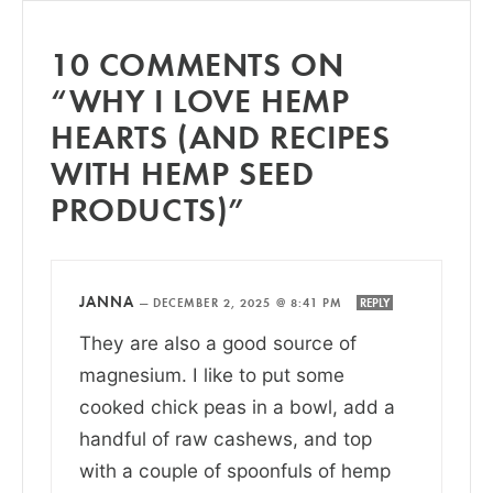
10 COMMENTS ON
“WHY I LOVE HEMP
HEARTS (AND RECIPES
WITH HEMP SEED
PRODUCTS)”
JANNA
—
DECEMBER 2, 2025 @ 8:41 PM
REPLY
They are also a good source of
magnesium. I like to put some
cooked chick peas in a bowl, add a
handful of raw cashews, and top
with a couple of spoonfuls of hemp