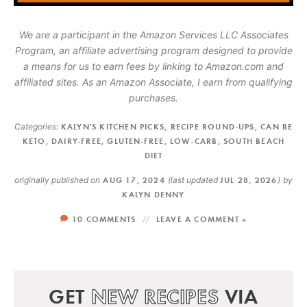
We are a participant in the Amazon Services LLC Associates
Program, an affiliate advertising program designed to provide
a means for us to earn fees by linking to Amazon.com and
affiliated sites. As an Amazon Associate, I earn from qualifying
purchases.
Categories:
KALYN'S KITCHEN PICKS
,
RECIPE ROUND-UPS
,
CAN BE
KETO
,
DAIRY-FREE
,
GLUTEN-FREE
,
LOW-CARB
,
SOUTH BEACH
DIET
originally published on
AUG 17, 2024
(last updated
JUL 28, 2026
)
by
KALYN DENNY
10 COMMENTS
LEAVE A COMMENT »
GET
NEW RECIPES
VIA