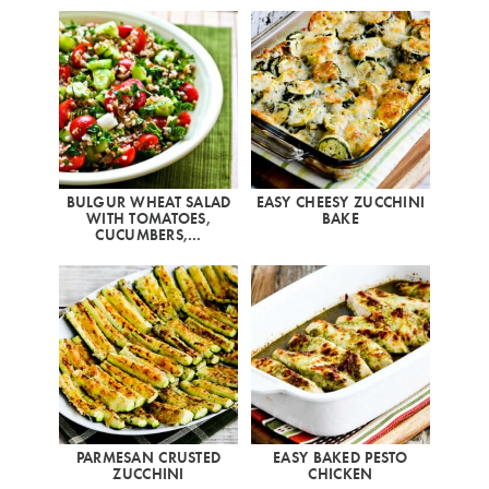
BULGUR WHEAT SALAD
EASY CHEESY ZUCCHINI
WITH TOMATOES,
BAKE
CUCUMBERS,…
PARMESAN CRUSTED
EASY BAKED PESTO
ZUCCHINI
CHICKEN