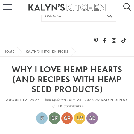
HOME
ABOUT
BROWSE RECIPES
HOME
KALYN'S KITCHEN PICKS
RECIPE ROUND-UPS
WHY I LOVE HEMP HEARTS
MORE +
(AND RECIPES WITH HEMP
SEED PRODUCTS)
SUBSCRIBE VIA EMAIL
AUGUST 17, 2024 —
last updated
JULY 28, 2026
by
KALYN DENNY
10
comments »
FOLLOW ME: