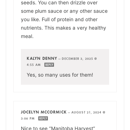
seeds. You can then drizzle over
some plum sauce or any other sauce
you like. Full of protein and other
nutrients. This makes a very healthy
meal.
KALYN DENNY
—
DECEMBER 3, 2025 @
4:55 AM
REPLY
Yes, so many uses for them!
JOCELYN MCCORMICK
—
AUGUST 21, 2024 @
3:06 PM
REPLY
Nice to see “Manitoba Harvest”