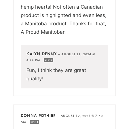
hemp hearts! Not often a Canadian
product is highlighted and even less,
a Manitoba product. Thanks for that,
A Proud Manitoban
KALYN DENNY
—
AUGUST 21, 2024 @
4:44 PM
REPLY
Fun, I think they are great
quality!
DONNA POTHIER
—
AUGUST 19, 2024 @ 7:40
AM
REPLY