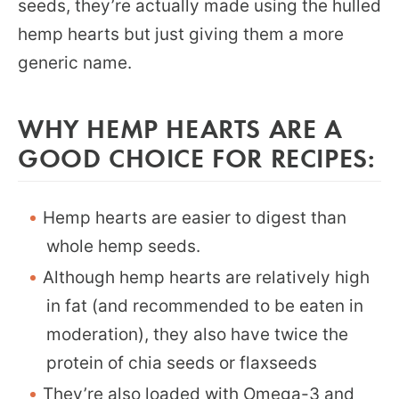
seeds, they’re actually made using the hulled
hemp hearts but just giving them a more
generic name.
WHY HEMP HEARTS ARE A
GOOD CHOICE FOR RECIPES:
Hemp hearts are easier to digest than
whole hemp seeds.
Although hemp hearts are relatively high
in fat (and recommended to be eaten in
moderation), they also have twice the
protein of chia seeds or flaxseeds
They’re also loaded with Omega-3 and