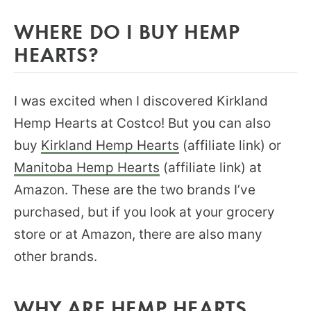
WHERE DO I BUY HEMP
HEARTS?
I was excited when I discovered Kirkland
Hemp Hearts at Costco! But you can also
buy
Kirkland Hemp Hearts
(affiliate link) or
Manitoba Hemp Hearts
(affiliate link) at
Amazon. These are the two brands I’ve
purchased, but if you look at your grocery
store or at Amazon, there are also many
other brands.
WHY ARE HEMP HEARTS