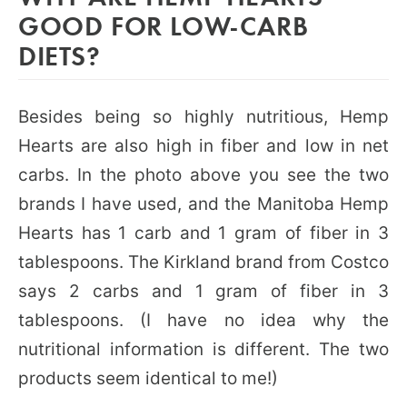
GOOD FOR LOW-CARB
DIETS?
Besides being so highly nutritious, Hemp
Hearts are also high in fiber and low in net
carbs. In the photo above you see the two
brands I have used, and the Manitoba Hemp
Hearts has 1 carb and 1 gram of fiber in 3
tablespoons. The Kirkland brand from Costco
says 2 carbs and 1 gram of fiber in 3
tablespoons. (I have no idea why the
nutritional information is different. The two
products seem identical to me!)