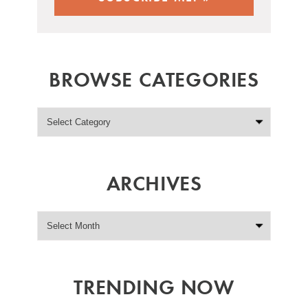
BROWSE CATEGORIES
ARCHIVES
TRENDING NOW