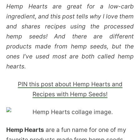
Hemp Hearts are great for a low-carb
ingredient, and this post tells why I love them
and shares recipes using the processed
hemp seeds! And there are different
products made from hemp seeds, but the
ones I’ve used most are both called hemp
hearts.
PIN this post about Hemp Hearts and
Recipes with Hemp Seeds!
Hemp Hearts
are a fun name for one of my
favorite products made from hemp seeds,