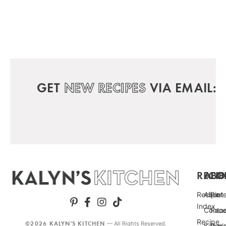
GET
NEW RECIPES
VIA EMAIL:
RECIP
ABO
FO
Recipe
About
Pint
Index
Conta
Fac
Recipe
©2026 KALYN'S KITCHEN
— All Rights Reserved.
Kalyn’
Punc