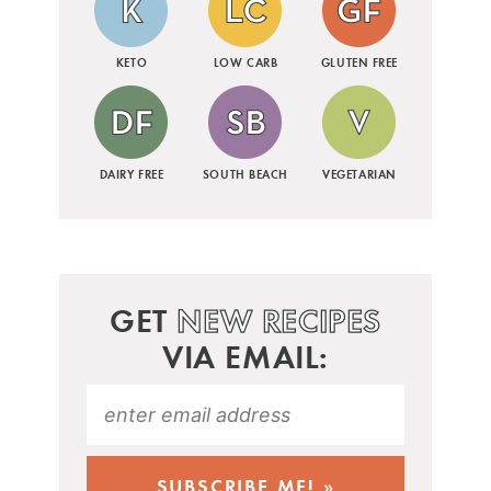
KETO
LOW CARB
GLUTEN FREE
DAIRY FREE
SOUTH BEACH
VEGETARIAN
GET
NEW RECIPES
VIA EMAIL: