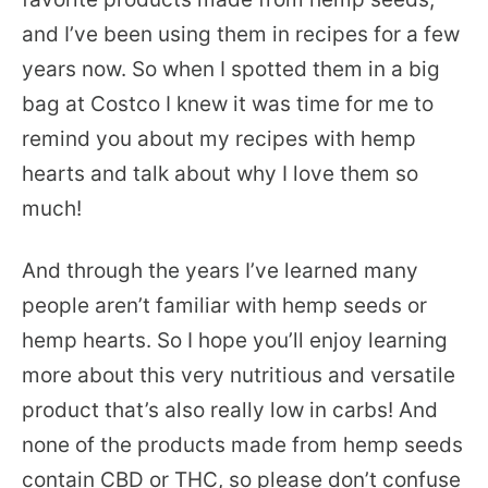
and I’ve been using them in recipes for a few
years now. So when I spotted them in a big
bag at Costco I knew it was time for me to
remind you about my recipes with hemp
hearts and talk about why I love them so
much!
And through the years I’ve learned many
people aren’t familiar with hemp seeds or
hemp hearts. So I hope you’ll enjoy learning
more about this very nutritious and versatile
product that’s also really low in carbs! And
none of the products made from hemp seeds
contain CBD or THC, so please don’t confuse