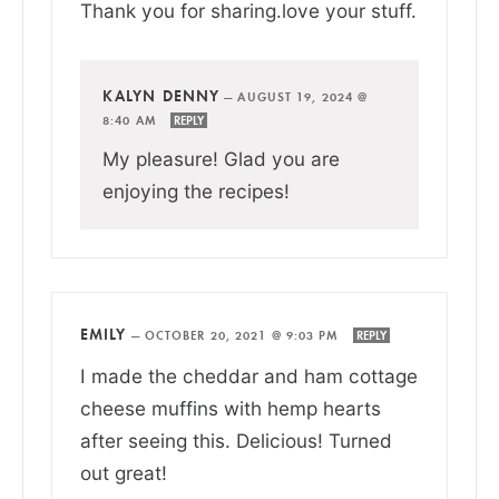
Thank you for sharing.love your stuff.
KALYN DENNY
—
AUGUST 19, 2024 @
8:40 AM
REPLY
My pleasure! Glad you are
enjoying the recipes!
EMILY
—
OCTOBER 20, 2021 @ 9:03 PM
REPLY
I made the cheddar and ham cottage
cheese muffins with hemp hearts
after seeing this. Delicious! Turned
out great!