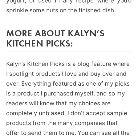
yogurt, or used in any recipe where you’d
sprinkle some nuts on the finished dish.
MORE ABOUT KALYN’S
KITCHEN PICKS:
Kalyn’s Kitchen Picks is a blog feature where
I spotlight products I love and buy over and
over. Everything featured as one of my picks
is a product I purchased myself, and so my
readers will know that my choices are
completely unbiased, I don’t accept sample
products from the many companies that
offer to send them to me. You can see all the