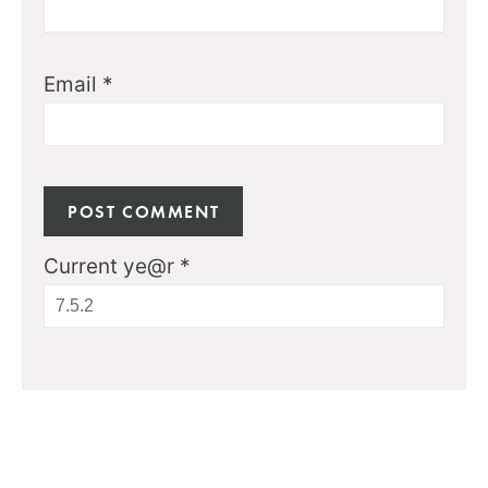
Email
*
Current ye@r
*