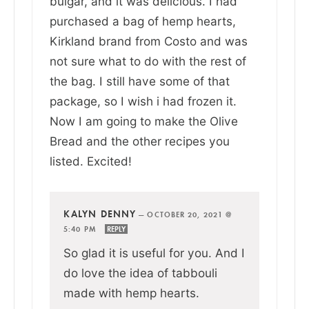
bulgar, and it was delicious. I had
purchased a bag of hemp hearts,
Kirkland brand from Costo and was
not sure what to do with the rest of
the bag. I still have some of that
package, so I wish i had frozen it.
Now I am going to make the Olive
Bread and the other recipes you
listed. Excited!
KALYN DENNY
—
OCTOBER 20, 2021 @
5:40 PM
REPLY
So glad it is useful for you. And I
do love the idea of tabbouli
made with hemp hearts.