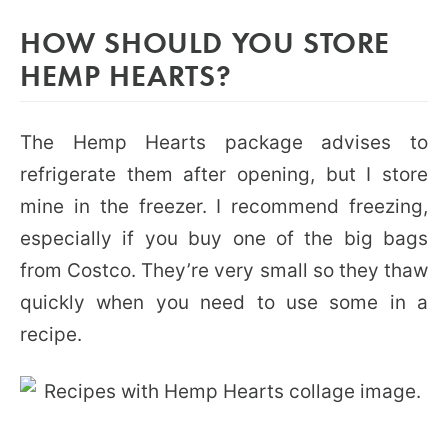
HOW SHOULD YOU STORE
HEMP HEARTS?
The Hemp Hearts package advises to
refrigerate them after opening, but I store
mine in the freezer. I recommend freezing,
especially if you buy one of the big bags
from Costco. They’re very small so they thaw
quickly when you need to use some in a
recipe.