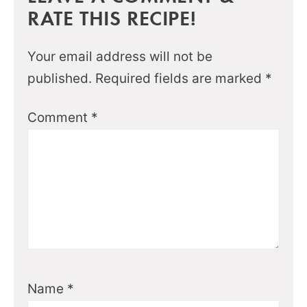
RATE THIS RECIPE!
Your email address will not be
published.
Required fields are marked
*
Comment
*
Name
*