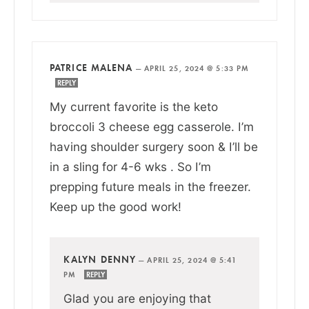
PATRICE MALENA
—
APRIL 25, 2024 @ 5:33 PM
REPLY
My current favorite is the keto
broccoli 3 cheese egg casserole. I’m
having shoulder surgery soon & I’ll be
in a sling for 4-6 wks . So I’m
prepping future meals in the freezer.
Keep up the good work!
KALYN DENNY
—
APRIL 25, 2024 @ 5:41
PM
REPLY
Glad you are enjoying that