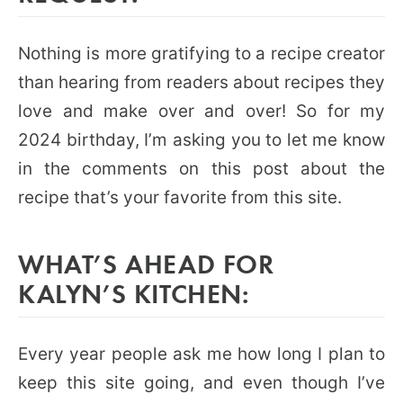
Nothing is more gratifying to a recipe creator
than hearing from readers about recipes they
love and make over and over! So for my
2024 birthday, I’m asking you to let me know
in the comments on this post about the
recipe that’s your favorite from this site.
WHAT’S AHEAD FOR
KALYN’S KITCHEN:
Every year people ask me how long I plan to
keep this site going, and even though I’ve