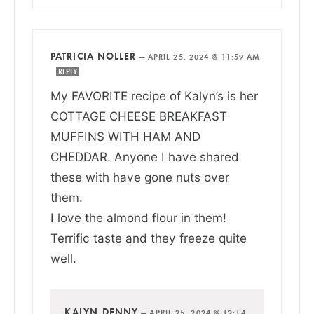
PATRICIA NOLLER
—
APRIL 25, 2024 @ 11:59 AM
REPLY
My FAVORITE recipe of Kalyn’s is her
COTTAGE CHEESE BREAKFAST
MUFFINS WITH HAM AND
CHEDDAR. Anyone I have shared
these with have gone nuts over
them.
I love the almond flour in them!
Terrific taste and they freeze quite
well.
KALYN DENNY
—
APRIL 25, 2024 @ 12:14