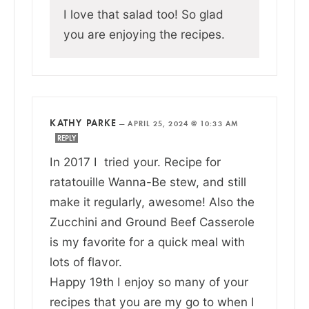
I love that salad too! So glad
you are enjoying the recipes.
KATHY PARKE
—
APRIL 25, 2024 @ 10:33 AM
REPLY
In 2017 I tried your. Recipe for
ratatouille Wanna-Be stew, and still
make it regularly, awesome! Also the
Zucchini and Ground Beef Casserole
is my favorite for a quick meal with
lots of flavor.
Happy 19th I enjoy so many of your
recipes that you are my go to when I