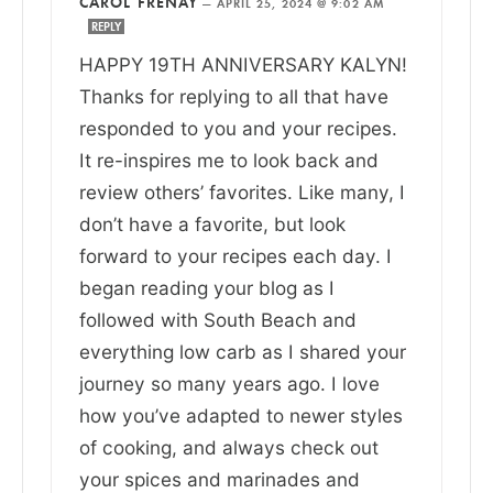
CAROL FRENAY
—
APRIL 25, 2024 @ 9:02 AM
REPLY
HAPPY 19TH ANNIVERSARY KALYN!
Thanks for replying to all that have
responded to you and your recipes.
It re-inspires me to look back and
review others’ favorites. Like many, I
don’t have a favorite, but look
forward to your recipes each day. I
began reading your blog as I
followed with South Beach and
everything low carb as I shared your
journey so many years ago. I love
how you’ve adapted to newer styles
of cooking, and always check out
your spices and marinades and