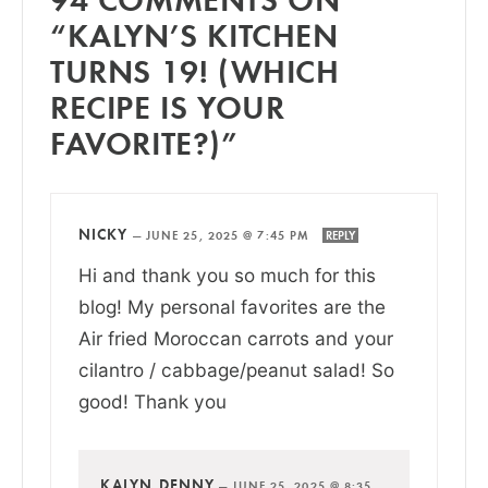
“KALYN’S KITCHEN
TURNS 19! (WHICH
RECIPE IS YOUR
FAVORITE?)”
NICKY
—
JUNE 25, 2025 @ 7:45 PM
REPLY
Hi and thank you so much for this
blog! My personal favorites are the
Air fried Moroccan carrots and your
cilantro / cabbage/peanut salad! So
good! Thank you
KALYN DENNY
—
JUNE 25, 2025 @ 8:35