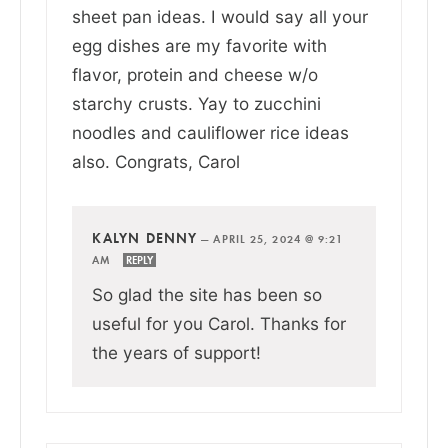
sheet pan ideas. I would say all your
egg dishes are my favorite with
flavor, protein and cheese w/o
starchy crusts. Yay to zucchini
noodles and cauliflower rice ideas
also. Congrats, Carol
KALYN DENNY
—
APRIL 25, 2024 @ 9:21
AM
REPLY
So glad the site has been so
useful for you Carol. Thanks for
the years of support!