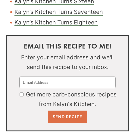
Kalyn’s Kitchen Turns Sixteen
Kalyn’s Kitchen Turns Seventeen
Kalyn’s Kitchen Turns Eighteen
EMAIL THIS RECIPE TO ME!
Enter your email address and we'll
send this recipe to your inbox.
Get more carb-conscious recipes
from Kalyn's Kitchen.