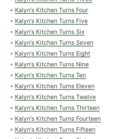
Kalyn’s Kitchen Turns Four
Kalyn’s Kitchen Turns Five
Kalyn’s Kitchen Turns Six
Kalyn’s Kitchen Turns Seven
Kalyn’s Kitchen Turns Eight
Kalyn’s Kitchen Turns Nine
Kalyn’s Kitchen Turns Ten
Kalyn’s Kitchen Turns Eleven
Kalyn’s Kitchen Turns Twelve
Kalyn’s Kitchen Turns Thirteen
Kalyn’s Kitchen Turns Fourteen
Kalyn’s Kitchen Turns Fifteen