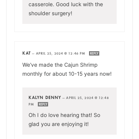
casserole. Good luck with the
shoulder surgery!
KAT
—
APRIL 25, 2024 @ 12:46 PM
REPLY
We’ve made the Cajun Shrimp
monthly for about 10-15 years now!
KALYN DENNY
—
APRIL 25, 2024 @ 12:48
PM
REPLY
Oh I do love hearing that! So
glad you are enjoying it!