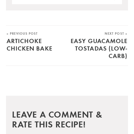
« PREVIOUS POST
NEXT POST »
ARTICHOKE
EASY GUACAMOLE
CHICKEN BAKE
TOSTADAS (LOW-
CARB)
LEAVE A COMMENT &
RATE THIS RECIPE!