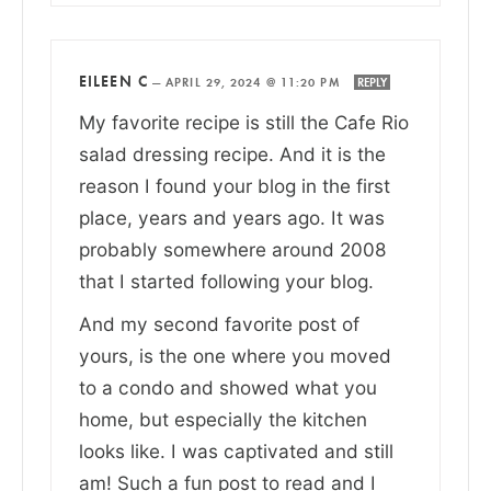
EILEEN C
—
APRIL 29, 2024 @ 11:20 PM
REPLY
My favorite recipe is still the Cafe Rio
salad dressing recipe. And it is the
reason I found your blog in the first
place, years and years ago. It was
probably somewhere around 2008
that I started following your blog.
And my second favorite post of
yours, is the one where you moved
to a condo and showed what you
home, but especially the kitchen
looks like. I was captivated and still
am! Such a fun post to read and I