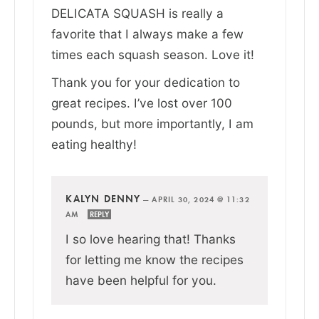
DELICATA SQUASH is really a
favorite that I always make a few
times each squash season. Love it!
Thank you for your dedication to
great recipes. I’ve lost over 100
pounds, but more importantly, I am
eating healthy!
KALYN DENNY
—
APRIL 30, 2024 @ 11:32
AM
REPLY
I so love hearing that! Thanks
for letting me know the recipes
have been helpful for you.