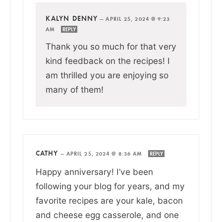
KALYN DENNY
—
APRIL 25, 2024 @ 9:23
AM
REPLY
Thank you so much for that very
kind feedback on the recipes! I
am thrilled you are enjoying so
many of them!
CATHY
—
APRIL 25, 2024 @ 8:36 AM
REPLY
Happy anniversary! I’ve been
following your blog for years, and my
favorite recipes are your kale, bacon
and cheese egg casserole, and one