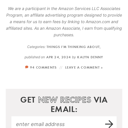
We are a participant in the Amazon Services LLC Associates
Program, an affiliate advertising program designed to provide
a means for us to earn fees by linking to Amazon.com and
affiliated sites. As an Amazon Associate, I earn from qualifying
purchases.
Categories:
THINGS I'M THINKING ABOUT
,
published on
APR 24, 2024
by
KALYN DENNY
94 COMMENTS
LEAVE A COMMENT »
GET
NEW RECIPES
VIA
EMAIL: