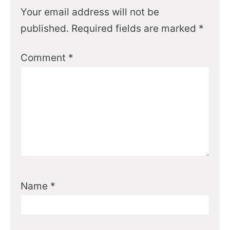
Your email address will not be
published.
Required fields are marked
*
Comment
*
Name
*