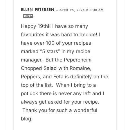
ELLEN PETERSEN
—
APRIL 25, 2024 @ 8:40 AM
REPLY
Happy 19th!! I have so many
favourites it was hard to decide! I
have over 100 of your recipes
marked “5 stars” in my recipe
manager. But the Peperoncini
Chopped Salad with Romaine,
Peppers, and Feta is definitely on the
top of the list. When I bring to a
potluck there is never any left and I
always get asked for your recipe.
Thank you for such a wonderful
blog.