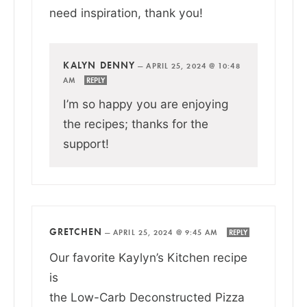
need inspiration, thank you!
KALYN DENNY
—
APRIL 25, 2024 @ 10:48
AM
REPLY
I’m so happy you are enjoying
the recipes; thanks for the
support!
GRETCHEN
—
APRIL 25, 2024 @ 9:45 AM
REPLY
Our favorite Kaylyn’s Kitchen recipe
is
the Low-Carb Deconstructed Pizza