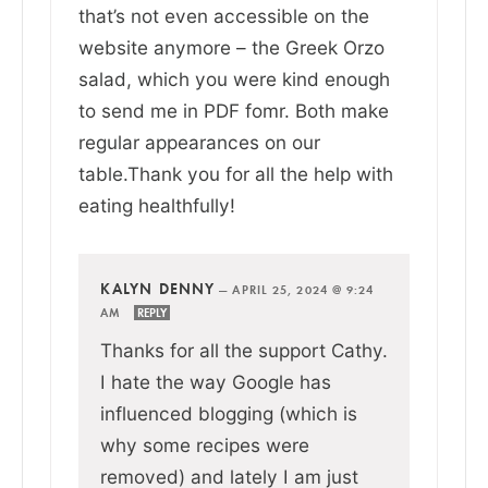
that’s not even accessible on the
website anymore – the Greek Orzo
salad, which you were kind enough
to send me in PDF fomr. Both make
regular appearances on our
table.Thank you for all the help with
eating healthfully!
KALYN DENNY
—
APRIL 25, 2024 @ 9:24
AM
REPLY
Thanks for all the support Cathy.
I hate the way Google has
influenced blogging (which is
why some recipes were
removed) and lately I am just