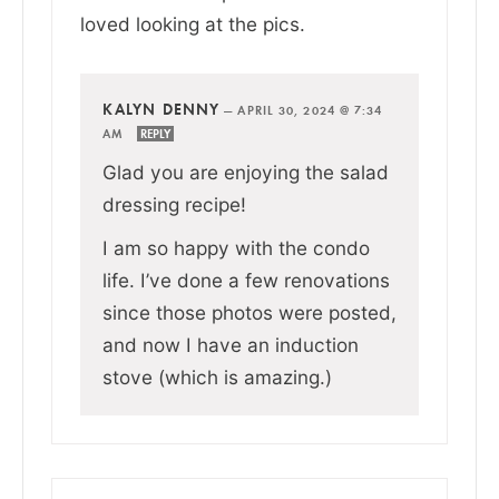
loved looking at the pics.
KALYN DENNY
—
APRIL 30, 2024 @ 7:34
AM
REPLY
Glad you are enjoying the salad
dressing recipe!
I am so happy with the condo
life. I’ve done a few renovations
since those photos were posted,
and now I have an induction
stove (which is amazing.)