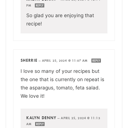
PM
REPLY
So glad you are enjoying that
recipe!
SHERRIE
—
APRIL 25, 2024 @ 11:07 AM
REPLY
I love so many of your recipes but
the one that is currently on repeat is
the asparagus, tomato, feta salad.
We love it!
KALYN DENNY
—
APRIL 25, 2024 @ 11:13
AM
REPLY