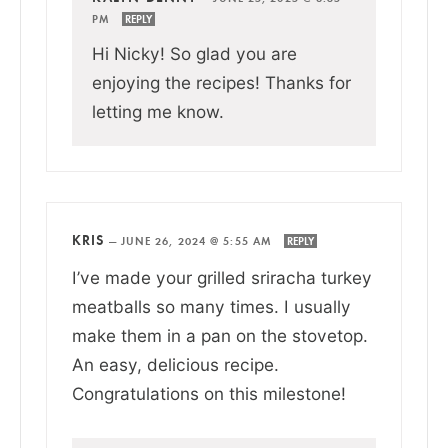
PM
REPLY
Hi Nicky! So glad you are
enjoying the recipes! Thanks for
letting me know.
KRIS
—
JUNE 26, 2024 @ 5:55 AM
REPLY
I’ve made your grilled sriracha turkey
meatballs so many times. I usually
make them in a pan on the stovetop.
An easy, delicious recipe.
Congratulations on this milestone!