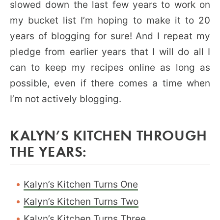
slowed down the last few years to work on
my bucket list I’m hoping to make it to 20
years of blogging for sure! And I repeat my
pledge from earlier years that I will do all I
can to keep my recipes online as long as
possible, even if there comes a time when
I’m not actively blogging.
KALYN’S KITCHEN THROUGH
THE YEARS:
Kalyn’s Kitchen Turns One
Kalyn’s Kitchen Turns Two
Kalyn’s Kitchen Turns Three