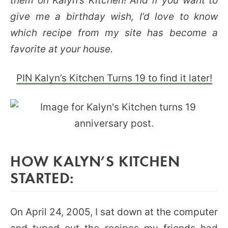
them on Kalyn’s Kitchen! And if you want to
give me a birthday wish, I’d love to know
which recipe from my site has become a
favorite at your house.
PIN Kalyn’s Kitchen Turns 19 to find it later!
HOW KALYN’S KITCHEN
STARTED:
On April 24, 2005, I sat down at the computer