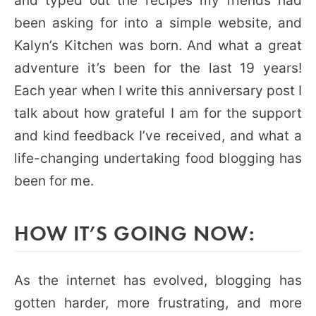
and typed out the recipes my friends had
been asking for into a simple website, and
Kalyn’s Kitchen was born. And what a great
adventure it’s been for the last 19 years!
Each year when I write this anniversary post I
talk about how grateful I am for the support
and kind feedback I’ve received, and what a
life-changing undertaking food blogging has
been for me.
HOW IT’S GOING NOW:
As the internet has evolved, blogging has
gotten harder, more frustrating, and more