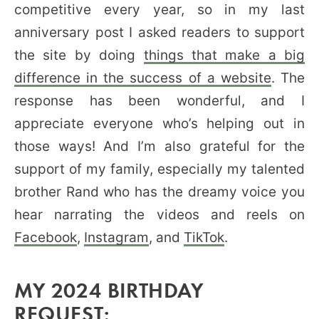
competitive every year, so in my last
anniversary post I asked readers to support
the site by doing
things that make a big
difference in the success of a website
. The
response has been wonderful, and I
appreciate everyone who’s helping out in
those ways! And I’m also grateful for the
support of my family, especially my talented
brother Rand who has the dreamy voice you
hear narrating the videos and reels on
Facebook
,
Instagram
, and
TikTok
.
MY 2024 BIRTHDAY
REQUEST: