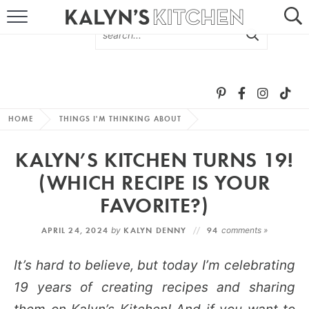
HOME
ABOUT
BROWSE RECIPES
HOME
THINGS I'M THINKING ABOUT
RECIPE ROUND-UPS
KALYN’S KITCHEN TURNS 19!
MORE +
(WHICH RECIPE IS YOUR
FAVORITE?)
SUBSCRIBE VIA EMAIL
APRIL 24, 2024
by
KALYN DENNY
94
comments »
It’s hard to believe, but today I’m celebrating
19 years of creating recipes and sharing
FOLLOW ME: