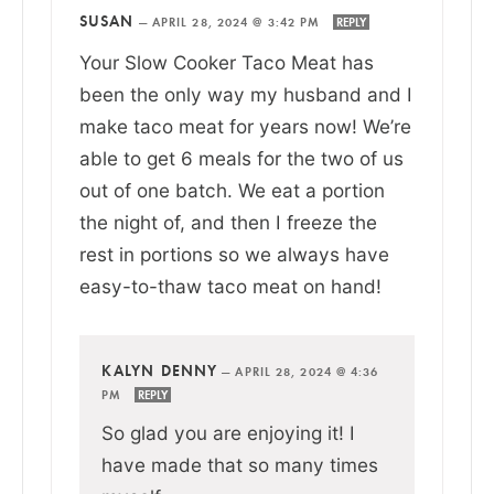
SUSAN
—
APRIL 28, 2024 @ 3:42 PM
REPLY
Your Slow Cooker Taco Meat has
been the only way my husband and I
make taco meat for years now! We’re
able to get 6 meals for the two of us
out of one batch. We eat a portion
the night of, and then I freeze the
rest in portions so we always have
easy-to-thaw taco meat on hand!
KALYN DENNY
—
APRIL 28, 2024 @ 4:36
PM
REPLY
So glad you are enjoying it! I
have made that so many times