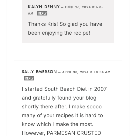
KALYN DENNY
—
JUNE 26, 2024 @ 6:05
AM
REPLY
Thanks Kris! So glad you have
been enjoying the recipe!
SALLY EMERSON
—
APRIL 30, 2024 @ 10:34 AM
REPLY
I started South Beach Diet in 2007
and gratefully found your blog
shortly there after. I make soooo
many of your recipes it is hard to
know which I make the most.
However, PARMESAN CRUSTED