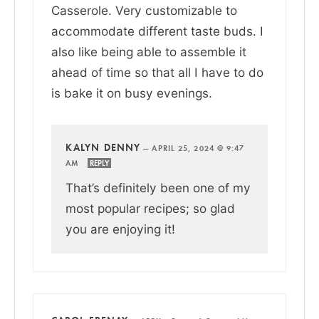
Casserole. Very customizable to
accommodate different taste buds. I
also like being able to assemble it
ahead of time so that all I have to do
is bake it on busy evenings.
KALYN DENNY
—
APRIL 25, 2024 @ 9:47
AM
REPLY
That’s definitely been one of my
most popular recipes; so glad
you are enjoying it!