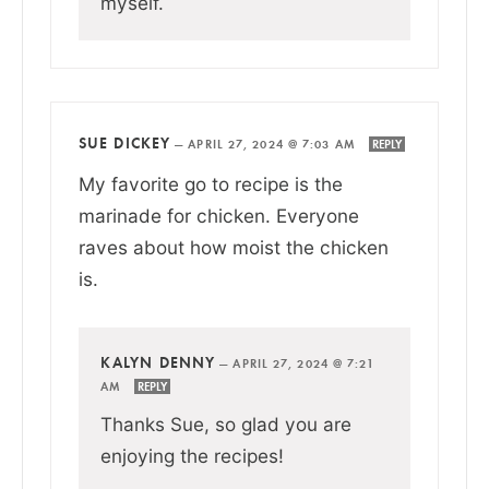
myself.
SUE DICKEY
—
APRIL 27, 2024 @ 7:03 AM
REPLY
My favorite go to recipe is the
marinade for chicken. Everyone
raves about how moist the chicken
is.
KALYN DENNY
—
APRIL 27, 2024 @ 7:21
AM
REPLY
Thanks Sue, so glad you are
enjoying the recipes!