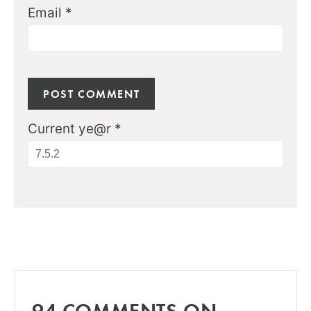
Email
*
Current ye@r
*
94 COMMENTS ON