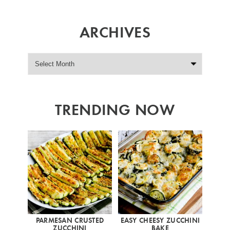
ARCHIVES
TRENDING NOW
PARMESAN CRUSTED
EASY CHEESY ZUCCHINI
ZUCCHINI
BAKE