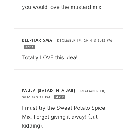
you would love the mustard mix.
BLEPHARISMA
—
DECEMBER 19, 2010 @ 2:42 PM
REPLY
Totally LOVE this idea!
PAULA {SALAD IN A JAR}
—
DECEMBER 18,
2010 @ 2:21 PM
REPLY
I must try the Sweet Potato Spice
Mix. Forget giving it away! (Jut
kidding).