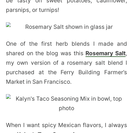
be tasty on sweet potatoes, cauliflower,
parsnips, or turnips!
One of the first herb blends I made and
shared on the blog was this
Rosemary Salt
,
my own version of a rosemary salt blend I
purchased at the Ferry Building Farmer’s
Market in San Francisco.
When I want spicy Mexican flavors, I always