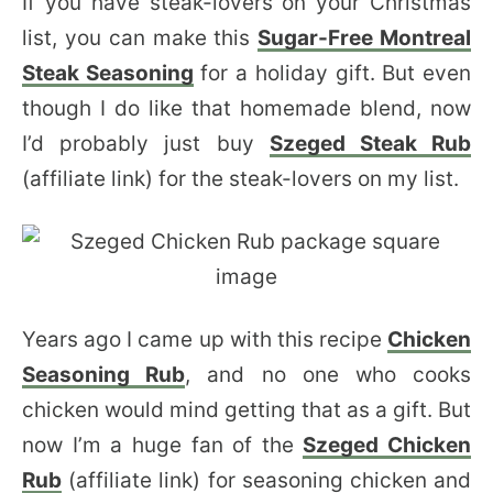
If you have steak-lovers on your Christmas
list, you can make this
Sugar-Free Montreal
Steak Seasoning
for a holiday gift. But even
though I do like that homemade blend, now
I’d probably just buy
Szeged Steak Rub
(affiliate link) for the steak-lovers on my list.
Years ago I came up with this recipe
Chicken
Seasoning Rub
, and no one who cooks
chicken would mind getting that as a gift. But
now I’m a huge fan of the
Szeged Chicken
Rub
(affiliate link) for seasoning chicken and