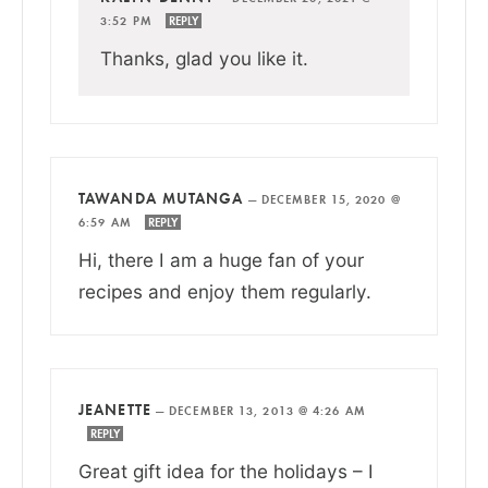
3:52 PM
REPLY
Thanks, glad you like it.
TAWANDA MUTANGA
—
DECEMBER 15, 2020 @
6:59 AM
REPLY
Hi, there I am a huge fan of your
recipes and enjoy them regularly.
JEANETTE
—
DECEMBER 13, 2013 @ 4:26 AM
REPLY
Great gift idea for the holidays – I