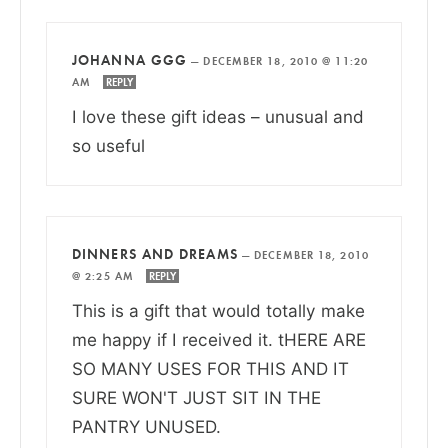
JOHANNA GGG
—
DECEMBER 18, 2010 @ 11:20
AM
REPLY
I love these gift ideas – unusual and
so useful
DINNERS AND DREAMS
—
DECEMBER 18, 2010
@ 2:25 AM
REPLY
This is a gift that would totally make
me happy if I received it. tHERE ARE
SO MANY USES FOR THIS AND IT
SURE WON'T JUST SIT IN THE
PANTRY UNUSED.