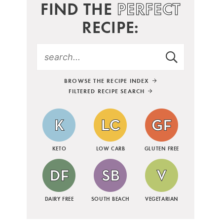
FIND THE
PERFECT
RECIPE:
BROWSE THE RECIPE INDEX
FILTERED RECIPE SEARCH
KETO
LOW CARB
GLUTEN FREE
DAIRY FREE
SOUTH BEACH
VEGETARIAN