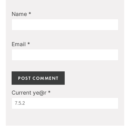
Name
*
Email
*
Current ye@r
*