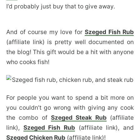
I’d probably just buy that to give away.
And of course my love for
Szeged Fish Rub
(affiliate link) is pretty well documented on
the blog! This gift would be a hit with anyone
who cooks fish!
For people you want to spend a bit more on
you couldn’t go wrong with giving any cook
the combo of
Szeged Steak Rub
(affiliate
link),
Szeged Fish Rub
(affiliate link), and
Szeged Chicken Rub
(affiliate link)!