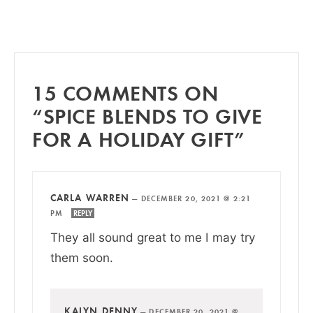
15 COMMENTS ON
“SPICE BLENDS TO GIVE
FOR A HOLIDAY GIFT”
CARLA WARREN
—
DECEMBER 20, 2021 @ 2:21
PM
REPLY
They all sound great to me I may try
them soon.
KALYN DENNY
—
DECEMBER 20, 2021 @