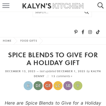
HOME
ABOUT
BROWSE RECIPES
HOME
FOOD GIFTS
RECIPE ROUND-UPS
SPICE BLENDS TO GIVE FOR
MORE +
A HOLIDAY GIFT
DECEMBER 13, 2023 —
last updated
DECEMBER 1, 2025
by
KALYN
SUBSCRIBE VIA EMAIL
DENNY
15
comments »
Here are Spice Blends to Give for a Holiday
FOLLOW ME: