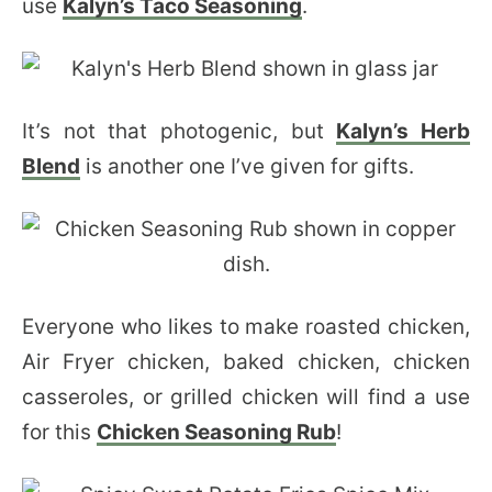
use
Kalyn’s Taco Seasoning
.
It’s not that photogenic, but
Kalyn’s Herb
Blend
is another one I’ve given for gifts.
Everyone who likes to make roasted chicken,
Air Fryer chicken, baked chicken, chicken
casseroles, or grilled chicken will find a use
for this
Chicken Seasoning Rub
!