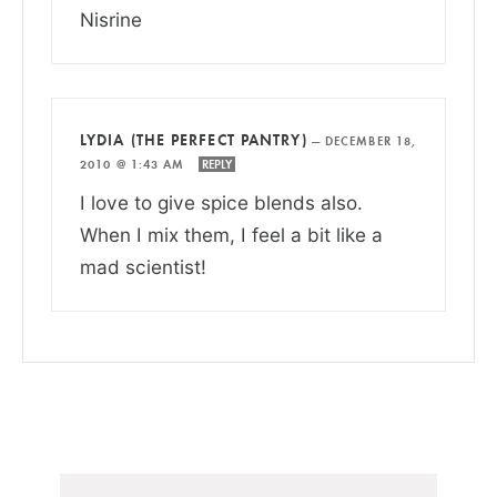
Nisrine
LYDIA (THE PERFECT PANTRY)
—
DECEMBER 18,
2010 @ 1:43 AM
REPLY
I love to give spice blends also.
When I mix them, I feel a bit like a
mad scientist!