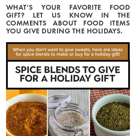
WHAT’S YOUR FAVORITE FOOD
GIFT? LET US KNOW IN THE
COMMENTS ABOUT FOOD ITEMS
YOU GIVE DURING THE HOLIDAYS.