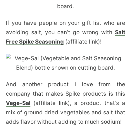
If you have people on your gift list who are
avoiding salt, you can’t go wrong with
Salt
Free Spike Seasoning
(affiliate link)!
And another product I love from the
company that makes Spike products is this
Vege-Sal
(affiliate link), a product that’s a
mix of ground dried vegetables and salt that
adds flavor without adding to much sodium!