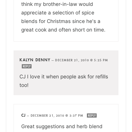
think my brother-in-law would
appreciate a selection of spice
blends for Christmas since he's a
great cook and often short on time.
KALYN DENNY
—
DECEMBER 21, 2010 @ 5:25 PM
REPLY
CJ I love it when people ask for refills
too!
CJ
—
DECEMBER 21, 2010 @ 3:37 PM
REPLY
Great suggestions and herb blend