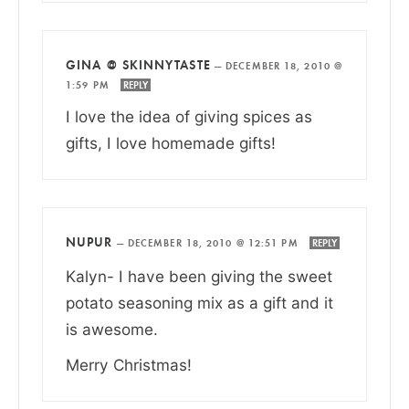
GINA @ SKINNYTASTE
—
DECEMBER 18, 2010 @
1:59 PM
REPLY
I love the idea of giving spices as
gifts, I love homemade gifts!
NUPUR
—
DECEMBER 18, 2010 @ 12:51 PM
REPLY
Kalyn- I have been giving the sweet
potato seasoning mix as a gift and it
is awesome.
Merry Christmas!