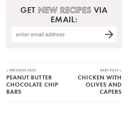
GET
NEW RECIPES
VIA
EMAIL:
« PREVIOUS POST
NEXT POST »
PEANUT BUTTER
CHICKEN WITH
CHOCOLATE CHIP
OLIVES AND
BARS
CAPERS