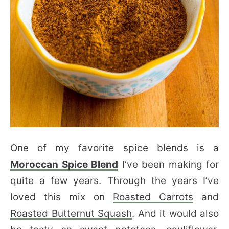
One of my favorite spice blends is a
Moroccan Spice Blend
I’ve been making for
quite a few years. Through the years I’ve
loved this mix on
Roasted Carrots
and
Roasted Butternut Squash
. And it would also