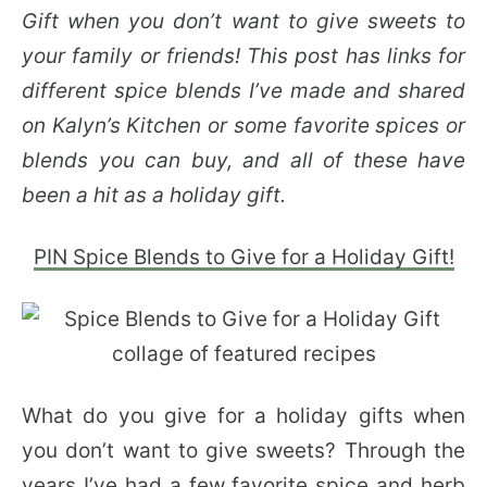
Gift when you don’t want to give sweets to
your family or friends! This post has links for
different spice blends I’ve made and shared
on Kalyn’s Kitchen or some favorite spices or
blends you can buy, and all of these have
been a hit as a holiday gift.
PIN Spice Blends to Give for a Holiday Gift!
What do you give for a holiday gifts when
you don’t want to give sweets? Through the
years I’ve had a few favorite spice and herb