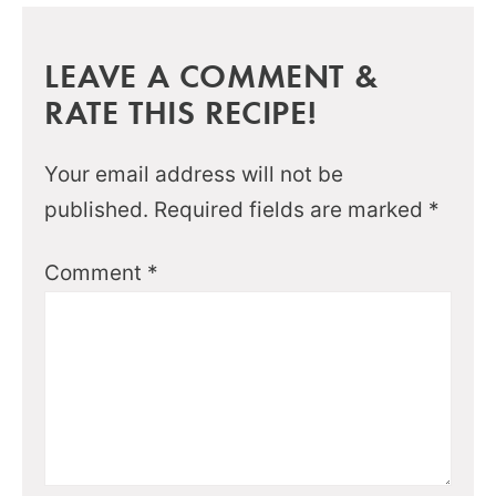
LEAVE A COMMENT &
RATE THIS RECIPE!
Your email address will not be
published.
Required fields are marked
*
Comment
*