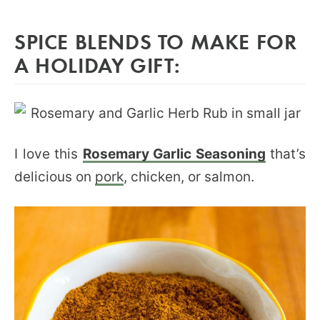
SPICE BLENDS TO MAKE FOR
A HOLIDAY GIFT:
I love this
Rosemary Garlic Seasoning
that’s
delicious on
pork
, chicken, or salmon.