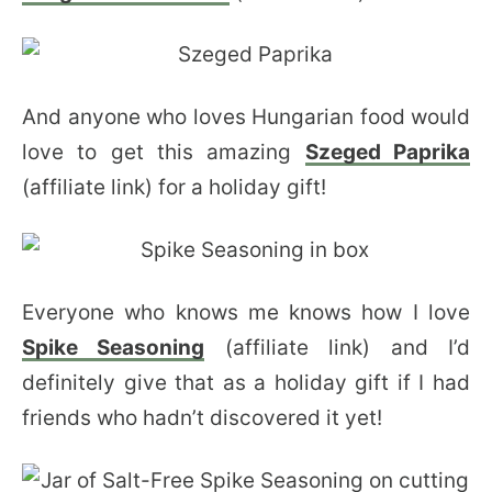
And anyone who loves Hungarian food would
love to get this amazing
Szeged Paprika
(affiliate link) for a holiday gift!
Everyone who knows me knows how I love
Spike Seasoning
(affiliate link) and I’d
definitely give that as a holiday gift if I had
friends who hadn’t discovered it yet!