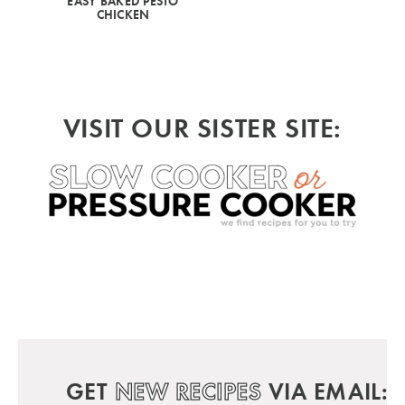
EASY BAKED PESTO
CHICKEN
VISIT OUR SISTER SITE:
GET
NEW RECIPES
VIA EMAIL: