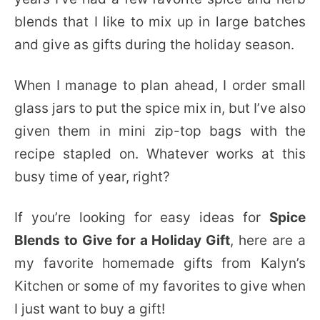
blends that I like to mix up in large batches
and give as gifts during the holiday season.
When I manage to plan ahead, I order small
glass jars to put the spice mix in, but I’ve also
given them in mini zip-top bags with the
recipe stapled on. Whatever works at this
busy time of year, right?
If you’re looking for easy ideas for
Spice
Blends to Give for a Holiday Gift
, here are a
my favorite homemade gifts from Kalyn’s
Kitchen or some of my favorites to give when
I just want to buy a gift!