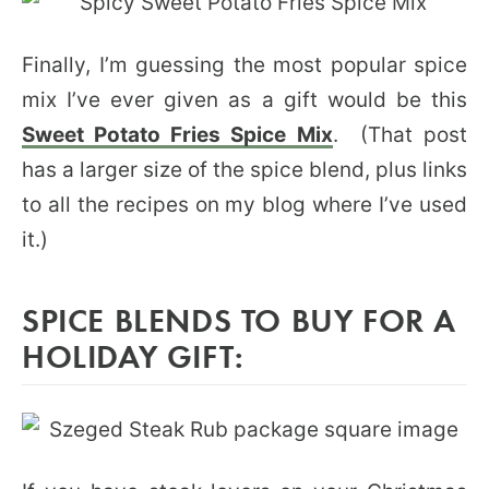
Finally, I’m guessing the most popular spice
mix I’ve ever given as a gift would be this
Sweet Potato Fries Spice Mix
. (That post
has a larger size of the spice blend, plus links
to all the recipes on my blog where I’ve used
it.)
SPICE BLENDS TO BUY FOR A
HOLIDAY GIFT: