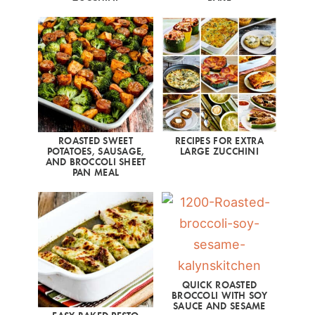
ROASTED SWEET
RECIPES FOR EXTRA
POTATOES, SAUSAGE,
LARGE ZUCCHINI
AND BROCCOLI SHEET
PAN MEAL
QUICK ROASTED
BROCCOLI WITH SOY
SAUCE AND SESAME