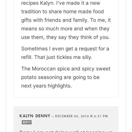
recipes Kalyn. I've made it a new
tradition to share home made food
gifts with friends and family. To me, it
means so much more and when they
use them, they say they think of you.
Sometimes I even get a request for a
refill. That just tickles me silly.
The Moroccan spice and spicy sweet
potato seasoning are going to be
next years highlights.
KALYN DENNY
—
DECEMBER 20, 2010 @ 6:51 PM
REPLY