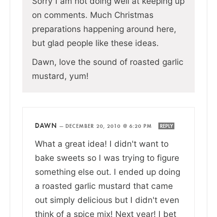
Sorry I am not doing well at keeping up
on comments. Much Christmas
preparations happening around here,
but glad people like these ideas.
Dawn, love the sound of roasted garlic
mustard, yum!
DAWN
—
DECEMBER 20, 2010 @ 6:20 PM
REPLY
What a great idea! I didn't want to
bake sweets so I was trying to figure
something else out. I ended up doing
a roasted garlic mustard that came
out simply delicious but I didn't even
think of a spice mix! Next year! I bet