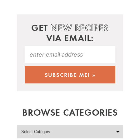
GET
NEW RECIPES
VIA EMAIL:
BROWSE CATEGORIES