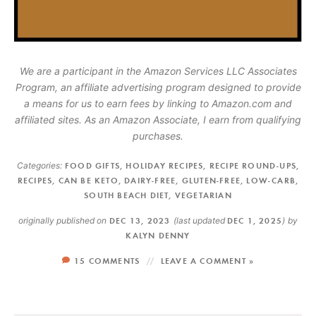
We are a participant in the Amazon Services LLC Associates
Program, an affiliate advertising program designed to provide
a means for us to earn fees by linking to Amazon.com and
affiliated sites. As an Amazon Associate, I earn from qualifying
purchases.
Categories:
FOOD GIFTS
,
HOLIDAY RECIPES
,
RECIPE ROUND-UPS
,
RECIPES
,
CAN BE KETO
,
DAIRY-FREE
,
GLUTEN-FREE
,
LOW-CARB
,
SOUTH BEACH DIET
,
VEGETARIAN
originally published on
DEC 13, 2023
(last updated
DEC 1, 2025
)
by
KALYN DENNY
15 COMMENTS
LEAVE A COMMENT »