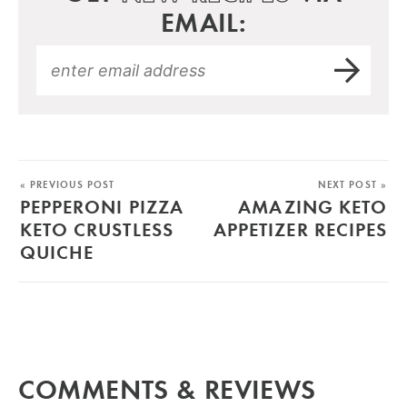
EMAIL:
« PREVIOUS POST
NEXT POST »
PEPPERONI PIZZA
AMAZING KETO
KETO CRUSTLESS
APPETIZER RECIPES
QUICHE
COMMENTS & REVIEWS