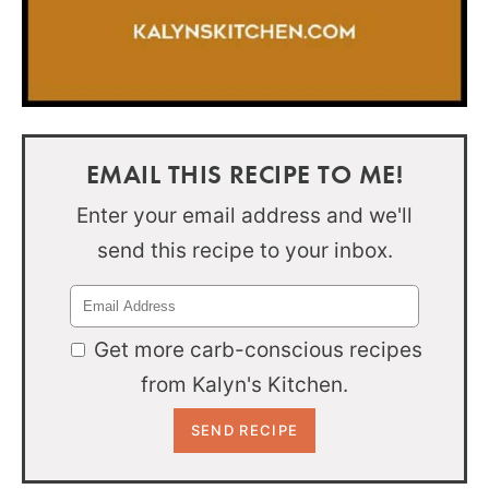
EMAIL THIS RECIPE TO ME!
Enter your email address and we'll
send this recipe to your inbox.
Get more carb-conscious recipes
from Kalyn's Kitchen.