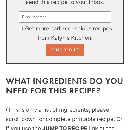
send this recipe to your inbox.
Get more carb-conscious recipes
from Kalyn's Kitchen.
WHAT INGREDIENTS DO YOU
NEED FOR THIS RECIPE?
(This is only a list of ingredients; please
scroll down for complete printable recipe. Or
if you use the
JUMP TO RECIPE
link at the