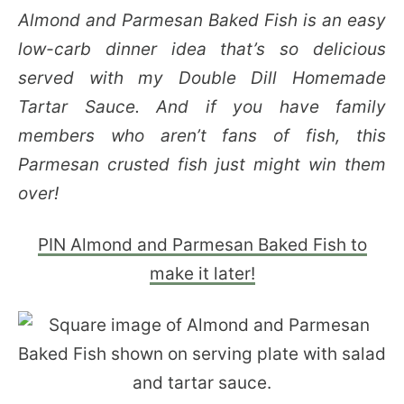
Almond and Parmesan Baked Fish is an easy
low-carb dinner idea that’s so delicious
served with my Double Dill Homemade
Tartar Sauce. And if you have family
members who aren’t fans of fish, this
Parmesan crusted fish just might win them
over!
PIN Almond and Parmesan Baked Fish to
make it later!