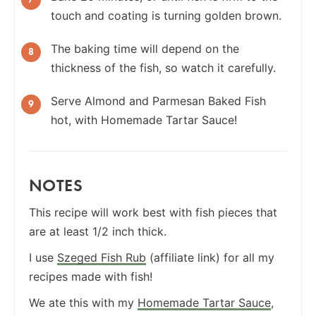
touch and coating is turning golden brown.
The baking time will depend on the
thickness of the fish, so watch it carefully.
Serve Almond and Parmesan Baked Fish
hot, with Homemade Tartar Sauce!
NOTES
This recipe will work best with fish pieces that
are at least 1/2 inch thick.
I use
Szeged Fish Rub
(affiliate link) for all my
recipes made with fish!
We ate this with my
Homemade Tartar Sauce
,