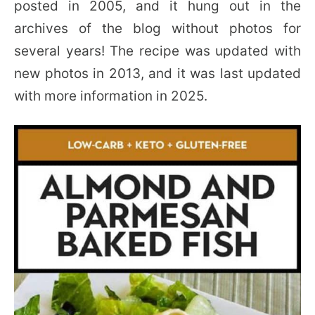
posted in 2005, and it hung out in the
archives of the blog without photos for
several years! The recipe was updated with
new photos in 2013, and it was last updated
with more information in 2025.