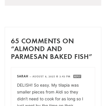
65 COMMENTS ON
“ALMOND AND
PARMESAN BAKED FISH”
SARAH
—
AUGUST 8, 2025 @ 3:43 PM
REPLY
DELISH! So easy. My tilapia was
smaller pieces from Aldi so they
didn’t need to cook for as long so I
just went by the time on their