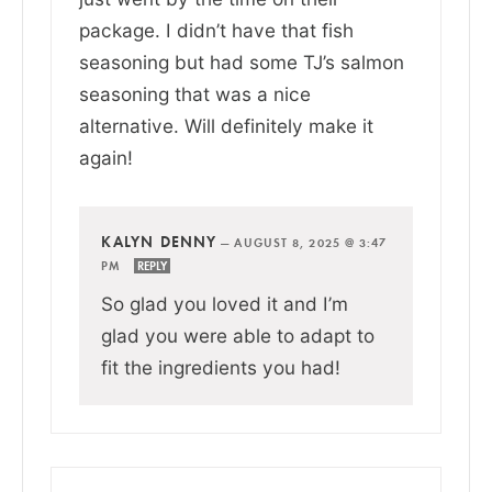
package. I didn’t have that fish
seasoning but had some TJ’s salmon
seasoning that was a nice
alternative. Will definitely make it
again!
KALYN DENNY
—
AUGUST 8, 2025 @ 3:47
PM
REPLY
So glad you loved it and I’m
glad you were able to adapt to
fit the ingredients you had!