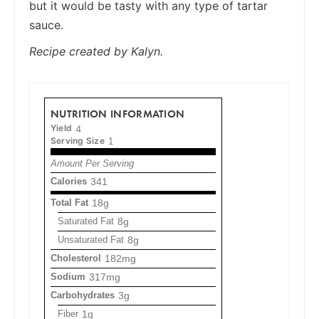
but it would be tasty with any type of tartar
sauce.
Recipe created by Kalyn.
NUTRITION INFORMATION
Yield
4
Serving Size
1
Amount Per Serving
Calories
341
Total Fat
18g
Saturated Fat
8g
Unsaturated Fat
8g
Cholesterol
182mg
Sodium
317mg
Carbohydrates
3g
Fiber
1g