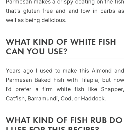
Parmesan makes a crispy coating on the fish
that’s gluten-free and and low in carbs as
well as being delicious.
WHAT KIND OF WHITE FISH
CAN YOU USE?
Years ago I used to make this Almond and
Parmesan Baked Fish with Tilapia, but now
I’d prefer a firm white fish like Snapper,
Catfish, Barramundi, Cod, or Haddock.
WHAT KIND OF FISH RUB DO
I USE FOR THIS RECIPE?