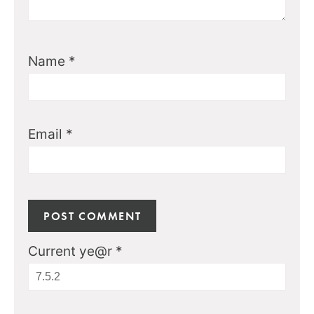
Name
*
Email
*
Current ye@r
*