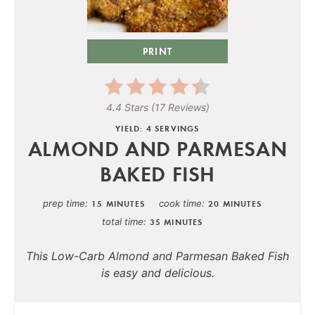
PRINT
4.4 Stars
(
17 Reviews
)
YIELD: 4 SERVINGS
ALMOND AND PARMESAN
BAKED FISH
prep time
cook time
15 MINUTES
20 MINUTES
total time
35 MINUTES
This Low-Carb Almond and Parmesan Baked Fish
is easy and delicious.