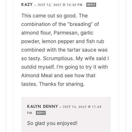
KAZY
—
JULY 12, 2021 @ 10:30 PM
REPLY
This came out so good. The
combination of the “breading” of
almond flour, Parmesan, garlic
powder, lemon pepper and fish rub
combined with the tartar sauce was
so tasty. Scrumptious. My wife said I
outdid myself. I’m going to try it with
Almond Meal and see how that
tastes. Thanks for sharing.
KALYN DENNY
—
JULY 12, 2021 @ 11:24
PM
REPLY
So glad you enjoyed!