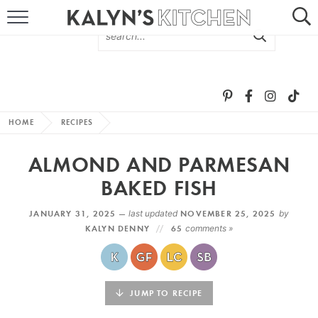
HOME
ABOUT
BROWSE RECIPES
HOME
RECIPES
RECIPE ROUND-UPS
ALMOND AND PARMESAN
MORE +
BAKED FISH
JANUARY 31, 2025 —
last updated
NOVEMBER 25, 2025
by
SUBSCRIBE VIA EMAIL
KALYN DENNY
65
comments »
JUMP TO RECIPE
FOLLOW ME: