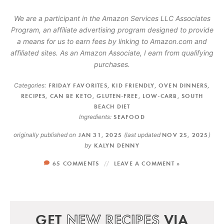
We are a participant in the Amazon Services LLC Associates
Program, an affiliate advertising program designed to provide
a means for us to earn fees by linking to Amazon.com and
affiliated sites. As an Amazon Associate, I earn from qualifying
purchases.
Categories:
FRIDAY FAVORITES
,
KID FRIENDLY
,
OVEN DINNERS
,
RECIPES
,
CAN BE KETO
,
GLUTEN-FREE
,
LOW-CARB
,
SOUTH
BEACH DIET
Ingredients:
SEAFOOD
originally published on
JAN 31, 2025
(last updated
NOV 25, 2025
)
by
KALYN DENNY
65 COMMENTS
LEAVE A COMMENT »
GET
NEW RECIPES
VIA