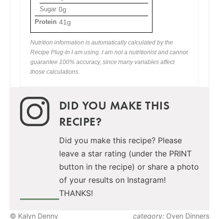
Sugar
0g
Protein
41g
Nutrition information is automatically calculated by the
Recipe Plug-In I am using. I am not a nutritionist and cannot
guarantee 100% accuracy, since many variables affect
those calculations.
DID YOU MAKE THIS
RECIPE?
Did you make this recipe? Please
leave a star rating (under the PRINT
button in the recipe) or share a photo
of your results on Instagram!
THANKS!
© Kalyn Denny
category:
Oven Dinners