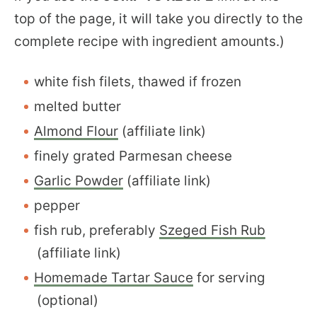
top of the page, it will take you directly to the
complete recipe with ingredient amounts.)
white fish filets, thawed if frozen
melted butter
Almond Flour
(affiliate link)
finely grated Parmesan cheese
Garlic Powder
(affiliate link)
pepper
fish rub, preferably
Szeged Fish Rub
(affiliate link)
Homemade Tartar Sauce
for serving
(optional)