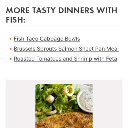
MORE TASTY DINNERS WITH
FISH:
Fish Taco Cabbage Bowls
Brussels Sprouts Salmon Sheet Pan Meal
Roasted Tomatoes and Shrimp with Feta