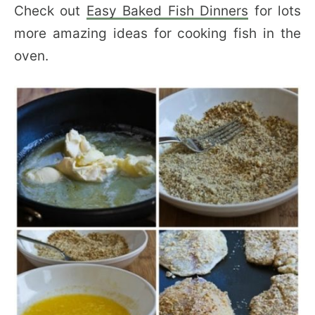
Check out
Easy Baked Fish Dinners
for lots
more amazing ideas for cooking fish in the
oven.