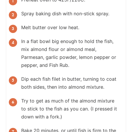
Spray baking dish with non-stick spray.
Melt butter over low heat.
In a flat bowl big enough to hold the fish,
mix almond flour or almond meal,
Parmesan, garlic powder, lemon pepper or
pepper, and Fish Rub.
Dip each fish filet in butter, turning to coat
both sides, then into almond mixture.
Try to get as much of the almond mixture
to stick to the fish as you can. (I pressed it
down with a fork.)
Bake 20 minutes, or until fish is firm to the