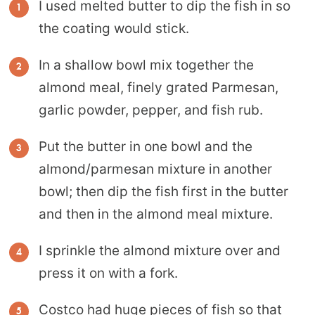
I used melted butter to dip the fish in so
the coating would stick.
In a shallow bowl mix together the
almond meal, finely grated Parmesan,
garlic powder, pepper, and fish rub.
Put the butter in one bowl and the
almond/parmesan mixture in another
bowl; then dip the fish first in the butter
and then in the almond meal mixture.
I sprinkle the almond mixture over and
press it on with a fork.
Costco had huge pieces of fish so that