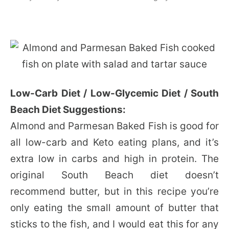
Low-Carb Diet / Low-Glycemic Diet / South
Beach Diet Suggestions:
Almond and Parmesan Baked Fish is good for
all low-carb and Keto eating plans, and it’s
extra low in carbs and high in protein. The
original South Beach diet doesn’t
recommend butter, but in this recipe you’re
only eating the small amount of butter that
sticks to the fish, and I would eat this for any