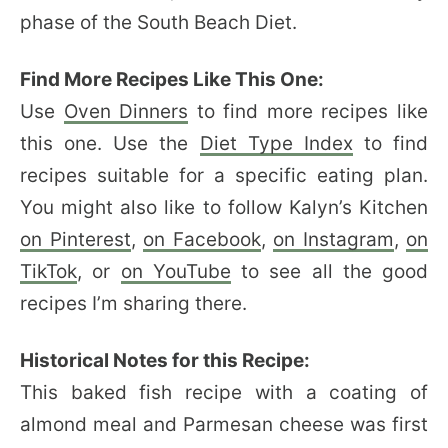
phase of the South Beach Diet.
Find More Recipes Like This One:
Use
Oven Dinners
to find more recipes like
this one. Use the
Diet Type Index
to find
recipes suitable for a specific eating plan.
You might also like to follow Kalyn’s Kitchen
on Pinterest
,
on Facebook
,
on Instagram
,
on
TikTok
, or
on YouTube
to see all the good
recipes I’m sharing there.
Historical Notes for this Recipe:
This baked fish recipe with a coating of
almond meal and Parmesan cheese was first