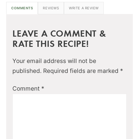
COMMENTS
REVIEWS
WRITE A REVIEW
LEAVE A COMMENT &
RATE THIS RECIPE!
Your email address will not be
published.
Required fields are marked
*
Comment
*