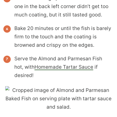
one in the back left corner didn’t get too
much coating, but it still tasted good.
Bake 20 minutes or until the fish is barely
firm to the touch and the coating is
browned and crispy on the edges.
Serve the Almond and Parmesan Fish
hot, with
Homemade Tartar Sauce
if
desired!