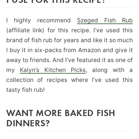
I highly recommend
Szeged Fish Rub
(affiliate link) for this recipe. I’ve used this
brand of fish rub for years and like it so much
I buy it in six-packs from Amazon and give it
away to friends. And I’ve featured it as one of
my
Kalyn’s Kitchen Picks
, along with a
collection of recipes where I’ve used this
tasty fish rub!
WANT MORE BAKED FISH
DINNERS?