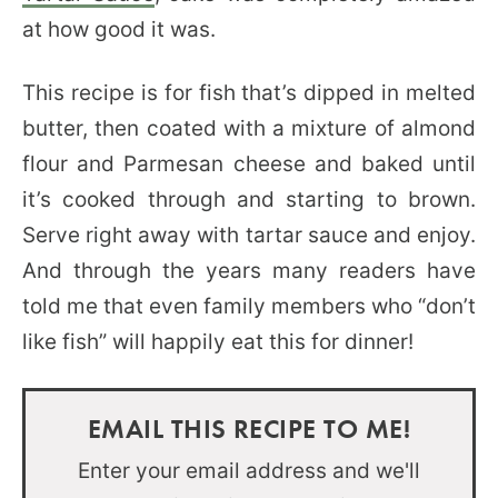
at how good it was.
This recipe is for fish that’s dipped in melted
butter, then coated with a mixture of almond
flour and Parmesan cheese and baked until
it’s cooked through and starting to brown.
Serve right away with tartar sauce and enjoy.
And through the years many readers have
told me that even family members who “don’t
like fish” will happily eat this for dinner!
EMAIL THIS RECIPE TO ME!
Enter your email address and we'll