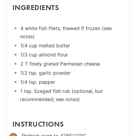
INGREDIENTS
4 white fish filets, thawed if frozen (see
notes)
1/4 cup melted butter
1/3 cup almond flour
2 T finely grated Parmesan cheese
1/2 tsp. garlic powder
1/4 tsp. pepper
1 tsp. Szeged fish rub (optional, but
recommended; see notes)
INSTRUCTIONS
Preheat oven to 425F/220C.