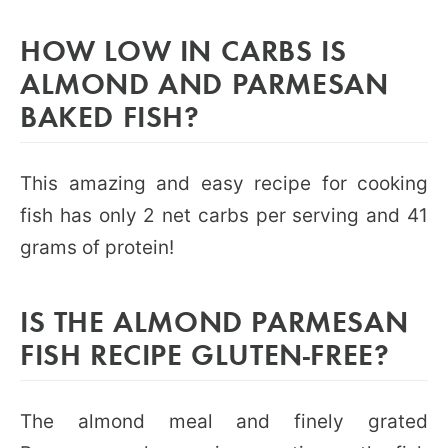
HOW LOW IN CARBS IS
ALMOND AND PARMESAN
BAKED FISH?
This amazing and easy recipe for cooking
fish has only 2 net carbs per serving and 41
grams of protein!
IS THE ALMOND PARMESAN
FISH RECIPE GLUTEN-FREE?
The almond meal and finely grated