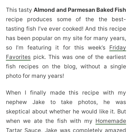
This tasty
Almond and Parmesan Baked Fish
recipe produces some of the the best-
tasting fish I’ve ever cooked! And this recipe
has been popular on my site for many years,
so I’m featuring it for this week’s
Friday
Favorites
pick. This was one of the earliest
fish recipes on the blog, without a single
photo for many years!
When I finally made this recipe with my
nephew Jake to take photos, he was
skeptical about whether he would like it. But
when we ate the fish with my
Homemade
Tartar Sauce
, Jake was completely amazed