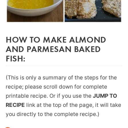
HOW TO MAKE ALMOND
AND PARMESAN BAKED
FISH:
(This is only a summary of the steps for the
recipe; please scroll down for complete
printable recipe. Or if you use the
JUMP TO
RECIPE
link at the top of the page, it will take
you directly to the complete recipe.)