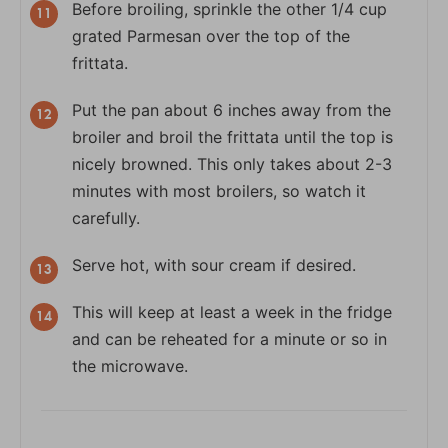
Before broiling, sprinkle the other 1/4 cup
grated Parmesan over the top of the
frittata.
Put the pan about 6 inches away from the
broiler and broil the frittata until the top is
nicely browned. This only takes about 2-3
minutes with most broilers, so watch it
carefully.
Serve hot, with sour cream if desired.
This will keep at least a week in the fridge
and can be reheated for a minute or so in
the microwave.