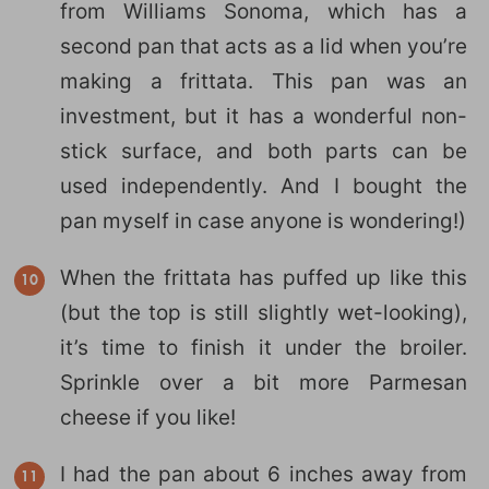
from Williams Sonoma, which has a
second pan that acts as a lid when you’re
making a frittata. This pan was an
investment, but it has a wonderful non-
stick surface, and both parts can be
used independently. And I bought the
pan myself in case anyone is wondering!)
When the frittata has puffed up like this
(but the top is still slightly wet-looking),
it’s time to finish it under the broiler.
Sprinkle over a bit more Parmesan
cheese if you like!
I had the pan about 6 inches away from