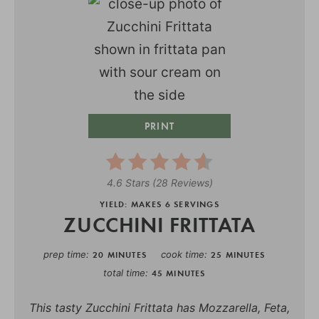
PRINT
4.6 Stars
(
28 Reviews
)
YIELD: MAKES 6 SERVINGS
ZUCCHINI FRITTATA
prep time
cook time
20 MINUTES
25 MINUTES
total time
45 MINUTES
This tasty Zucchini Frittata has Mozzarella, Feta,