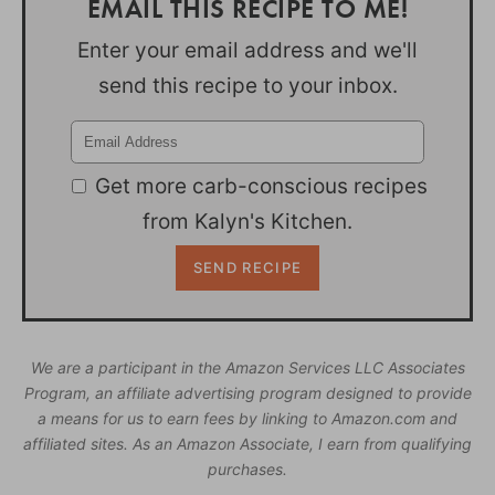
EMAIL THIS RECIPE TO ME!
Enter your email address and we'll
send this recipe to your inbox.
Get more carb-conscious recipes
from Kalyn's Kitchen.
We are a participant in the Amazon Services LLC Associates
Program, an affiliate advertising program designed to provide
a means for us to earn fees by linking to Amazon.com and
affiliated sites. As an Amazon Associate, I earn from qualifying
purchases.