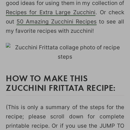
good ideas for using them in my collection of
Recipes for Extra Large Zucchini
. Or check
out
50 Amazing Zucchini Recipes
to see all
my favorite recipes with zucchini!
HOW TO MAKE THIS
ZUCCHINI FRITTATA RECIPE:
(This is only a summary of the steps for the
recipe; please scroll down for complete
printable recipe. Or if you use the JUMP TO