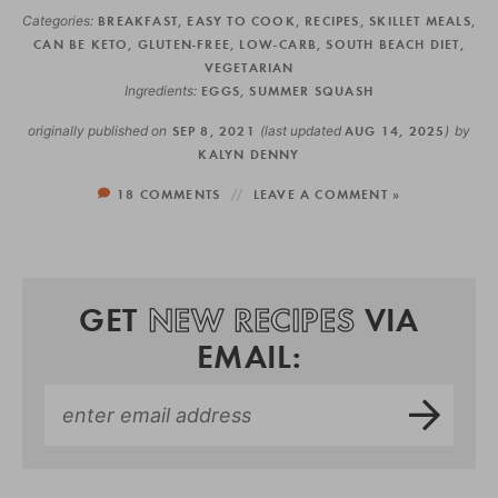
Categories:
BREAKFAST
,
EASY TO COOK
,
RECIPES
,
SKILLET MEALS
,
CAN BE KETO
,
GLUTEN-FREE
,
LOW-CARB
,
SOUTH BEACH DIET
,
VEGETARIAN
Ingredients:
EGGS
,
SUMMER SQUASH
originally published on
SEP 8, 2021
(last updated
AUG 14, 2025
)
by
KALYN DENNY
18 COMMENTS
LEAVE A COMMENT »
GET
NEW RECIPES
VIA
EMAIL: