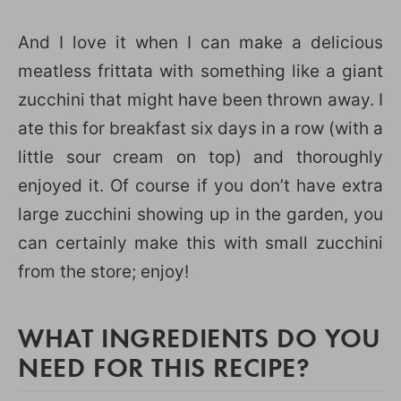
And I love it when I can make a delicious
meatless frittata with something like a giant
zucchini that might have been thrown away. I
ate this for breakfast six days in a row (with a
little sour cream on top) and thoroughly
enjoyed it. Of course if you don’t have extra
large zucchini showing up in the garden, you
can certainly make this with small zucchini
from the store; enjoy!
WHAT INGREDIENTS DO YOU
NEED FOR THIS RECIPE?