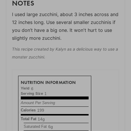
NOTES
I used large zucchini, about 3 inches across and
12 inches long. Use several smaller zucchinis if
you don’t have a big one. It won't hurt to use
slightly more zucchini.
This recipe created by Kalyn as a delicious way to use a
monster zucchini.
NUTRITION INFORMATION
Yield
6
Serving Size
1
Amount Per Serving
Calories
199
Total Fat
14g
Saturated Fat
6g