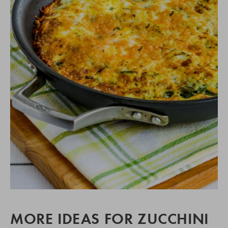
MORE IDEAS FOR ZUCCHINI