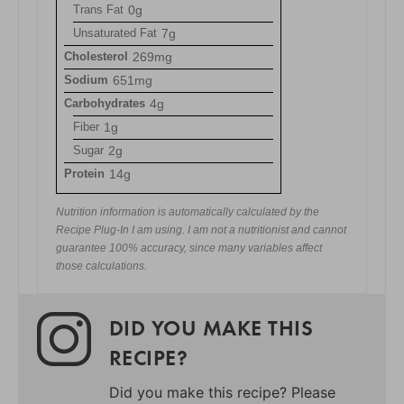
Trans Fat
0g
Unsaturated Fat
7g
Cholesterol
269mg
Sodium
651mg
Carbohydrates
4g
Fiber
1g
Sugar
2g
Protein
14g
Nutrition information is automatically calculated by the
Recipe Plug-In I am using. I am not a nutritionist and cannot
guarantee 100% accuracy, since many variables affect
those calculations.
DID YOU MAKE THIS
RECIPE?
Did you make this recipe? Please