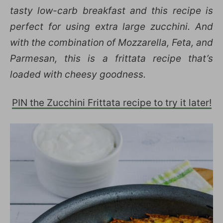
tasty low-carb breakfast and this recipe is
perfect for using extra large zucchini. And
with the combination of Mozzarella, Feta, and
Parmesan, this is a frittata recipe that’s
loaded with cheesy goodness.
PIN the Zucchini Frittata recipe to try it later!