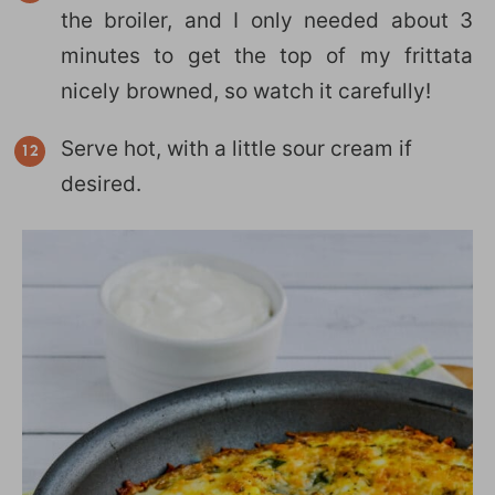
the broiler, and I only needed about 3
minutes to get the top of my frittata
nicely browned, so watch it carefully!
Serve hot, with a little sour cream if
desired.