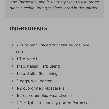
and Parmesan, and it's a tasty way to use those
giant zucchini that get discovered in the garden.
INGREDIENTS
2 cups small diced zucchini pieces (see
notes)
1 T olive oil
1 tsp. Italian Herb Blend
1 tsp. Spike Seasoning
8 eggs, well beaten
1/2 cup grated Mozzarella
1/2 cup crumbled Feta cheese
2 T + 1/4 cup coarsely grated Parmesan