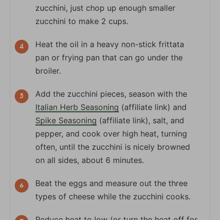
zucchini, just chop up enough smaller
zucchini to make 2 cups.
Heat the oil in a heavy non-stick frittata
pan or frying pan that can go under the
broiler.
Add the zucchini pieces, season with the
Italian Herb Seasoning
(affiliate link) and
Spike Seasoning
(affiliate link), salt, and
pepper, and cook over high heat, turning
often, until the zucchini is nicely browned
on all sides, about 6 minutes.
Beat the eggs and measure out the three
types of cheese while the zucchini cooks.
Reduce heat to low (or turn the heat off for