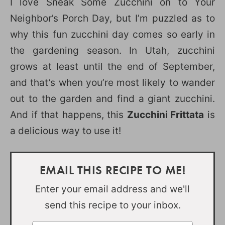
I love Sneak Some Zucchini on to Your
Neighbor’s Porch Day, but I’m puzzled as to
why this fun zucchini day comes so early in
the gardening season. In Utah, zucchini
grows at least until the end of September,
and that’s when you’re most likely to wander
out to the garden and find a giant zucchini.
And if that happens, this
Zucchini Frittata
is
a delicious way to use it!
EMAIL THIS RECIPE TO ME!
Enter your email address and we'll
send this recipe to your inbox.