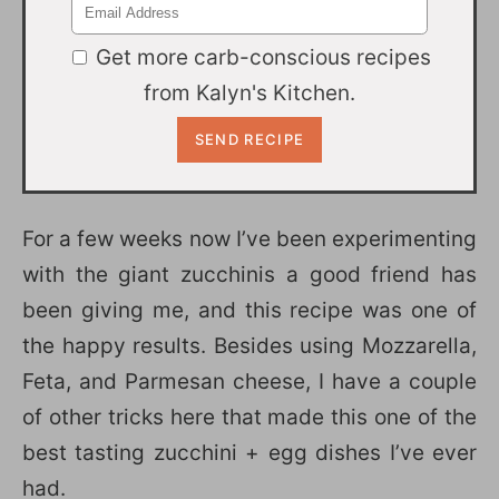
Get more carb-conscious recipes
from Kalyn's Kitchen.
For a few weeks now I’ve been experimenting
with the giant zucchinis a good friend has
been giving me, and this recipe was one of
the happy results. Besides using Mozzarella,
Feta, and Parmesan cheese, I have a couple
of other tricks here that made this one of the
best tasting zucchini + egg dishes I’ve ever
had.