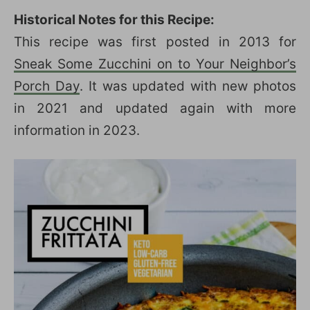
Historical Notes for this Recipe:
This recipe was first posted in 2013 for
Sneak Some Zucchini on to Your Neighbor’s
Porch Day
. It was updated with new photos
in 2021 and updated again with more
information in 2023.