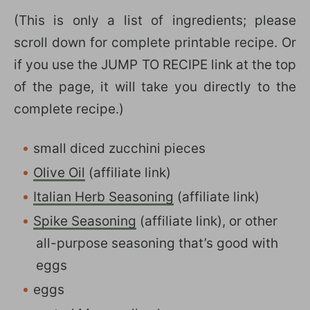
(This is only a list of ingredients; please
scroll down for complete printable recipe. Or
if you use the JUMP TO RECIPE link at the top
of the page, it will take you directly to the
complete recipe.)
small diced zucchini pieces
Olive Oil
(affiliate link)
Italian Herb Seasoning
(affiliate link)
Spike Seasoning
(affiliate link), or other
all-purpose seasoning that’s good with
eggs
eggs