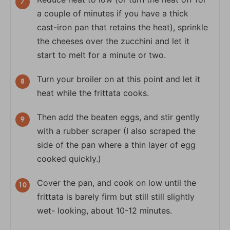
a couple of minutes if you have a thick
cast-iron pan that retains the heat), sprinkle
the cheeses over the zucchini and let it
start to melt for a minute or two.
Turn your broiler on at this point and let it
heat while the frittata cooks.
Then add the beaten eggs, and stir gently
with a rubber scraper (I also scraped the
side of the pan where a thin layer of egg
cooked quickly.)
Cover the pan, and cook on low until the
frittata is barely firm but still still slightly
wet- looking, about 10-12 minutes.