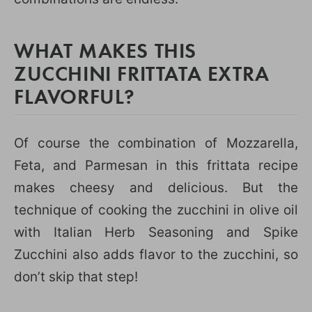
WHAT MAKES THIS
ZUCCHINI FRITTATA EXTRA
FLAVORFUL?
Of course the combination of Mozzarella,
Feta, and Parmesan in this frittata recipe
makes cheesy and delicious. But the
technique of cooking the zucchini in olive oil
with Italian Herb Seasoning and Spike
Zucchini also adds flavor to the zucchini, so
don’t skip that step!