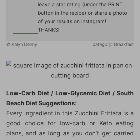
leave a star rating (under the PRINT
button in the recipe) or share a photo
of your results on Instagram!
THANKS!
© Kalyn Denny
category:
Breakfast
Low-Carb Diet / Low-Glycemic Diet / South
Beach Diet Suggestions:
Every ingredient in this Zucchini Frittata is a
good choice for low-carb or Keto eating
plans, and as long as you don’t get carried