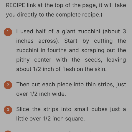
RECIPE link at the top of the page, it will take
you directly to the complete recipe.)
I used half of a giant zucchini (about 3
inches across). Start by cutting the
zucchini in fourths and scraping out the
pithy center with the seeds, leaving
about 1/2 inch of flesh on the skin.
Then cut each piece into thin strips, just
over 1/2 inch wide.
Slice the strips into small cubes just a
little over 1/2 inch square.