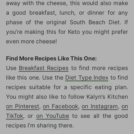
away with the cheese, this would also make
a good breakfast, lunch, or dinner for any
phase of the original South Beach Diet. If
you’re making this for Keto you might prefer
even more cheese!
Find More Recipes Like This One:
Use
Breakfast Recipes
to find more recipes
like this one
.
Use the
Diet Type Index
to find
recipes suitable for a specific eating plan.
You might also like to follow Kalyn’s Kitchen
on Pinterest
,
on Facebook
,
on Instagram
,
on
TikTok
, or
on YouTube
to see all the good
recipes I’m sharing there.