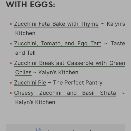
WITH EGGS:
Zucchini Feta Bake with Thyme
~ Kalyn’s
Kitchen
Zucchini, Tomato, and Egg Tart
~ Taste
and Tell
Zucchini Breakfast Casserole with Green
Chiles
~ Kalyn’s Kitchen
Zucchini Pie
~ The Perfect Pantry
Cheesy Zucchini and Basil Strata
~
Kalyn’s Kitchen