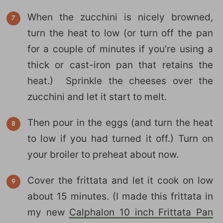
When the zucchini is nicely browned,
turn the heat to low (or turn off the pan
for a couple of minutes if you’re using a
thick or cast-iron pan that retains the
heat.) Sprinkle the cheeses over the
zucchini and let it start to melt.
Then pour in the eggs (and turn the heat
to low if you had turned it off.) Turn on
your broiler to preheat about now.
Cover the frittata and let it cook on low
about 15 minutes. (I made this frittata in
my new
Calphalon 10 inch Frittata Pan