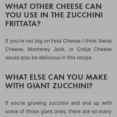
WHAT OTHER CHEESE CAN
YOU USE IN THE ZUCCHINI
FRITTATA?
If you’re not big on Feta Cheese I think Swiss
Cheese, Monterey Jack, or Cotija Cheese
would also be delicious in this recipe.
WHAT ELSE CAN YOU MAKE
WITH GIANT ZUCCHINI?
If you’re growing zucchini and end up with
some of those giant ones, there are so many