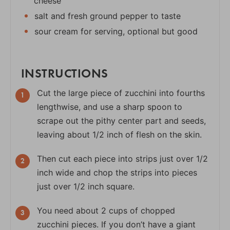
cheese
salt and fresh ground pepper to taste
sour cream for serving, optional but good
INSTRUCTIONS
Cut the large piece of zucchini into fourths
lengthwise, and use a sharp spoon to
scrape out the pithy center part and seeds,
leaving about 1/2 inch of flesh on the skin.
Then cut each piece into strips just over 1/2
inch wide and chop the strips into pieces
just over 1/2 inch square.
You need about 2 cups of chopped
zucchini pieces. If you don’t have a giant