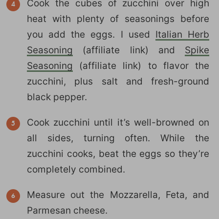
Cook the cubes of zucchini over high
heat with plenty of seasonings before
you add the eggs. I used
Italian Herb
Seasoning
(affiliate link) and
Spike
Seasoning
(affiliate link) to flavor the
zucchini, plus salt and fresh-ground
black pepper.
Cook zucchini until it’s well-browned on
all sides, turning often. While the
zucchini cooks, beat the eggs so they’re
completely combined.
Measure out the Mozzarella, Feta, and
Parmesan cheese.