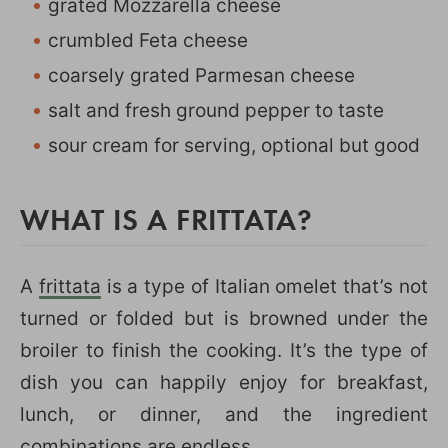
grated Mozzarella cheese
crumbled Feta cheese
coarsely grated Parmesan cheese
salt and fresh ground pepper to taste
sour cream for serving, optional but good
WHAT IS A FRITTATA?
A
frittata
is a type of Italian omelet that’s not
turned or folded but is browned under the
broiler to finish the cooking. It’s the type of
dish you can happily enjoy for breakfast,
lunch, or dinner, and the ingredient
combinations are endless.