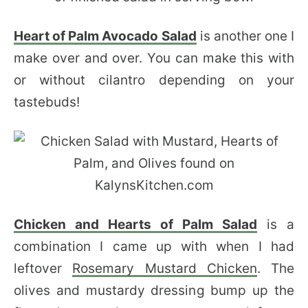
Heart of Palm Avocado Salad
is another one I
make over and over. You can make this with
or without cilantro depending on your
tastebuds!
Chicken and Hearts of Palm Salad
is a
combination I came up with when I had
leftover
Rosemary Mustard Chicken
. The
olives and mustardy dressing bump up the