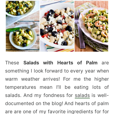
These
Salads with Hearts of Palm
are
something I look forward to every year when
warm weather arrives! For me the higher
temperatures mean I’ll be eating lots of
salads. And my fondness for
salads
is well-
documented on the blog! And hearts of palm
are are one of my favorite ingredients for for