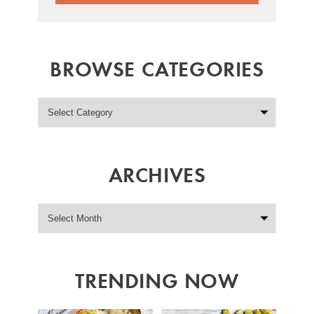
BROWSE CATEGORIES
ARCHIVES
TRENDING NOW