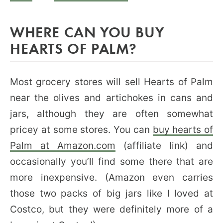
WHERE CAN YOU BUY
HEARTS OF PALM?
Most grocery stores will sell Hearts of Palm
near the olives and artichokes in cans and
jars, although they are often somewhat
pricey at some stores. You can
buy hearts of
Palm at Amazon.com
(affiliate link) and
occasionally you’ll find some there that are
more inexpensive. (Amazon even carries
those two packs of big jars like I loved at
Costco, but they were definitely more of a