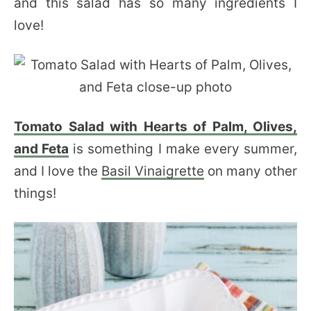
and this salad has so many ingredients I
love!
Tomato Salad with Hearts of Palm, Olives,
and Feta
is something I make every summer,
and I love the
Basil Vinaigrette
on many other
things!