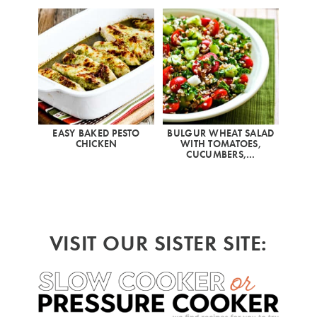
EASY BAKED PESTO
BULGUR WHEAT SALAD
CHICKEN
WITH TOMATOES,
CUCUMBERS,…
VISIT OUR SISTER SITE: