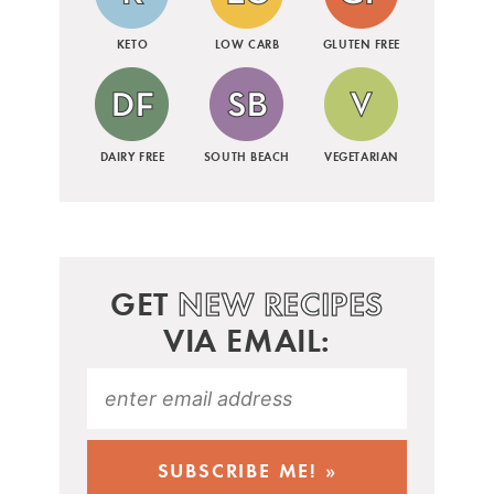
KETO
LOW CARB
GLUTEN FREE
DAIRY FREE
SOUTH BEACH
VEGETARIAN
GET
NEW RECIPES
VIA EMAIL: