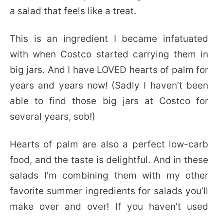
a salad that feels like a treat.
This is an ingredient I became infatuated
with when Costco started carrying them in
big jars. And I have LOVED hearts of palm for
years and years now! (Sadly I haven’t been
able to find those big jars at Costco for
several years, sob!)
Hearts of palm are also a perfect low-carb
food, and the taste is delightful. And in these
salads I’m combining them with my other
favorite summer ingredients for salads you’ll
make over and over! If you haven’t used