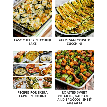
EASY CHEESY ZUCCHINI
PARMESAN CRUSTED
BAKE
ZUCCHINI
RECIPES FOR EXTRA
ROASTED SWEET
LARGE ZUCCHINI
POTATOES, SAUSAGE,
AND BROCCOLI SHEET
PAN MEAL