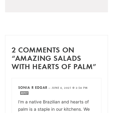
2 COMMENTS ON
“AMAZING SALADS
WITH HEARTS OF PALM”
SONIA R EDGAR
—
JUNE 6, 2021 @ 2:58 PM
REPLY
I’m a native Brazilian and hearts of
palm is a staple in our kitchens. We