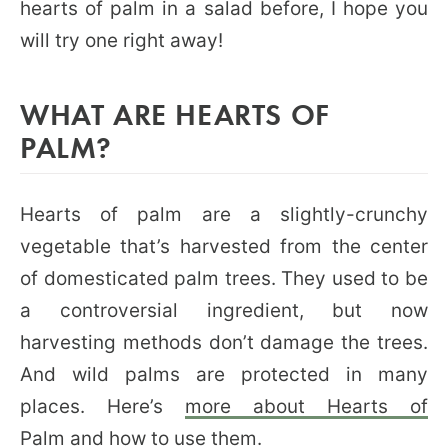
hearts of palm in a salad before, I hope you
will try one right away!
WHAT ARE HEARTS OF
PALM?
Hearts of palm are a slightly-crunchy
vegetable that’s harvested from the center
of domesticated palm trees. They used to be
a controversial ingredient, but now
harvesting methods don’t damage the trees.
And wild palms are protected in many
places. Here’s
more about Hearts of
Palm
and
how to use them
.