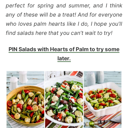
perfect for spring and summer, and I think
any of these will be a treat! And for everyone
who loves palm hearts like I do, I hope you’ll
find salads here that you can’t wait to try!
PIN Salads with Hearts of Palm to try some
later.