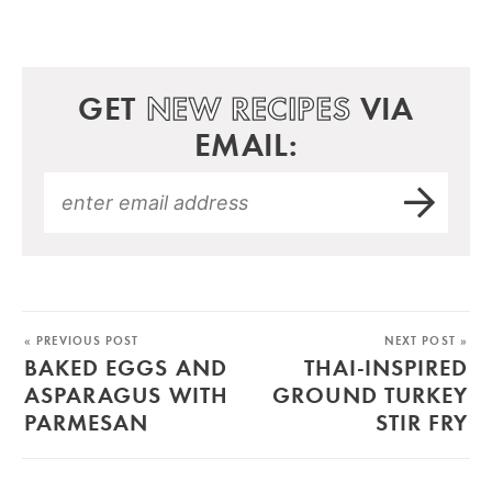
GET
NEW RECIPES
VIA
EMAIL:
« PREVIOUS POST
NEXT POST »
BAKED EGGS AND
THAI-INSPIRED
ASPARAGUS WITH
GROUND TURKEY
PARMESAN
STIR FRY