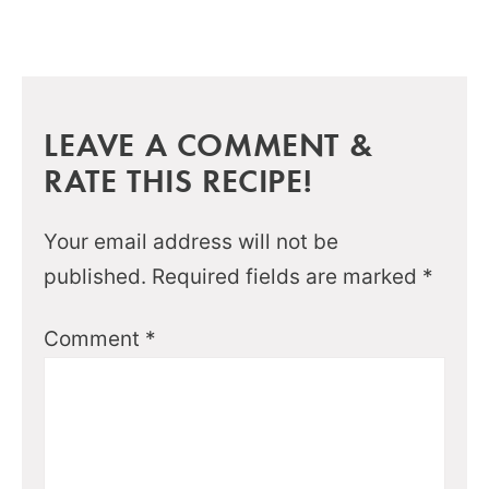
LEAVE A COMMENT &
RATE THIS RECIPE!
Your email address will not be
published.
Required fields are marked
*
Comment
*