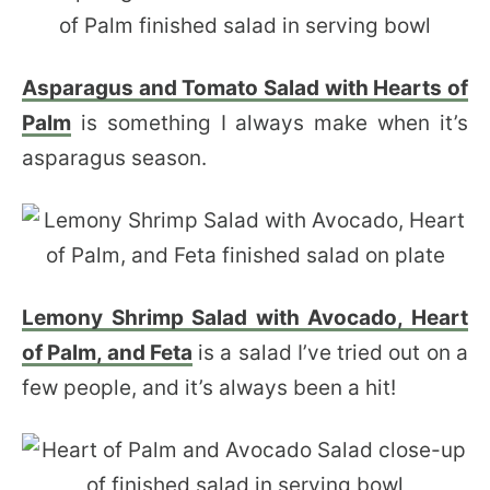
Asparagus and Tomato Salad with Hearts of
Palm
is something I always make when it’s
asparagus season.
Lemony Shrimp Salad with Avocado, Heart
of Palm, and Feta
is a salad I’ve tried out on a
few people, and it’s always been a hit!