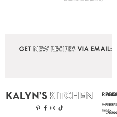
GET
NEW RECIPES
VIA EMAIL:
RECIP
ABO
FO
Recipe
About
Pint
Index
Conta
Fac