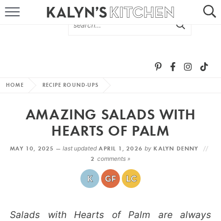
HOME
ABOUT
BROWSE RECIPES
HOME
RECIPE ROUND-UPS
RECIPE ROUND-UPS
AMAZING SALADS WITH
MORE +
HEARTS OF PALM
MAY 10, 2025 —
last updated
APRIL 1, 2026
by
KALYN DENNY
SUBSCRIBE VIA EMAIL
2
comments »
Salads with Hearts of Palm are always
FOLLOW ME: