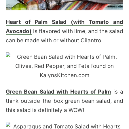
Heart of Palm Salad (with Tomato and
Avocado)
is flavored with lime, and the salad
can be made with or without Cilantro.
Green Bean Salad with Hearts of Palm
is a
think-outside-the-box green bean salad, and
this salad is definitely a WOW!