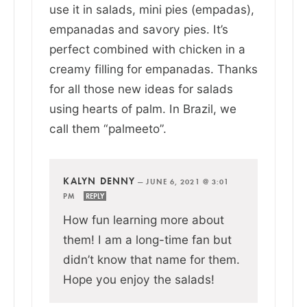
use it in salads, mini pies (empadas),
empanadas and savory pies. It’s
perfect combined with chicken in a
creamy filling for empanadas. Thanks
for all those new ideas for salads
using hearts of palm. In Brazil, we
call them “palmeeto”.
KALYN DENNY
—
JUNE 6, 2021 @ 3:01
PM
REPLY
How fun learning more about
them! I am a long-time fan but
didn’t know that name for them.
Hope you enjoy the salads!