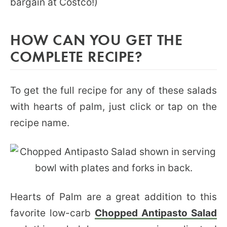
bargain at Costco!)
HOW CAN YOU GET THE
COMPLETE RECIPE?
To get the full recipe for any of these salads
with hearts of palm, just click or tap on the
recipe name.
Hearts of Palm are a great addition to this
favorite low-carb
Chopped Antipasto Salad