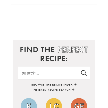
FIND THE
PERFECT
RECIPE:
BROWSE THE RECIPE INDEX
FILTERED RECIPE SEARCH