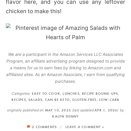
flavor here, and you can use any leftover
chicken to make this!
We are a participant in the Amazon Services LLC Associates
Program, an affiliate advertising program designed to provide
a means for us to earn fees by linking to Amazon.com and
affiliated sites. As an Amazon Associate, I earn from qualifying
purchases.
Categories:
EASY TO COOK
,
LUNCHES
,
RECIPE ROUND-UPS
,
RECIPES
,
SALADS
,
CAN BE KETO
,
GLUTEN-FREE
,
LOW-CARB
originally published on
MAY 10, 2025
(last updated
APR 1, 2026
)
by
KALYN DENNY
2 COMMENTS
LEAVE A COMMENT »