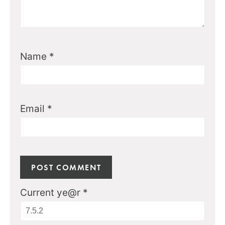
Name
*
Email
*
Current ye@r
*