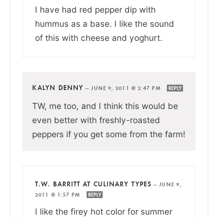
I have had red pepper dip with
hummus as a base. I like the sound
of this with cheese and yoghurt.
KALYN DENNY
—
JUNE 9, 2011 @ 2:47 PM
REPLY
TW, me too, and I think this would be
even better with freshly-roasted
peppers if you get some from the farm!
T.W. BARRITT AT CULINARY TYPES
—
JUNE 9,
2011 @ 1:57 PM
REPLY
I like the firey hot color for summer