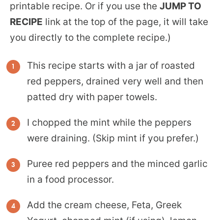
printable recipe. Or if you use the
JUMP TO
RECIPE
link at the top of the page, it will take
you directly to the complete recipe.)
This recipe starts with a jar of roasted
red peppers, drained very well and then
patted dry with paper towels.
I chopped the mint while the peppers
were draining. (Skip mint if you prefer.)
Puree red peppers and the minced garlic
in a food processor.
Add the cream cheese, Feta, Greek