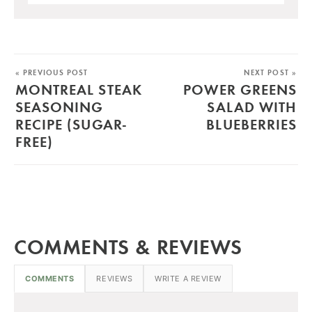
« PREVIOUS POST
NEXT POST »
MONTREAL STEAK
POWER GREENS
SEASONING
SALAD WITH
RECIPE (SUGAR-
BLUEBERRIES
FREE)
COMMENTS & REVIEWS
COMMENTS
REVIEWS
WRITE A REVIEW