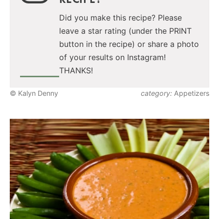
Did you make this recipe? Please
leave a star rating (under the PRINT
button in the recipe) or share a photo
of your results on Instagram!
THANKS!
© Kalyn Denny
category:
Appetizers