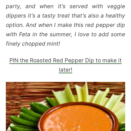
party, and when it’s served with veggie
dippers it’s a tasty treat that’s also a healthy
option. And when I make this red pepper dip
with Feta in the summer, I love to add some
finely chopped mint!
PIN the Roasted Red Pepper Dip to make it
later!