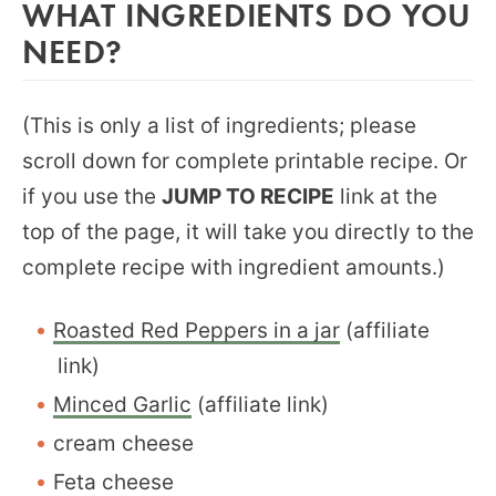
WHAT INGREDIENTS DO YOU
NEED?
(This is only a list of ingredients; please
scroll down for complete printable recipe. Or
if you use the
JUMP TO RECIPE
link at the
top of the page, it will take you directly to the
complete recipe with ingredient amounts.)
Roasted Red Peppers in a jar
(affiliate
link)
Minced Garlic
(affiliate link)
cream cheese
Feta cheese