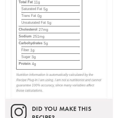
Total Fat
11g
Saturated Fat
5g
Trans Fat
0g
Unsaturated Fat
5g
Cholesterol
27mg
Sodium
251mg
Carbohydrates
5g
Fiber
1g
Sugar
3g
Protein
4g
Nutrition information is automatically calculated by the
Recipe Plug-In I am using. I am not a nutritionist and cannot
guarantee 100% accuracy, since many variables affect
those calculations.
DID YOU MAKE THIS
RECIPE?