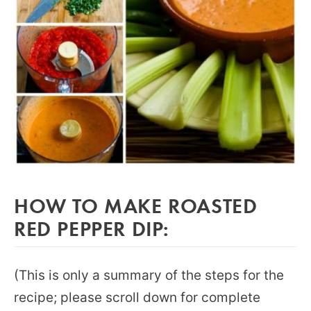
HOW TO MAKE ROASTED
RED PEPPER DIP:
(This is only a summary of the steps for the
recipe; please scroll down for complete