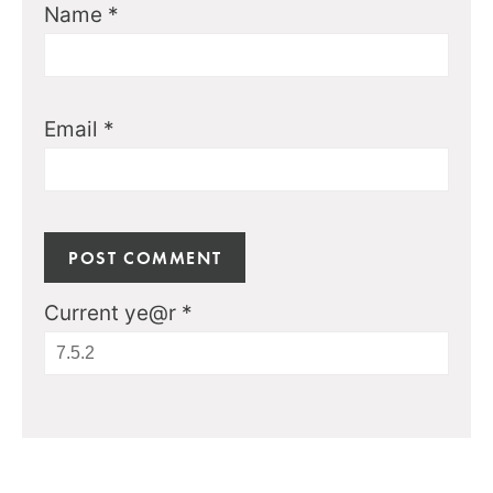
Name
*
Email
*
Current ye@r
*