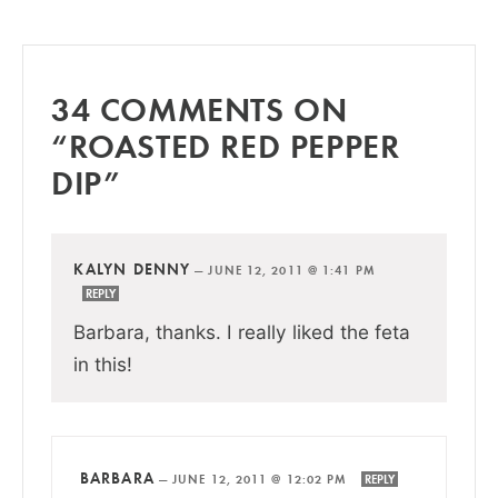
34 COMMENTS ON
“ROASTED RED PEPPER
DIP”
KALYN DENNY
—
JUNE 12, 2011 @ 1:41 PM
REPLY
Barbara, thanks. I really liked the feta
in this!
BARBARA
—
JUNE 12, 2011 @ 12:02 PM
REPLY