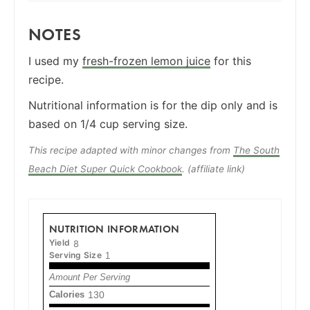
NOTES
I used my
fresh-frozen lemon juice
for this
recipe.
Nutritional information is for the dip only and is
based on 1/4 cup serving size.
This recipe adapted with minor changes from
The South
Beach Diet Super Quick Cookbook
. (affiliate link)
NUTRITION INFORMATION
Yield
8
Serving Size
1
Amount Per Serving
Calories
130