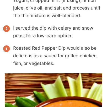
Yogurt, chopped mint (if using), lemon
juice, olive oil, and salt and process until
the the mixture is well-blended.
I served the dip with celery and snow
peas, for a low-carb option.
Roasted Red Pepper Dip would also be
delicious as a sauce for grilled chicken,
fish, or vegetables.