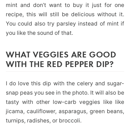
mint and don’t want to buy it just for one
recipe, this will still be delicious without it.
You could also try parsley instead of mint if
you like the sound of that.
WHAT VEGGIES ARE GOOD
WITH THE RED PEPPER DIP?
I do love this dip with the celery and sugar-
snap peas you see in the photo. It will also be
tasty with other low-carb veggies like like
jicama, cauliflower, asparagus, green beans,
turnips, radishes, or broccoli.