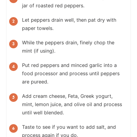
jar of roasted red peppers.
Let peppers drain well, then pat dry with
paper towels.
While the peppers drain, finely chop the
mint (if using).
Put red peppers and minced garlic into a
food processor and process until peppers
are pureed.
Add cream cheese, Feta, Greek yogurt,
mint, lemon juice, and olive oil and process
until well blended.
Taste to see if you want to add salt, and
process again if you do.