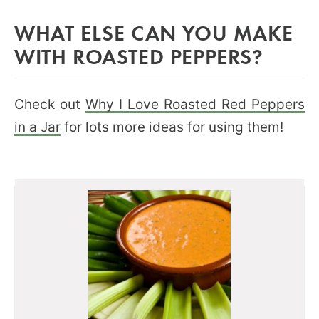
WHAT ELSE CAN YOU MAKE
WITH ROASTED PEPPERS?
Check out
Why I Love Roasted Red Peppers
in a Jar
for lots more ideas for using them!