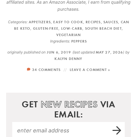
affiliated sites. As an Amazon Associate, I earn from qualifying
purchases.
Categories:
APPETIZERS
,
EASY TO COOK
,
RECIPES
,
SAUCES
,
CAN
BE KETO
,
GLUTEN-FREE
,
LOW-CARB
,
SOUTH BEACH DIET
,
VEGETARIAN
Ingredients:
PEPPERS
originally published on
JUN 6, 2019
(last updated
MAY 27, 2026
)
by
KALYN DENNY
34 COMMENTS
LEAVE A COMMENT »
GET
NEW RECIPES
VIA
EMAIL: