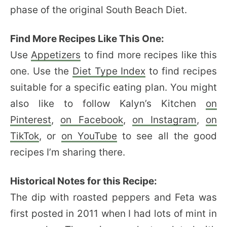
phase of the original South Beach Diet.
Find More Recipes Like This One:
Use
Appetizers
to find more recipes like this
one. Use the
Diet Type Index
to find recipes
suitable for a specific eating plan. You might
also like to follow Kalyn’s Kitchen
on
Pinterest
,
on Facebook
,
on Instagram
,
on
TikTok
, or
on YouTube
to see all the good
recipes I’m sharing there.
Historical Notes for this Recipe:
The dip with roasted peppers and Feta was
first posted in 2011 when I had lots of mint in