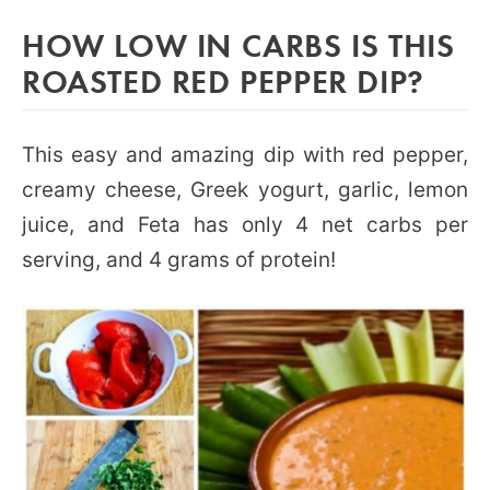
HOW LOW IN CARBS IS THIS
ROASTED RED PEPPER DIP?
This easy and amazing dip with red pepper,
creamy cheese, Greek yogurt, garlic, lemon
juice, and Feta has only 4 net carbs per
serving, and 4 grams of protein!