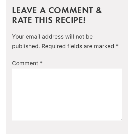
LEAVE A COMMENT &
RATE THIS RECIPE!
Your email address will not be
published.
Required fields are marked
*
Comment
*