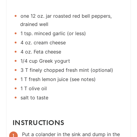
one 12 oz. jar roasted red bell peppers,
drained well
1 tsp. minced garlic (or less)
4 oz. cream cheese
4 oz. Feta cheese
1/4 cup Greek yogurt
3 T finely chopped fresh mint (optional)
1 T fresh lemon juice (see notes)
1 T olive oil
salt to taste
INSTRUCTIONS
Put a colander in the sink and dump in the