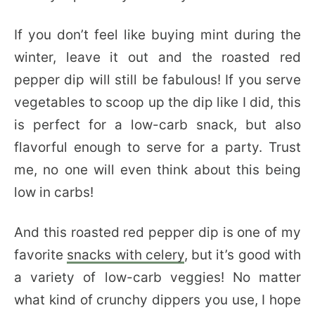
If you don’t feel like buying mint during the
winter, leave it out and the roasted red
pepper dip will still be fabulous! If you serve
vegetables to scoop up the dip like I did, this
is perfect for a low-carb snack, but also
flavorful enough to serve for a party. Trust
me, no one will even think about this being
low in carbs!
And this roasted red pepper dip is one of my
favorite
snacks with celery
, but it’s good with
a variety of low-carb veggies! No matter
what kind of crunchy dippers you use, I hope