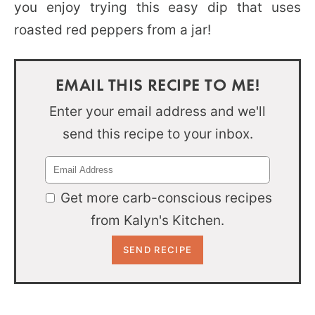
you enjoy trying this easy dip that uses
roasted red peppers from a jar!
EMAIL THIS RECIPE TO ME!
Enter your email address and we'll
send this recipe to your inbox.
Get more carb-conscious recipes
from Kalyn's Kitchen.