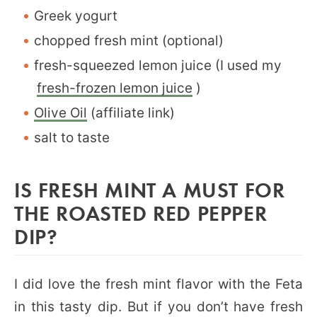
Greek yogurt
chopped fresh mint (optional)
fresh-squeezed lemon juice (I used my
fresh-frozen lemon juice
)
Olive Oil
(affiliate link)
salt to taste
IS FRESH MINT A MUST FOR
THE ROASTED RED PEPPER
DIP?
I did love the fresh mint flavor with the Feta
in this tasty dip. But if you don’t have fresh