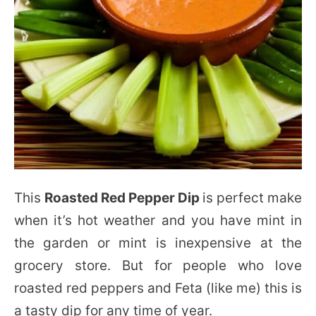
This
Roasted Red Pepper Dip
is perfect make
when it’s hot weather and you have mint in
the garden or mint is inexpensive at the
grocery store. But for people who love
roasted red peppers and Feta (like me) this is
a tasty dip for any time of year.