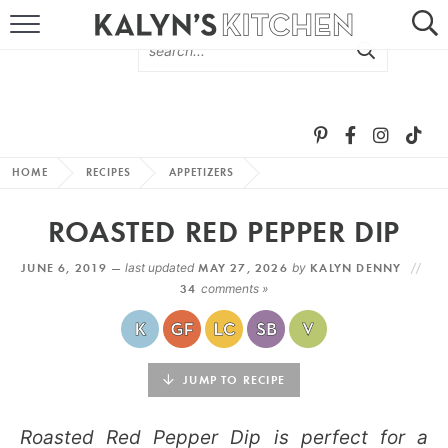
HOME
ABOUT
BROWSE RECIPES
HOME
RECIPES
APPETIZERS
RECIPE ROUND-UPS
ROASTED RED PEPPER DIP
MORE +
JUNE 6, 2019 —
last updated
MAY 27, 2026
by
KALYN DENNY
34
comments »
SUBSCRIBE VIA EMAIL
JUMP TO RECIPE
Roasted Red Pepper Dip is perfect for a
FOLLOW ME: