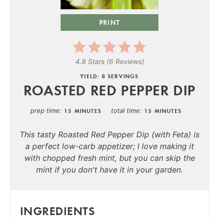
PRINT
4.8 Stars
(
6 Reviews
)
YIELD: 8 SERVINGS
ROASTED RED PEPPER DIP
prep time
total time
15 MINUTES
15 MINUTES
This tasty Roasted Red Pepper Dip (with Feta) is
a perfect low-carb appetizer; I love making it
with chopped fresh mint, but you can skip the
mint if you don't have it in your garden.
INGREDIENTS