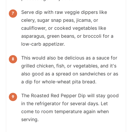
Serve dip with raw veggie dippers like
celery, sugar snap peas, jicama, or
cauliflower, or cooked vegetables like
asparagus, green beans, or broccoli for a
low-carb appetizer.
This would also be delicious as a sauce for
grilled chicken, fish, or vegetables, and it's
also good as a spread on sandwiches or as
a dip for whole-wheat pita bread.
The Roasted Red Pepper Dip will stay good
in the refrigerator for several days. Let
come to room temperature again when
serving.