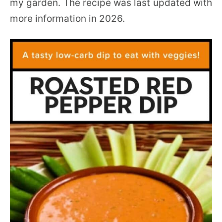
my garden. The recipe was last updated with
more information in 2026.