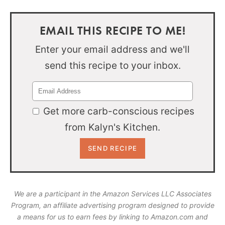
EMAIL THIS RECIPE TO ME!
Enter your email address and we'll
send this recipe to your inbox.
Get more carb-conscious recipes
from Kalyn's Kitchen.
We are a participant in the Amazon Services LLC Associates
Program, an affiliate advertising program designed to provide
a means for us to earn fees by linking to Amazon.com and