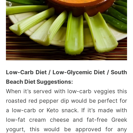
Low-Carb Diet / Low-Glycemic Diet / South
Beach Diet Suggestions:
When it’s served with low-carb veggies this
roasted red pepper dip would be perfect for
a low-carb or Keto snack. If it’s made with
low-fat cream cheese and fat-free Greek
yogurt, this would be approved for any