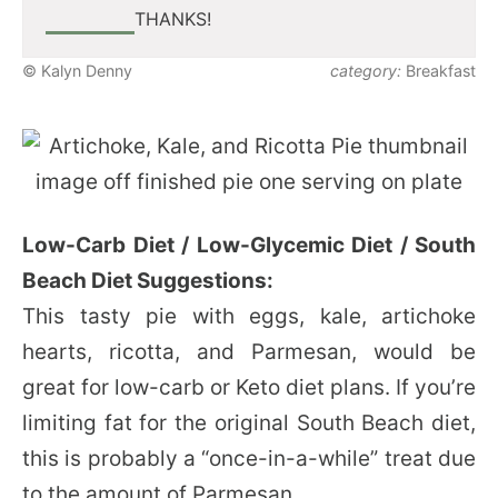
THANKS!
© Kalyn Denny
category:
Breakfast
Low-Carb Diet / Low-Glycemic Diet / South
Beach Diet Suggestions:
This tasty pie with eggs, kale, artichoke
hearts, ricotta, and Parmesan, would be
great for low-carb or Keto diet plans. If you’re
limiting fat for the original South Beach diet,
this is probably a “once-in-a-while” treat due
to the amount of Parmesan.