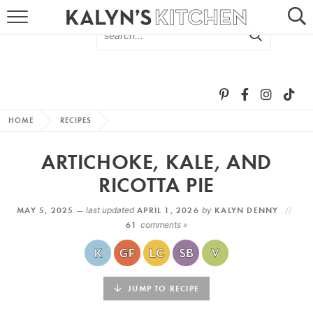
HOME
ABOUT
BROWSE RECIPES
HOME
RECIPES
RECIPE ROUND-UPS
ARTICHOKE, KALE, AND
MORE +
RICOTTA PIE
MAY 5, 2025 —
last updated
APRIL 1, 2026
by
KALYN DENNY
SUBSCRIBE VIA EMAIL
61
comments »
JUMP TO RECIPE
FOLLOW ME: