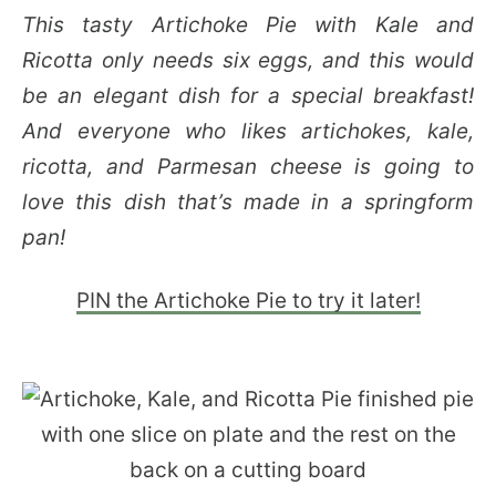
This tasty Artichoke Pie with Kale and
Ricotta only needs six eggs, and this would
be an elegant dish for a special breakfast!
And everyone who likes artichokes, kale,
ricotta, and Parmesan cheese is going to
love this dish that’s made in a springform
pan!
PIN the Artichoke Pie to try it later!