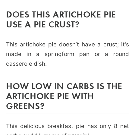
DOES THIS ARTICHOKE PIE
USE A PIE CRUST?
This artichoke pie doesn’t have a crust; it’s
made in a springform pan or a round
casserole dish.
HOW LOW IN CARBS IS THE
ARTICHOKE PIE WITH
GREENS?
This delicious breakfast pie has only 8 net