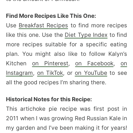
Find More Recipes Like This One:
Use
Breakfast Recipes
to find more recipes
like this one. Use the
Diet Type Index
to find
more recipes suitable for a specific eating
plan. You might also like to follow Kalyn’s
Kitchen
on Pinterest
,
on Facebook
,
on
Instagram
,
on TikTok
, or
on YouTube
to see
all the good recipes I’m sharing there.
Historical Notes for this Recipe:
This artichoke pie recipe was first post in
2011 when I was growing Red Russian Kale in
my garden and I’ve been making it for years!