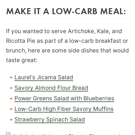
MAKE IT A LOW-CARB MEAL:
If you wanted to serve Artichoke, Kale, and
Ricotta Pie as part of a low-carb breakfast or
brunch, here are some side dishes that would
taste great:
Laurel’s Jicama Salad
Savory Almond Flour Bread
Power Greens Salad with Blueberries
Low-Carb High Fiber Savory Muffins
Strawberry Spinach Salad