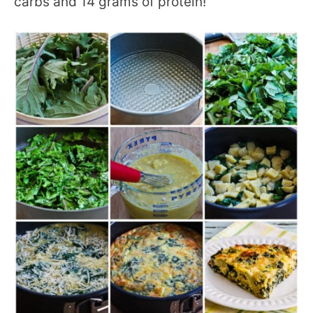
carbs and 14 grams of protein!