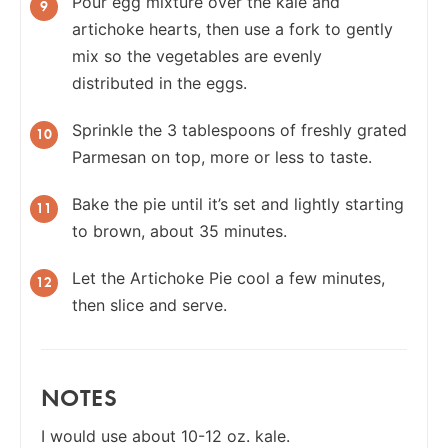
Pour egg mixture over the kale and
artichoke hearts, then use a fork to gently
mix so the vegetables are evenly
distributed in the eggs.
Sprinkle the 3 tablespoons of freshly grated
Parmesan on top, more or less to taste.
Bake the pie until it’s set and lightly starting
to brown, about 35 minutes.
Let the Artichoke Pie cool a few minutes,
then slice and serve.
NOTES
I would use about 10-12 oz. kale.