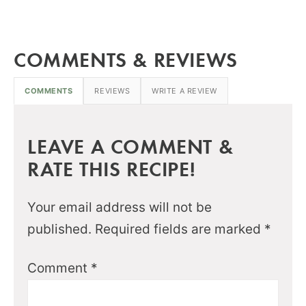
COMMENTS & REVIEWS
COMMENTS
REVIEWS
WRITE A REVIEW
LEAVE A COMMENT &
RATE THIS RECIPE!
Your email address will not be
published.
Required fields are marked
*
Comment
*