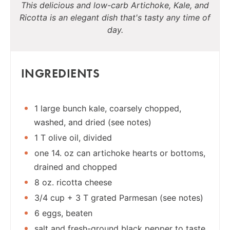
This delicious and low-carb Artichoke, Kale, and
Ricotta is an elegant dish that's tasty any time of
day.
INGREDIENTS
1 large bunch kale, coarsely chopped,
washed, and dried (see notes)
1 T olive oil, divided
one 14. oz can artichoke hearts or bottoms,
drained and chopped
8 oz. ricotta cheese
3/4 cup + 3 T grated Parmesan (see notes)
6 eggs, beaten
salt and fresh-ground black pepper to taste