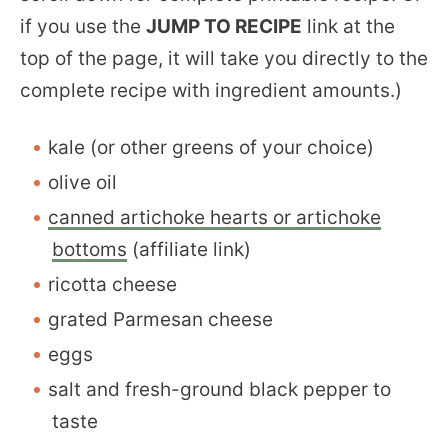
if you use the
JUMP TO RECIPE
link at the
top of the page, it will take you directly to the
complete recipe with ingredient amounts.)
kale (or other greens of your choice)
olive oil
canned artichoke hearts or artichoke
bottoms
(affiliate link)
ricotta cheese
grated Parmesan cheese
eggs
salt and fresh-ground black pepper to
taste