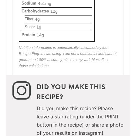
Sodium
451mg
Carbohydrates
12g
Fiber
4g
Sugar
1g
Protein
14g
Nutrition information is automatically calculated by the
Recipe Plug-In I am using. I am not a nutritionist and cannot
guarantee 100% accuracy, since many variables affect
those calculations.
DID YOU MAKE THIS
RECIPE?
Did you make this recipe? Please
leave a star rating (under the PRINT
button in the recipe) or share a photo
of your results on Instagram!