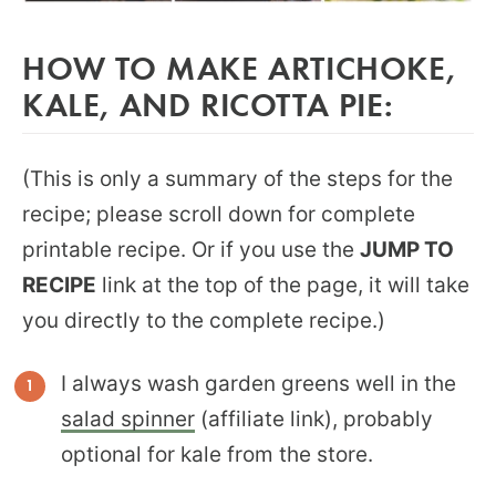
HOW TO MAKE ARTICHOKE,
KALE, AND RICOTTA PIE:
(This is only a summary of the steps for the
recipe; please scroll down for complete
printable recipe. Or if you use the
JUMP TO
RECIPE
link at the top of the page, it will take
you directly to the complete recipe.)
I always wash garden greens well in the
salad spinner
(affiliate link), probably
optional for kale from the store.