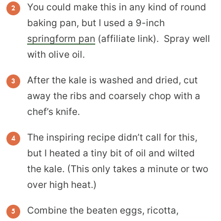
You could make this in any kind of round
baking pan, but I used a 9-inch
springform pan
(affiliate link). Spray well
with olive oil.
After the kale is washed and dried, cut
away the ribs and coarsely chop with a
chef’s knife.
The inspiring recipe didn’t call for this,
but I heated a tiny bit of oil and wilted
the kale. (This only takes a minute or two
over high heat.)
Combine the beaten eggs, ricotta,