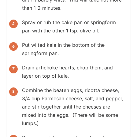
than 1-2 minutes.
Spray or rub the cake pan or springform
pan with the other 1 tsp. olive oil.
Put wilted kale in the bottom of the
springform pan.
Drain artichoke hearts, chop them, and
layer on top of kale.
Combine the beaten eggs, ricotta cheese,
3/4 cup Parmesan cheese, salt, and pepper,
and stir together until the cheeses are
mixed into the eggs. (There will be some
lumps.)