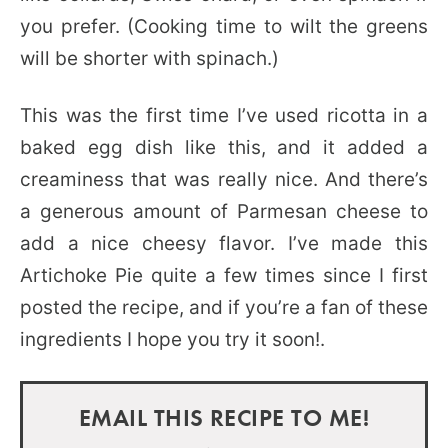
you prefer. (Cooking time to wilt the greens
will be shorter with spinach.)
This was the first time I’ve used ricotta in a
baked egg dish like this, and it added a
creaminess that was really nice. And there’s
a generous amount of Parmesan cheese to
add a nice cheesy flavor. I’ve made this
Artichoke Pie quite a few times since I first
posted the recipe, and if you’re a fan of these
ingredients I hope you try it soon!.
EMAIL THIS RECIPE TO ME!