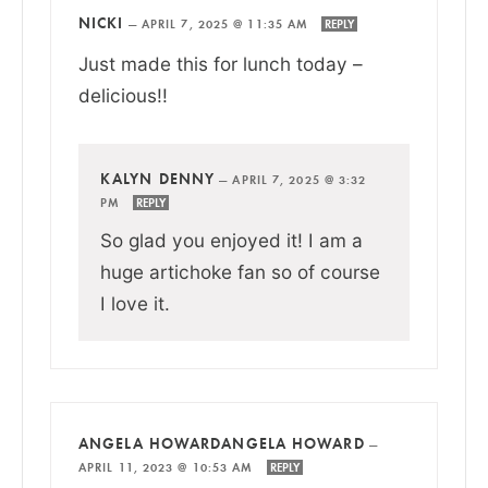
NICKI
—
APRIL 7, 2025 @ 11:35 AM
REPLY
Just made this for lunch today –
delicious!!
KALYN DENNY
—
APRIL 7, 2025 @ 3:32
PM
REPLY
So glad you enjoyed it! I am a
huge artichoke fan so of course
I love it.
ANGELA HOWARDANGELA HOWARD
—
APRIL 11, 2023 @ 10:53 AM
REPLY