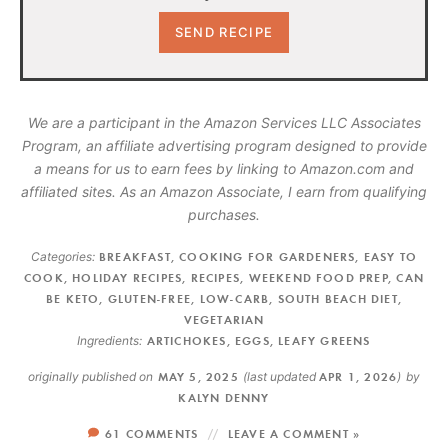
We are a participant in the Amazon Services LLC Associates
Program, an affiliate advertising program designed to provide
a means for us to earn fees by linking to Amazon.com and
affiliated sites. As an Amazon Associate, I earn from qualifying
purchases.
Categories:
BREAKFAST
,
COOKING FOR GARDENERS
,
EASY TO
COOK
,
HOLIDAY RECIPES
,
RECIPES
,
WEEKEND FOOD PREP
,
CAN
BE KETO
,
GLUTEN-FREE
,
LOW-CARB
,
SOUTH BEACH DIET
,
VEGETARIAN
Ingredients:
ARTICHOKES
,
EGGS
,
LEAFY GREENS
originally published on
MAY 5, 2025
(last updated
APR 1, 2026
)
by
KALYN DENNY
61 COMMENTS
LEAVE A COMMENT »