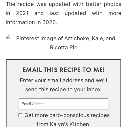
The recipe was updated with better photos
in 2021 and last updated with more
information in 2026.
EMAIL THIS RECIPE TO ME!
Enter your email address and we'll
send this recipe to your inbox.
Get more carb-conscious recipes
from Kalyn's Kitchen.