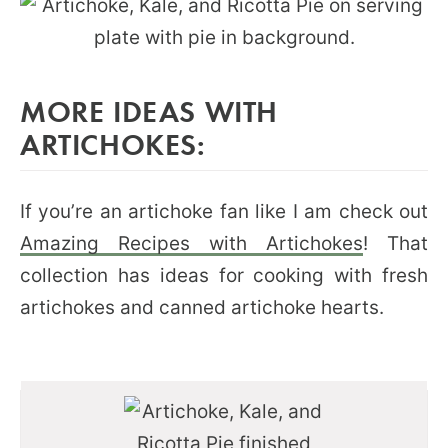
MORE IDEAS WITH
ARTICHOKES:
If you’re an artichoke fan like I am check out
Amazing Recipes with Artichokes
! That
collection has ideas for cooking with fresh
artichokes and canned artichoke hearts.