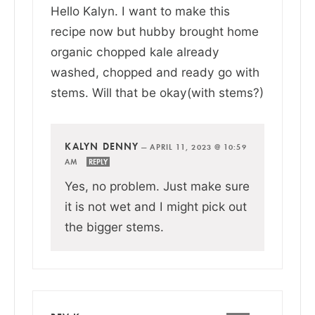
Hello Kalyn. I want to make this
recipe now but hubby brought home
organic chopped kale already
washed, chopped and ready go with
stems. Will that be okay(with stems?)
KALYN DENNY
—
APRIL 11, 2023 @ 10:59
AM
REPLY
Yes, no problem. Just make sure
it is not wet and I might pick out
the bigger stems.