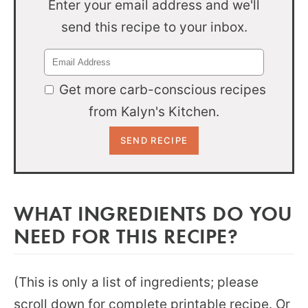
Enter your email address and we'll
send this recipe to your inbox.
Get more carb-conscious recipes
from Kalyn's Kitchen.
WHAT INGREDIENTS DO YOU
NEED FOR THIS RECIPE?
(This is only a list of ingredients; please
scroll down for complete printable recipe. Or