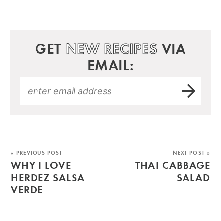
GET
NEW RECIPES
VIA
EMAIL:
« PREVIOUS POST
NEXT POST »
WHY I LOVE
THAI CABBAGE
HERDEZ SALSA
SALAD
VERDE