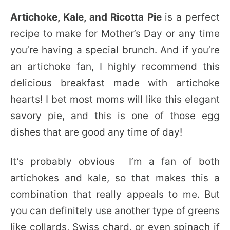
Artichoke, Kale, and Ricotta Pie
is a perfect
recipe to make for Mother’s Day or any time
you’re having a special brunch. And if you’re
an artichoke fan, I highly recommend this
delicious breakfast made with artichoke
hearts! I bet most moms will like this elegant
savory pie, and this is one of those egg
dishes that are good any time of day!
It’s probably obvious I’m a fan of both
artichokes and kale, so that makes this a
combination that really appeals to me. But
you can definitely use another type of greens
like collards, Swiss chard, or even spinach if