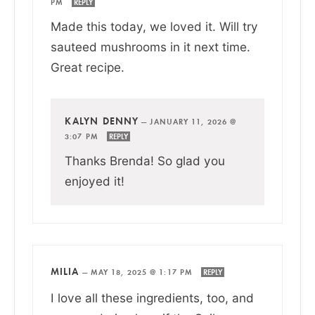
PM
REPLY
Made this today, we loved it. Will try
sauteed mushrooms in it next time.
Great recipe.
KALYN DENNY
—
JANUARY 11, 2026 @
3:07 PM
REPLY
Thanks Brenda! So glad you
enjoyed it!
MILIA
—
MAY 18, 2025 @ 1:17 PM
REPLY
I love all these ingredients, too, and