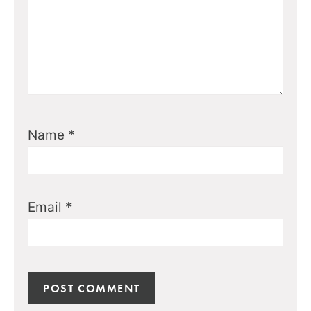
Name
*
Email
*