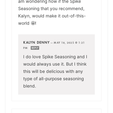
am wondering how if the Spike
Seasoning that you recommend,
Kalyn, would make it out-of-this-
world 🤩!
KALYN DENNY
—
MAY 18, 2025 @ 1:21
PM
REPLY
I do love Spike Seasoning and I
would always use it. But I think
this will be delicious with any
type of all-purpose seasoning
blend.