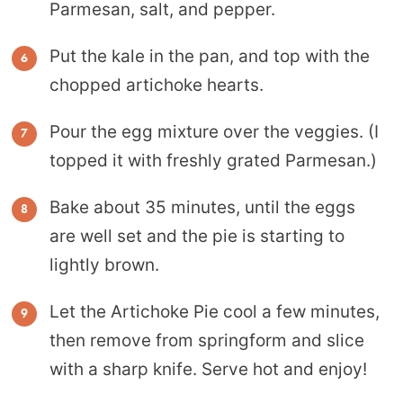
Parmesan, salt, and pepper.
Put the kale in the pan, and top with the
chopped artichoke hearts.
Pour the egg mixture over the veggies. (I
topped it with freshly grated Parmesan.)
Bake about 35 minutes, until the eggs
are well set and the pie is starting to
lightly brown.
Let the Artichoke Pie cool a few minutes,
then remove from springform and slice
with a sharp knife. Serve hot and enjoy!