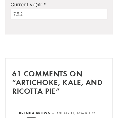
Current ye@r
*
61 COMMENTS ON
“ARTICHOKE, KALE, AND
RICOTTA PIE”
BRENDA BROWN
—
JANUARY 11, 2026 @ 1:57