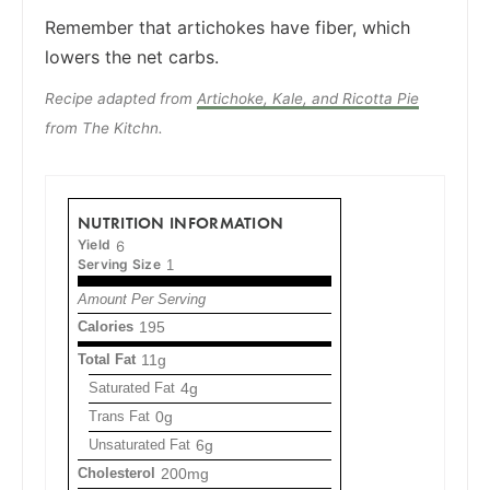
Remember that artichokes have fiber, which
lowers the net carbs.
Recipe adapted from
Artichoke, Kale, and Ricotta Pie
from The Kitchn.
NUTRITION INFORMATION
Yield
6
Serving Size
1
Amount Per Serving
Calories
195
Total Fat
11g
Saturated Fat
4g
Trans Fat
0g
Unsaturated Fat
6g
Cholesterol
200mg