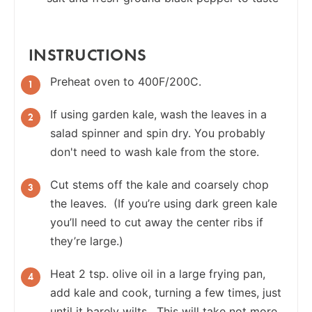
INSTRUCTIONS
Preheat oven to 400F/200C.
If using garden kale, wash the leaves in a
salad spinner and spin dry. You probably
don't need to wash kale from the store.
Cut stems off the kale and coarsely chop
the leaves. (If you’re using dark green kale
you’ll need to cut away the center ribs if
they’re large.)
Heat 2 tsp. olive oil in a large frying pan,
add kale and cook, turning a few times, just
until it barely wilts. This will take not more