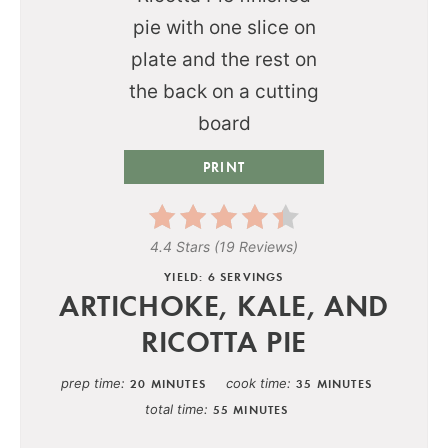
PRINT
4.4 Stars
(
19 Reviews
)
YIELD: 6 SERVINGS
ARTICHOKE, KALE, AND
RICOTTA PIE
prep time
cook time
20 MINUTES
35 MINUTES
total time
55 MINUTES