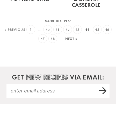
CASSEROLE
« PREVIOUS
1
…
40
41
42
43
44
45
46
47
48
…
NEXT »
GET
NEW RECIPES
VIA EMAIL: