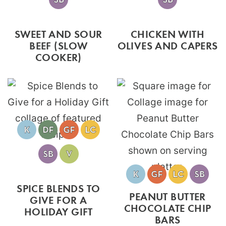
SWEET AND SOUR
CHICKEN WITH
BEEF (SLOW
OLIVES AND CAPERS
COOKER)
SPICE BLENDS TO
PEANUT BUTTER
GIVE FOR A
CHOCOLATE CHIP
HOLIDAY GIFT
BARS