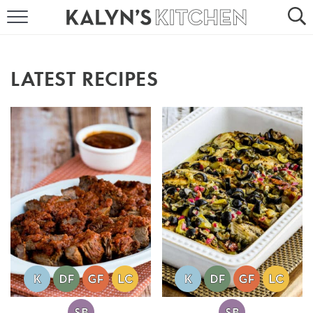
HOME
ABOUT
LATEST RECIPES
BROWSE RECIPES
RECIPE ROUND-UPS
MORE +
SUBSCRIBE VIA EMAIL
FOLLOW ME: