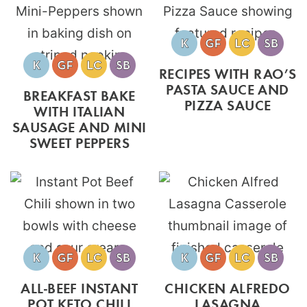
RECIPES WITH RAO’S
PASTA SAUCE AND
BREAKFAST BAKE
PIZZA SAUCE
WITH ITALIAN
SAUSAGE AND MINI
SWEET PEPPERS
ALL-BEEF INSTANT
CHICKEN ALFREDO
POT KETO CHILI
LASAGNA