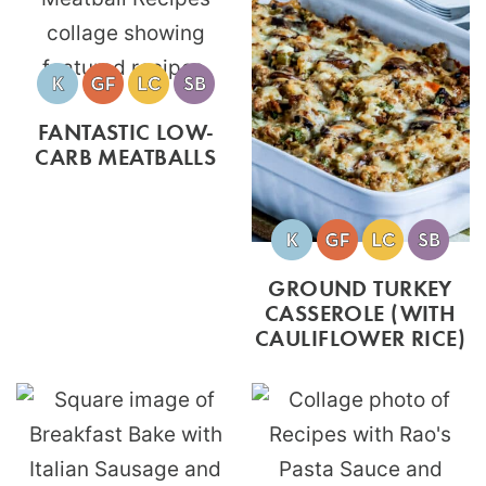
FANTASTIC LOW-
CARB MEATBALLS
GROUND TURKEY
CASSEROLE (WITH
CAULIFLOWER RICE)