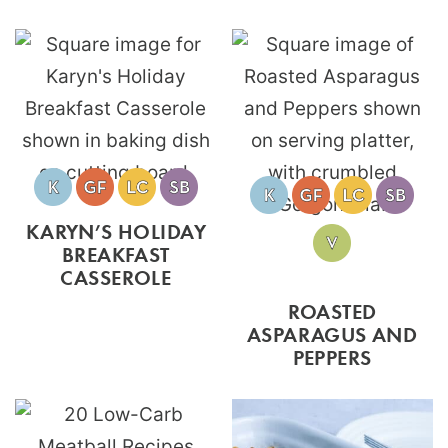
KARYN’S HOLIDAY
BREAKFAST
CASSEROLE
ROASTED
ASPARAGUS AND
PEPPERS