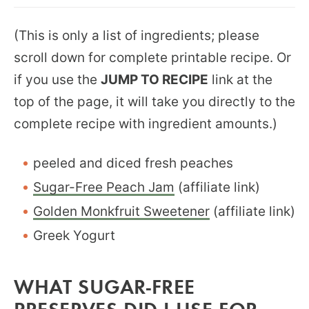
(This is only a list of ingredients; please
scroll down for complete printable recipe. Or
if you use the
JUMP TO RECIPE
link at the
top of the page, it will take you directly to the
complete recipe with ingredient amounts.)
peeled and diced fresh peaches
Sugar-Free Peach Jam
(affiliate link)
Golden Monkfruit Sweetener
(affiliate link)
Greek Yogurt
WHAT SUGAR-FREE
PRESERVES DID I USE FOR