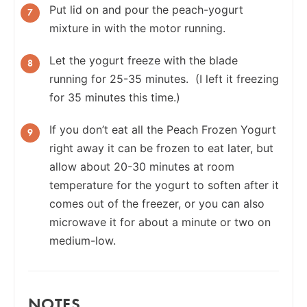
Put lid on and pour the peach-yogurt
mixture in with the motor running.
Let the yogurt freeze with the blade
running for 25-35 minutes. (I left it freezing
for 35 minutes this time.)
If you don’t eat all the Peach Frozen Yogurt
right away it can be frozen to eat later, but
allow about 20-30 minutes at room
temperature for the yogurt to soften after it
comes out of the freezer, or you can also
microwave it for about a minute or two on
medium-low.
NOTES