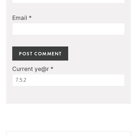
Email
*
Current ye@r
*