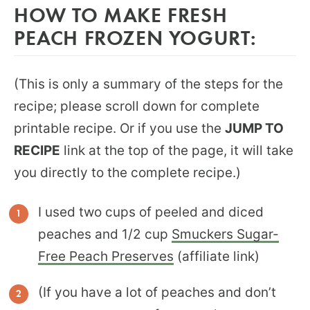
HOW TO MAKE FRESH
PEACH FROZEN YOGURT:
(This is only a summary of the steps for the
recipe; please scroll down for complete
printable recipe. Or if you use the
JUMP TO
RECIPE
link at the top of the page, it will take
you directly to the complete recipe.)
I used two cups of peeled and diced
peaches and 1/2 cup
Smuckers Sugar-
Free Peach Preserves
(affiliate link)
(If you have a lot of peaches and don’t