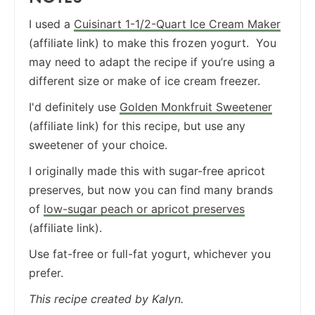
I used a
Cuisinart 1-1/2-Quart Ice Cream Maker
(affiliate link) to make this frozen yogurt. You
may need to adapt the recipe if you’re using a
different size or make of ice cream freezer.
I'd definitely use
Golden Monkfruit Sweetener
(affiliate link) for this recipe, but use any
sweetener of your choice.
I originally made this with sugar-free apricot
preserves, but now you can find many brands
of
low-sugar peach or apricot preserves
(affiliate link).
Use fat-free or full-fat yogurt, whichever you
prefer.
This recipe created by Kalyn.