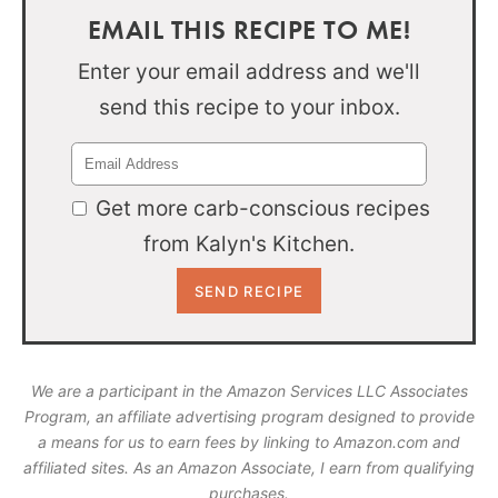
EMAIL THIS RECIPE TO ME!
Enter your email address and we'll
send this recipe to your inbox.
Get more carb-conscious recipes
from Kalyn's Kitchen.
We are a participant in the Amazon Services LLC Associates
Program, an affiliate advertising program designed to provide
a means for us to earn fees by linking to Amazon.com and
affiliated sites. As an Amazon Associate, I earn from qualifying
purchases.