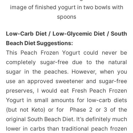
Low-Carb Diet / Low-Glycemic Diet / South
Beach Diet Suggestions:
This Peach Frozen Yogurt could never be
completely sugar-free due to the natural
sugar in the peaches. However, when you
use an approved sweetener and sugar-free
preserves, I would eat Fresh Peach Frozen
Yogurt in small amounts for low-carb diets
(but not Keto) or for Phase 2 or 3 of the
original South Beach Diet. It’s definitely much
lower in carbs than traditional peach frozen