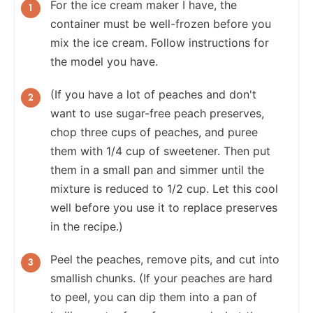
For the ice cream maker I have, the
container must be well-frozen before you
mix the ice cream. Follow instructions for
the model you have.
(If you have a lot of peaches and don't
want to use sugar-free peach preserves,
chop three cups of peaches, and puree
them with 1/4 cup of sweetener. Then put
them in a small pan and simmer until the
mixture is reduced to 1/2 cup. Let this cool
well before you use it to replace preserves
in the recipe.)
Peel the peaches, remove pits, and cut into
smallish chunks. (If your peaches are hard
to peel, you can dip them into a pan of