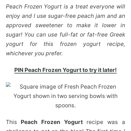
Peach Frozen Yogurt is a treat everyone will
enjoy and I use sugar-free peach jam and an
approved sweetener to make it lower in
sugar! You can use full-fat or fat-free Greek
yogurt for this frozen yogurt recipe,
whichever you prefer.
PIN Peach Frozen Yogurt to try it later!
This
Peach Frozen Yogurt
recipe was a