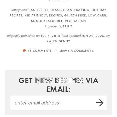
Categories:
CAN FREEZE
,
DESSERTS AND BAKING
,
HOLIDAY
RECIPES
,
KID FRIENDLY
,
RECIPES
,
GLUTEN-FREE
,
LOW-CARB
,
SOUTH BEACH DIET
,
VEGETARIAN
Ingredients:
FRUIT
originally published on
JUL 4, 2018
(last updated
JUN 29, 2026
)
by
KALYN DENNY
13 COMMENTS
LEAVE A COMMENT »
GET
NEW RECIPES
VIA
EMAIL: