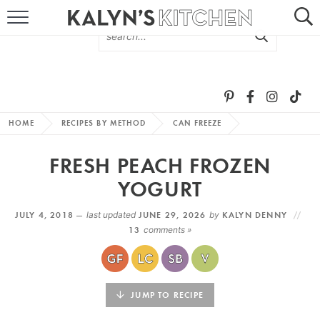
HOME
ABOUT
BROWSE RECIPES
HOME
RECIPES BY METHOD
CAN FREEZE
RECIPE ROUND-UPS
FRESH PEACH FROZEN
MORE +
YOGURT
JULY 4, 2018 —
last updated
JUNE 29, 2026
by
KALYN DENNY
SUBSCRIBE VIA EMAIL
13
comments »
JUMP TO RECIPE
FOLLOW ME: