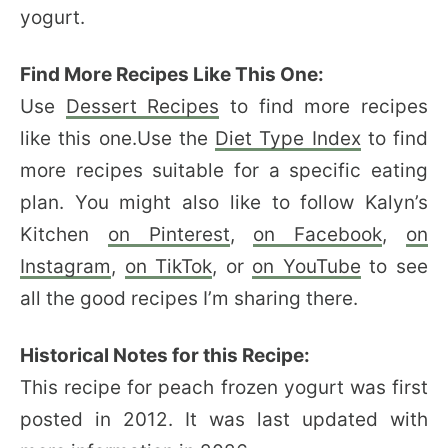
yogurt.
Find More Recipes Like This One:
Use
Dessert Recipes
to find more recipes
like this one.Use the
Diet Type Index
to find
more recipes suitable for a specific eating
plan. You might also like to follow Kalyn’s
Kitchen
on Pinterest
,
on Facebook
,
on
Instagram
,
on TikTok
, or
on YouTube
to see
all the good recipes I’m sharing there.
Historical Notes for this Recipe:
This recipe for peach frozen yogurt was first
posted in 2012. It was last updated with