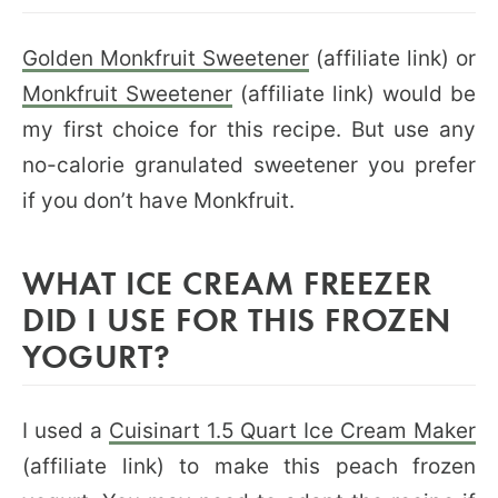
Golden Monkfruit Sweetener
(affiliate link) or
Monkfruit Sweetener
(affiliate link) would be
my first choice for this recipe. But use any
no-calorie granulated sweetener you prefer
if you don’t have Monkfruit.
WHAT ICE CREAM FREEZER
DID I USE FOR THIS FROZEN
YOGURT?
I used a
Cuisinart 1.5 Quart Ice Cream Maker
(affiliate link) to make this peach frozen