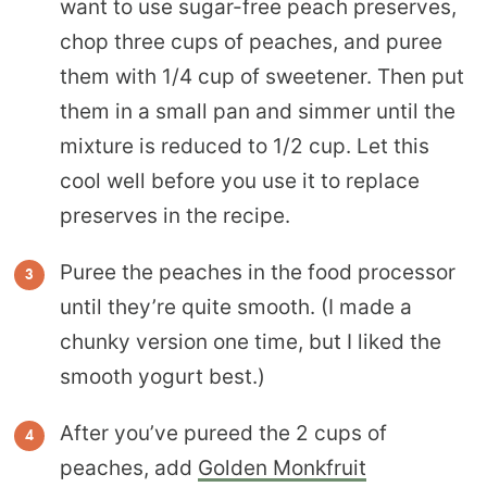
want to use sugar-free peach preserves,
chop three cups of peaches, and puree
them with 1/4 cup of sweetener. Then put
them in a small pan and simmer until the
mixture is reduced to 1/2 cup. Let this
cool well before you use it to replace
preserves in the recipe.
Puree the peaches in the food processor
until they’re quite smooth. (I made a
chunky version one time, but I liked the
smooth yogurt best.)
After you’ve pureed the 2 cups of
peaches, add
Golden Monkfruit