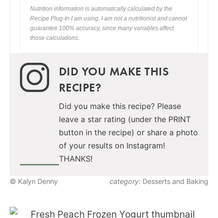
Nutrition information is automatically calculated by the
Recipe Plug-In I am using. I am not a nutritionist and cannot
guarantee 100% accuracy, since many variables affect
those calculations.
DID YOU MAKE THIS
RECIPE?
Did you make this recipe? Please
leave a star rating (under the PRINT
button in the recipe) or share a photo
of your results on Instagram!
THANKS!
© Kalyn Denny
category:
Desserts and Baking