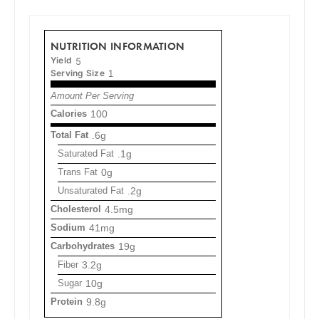
NUTRITION INFORMATION
Yield
5
Serving Size
1
Amount Per Serving
Calories
100
Total Fat
.6g
Saturated Fat
.1g
Trans Fat
0g
Unsaturated Fat
.2g
Cholesterol
4.5mg
Sodium
41mg
Carbohydrates
19g
Fiber
3.2g
Sugar
10g
Protein
9.8g