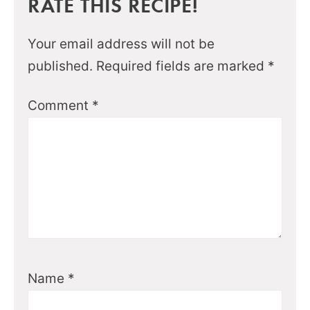
RATE THIS RECIPE!
Your email address will not be
published.
Required fields are marked
*
Comment
*
Name
*