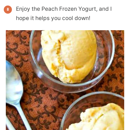
Enjoy the Peach Frozen Yogurt, and I
hope it helps you cool down!