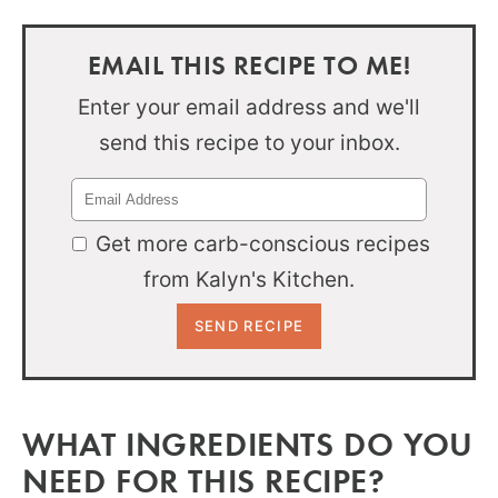
EMAIL THIS RECIPE TO ME!
Enter your email address and we'll
send this recipe to your inbox.
Get more carb-conscious recipes
from Kalyn's Kitchen.
WHAT INGREDIENTS DO YOU
NEED FOR THIS RECIPE?