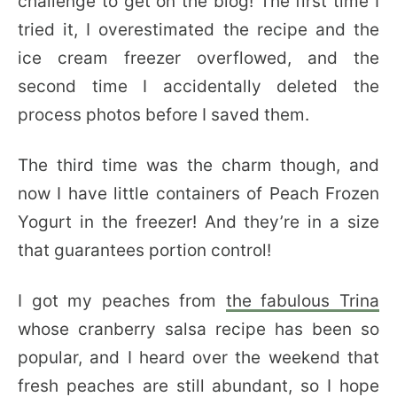
challenge to get on the blog! The first time I
tried it, I overestimated the recipe and the
ice cream freezer overflowed, and the
second time I accidentally deleted the
process photos before I saved them.
The third time was the charm though, and
now I have little containers of Peach Frozen
Yogurt in the freezer! And they’re in a size
that guarantees portion control!
I got my peaches from
the fabulous Trina
whose cranberry salsa recipe has been so
popular, and I heard over the weekend that
fresh peaches are still abundant, so I hope