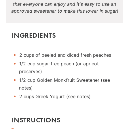
that everyone can enjoy and it's easy to use an
approved sweetener to make this lower in sugar!
INGREDIENTS
2 cups of peeled and diced fresh peaches
1/2 cup sugar-free peach (or apricot
preserves)
1/2 cup Golden Monkfruit Sweetener (see
notes)
2 cups Greek Yogurt (see notes)
INSTRUCTIONS