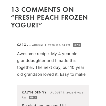
13 COMMENTS ON
“FRESH PEACH FROZEN
YOGURT”
CAROL
—
AUGUST 1, 2023 @ 5:38 PM
REPLY
Awesome recipe. My 4 year old
granddaughter and I made this
together. The next day, our 10 year
old grandson loved it. Easy to make
KALYN DENNY
—
AUGUST 1, 2023 @ 9:38
PM
REPLY
So glad you enjoyed it!