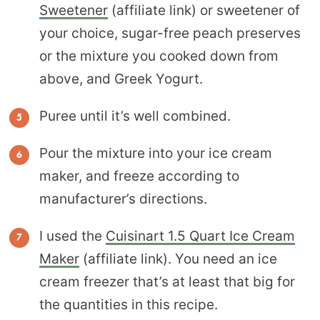
Sweetener
(affiliate link) or sweetener of
your choice, sugar-free peach preserves
or the mixture you cooked down from
above, and Greek Yogurt.
Puree until it’s well combined.
Pour the mixture into your ice cream
maker, and freeze according to
manufacturer’s directions.
I used the
Cuisinart 1.5 Quart Ice Cream
Maker
(affiliate link). You need an ice
cream freezer that’s at least that big for
the quantities in this recipe.