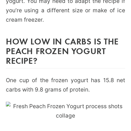
yogurt. You may need to adapt the recipe if
you’re using a different size or make of ice
cream freezer.
HOW LOW IN CARBS IS THE
PEACH FROZEN YOGURT
RECIPE?
One cup of the frozen yogurt has 15.8 net
carbs with 9.8 grams of protein.