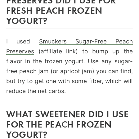
FRESH PEACH FROZEN
YOGURT?
I used
Smuckers Sugar-Free Peach
Preserves
(affiliate link) to bump up the
flavor in the frozen yogurt. Use any sugar-
free peach jam (or apricot jam) you can find,
but try to get one with some fiber, which will
reduce the net carbs.
WHAT SWEETENER DID I USE
FOR THE PEACH FROZEN
YOGURT?