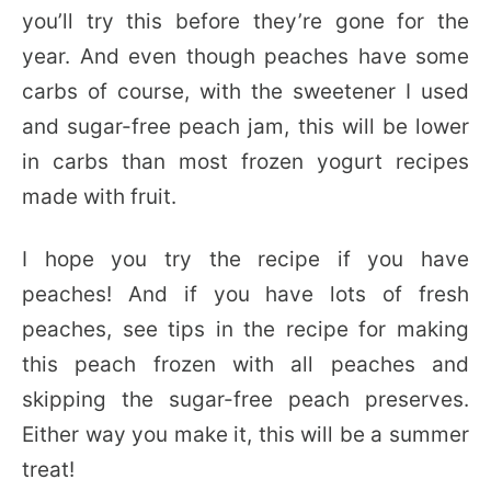
you’ll try this before they’re gone for the
year. And even though peaches have some
carbs of course, with the sweetener I used
and sugar-free peach jam, this will be lower
in carbs than most frozen yogurt recipes
made with fruit.
I hope you try the recipe if you have
peaches! And if you have lots of fresh
peaches, see tips in the recipe for making
this peach frozen with all peaches and
skipping the sugar-free peach preserves.
Either way you make it, this will be a summer
treat!