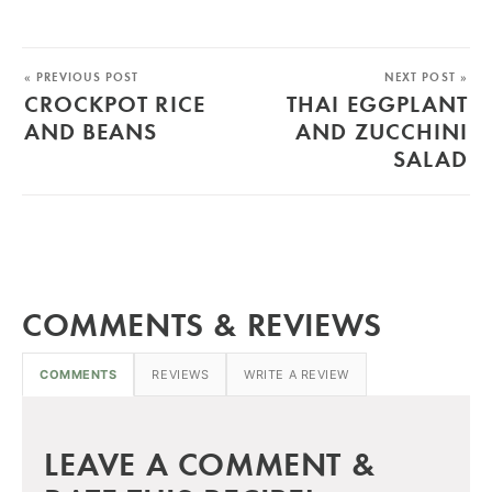
« PREVIOUS POST
NEXT POST »
CROCKPOT RICE
THAI EGGPLANT
AND BEANS
AND ZUCCHINI
SALAD
COMMENTS & REVIEWS
COMMENTS
REVIEWS
WRITE A REVIEW
LEAVE A COMMENT &