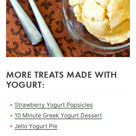
MORE TREATS MADE WITH
YOGURT:
Strawberry Yogurt Popsicles
10 Minute Greek Yogurt Dessert
Jello Yogurt Pie