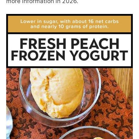
more information in 2026.