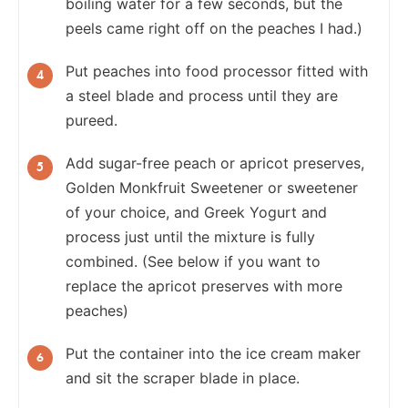
boiling water for a few seconds, but the
peels came right off on the peaches I had.)
Put peaches into food processor fitted with
a steel blade and process until they are
pureed.
Add sugar-free peach or apricot preserves,
Golden Monkfruit Sweetener or sweetener
of your choice, and Greek Yogurt and
process just until the mixture is fully
combined. (See below if you want to
replace the apricot preserves with more
peaches)
Put the container into the ice cream maker
and sit the scraper blade in place.