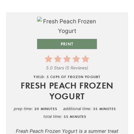
PRINT
5.0 Stars
(
5 Reviews
)
YIELD: 5 CUPS OF FROZEN YOGURT
FRESH PEACH FROZEN
YOGURT
prep time
additional time
20 MINUTES
35 MINUTES
total time
55 MINUTES
Fresh Peach Frozen Yogurt is a summer treat