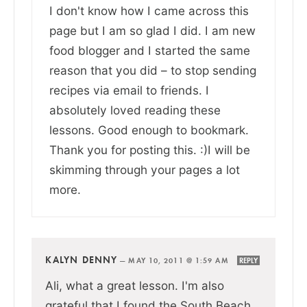
I don't know how I came across this
page but I am so glad I did. I am new
food blogger and I started the same
reason that you did – to stop sending
recipes via email to friends. I
absolutely loved reading these
lessons. Good enough to bookmark.
Thank you for posting this. :)I will be
skimming through your pages a lot
more.
KALYN DENNY
—
MAY 10, 2011 @ 1:59 AM
REPLY
Ali, what a great lesson. I'm also
grateful that I found the South Beach