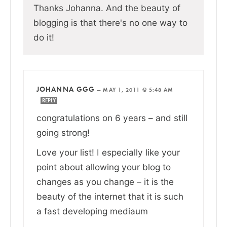
Thanks Johanna. And the beauty of
blogging is that there's no one way to
do it!
JOHANNA GGG
—
MAY 1, 2011 @ 5:48 AM
REPLY
congratulations on 6 years – and still
going strong!
Love your list! I especially like your
point about allowing your blog to
changes as you change – it is the
beauty of the internet that it is such
a fast developing mediaum