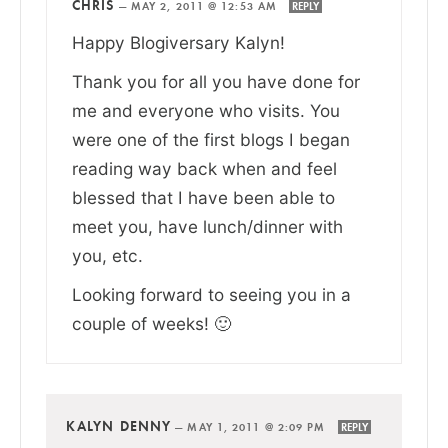
CHRIS
—
MAY 2, 2011 @ 12:53 AM
REPLY
Happy Blogiversary Kalyn!
Thank you for all you have done for
me and everyone who visits. You
were one of the first blogs I began
reading way back when and feel
blessed that I have been able to
meet you, have lunch/dinner with
you, etc.
Looking forward to seeing you in a
couple of weeks! 🙂
KALYN DENNY
—
MAY 1, 2011 @ 2:09 PM
REPLY