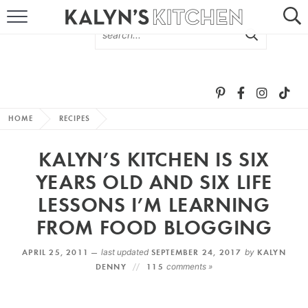
HOME
ABOUT
BROWSE RECIPES
HOME
RECIPES
RECIPE ROUND-UPS
KALYN’S KITCHEN IS SIX
MORE +
YEARS OLD AND SIX LIFE
LESSONS I’M LEARNING
SUBSCRIBE VIA EMAIL
FROM FOOD BLOGGING
APRIL 25, 2011 —
last updated
SEPTEMBER 24, 2017
by
KALYN
DENNY
115
comments »
FOLLOW ME: