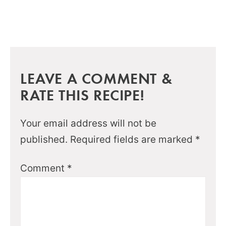
LEAVE A COMMENT &
RATE THIS RECIPE!
Your email address will not be
published.
Required fields are marked
*
Comment
*