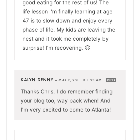
good eating for the rest of us! The
life lesson I'm finally learning at age
47 is to slow down and enjoy every
phase of life. My kids are leaving the
nest and it took me completely by
surprise! I'm recovering. 🙂
KALYN DENNY
—
MAY 2, 2011 @ 1:23 AM
REPLY
Thanks Chris. I do remember finding
your blog too, way back when! And
I'm very excited to come to Atlanta!