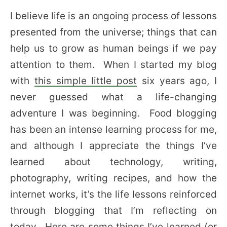
I believe life is an ongoing process of lessons
presented from the universe; things that can
help us to grow as human beings if we pay
attention to them. When I started my blog
with
this simple little post
six years ago, I
never guessed what a life-changing
adventure I was beginning. Food blogging
has been an intense learning process for me,
and although I appreciate the things I’ve
learned about technology, writing,
photography, writing recipes, and how the
internet works, it’s the life lessons reinforced
through blogging that I’m reflecting on
today. Here are some things I’ve learned (or