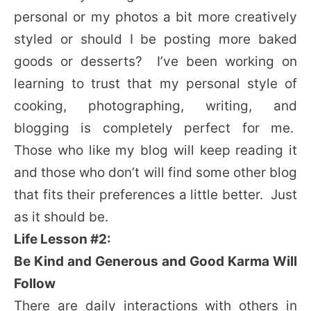
personal or my photos a bit more creatively
styled or should I be posting more baked
goods or desserts? I’ve been working on
learning to trust that my personal style of
cooking, photographing, writing, and
blogging is completely perfect for me.
Those who like my blog will keep reading it
and those who don’t will find some other blog
that fits their preferences a little better. Just
as it should be.
Life Lesson #2:
Be Kind and Generous and Good Karma Will
Follow
There are daily interactions with others in