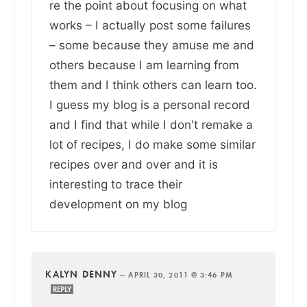
re the point about focusing on what
works – I actually post some failures
– some because they amuse me and
others because I am learning from
them and I think others can learn too.
I guess my blog is a personal record
and I find that while I don't remake a
lot of recipes, I do make some similar
recipes over and over and it is
interesting to trace their
development on my blog
KALYN DENNY
—
APRIL 30, 2011 @ 3:46 PM
REPLY