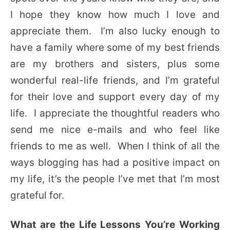
I hope they know how much I love and
appreciate them. I’m also lucky enough to
have a family where some of my best friends
are my brothers and sisters, plus some
wonderful real-life friends, and I’m grateful
for their love and support every day of my
life. I appreciate the thoughtful readers who
send me nice e-mails and who feel like
friends to me as well. When I think of all the
ways blogging has had a positive impact on
my life, it’s the people I’ve met that I’m most
grateful for.
What are the Life Lessons You’re Working