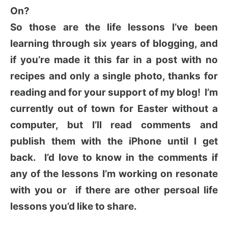
On?
So those are the life lessons I’ve been
learning through six years of blogging, and
if you’re made it this far in a post with no
recipes and only a single photo, thanks for
reading and for your support of my blog! I’m
currently out of town for Easter without a
computer, but I’ll read comments and
publish them with the iPhone until I get
back. I’d love to know in the comments if
any of the lessons I’m working on resonate
with you or if there are other persoal life
lessons you’d like to share.