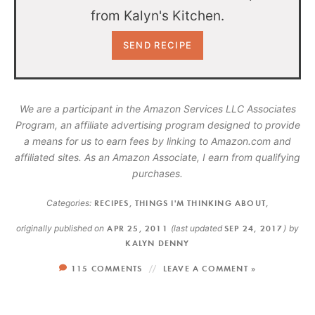
from Kalyn's Kitchen.
We are a participant in the Amazon Services LLC Associates
Program, an affiliate advertising program designed to provide
a means for us to earn fees by linking to Amazon.com and
affiliated sites. As an Amazon Associate, I earn from qualifying
purchases.
Categories:
RECIPES
,
THINGS I'M THINKING ABOUT
,
originally published on
APR 25, 2011
(last updated
SEP 24, 2017
)
by
KALYN DENNY
115 COMMENTS
LEAVE A COMMENT »