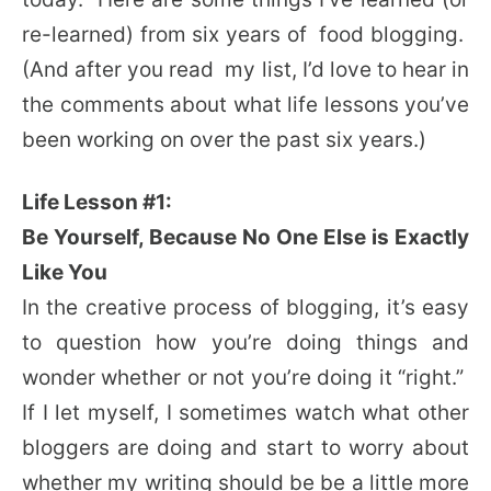
re-learned) from six years of food blogging.
(And after you read my list, I’d love to hear in
the comments about what life lessons you’ve
been working on over the past six years.)
Life Lesson #1:
Be Yourself, Because No One Else is Exactly
Like You
In the creative process of blogging, it’s easy
to question how you’re doing things and
wonder whether or not you’re doing it “right.”
If I let myself, I sometimes watch what other
bloggers are doing and start to worry about
whether my writing should be be a little more