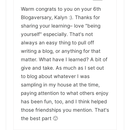
Warm congrats to you on your 6th
Blogaversary, Kalyn :). Thanks for
sharing your learning– love "being
yourself" especially. That's not
always an easy thing to pull off
writing a blog, or anything for that
matter. What have I learned? A bit of
give and take. As much as I set out
to blog about whatever I was
sampling in my house at the time,
paying attention to what others enjoy
has been fun, too, and I think helped
those friendships you mention. That's
the best part 🙂