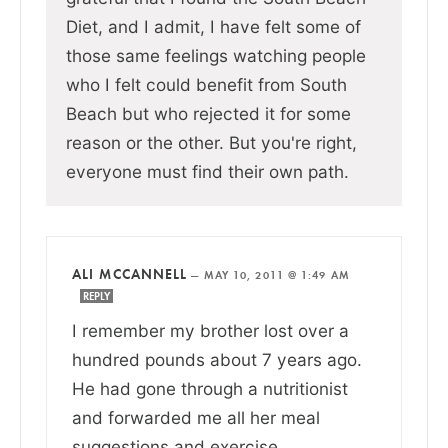
Diet, and I admit, I have felt some of
those same feelings watching people
who I felt could benefit from South
Beach but who rejected it for some
reason or the other. But you're right,
everyone must find their own path.
ALI MCCANNELL
—
MAY 10, 2011 @ 1:49 AM
REPLY
I remember my brother lost over a
hundred pounds about 7 years ago.
He had gone through a nutritionist
and forwarded me all her meal
suggestions and exercise