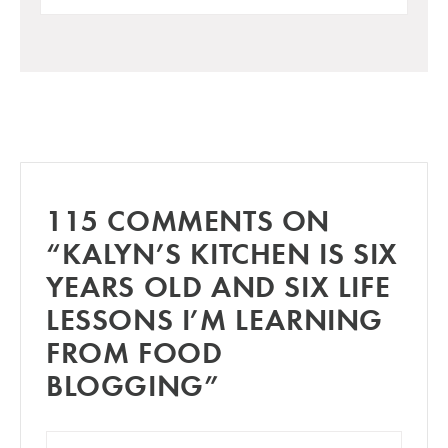
115 COMMENTS ON
“KALYN’S KITCHEN IS SIX
YEARS OLD AND SIX LIFE
LESSONS I’M LEARNING
FROM FOOD
BLOGGING”