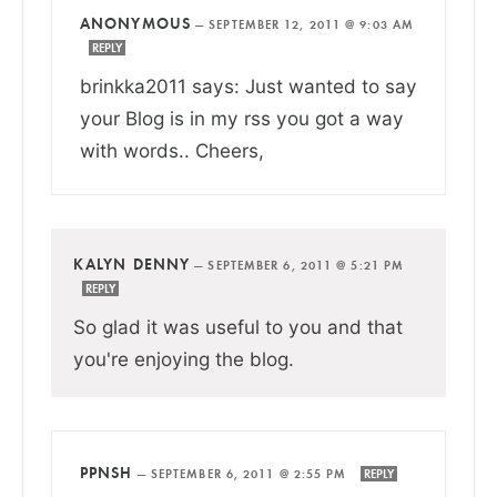
ANONYMOUS
—
SEPTEMBER 12, 2011 @ 9:03 AM
REPLY
brinkka2011 says: Just wanted to say
your Blog is in my rss you got a way
with words.. Cheers,
KALYN DENNY
—
SEPTEMBER 6, 2011 @ 5:21 PM
REPLY
So glad it was useful to you and that
you're enjoying the blog.
PPNSH
—
SEPTEMBER 6, 2011 @ 2:55 PM
REPLY