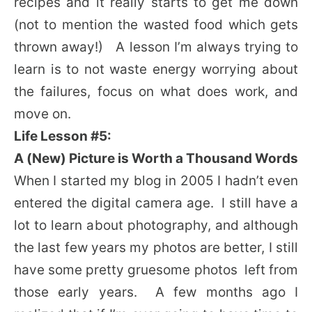
recipes and it really starts to get me down
(not to mention the wasted food which gets
thrown away!) A lesson I’m always trying to
learn is to not waste energy worrying about
the failures, focus on what does work, and
move on.
Life Lesson #5:
A (New) Picture is Worth a Thousand Words
When I started my blog in 2005 I hadn’t even
entered the digital camera age. I still have a
lot to learn about photography, and although
the last few years my photos are better, I still
have some pretty gruesome photos left from
those early years. A few months ago I