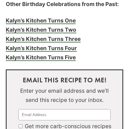
Other Birthday Celebrations from the Past:
Kalyn’s Kitchen Turns One
Kalyn’s Kitchen Turns Two
Kalyn’s Kitchen Turns Three
Kalyn’s Kitchen Turns Four
Kalyn’s Kitchen Turns Five
EMAIL THIS RECIPE TO ME!
Enter your email address and we'll
send this recipe to your inbox.
Get more carb-conscious recipes