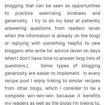
blogging that can be seen as opportunities
to practice exercising kindness and
generosity. I try to do my best at patiently
answering questions from readers (even
when the information is already on the blog)
or replying with something helpful to new
bloggers who write for advice (even on days
when I don’t have time to answer long lists of
questions.) Some types of blogging
generosity are easier to implement. In every
recipe post I enjoy linking to similar recipes
from other blogs, which I consider to be a
complete win-win-win because it benefits
my readers as well as the blogs I’m linking to,