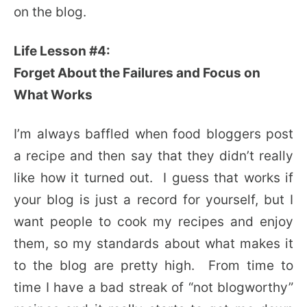
on the blog.
Life Lesson #4:
Forget About the Failures and Focus on
What Works
I’m always baffled when food bloggers post
a recipe and then say that they didn’t really
like how it turned out. I guess that works if
your blog is just a record for yourself, but I
want people to cook my recipes and enjoy
them, so my standards about what makes it
to the blog are pretty high. From time to
time I have a bad streak of “not blogworthy”