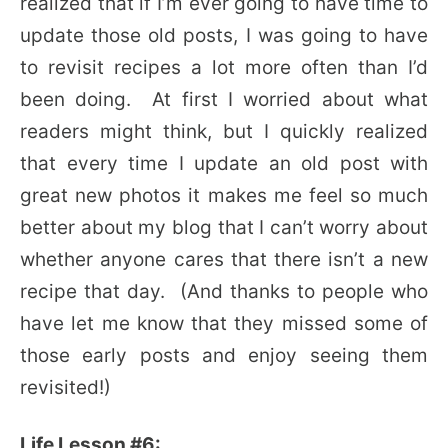
realized that if I’m ever going to have time to
update those old posts, I was going to have
to revisit recipes a lot more often than I’d
been doing. At first I worried about what
readers might think, but I quickly realized
that every time I update an old post with
great new photos it makes me feel so much
better about my blog that I can’t worry about
whether anyone cares that there isn’t a new
recipe that day. (And thanks to people who
have let me know that they missed some of
those early posts and enjoy seeing them
revisited!)
Life Lesson #6: