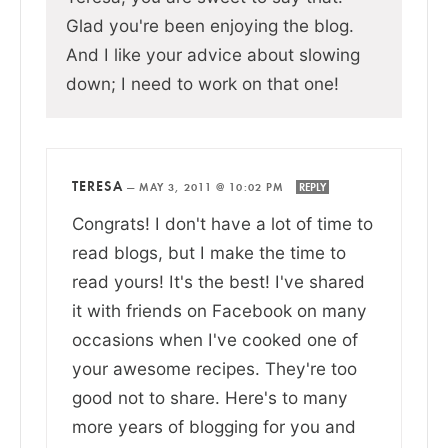
Glad you're been enjoying the blog.
And I like your advice about slowing
down; I need to work on that one!
TERESA
—
MAY 3, 2011 @ 10:02 PM
REPLY
Congrats! I don't have a lot of time to
read blogs, but I make the time to
read yours! It's the best! I've shared
it with friends on Facebook on many
occasions when I've cooked one of
your awesome recipes. They're too
good not to share. Here's to many
more years of blogging for you and