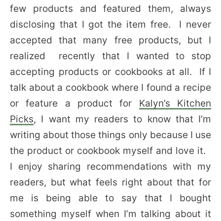
few products and featured them, always
disclosing that I got the item free. I never
accepted that many free products, but I
realized recently that I wanted to stop
accepting products or cookbooks at all. If I
talk about a cookbook where I found a recipe
or feature a product for
Kalyn’s Kitchen
Picks
, I want my readers to know that I’m
writing about those things only because I use
the product or cookbook myself and love it.
I enjoy sharing recommendations with my
readers, but what feels right about that for
me is being able to say that I bought
something myself when I’m talking about it