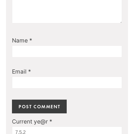
Name
*
Email
*
Current ye@r
*