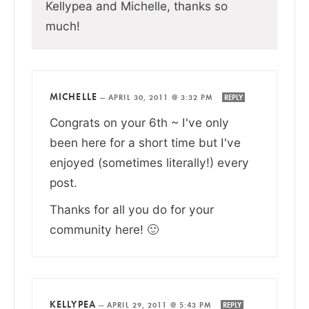
Kellypea and Michelle, thanks so
much!
MICHELLE
—
APRIL 30, 2011 @ 3:32 PM
REPLY
Congrats on your 6th ~ I've only
been here for a short time but I've
enjoyed (sometimes literally!) every
post.
Thanks for all you do for your
community here! 🙂
KELLYPEA
—
APRIL 29, 2011 @ 5:43 PM
REPLY