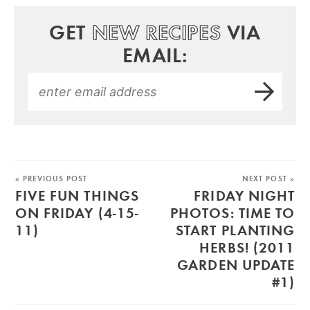
GET
NEW RECIPES
VIA
EMAIL:
« PREVIOUS POST
NEXT POST »
FIVE FUN THINGS
FRIDAY NIGHT
ON FRIDAY (4-15-
PHOTOS: TIME TO
11)
START PLANTING
HERBS! (2011
GARDEN UPDATE
#1)