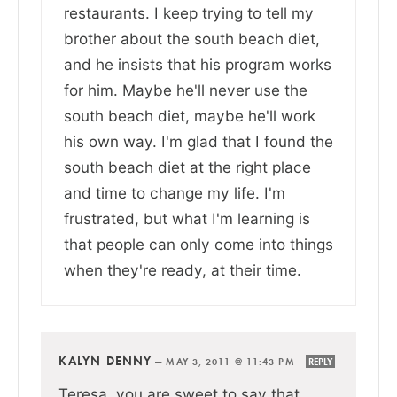
restaurants. I keep trying to tell my
brother about the south beach diet,
and he insists that his program works
for him. Maybe he'll never use the
south beach diet, maybe he'll work
his own way. I'm glad that I found the
south beach diet at the right place
and time to change my life. I'm
frustrated, but what I'm learning is
that people can only come into things
when they're ready, at their time.
KALYN DENNY
—
MAY 3, 2011 @ 11:43 PM
REPLY
Teresa, you are sweet to say that.