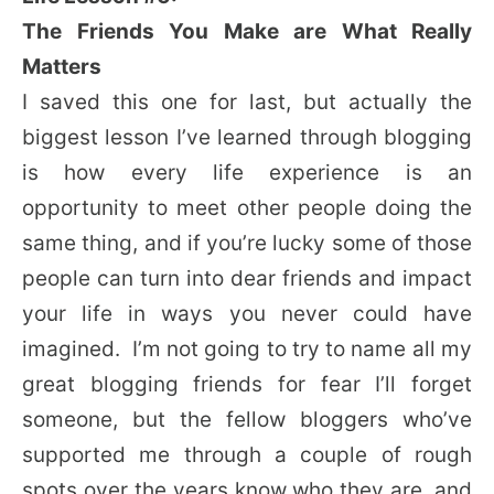
The Friends You Make are What Really
Matters
I saved this one for last, but actually the
biggest lesson I’ve learned through blogging
is how every life experience is an
opportunity to meet other people doing the
same thing, and if you’re lucky some of those
people can turn into dear friends and impact
your life in ways you never could have
imagined. I’m not going to try to name all my
great blogging friends for fear I’ll forget
someone, but the fellow bloggers who’ve
supported me through a couple of rough
spots over the years know who they are, and