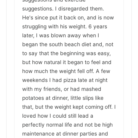
suggestions. I disregarded them.
He's since put it back on, and is now
struggling with his weight. 6 years
later, I was blown away when I
began the south beach diet and, not
to say that the beginning was easy,
but how natural it began to feel and
how much the weight fell off. A few
weekends I had pizza late at night
with my friends, or had mashed
potatoes at dinner, little slips like
that, but the weight kept coming off. I
loved how I could still lead a
perfectly normal life and not be high
maintenance at dinner parties and