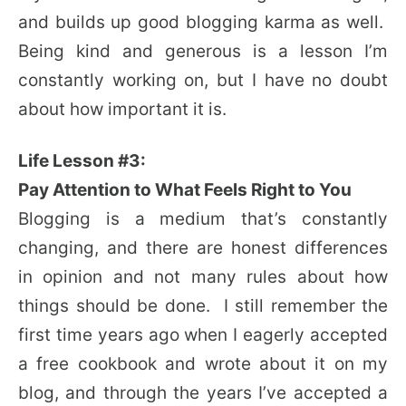
and builds up good blogging karma as well.
Being kind and generous is a lesson I’m
constantly working on, but I have no doubt
about how important it is.
Life Lesson #3:
Pay Attention to What Feels Right to You
Blogging is a medium that’s constantly
changing, and there are honest differences
in opinion and not many rules about how
things should be done. I still remember the
first time years ago when I eagerly accepted
a free cookbook and wrote about it on my
blog, and through the years I’ve accepted a