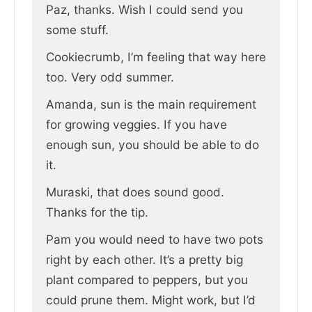
Paz, thanks. Wish I could send you
some stuff.
Cookiecrumb, I’m feeling that way here
too. Very odd summer.
Amanda, sun is the main requirement
for growing veggies. If you have
enough sun, you should be able to do
it.
Muraski, that does sound good.
Thanks for the tip.
Pam you would need to have two pots
right by each other. It’s a pretty big
plant compared to peppers, but you
could prune them. Might work, but I’d