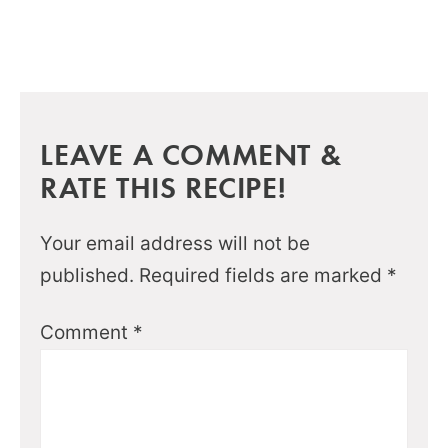
LEAVE A COMMENT &
RATE THIS RECIPE!
Your email address will not be
published.
Required fields are marked
*
Comment
*