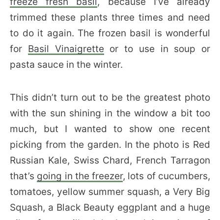
freeze fresh basil
, because I’ve already
trimmed these plants three times and need
to do it again. The frozen basil is wonderful
for
Basil Vinaigrette
or to use in soup or
pasta sauce in the winter.
This didn’t turn out to be the greatest photo
with the sun shining in the window a bit too
much, but I wanted to show one recent
picking from the garden. In the photo is Red
Russian Kale, Swiss Chard, French Tarragon
that’s
going in the freezer
, lots of cucumbers,
tomatoes, yellow summer squash, a Very Big
Squash, a Black Beauty eggplant and a huge