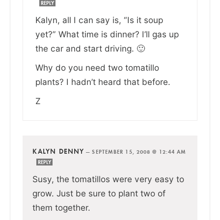
REPLY
Kalyn, all I can say is, “Is it soup
yet?” What time is dinner? I’ll gas up
the car and start driving. 🙂
Why do you need two tomatillo
plants? I hadn’t heard that before.
Z
KALYN DENNY
—
SEPTEMBER 15, 2008 @ 12:44 AM
REPLY
Susy, the tomatillos were very easy to
grow. Just be sure to plant two of
them together.