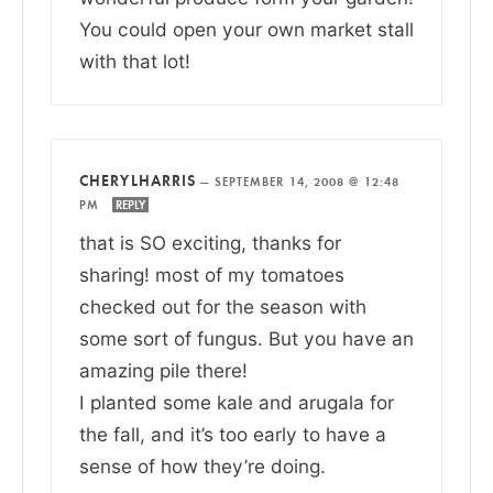
You could open your own market stall
with that lot!
CHERYLHARRIS
—
SEPTEMBER 14, 2008 @ 12:48
PM
REPLY
that is SO exciting, thanks for
sharing! most of my tomatoes
checked out for the season with
some sort of fungus. But you have an
amazing pile there!
I planted some kale and arugala for
the fall, and it’s too early to have a
sense of how they’re doing.