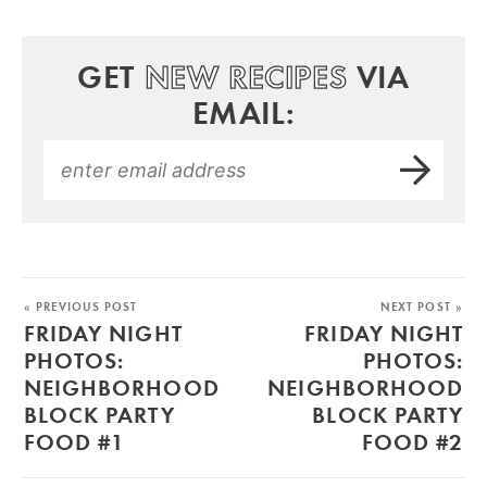
GET
NEW RECIPES
VIA
EMAIL:
« PREVIOUS POST
NEXT POST »
FRIDAY NIGHT
FRIDAY NIGHT
PHOTOS:
PHOTOS:
NEIGHBORHOOD
NEIGHBORHOOD
BLOCK PARTY
BLOCK PARTY
FOOD #1
FOOD #2