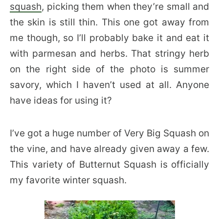
squash
, picking them when they’re small and
the skin is still thin. This one got away from
me though, so I’ll probably bake it and eat it
with parmesan and herbs. That stringy herb
on the right side of the photo is summer
savory, which I haven’t used at all. Anyone
have ideas for using it?
I’ve got a huge number of Very Big Squash on
the vine, and have already given away a few.
This variety of Butternut Squash is officially
my favorite winter squash.