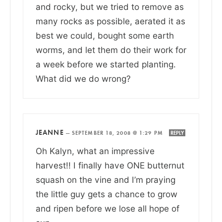
and rocky, but we tried to remove as
many rocks as possible, aerated it as
best we could, bought some earth
worms, and let them do their work for
a week before we started planting.
What did we do wrong?
JEANNE
—
SEPTEMBER 18, 2008 @ 1:29 PM
REPLY
Oh Kalyn, what an impressive
harvest!! I finally have ONE butternut
squash on the vine and I’m praying
the little guy gets a chance to grow
and ripen before we lose all hope of