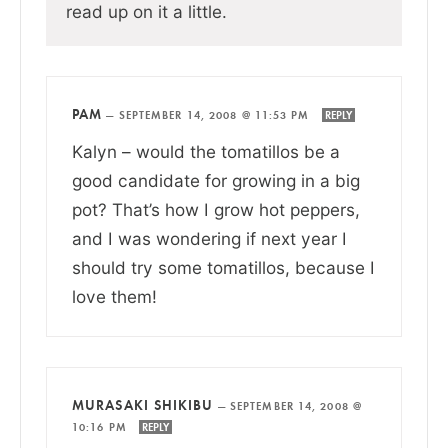
read up on it a little.
PAM
—
SEPTEMBER 14, 2008 @ 11:53 PM
REPLY
Kalyn – would the tomatillos be a
good candidate for growing in a big
pot? That’s how I grow hot peppers,
and I was wondering if next year I
should try some tomatillos, because I
love them!
MURASAKI SHIKIBU
—
SEPTEMBER 14, 2008 @
10:16 PM
REPLY