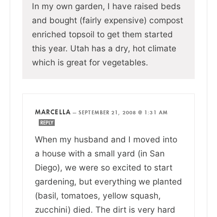
In my own garden, I have raised beds
and bought (fairly expensive) compost
enriched topsoil to get them started
this year. Utah has a dry, hot climate
which is great for vegetables.
MARCELLA
—
SEPTEMBER 21, 2008 @ 1:31 AM
REPLY
When my husband and I moved into
a house with a small yard (in San
Diego), we were so excited to start
gardening, but everything we planted
(basil, tomatoes, yellow squash,
zucchini) died. The dirt is very hard