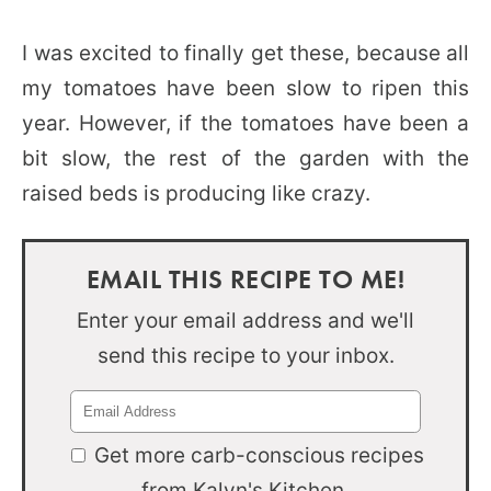
I was excited to finally get these, because all
my tomatoes have been slow to ripen this
year. However, if the tomatoes have been a
bit slow, the rest of the garden with the
raised beds is producing like crazy.
EMAIL THIS RECIPE TO ME!
Enter your email address and we'll
send this recipe to your inbox.
Get more carb-conscious recipes
from Kalyn's Kitchen.