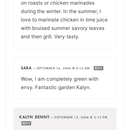
on roasts or chicken marinades
during the winter. In the summer, I
love to marinate chicken in lime juice
with bruised summer savory leaves
and then grill. Very tasty.
SARA
—
SEPTEMBER 16, 2008 @ 4:12 AM
REPLY
Wow, I am completely green with
envy. Fantastic garden Kalyn.
KALYN DENNY
—
SEPTEMBER 15, 2008 @ 5:13 PM
REPLY