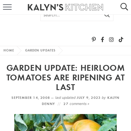
HOME
ABOUT
BROWSE RECIPES
HOME
GARDEN UPDATES
RECIPE ROUND-UPS
GARDEN UPDATE: HEIRLOOM
MORE +
TOMATOES ARE RIPENING AT
LAST
SUBSCRIBE VIA EMAIL
SEPTEMBER 14, 2008 —
last updated
JULY 9, 2023
by
KALYN
DENNY
27
comments »
FOLLOW ME: