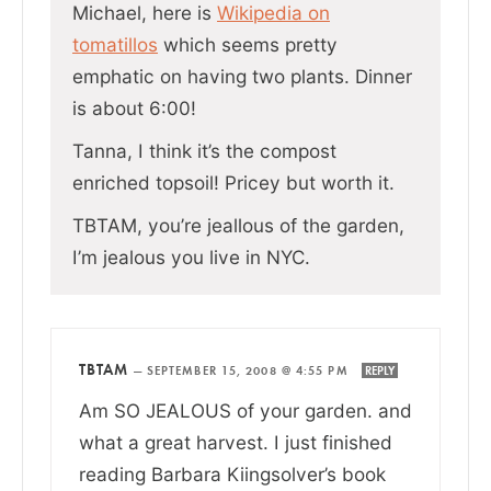
Michael, here is
Wikipedia on
tomatillos
which seems pretty
emphatic on having two plants. Dinner
is about 6:00!
Tanna, I think it’s the compost
enriched topsoil! Pricey but worth it.
TBTAM, you’re jeallous of the garden,
I’m jealous you live in NYC.
TBTAM
—
SEPTEMBER 15, 2008 @ 4:55 PM
REPLY
Am SO JEALOUS of your garden. and
what a great harvest. I just finished
reading Barbara Kiingsolver’s book