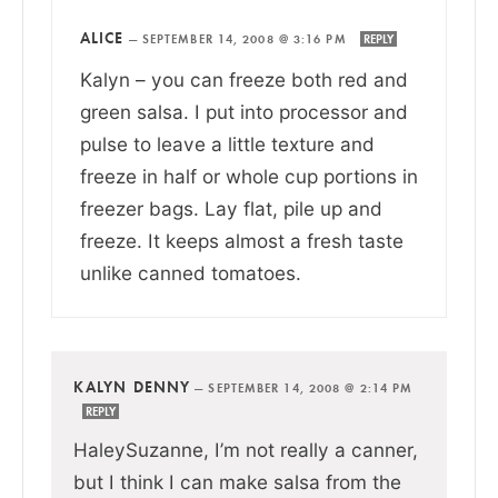
ALICE
—
SEPTEMBER 14, 2008 @ 3:16 PM
REPLY
Kalyn – you can freeze both red and
green salsa. I put into processor and
pulse to leave a little texture and
freeze in half or whole cup portions in
freezer bags. Lay flat, pile up and
freeze. It keeps almost a fresh taste
unlike canned tomatoes.
KALYN DENNY
—
SEPTEMBER 14, 2008 @ 2:14 PM
REPLY
HaleySuzanne, I’m not really a canner,
but I think I can make salsa from the