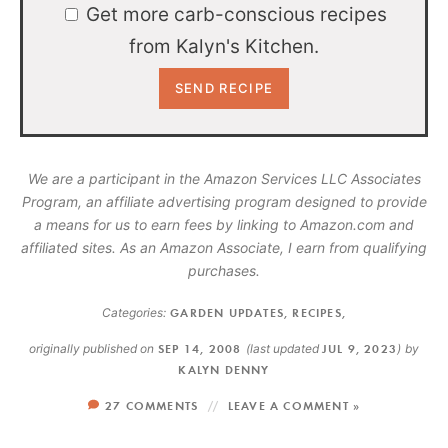
Get more carb-conscious recipes
from Kalyn's Kitchen.
We are a participant in the Amazon Services LLC Associates
Program, an affiliate advertising program designed to provide
a means for us to earn fees by linking to Amazon.com and
affiliated sites. As an Amazon Associate, I earn from qualifying
purchases.
Categories:
GARDEN UPDATES
,
RECIPES
,
originally published on
SEP 14, 2008
(last updated
JUL 9, 2023
)
by
KALYN DENNY
27 COMMENTS
LEAVE A COMMENT »