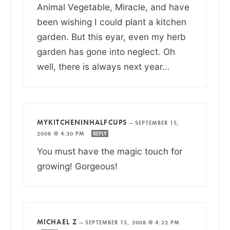
Animal Vegetable, Miracle, and have
been wishing I could plant a kitchen
garden. But this eyar, even my herb
garden has gone into neglect. Oh
well, there is always next year…
MYKITCHENINHALFCUPS
—
SEPTEMBER 15,
2008 @ 4:30 PM
REPLY
You must have the magic touch for
growing! Gorgeous!
MICHAEL Z
—
SEPTEMBER 15, 2008 @ 4:22 PM