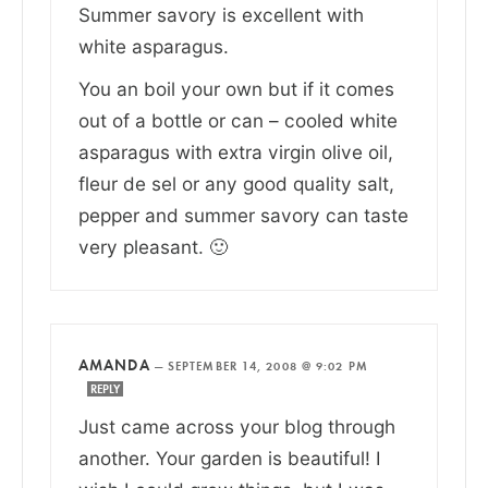
Summer savory is excellent with
white asparagus.
You an boil your own but if it comes
out of a bottle or can – cooled white
asparagus with extra virgin olive oil,
fleur de sel or any good quality salt,
pepper and summer savory can taste
very pleasant. 🙂
AMANDA
—
SEPTEMBER 14, 2008 @ 9:02 PM
REPLY
Just came across your blog through
another. Your garden is beautiful! I