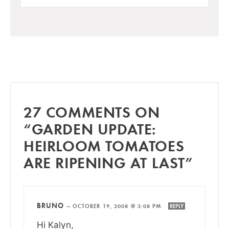
27 COMMENTS ON
“GARDEN UPDATE:
HEIRLOOM TOMATOES
ARE RIPENING AT LAST”
BRUNO
—
OCTOBER 19, 2008 @ 3:08 PM
REPLY
Hi Kalyn,