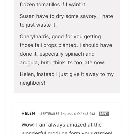
frozen tomatillos if I want it.
Susan have to dry some savory. I hate
to just waste it.
Cherylharris, good for you getting
those fall crops planted. I should have
done it, especially spinach and
arugula, but I think it’s too late now.
Helen, instead I just give it away to my
neighbors!
HELEN
—
SEPTEMBER 14, 2008 @ 1:25 PM
REPLY
Wow! I am always amazed at the
wonderful produce form your garden!