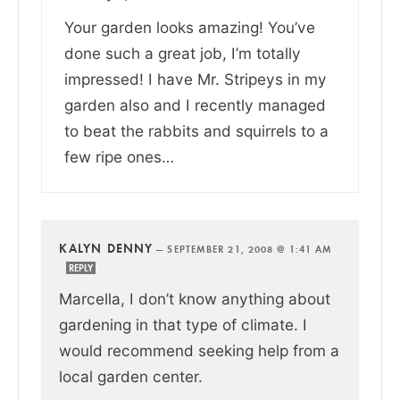
Your garden looks amazing! You’ve
done such a great job, I’m totally
impressed! I have Mr. Stripeys in my
garden also and I recently managed
to beat the rabbits and squirrels to a
few ripe ones…
KALYN DENNY
—
SEPTEMBER 21, 2008 @ 1:41 AM
REPLY
Marcella, I don’t know anything about
gardening in that type of climate. I
would recommend seeking help from a
local garden center.