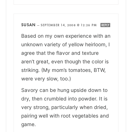
SUSAN
—
SEPTEMBER 14, 2008 @ 12:26 PM
REPLY
Based on my own experience with an
unknown variety of yellow heirloom, I
agree that the flavor and texture
aren’t great, even though the color is
striking. (My mom’s tomatoes, BTW,
were very slow, too.)
Savory can be hung upside down to
dry, then crumbled into powder. It is
very strong, particularly when dried,
pairing well with root vegetables and
game.