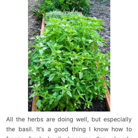
All the herbs are doing well, but especially
the basil. It’s a good thing I know how to