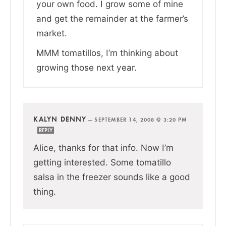
your own food. I grow some of mine
and get the remainder at the farmer’s
market.
MMM tomatillos, I’m thinking about
growing those next year.
KALYN DENNY
—
SEPTEMBER 14, 2008 @ 3:20 PM
REPLY
Alice, thanks for that info. Now I’m
getting interested. Some tomatillo
salsa in the freezer sounds like a good
thing.