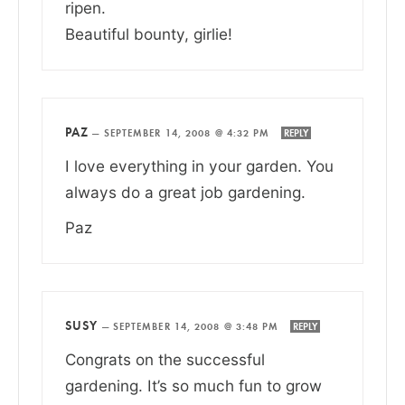
ripen.
Beautiful bounty, girlie!
PAZ
—
SEPTEMBER 14, 2008 @ 4:32 PM
REPLY
I love everything in your garden. You
always do a great job gardening.
Paz
SUSY
—
SEPTEMBER 14, 2008 @ 3:48 PM
REPLY
Congrats on the successful
gardening. It’s so much fun to grow