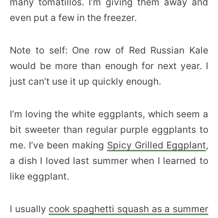
many tomatillos. I’m giving them away and
even put a few in the freezer.
Note to self: One row of Red Russian Kale
would be more than enough for next year. I
just can’t use it up quickly enough.
I’m loving the white eggplants, which seem a
bit sweeter than regular purple eggplants to
me. I’ve been making
Spicy Grilled Eggplant
,
a dish I loved last summer when I learned to
like eggplant.
I usually
cook spaghetti squash as a summer