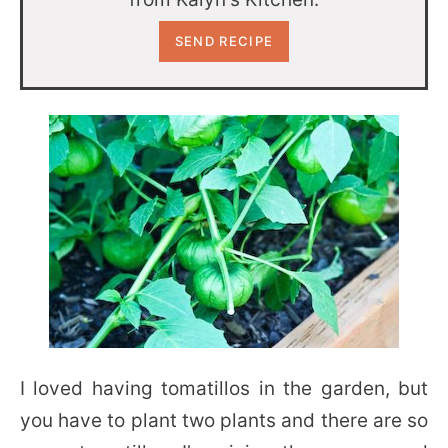
I loved having tomatillos in the garden, but
you have to plant two plants and there are so