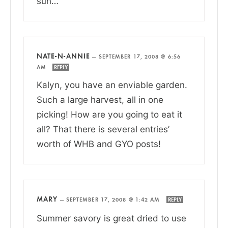
sun…
NATE-N-ANNIE
—
SEPTEMBER 17, 2008 @ 6:56
AM
REPLY
Kalyn, you have an enviable garden.
Such a large harvest, all in one
picking! How are you going to eat it
all? That there is several entries’
worth of WHB and GYO posts!
MARY
—
SEPTEMBER 17, 2008 @ 1:42 AM
REPLY
Summer savory is great dried to use