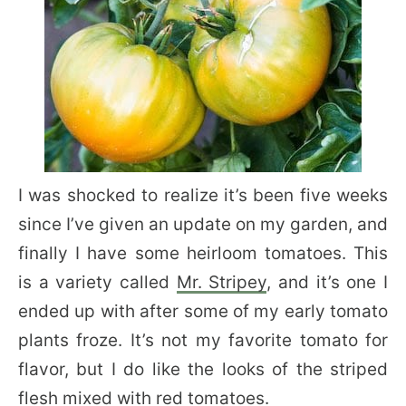
I was shocked to realize it’s been five weeks
since I’ve given an update on my garden, and
finally I have some heirloom tomatoes. This
is a variety called
Mr. Stripey
, and it’s one I
ended up with after some of my early tomato
plants froze. It’s not my favorite tomato for
flavor, but I do like the looks of the striped
flesh mixed with red tomatoes.