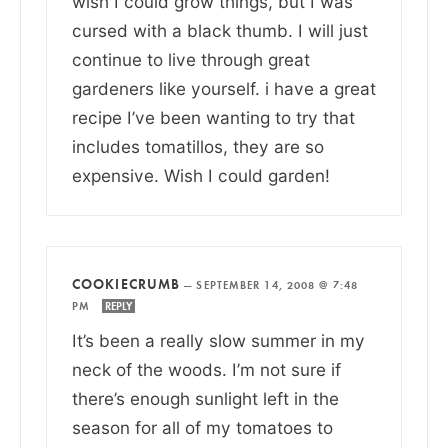
wish I could grow things, but I was
cursed with a black thumb. I will just
continue to live through great
gardeners like yourself. i have a great
recipe I’ve been wanting to try that
includes tomatillos, they are so
expensive. Wish I could garden!
COOKIECRUMB
—
SEPTEMBER 14, 2008 @ 7:48
PM
REPLY
It’s been a really slow summer in my
neck of the woods. I’m not sure if
there’s enough sunlight left in the
season for all of my tomatoes to