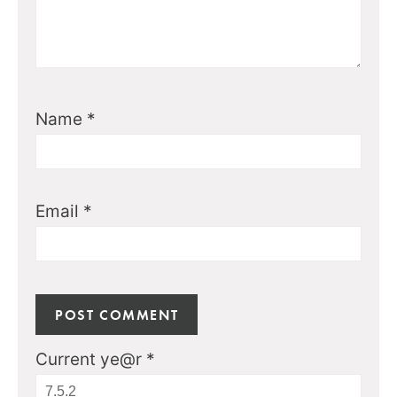
Name
*
Email
*
Current ye@r
*