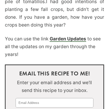
pile of tomatillos.I had good intentions of
planting a few fall crops, but didn’t get it
done. If you have a garden, how have your
crops been doing this year?
You can use the link
Garden Updates
to see
all the updates on my garden through the
years!
EMAIL THIS RECIPE TO ME!
Enter your email address and we'll
send this recipe to your inbox.