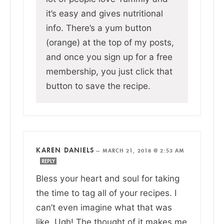
it’s easy and gives nutritional
info. There’s a yum button
(orange) at the top of my posts,
and once you sign up for a free
membership, you just click that
button to save the recipe.
KAREN DANIELS
—
MARCH 21, 2018 @ 2:53 AM
REPLY
Bless your heart and soul for taking
the time to tag all of your recipes. I
can’t even imagine what that was
like. Ugh! The thought of it makes me