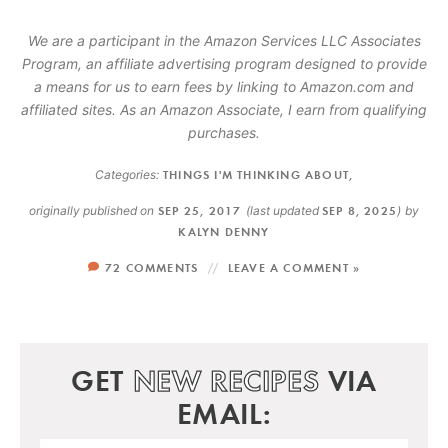
We are a participant in the Amazon Services LLC Associates
Program, an affiliate advertising program designed to provide
a means for us to earn fees by linking to Amazon.com and
affiliated sites. As an Amazon Associate, I earn from qualifying
purchases.
Categories:
THINGS I'M THINKING ABOUT
,
originally published on
SEP 25, 2017
(last updated
SEP 8, 2025
)
by
KALYN DENNY
72 COMMENTS
LEAVE A COMMENT »
GET
NEW RECIPES
VIA
EMAIL: