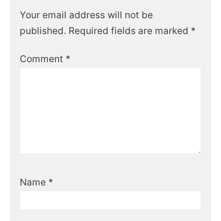
Your email address will not be
published.
Required fields are marked
*
Comment
*
Name
*