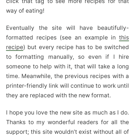
click that tag to see more recipes for that
way of eating!
Eventually the site will have beautifully-
formatted recipes (see an example in
this
recipe
) but every recipe has to be switched
to formatting manually, so even if I hire
someone to help with it, that will take a long
time. Meanwhile, the previous recipes with a
printer-friendly link will continue to work until
they are replaced with the new format.
I hope you love the new site as much as I do.
Thanks to my wonderful readers for all the
support; this site wouldn’t exist without all of