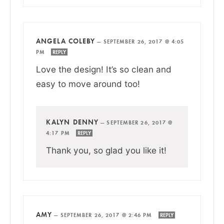
ANGELA COLEBY
—
SEPTEMBER 26, 2017 @ 4:05
PM
REPLY
Love the design! It’s so clean and
easy to move around too!
KALYN DENNY
—
SEPTEMBER 26, 2017 @
4:17 PM
REPLY
Thank you, so glad you like it!
AMY
—
SEPTEMBER 26, 2017 @ 2:46 PM
REPLY