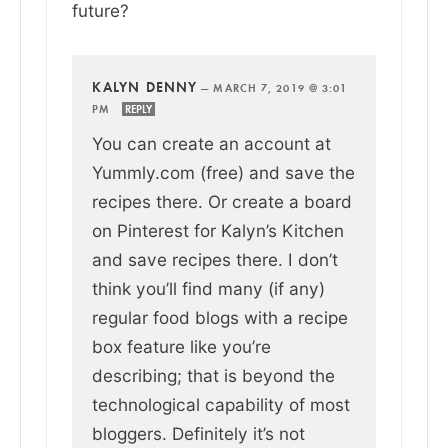
future?
KALYN DENNY
—
MARCH 7, 2019 @ 3:01
PM
REPLY
You can create an account at
Yummly.com (free) and save the
recipes there. Or create a board
on Pinterest for Kalyn’s Kitchen
and save recipes there. I don’t
think you’ll find many (if any)
regular food blogs with a recipe
box feature like you’re
describing; that is beyond the
technological capability of most
bloggers. Definitely it’s not