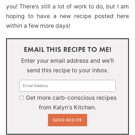
you! There’s still a lot of work to do, but I am
hoping to have a new recipe posted here
within a few more days!
EMAIL THIS RECIPE TO ME!
Enter your email address and we'll
send this recipe to your inbox.
Get more carb-conscious recipes
from Kalyn's Kitchen.