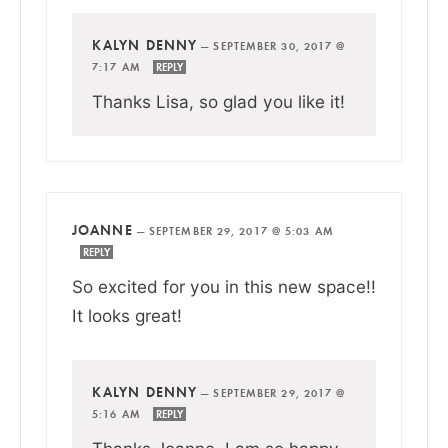
KALYN DENNY
—
SEPTEMBER 30, 2017 @
7:17 AM
REPLY
Thanks Lisa, so glad you like it!
JOANNE
—
SEPTEMBER 29, 2017 @ 5:03 AM
REPLY
So excited for you in this new space!!
It looks great!
KALYN DENNY
—
SEPTEMBER 29, 2017 @
5:16 AM
REPLY