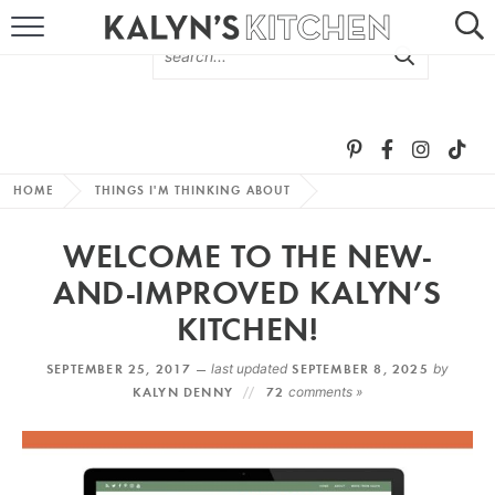
HOME
ABOUT
BROWSE RECIPES
HOME
THINGS I'M THINKING ABOUT
RECIPE ROUND-UPS
WELCOME TO THE NEW-
MORE +
AND-IMPROVED KALYN’S
KITCHEN!
SUBSCRIBE VIA EMAIL
SEPTEMBER 25, 2017 —
last updated
SEPTEMBER 8, 2025
by
KALYN DENNY
72
comments »
FOLLOW ME: