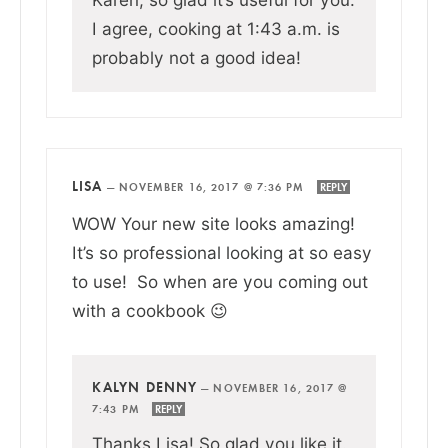
I agree, cooking at 1:43 a.m. is
probably not a good idea!
LISA
—
NOVEMBER 16, 2017 @ 7:36 PM
REPLY
WOW Your new site looks amazing!
It’s so professional looking at so easy
to use! So when are you coming out
with a cookbook 😉
KALYN DENNY
—
NOVEMBER 16, 2017 @
7:43 PM
REPLY
Thanks Lisa! So glad you like it.