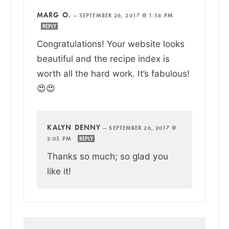
MARG O.
—
SEPTEMBER 26, 2017 @ 1:58 PM
REPLY
Congratulations! Your website looks
beautiful and the recipe index is
worth all the hard work. It’s fabulous!
😍😍
KALYN DENNY
—
SEPTEMBER 26, 2017 @
2:05 PM
REPLY
Thanks so much; so glad you
like it!