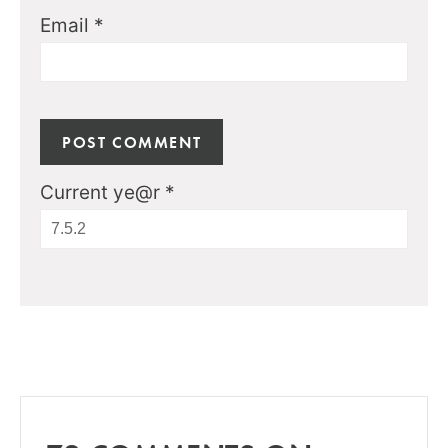
Email
*
Current ye@r
*