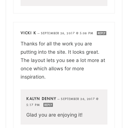
VICKI K
—
SEPTEMBER 26, 2017 @ 5:08 PM
REPLY
Thanks for all the work you are
putting into the site. It looks great.
The layout lets you see a lot more at
once which allows for more
inspiration.
KALYN DENNY
—
SEPTEMBER 26, 2017 @
5:17 PM
REPLY
Glad you are enjoying it!