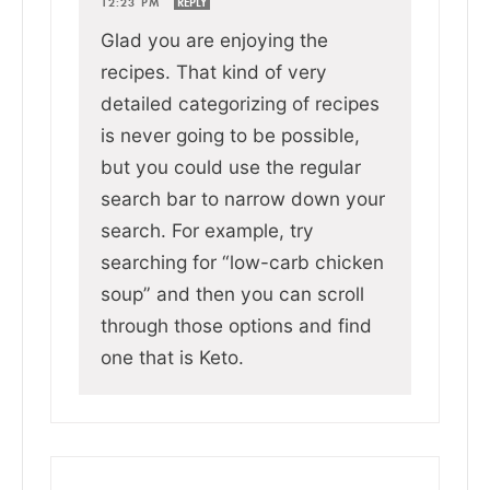
12:23 PM
REPLY
Glad you are enjoying the
recipes. That kind of very
detailed categorizing of recipes
is never going to be possible,
but you could use the regular
search bar to narrow down your
search. For example, try
searching for “low-carb chicken
soup” and then you can scroll
through those options and find
one that is Keto.