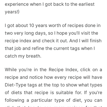
experience when I got back to the earliest
years!)
I got about 10 years worth of recipes done in
two very long days, so I hope you’ll visit the
recipe index and check it out. And I will finish
that job and refine the current tags when I
catch my breath.
While you’re in the Recipe Index, click on a
recipe and notice how every recipe will have
Diet-Type tags at the top to show what types
of diets that recipe is suitable for. If you’re
following a particular type of diet, you can