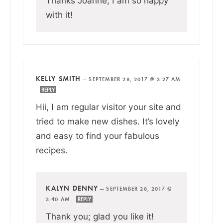
Thanks Joanne, I am so happy
with it!
KELLY SMITH
—
SEPTEMBER 28, 2017 @ 3:27 AM
REPLY
Hii, I am regular visitor your site and
tried to make new dishes. It’s lovely
and easy to find your fabulous
recipes.
KALYN DENNY
—
SEPTEMBER 28, 2017 @
3:40 AM
REPLY
Thank you; glad you like it!