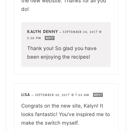
the new website. Thanks for all you
do!
KALYN DENNY
—
SEPTEMBER 30, 2017 @
5:38 PM
REPLY
Thank you! So glad you have
been enjoying the recipes!
LISA
—
SEPTEMBER 30, 2017 @ 7:03 AM
REPLY
Congrats on the new site, Kalyn! It
looks fantastic! You’ve inspired me to
make the switch myself.