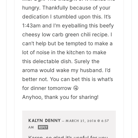
hungry. Thankfully because of your
dedication I stumbled upon this. It’s
1:43am and I’m eyeballing this beefy
cheesy low carb green chili recipe. I
can’t help but be tempted to make a
lot of noise in the kitchen to make
this delectable dish. Surely the
aroma would wake my husband. I’d
better not. You can bet this is what’s
for dinner tomorrow 🤤
Anyhoo, thank you for sharing!
KALYN DENNY
—
MARCH 21, 2018 @ 6:57
AM
REPLY
Karen, so glad it’s useful for you.