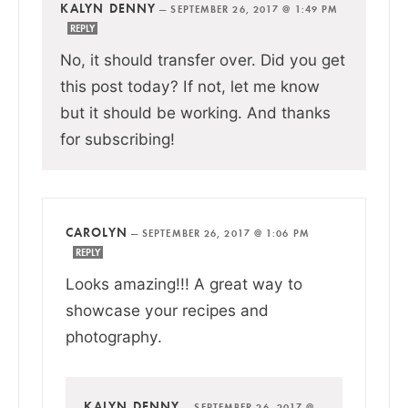
KALYN DENNY
—
SEPTEMBER 26, 2017 @ 1:49 PM
REPLY
No, it should transfer over. Did you get
this post today? If not, let me know
but it should be working. And thanks
for subscribing!
CAROLYN
—
SEPTEMBER 26, 2017 @ 1:06 PM
REPLY
Looks amazing!!! A great way to
showcase your recipes and
photography.
KALYN DENNY
—
SEPTEMBER 26, 2017 @