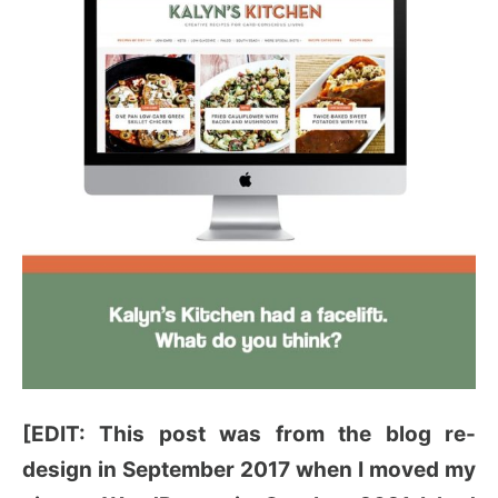
[EDIT: This post was from the blog re-
design in September 2017 when I moved my