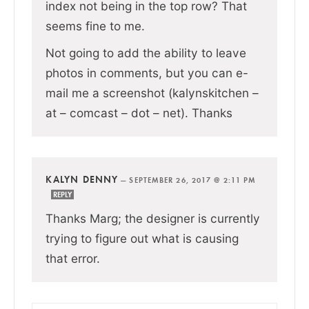
index not being in the top row? That
seems fine to me.
Not going to add the ability to leave
photos in comments, but you can e-
mail me a screenshot (kalynskitchen –
at – comcast – dot – net). Thanks
KALYN DENNY
—
SEPTEMBER 26, 2017 @ 2:11 PM
REPLY
Thanks Marg; the designer is currently
trying to figure out what is causing
that error.