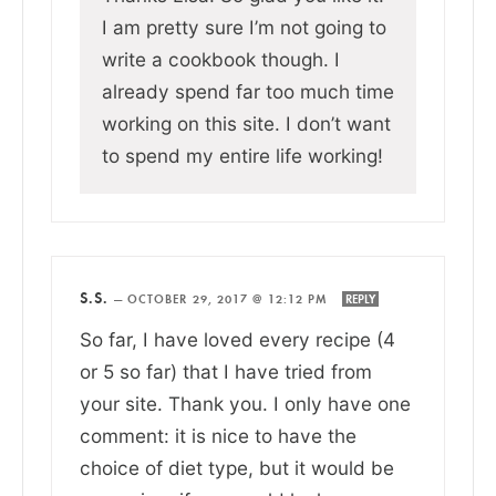
I am pretty sure I’m not going to
write a cookbook though. I
already spend far too much time
working on this site. I don’t want
to spend my entire life working!
S.S.
—
OCTOBER 29, 2017 @ 12:12 PM
REPLY
So far, I have loved every recipe (4
or 5 so far) that I have tried from
your site. Thank you. I only have one
comment: it is nice to have the
choice of diet type, but it would be