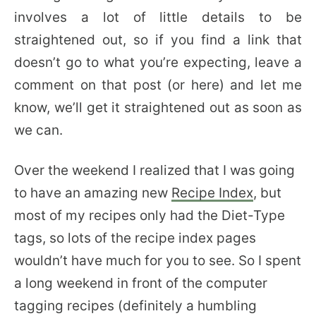
involves a lot of little details to be
straightened out, so if you find a link that
doesn’t go to what you’re expecting, leave a
comment on that post (or here) and let me
know, we’ll get it straightened out as soon as
we can.
Over the weekend I realized that I was going
to have an amazing new
Recipe Index
, but
most of my recipes only had the Diet-Type
tags, so lots of the recipe index pages
wouldn’t have much for you to see. So I spent
a long weekend in front of the computer
tagging recipes (definitely a humbling