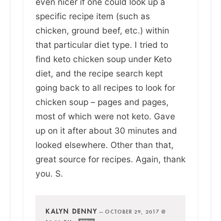
even nicer if one could look up a
specific recipe item (such as
chicken, ground beef, etc.) within
that particular diet type. I tried to
find keto chicken soup under Keto
diet, and the recipe search kept
going back to all recipes to look for
chicken soup – pages and pages,
most of which were not keto. Gave
up on it after about 30 minutes and
looked elsewhere. Other than that,
great source for recipes. Again, thank
you. S.
KALYN DENNY
—
OCTOBER 29, 2017 @