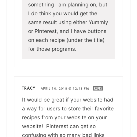
something I am planning on, but
I do think you would get the
same result using either Yummly
or Pinterest, and I have buttons
on each recipe (under the title)
for those programs.
TRACY
—
APRIL 10, 2018 @ 12:13 PM
REPLY
It would be great if your website had
a way for users to store their favorite
recipes from your website on your
website! Pinterest can get so
confusing with so many bad links