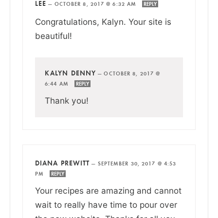
LEE
—
OCTOBER 8, 2017 @ 6:32 AM
REPLY
Congratulations, Kalyn. Your site is
beautiful!
KALYN DENNY
—
OCTOBER 8, 2017 @
6:44 AM
REPLY
Thank you!
DIANA PREWITT
—
SEPTEMBER 30, 2017 @ 4:53
PM
REPLY
Your recipes are amazing and cannot
wait to really have time to pour over