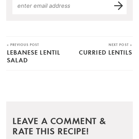
« PREVIOUS POST
NEXT POST »
LEBANESE LENTIL
CURRIED LENTILS
SALAD
LEAVE A COMMENT &
RATE THIS RECIPE!