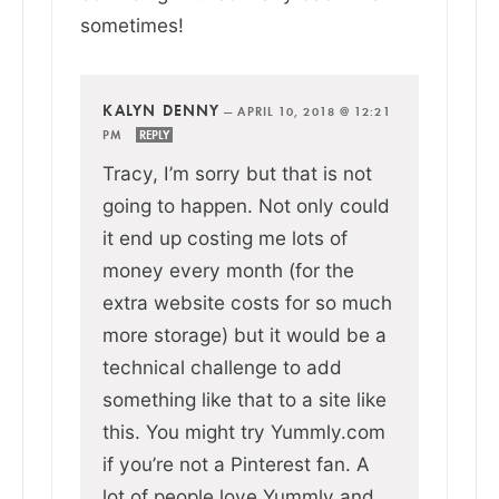
sometimes!
KALYN DENNY
—
APRIL 10, 2018 @ 12:21
PM
REPLY
Tracy, I’m sorry but that is not
going to happen. Not only could
it end up costing me lots of
money every month (for the
extra website costs for so much
more storage) but it would be a
technical challenge to add
something like that to a site like
this. You might try Yummly.com
if you’re not a Pinterest fan. A
lot of people love Yummly and