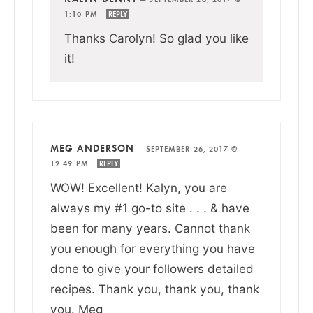
1:10 PM
REPLY
Thanks Carolyn! So glad you like
it!
MEG ANDERSON
—
SEPTEMBER 26, 2017 @
12:49 PM
REPLY
WOW! Excellent! Kalyn, you are
always my #1 go-to site . . . & have
been for many years. Cannot thank
you enough for everything you have
done to give your followers detailed
recipes. Thank you, thank you, thank
you. Meg