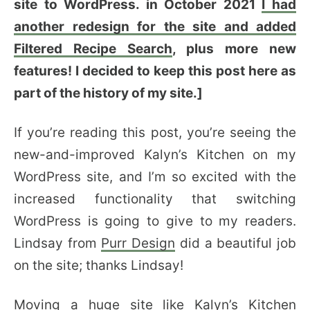
site to WordPress. in October 2021
I had
another redesign for the site and added
Filtered Recipe Search
, plus more new
features! I decided to keep this post here as
part of the history of my site.]
If you’re reading this post, you’re seeing the
new-and-improved Kalyn’s Kitchen on my
WordPress site, and I’m so excited with the
increased functionality that switching
WordPress is going to give to my readers.
Lindsay from
Purr Design
did a beautiful job
on the site; thanks Lindsay!
Moving a huge site like Kalyn’s Kitchen