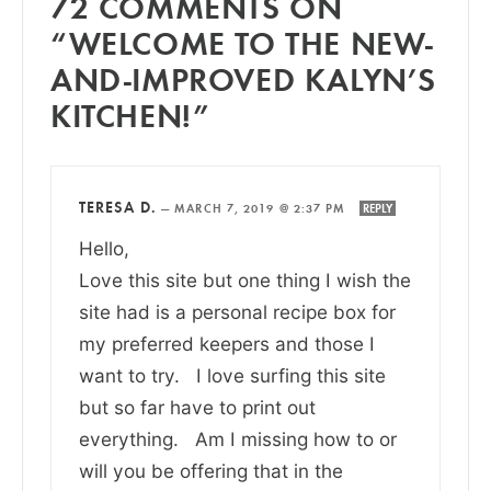
72 COMMENTS ON
“WELCOME TO THE NEW-
AND-IMPROVED KALYN’S
KITCHEN!”
TERESA D.
—
MARCH 7, 2019 @ 2:37 PM
REPLY
Hello,
Love this site but one thing I wish the
site had is a personal recipe box for
my preferred keepers and those I
want to try. I love surfing this site
but so far have to print out
everything. Am I missing how to or
will you be offering that in the