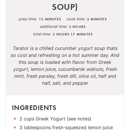
SOUP)
prep time
cook time
15 MINUTES
2 MINUTES
additional time
2 HOURS
total time
2 HOURS
17 MINUTES
Tarator is a chilled cucumber yogurt soup thats
so cool and refreshing on a hot summer day. And
this soup is loaded with flavor from Greek
yogurt, lemon juice, cucumbersk walnuts, fresh
mint, fresh parsley, fresh dill, olive oil, half and
half, salt, and pepper
INGREDIENTS
2 cups Greek Yogurt (see notes)
3 tablespoons fresh-squeezed lemon juice