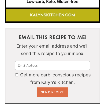
EMAIL THIS RECIPE TO ME!
Enter your email address and we'll
send this recipe to your inbox.
Get more carb-conscious recipes
from Kalyn's Kitchen.