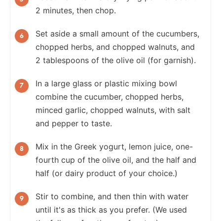
2 minutes, then chop.
Set aside a small amount of the cucumbers,
chopped herbs, and chopped walnuts, and
2 tablespoons of the olive oil (for garnish).
In a large glass or plastic mixing bowl
combine the cucumber, chopped herbs,
minced garlic, chopped walnuts, with salt
and pepper to taste.
Mix in the Greek yogurt, lemon juice, one-
fourth cup of the olive oil, and the half and
half (or dairy product of your choice.)
Stir to combine, and then thin with water
until it's as thick as you prefer. (We used