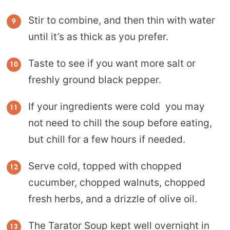
Stir to combine, and then thin with water
until it’s as thick as you prefer.
Taste to see if you want more salt or
freshly ground black pepper.
If your ingredients were cold you may
not need to chill the soup before eating,
but chill for a few hours if needed.
Serve cold, topped with chopped
cucumber, chopped walnuts, chopped
fresh herbs, and a drizzle of olive oil.
The Tarator Soup kept well overnight in