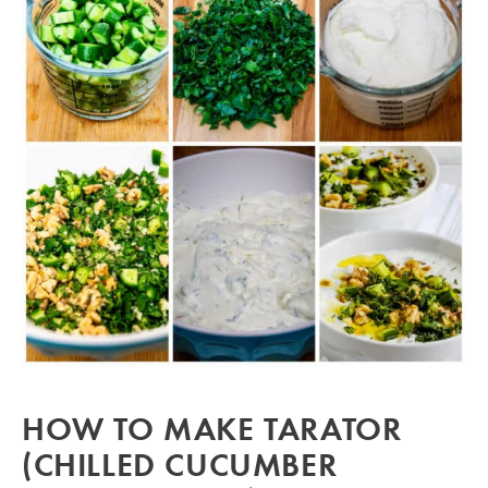
HOW TO MAKE TARATOR
(CHILLED CUCUMBER