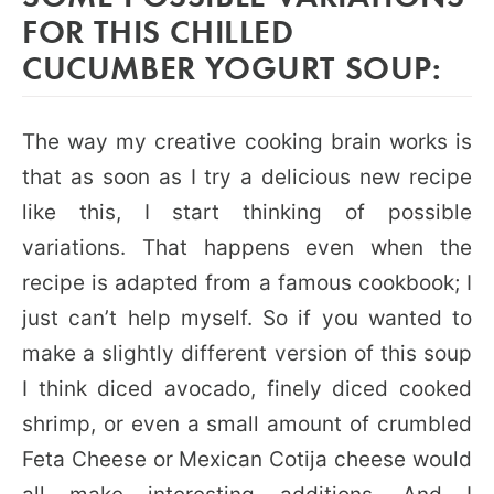
FOR THIS CHILLED
CUCUMBER YOGURT SOUP:
The way my creative cooking brain works is
that as soon as I try a delicious new recipe
like this, I start thinking of possible
variations. That happens even when the
recipe is adapted from a famous cookbook; I
just can’t help myself. So if you wanted to
make a slightly different version of this soup
I think diced avocado, finely diced cooked
shrimp, or even a small amount of crumbled
Feta Cheese or Mexican Cotija cheese would