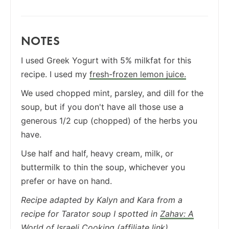
NOTES
I used Greek Yogurt with 5% milkfat for this
recipe. I used my
fresh-frozen lemon juice.
We used chopped mint, parsley, and dill for the
soup, but if you don't have all those use a
generous 1/2 cup (chopped) of the herbs you
have.
Use half and half, heavy cream, milk, or
buttermilk to thin the soup, whichever you
prefer or have on hand.
Recipe adapted by Kalyn and Kara from a
recipe for Tarator soup I spotted in
Zahav: A
World of Israeli Cooking
(affiliate link).