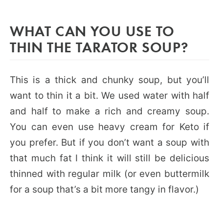
WHAT CAN YOU USE TO
THIN THE TARATOR SOUP?
This is a thick and chunky soup, but you’ll
want to thin it a bit. We used water with half
and half to make a rich and creamy soup.
You can even use heavy cream for Keto if
you prefer. But if you don’t want a soup with
that much fat I think it will still be delicious
thinned with regular milk (or even buttermilk
for a soup that’s a bit more tangy in flavor.)