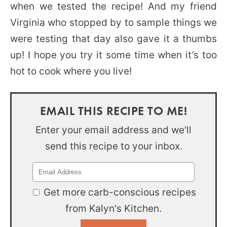
when we tested the recipe! And my friend
Virginia who stopped by to sample things we
were testing that day also gave it a thumbs
up! I hope you try it some time when it’s too
hot to cook where you live!
EMAIL THIS RECIPE TO ME!
Enter your email address and we'll
send this recipe to your inbox.
Get more carb-conscious recipes
from Kalyn's Kitchen.