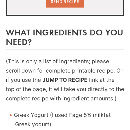
WHAT INGREDIENTS DO YOU
NEED?
(This is only a list of ingredients; please
scroll down for complete printable recipe. Or
if you use the
JUMP TO RECIPE
link at the
top of the page, it will take you directly to the
complete recipe with ingredient amounts.)
Greek Yogurt (I used Fage 5% milkfat
Greek yogurt)