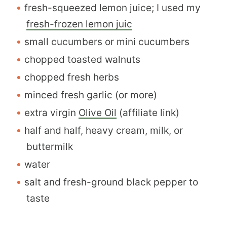
fresh-squeezed lemon juice; I used my
fresh-frozen lemon juic
small cucumbers or mini cucumbers
chopped toasted walnuts
chopped fresh herbs
minced fresh garlic (or more)
extra virgin
Olive Oil
(affiliate link)
half and half, heavy cream, milk, or
buttermilk
water
salt and fresh-ground black pepper to
taste