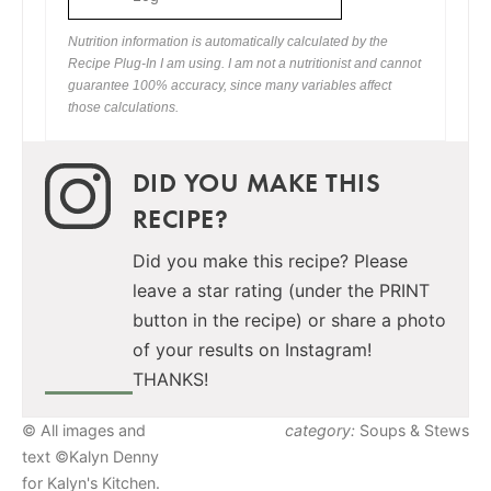
Nutrition information is automatically calculated by the
Recipe Plug-In I am using. I am not a nutritionist and cannot
guarantee 100% accuracy, since many variables affect
those calculations.
DID YOU MAKE THIS
RECIPE?
Did you make this recipe? Please
leave a star rating (under the PRINT
button in the recipe) or share a photo
of your results on Instagram!
THANKS!
© All images and
category:
Soups & Stews
text ©Kalyn Denny
for Kalyn's Kitchen.