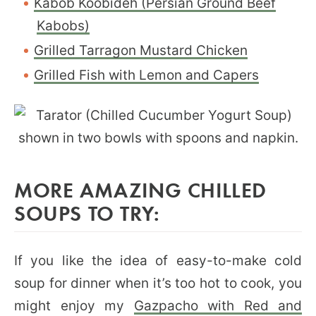
Kabob Koobideh (Persian Ground Beef
Kabobs)
Grilled Tarragon Mustard Chicken
Grilled Fish with Lemon and Capers
MORE AMAZING CHILLED
SOUPS TO TRY:
If you like the idea of easy-to-make cold
soup for dinner when it’s too hot to cook, you
might enjoy my
Gazpacho with Red and