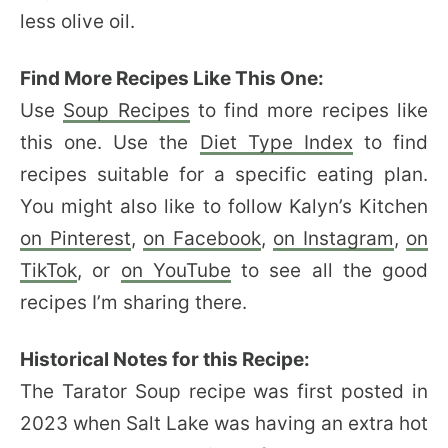
less olive oil.
Find More Recipes Like This One:
Use
Soup Recipes
to find more recipes like
this one. Use the
Diet Type Index
to find
recipes suitable for a specific eating plan.
You might also like to follow Kalyn’s Kitchen
on Pinterest
,
on Facebook
,
on Instagram
,
on
TikTok
, or
on YouTube
to see all the good
recipes I’m sharing there.
Historical Notes for this Recipe:
The Tarator Soup recipe was first posted in
2023 when Salt Lake was having an extra hot