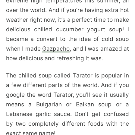
extreme high temperatures this summer, all
over the world. And if you’re having extra hot
weather right now, it’s a perfect time to make
delicious chilled cucumber yogurt soup! I
became a convert to the idea of cold soup
when I made
Gazpacho
, and I was amazed at
how delicious and refreshing it was.
The chilled soup called Tarator is popular in
a few different parts of the world. And if you
google the word Tarator, you’ll see it usually
means a Bulgarian or Balkan soup or a
Lebanese garlic sauce. Don’t get confused
by two completely different foods with the
exact same name!