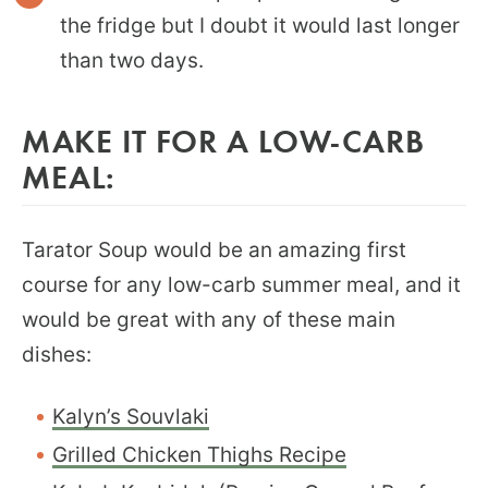
the fridge but I doubt it would last longer
than two days.
MAKE IT FOR A LOW-CARB
MEAL:
Tarator Soup would be an amazing first
course for any low-carb summer meal, and it
would be great with any of these main
dishes:
Kalyn’s Souvlaki
Grilled Chicken Thighs Recipe