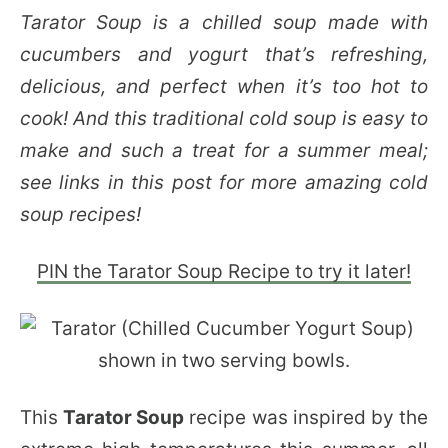
Tarator Soup is a chilled soup made with
cucumbers and yogurt that’s refreshing,
delicious, and perfect when it’s too hot to
cook! And this traditional cold soup is easy to
make and such a treat for a summer meal;
see links in this post for more amazing cold
soup recipes!
PIN the Tarator Soup Recipe to try it later!
This
Tarator Soup
recipe was inspired by the