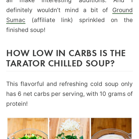
all make interesting additions. And I
definitely wouldn’t mind a bit of
Ground
Sumac
(affiliate link) sprinkled on the
finished soup!
HOW LOW IN CARBS IS THE
TARATOR CHILLED SOUP?
This flavorful and refreshing cold soup only
has 6 net carbs per serving, with 10 grams of
protein!