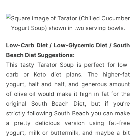
Low-Carb Diet / Low-Glycemic Diet / South
Beach Diet Suggestions:
This tasty Tarator Soup is perfect for low-
carb or Keto diet plans. The higher-fat
yogurt, half and half, and generous amount
of olive oil would make it high in fat for the
original South Beach Diet, but if you’re
strictly following South Beach you can make
a pretty delicious version using fat-free
yogurt, milk or buttermilk, and maybe a bit