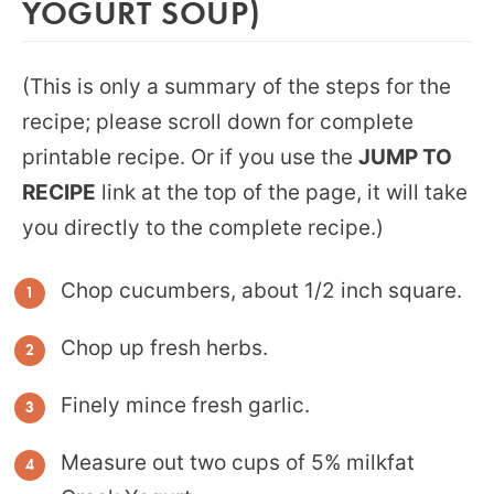
YOGURT SOUP)
(This is only a summary of the steps for the
recipe; please scroll down for complete
printable recipe. Or if you use the
JUMP TO
RECIPE
link at the top of the page, it will take
you directly to the complete recipe.)
Chop cucumbers, about 1/2 inch square.
Chop up fresh herbs.
Finely mince fresh garlic.
Measure out two cups of 5% milkfat