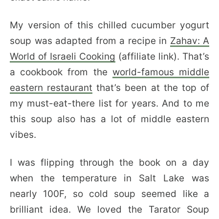
My version of this chilled cucumber yogurt
soup was adapted from a recipe in
Zahav: A
World of Israeli Cooking
(affiliate link). That’s
a cookbook from the
world-famous middle
eastern restaurant
that’s been at the top of
my must-eat-there list for years. And to me
this soup also has a lot of middle eastern
vibes.
I was flipping through the book on a day
when the temperature in Salt Lake was
nearly 100F, so cold soup seemed like a
brilliant idea. We loved the Tarator Soup