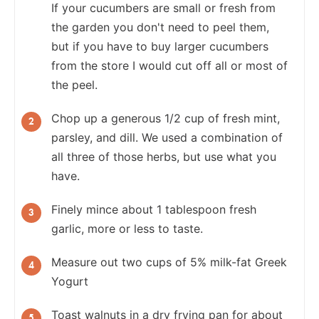
If your cucumbers are small or fresh from
the garden you don't need to peel them,
but if you have to buy larger cucumbers
from the store I would cut off all or most of
the peel.
Chop up a generous 1/2 cup of fresh mint,
parsley, and dill. We used a combination of
all three of those herbs, but use what you
have.
Finely mince about 1 tablespoon fresh
garlic, more or less to taste.
Measure out two cups of 5% milk-fat Greek
Yogurt
Toast walnuts in a dry frying pan for about