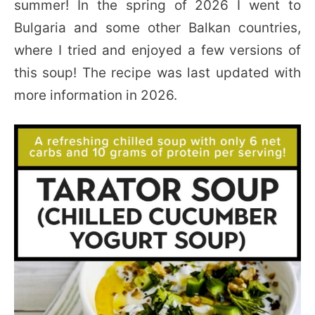
summer! In the spring of 2026 I went to
Bulgaria and some other Balkan countries,
where I tried and enjoyed a few versions of
this soup! The recipe was last updated with
more information in 2026.