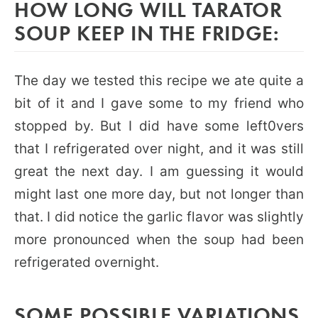
HOW LONG WILL TARATOR
SOUP KEEP IN THE FRIDGE:
The day we tested this recipe we ate quite a
bit of it and I gave some to my friend who
stopped by. But I did have some left0vers
that I refrigerated over night, and it was still
great the next day. I am guessing it would
might last one more day, but not longer than
that. I did notice the garlic flavor was slightly
more pronounced when the soup had been
refrigerated overnight.
SOME POSSIBLE VARIATIONS