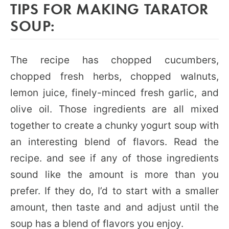
TIPS FOR MAKING TARATOR
SOUP:
The recipe has chopped cucumbers,
chopped fresh herbs, chopped walnuts,
lemon juice, finely-minced fresh garlic, and
olive oil. Those ingredients are all mixed
together to create a chunky yogurt soup with
an interesting blend of flavors. Read the
recipe. and see if any of those ingredients
sound like the amount is more than you
prefer. If they do, I’d to start with a smaller
amount, then taste and and adjust until the
soup has a blend of flavors you enjoy.