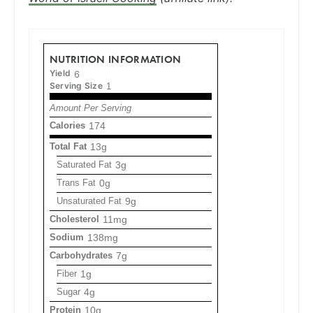
NUTRITION INFORMATION
Yield
6
Serving Size
1
Amount Per Serving
Calories
174
Total Fat
13g
Saturated Fat
3g
Trans Fat
0g
Unsaturated Fat
9g
Cholesterol
11mg
Sodium
138mg
Carbohydrates
7g
Fiber
1g
Sugar
4g
Protein
10g