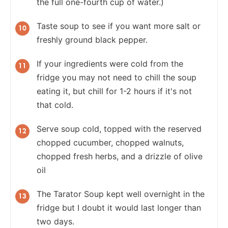
the full one-fourth cup of water.)
Taste soup to see if you want more salt or
freshly ground black pepper.
If your ingredients were cold from the
fridge you may not need to chill the soup
eating it, but chill for 1-2 hours if it's not
that cold.
Serve soup cold, topped with the reserved
chopped cucumber, chopped walnuts,
chopped fresh herbs, and a drizzle of olive
oil
The Tarator Soup kept well overnight in the
fridge but I doubt it would last longer than
two days.