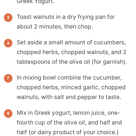
Greek Yogurt.
Toast walnuts in a dry frying pan for
about 2 minutes, then chop.
Set aside a small amount of cucumbers,
chopped herbs, chopped walnuts, and 2
tablespoons of the olive oil (for garnish).
In mixing bowl combine the cucumber,
chopped herbs, minced garlic, chopped
walnuts, with salt and pepper to taste.
Mix in Greek yogurt, lemon juice, one-
fourth cup of the olive oil, and half and
half (or dairy product of your choice.)