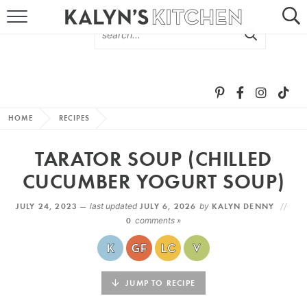
HOME
ABOUT
BROWSE RECIPES
HOME
RECIPES
RECIPE ROUND-UPS
TARATOR SOUP (CHILLED
MORE +
CUCUMBER YOGURT SOUP)
JULY 24, 2023 —
last updated
JULY 6, 2026
by
KALYN DENNY
SUBSCRIBE VIA EMAIL
0
comments »
JUMP TO RECIPE
FOLLOW ME: