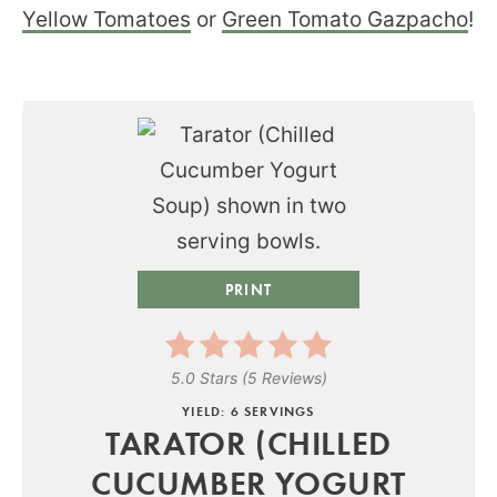
Yellow Tomatoes
or
Green Tomato Gazpacho
!
PRINT
5.0 Stars
(
5 Reviews
)
YIELD: 6 SERVINGS
TARATOR (CHILLED
CUCUMBER YOGURT