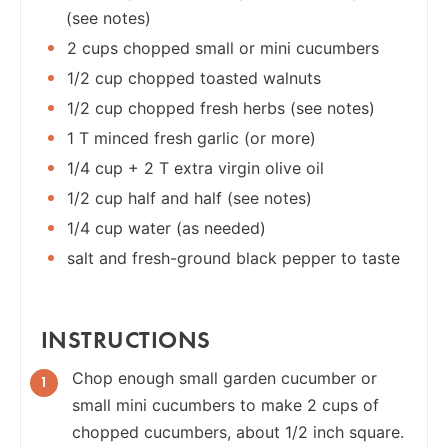
(see notes)
2 cups chopped small or mini cucumbers
1/2 cup chopped toasted walnuts
1/2 cup chopped fresh herbs (see notes)
1 T minced fresh garlic (or more)
1/4 cup + 2 T extra virgin olive oil
1/2 cup half and half (see notes)
1/4 cup water (as needed)
salt and fresh-ground black pepper to taste
INSTRUCTIONS
Chop enough small garden cucumber or
small mini cucumbers to make 2 cups of
chopped cucumbers, about 1/2 inch square.