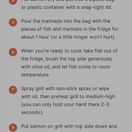
or plastic container with a snap-tight lid.
Pour the marinade into the bag with the
pieces of fish and marinate in the fridge for
about 1 hour (or a little longer won't hurt).
When you're ready to cook take fish out of
the fridge, brush the top side generously
with olive oil, and let fish come to room
temperature.
Spray grill with non-stick spray or wipe
with oil, then preheat grill to medium-high
(you can only hold your hand there 2-3
seconds.)
Put salmon on grill with top side down and