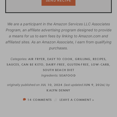
We are a participant in the Amazon Services LLC Associates
Program, an affiliate advertising program designed to provide
a means for us to earn fees by linking to Amazon.com and
affiliated sites. As an Amazon Associate, I earn from qualifying
purchases.
Categories:
AIR FRYER
,
EASY TO COOK
,
GRILLING
,
RECIPES
,
SAUCES
,
CAN BE KETO
,
DAIRY-FREE
,
GLUTEN-FREE
,
LOW-CARB
,
SOUTH BEACH DIET
Ingredients:
SEAFOOD
originally published on
JUL 10, 2024
(last updated
JUN 9, 2026
)
by
KALYN DENNY
14 COMMENTS
LEAVE A COMMENT »