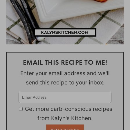
EMAIL THIS RECIPE TO ME!
Enter your email address and we'll
send this recipe to your inbox.
Get more carb-conscious recipes
from Kalyn's Kitchen.