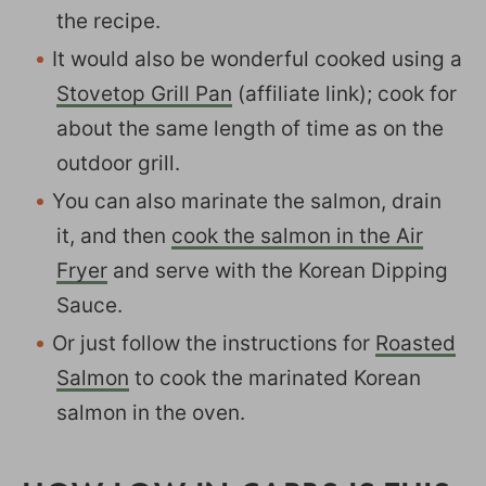
the recipe.
It would also be wonderful cooked using a
Stovetop Grill Pan
(affiliate link); cook for
about the same length of time as on the
outdoor grill.
You can also marinate the salmon, drain
it, and then
cook the salmon in the Air
Fryer
and serve with the Korean Dipping
Sauce.
Or just follow the instructions for
Roasted
Salmon
to cook the marinated Korean
salmon in the oven.