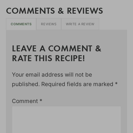
COMMENTS & REVIEWS
COMMENTS
REVIEWS
WRITE A REVIEW
LEAVE A COMMENT &
RATE THIS RECIPE!
Your email address will not be
published.
Required fields are marked
*
Comment
*