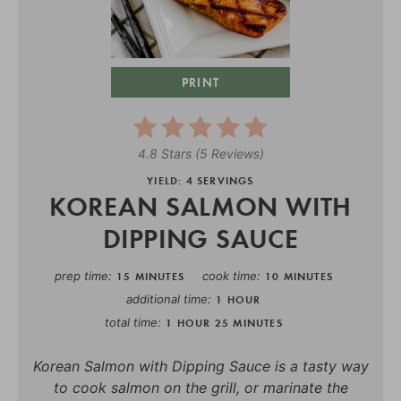
PRINT
4.8 Stars
(
5 Reviews
)
YIELD: 4 SERVINGS
KOREAN SALMON WITH
DIPPING SAUCE
prep time
cook time
15 MINUTES
10 MINUTES
additional time
1 HOUR
total time
1 HOUR
25 MINUTES
Korean Salmon with Dipping Sauce is a tasty way
to cook salmon on the grill, or marinate the