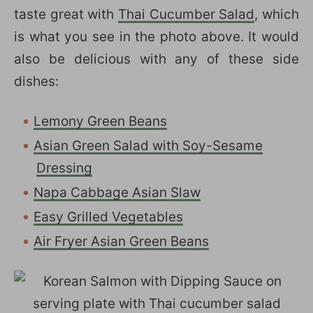
taste great with
Thai Cucumber Salad
, which
is what you see in the photo above. It would
also be delicious with any of these side
dishes:
Lemony Green Beans
Asian Green Salad with Soy-Sesame
Dressing
Napa Cabbage Asian Slaw
Easy Grilled Vegetables
Air Fryer Asian Green Beans