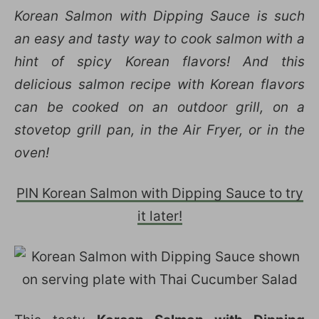
Korean Salmon with Dipping Sauce is such
an easy and tasty way to cook salmon with a
hint of spicy Korean flavors! And this
delicious salmon recipe with Korean flavors
can be cooked on an outdoor grill, on a
stovetop grill pan, in the Air Fryer, or in the
oven!
PIN Korean Salmon with Dipping Sauce to try
it later!