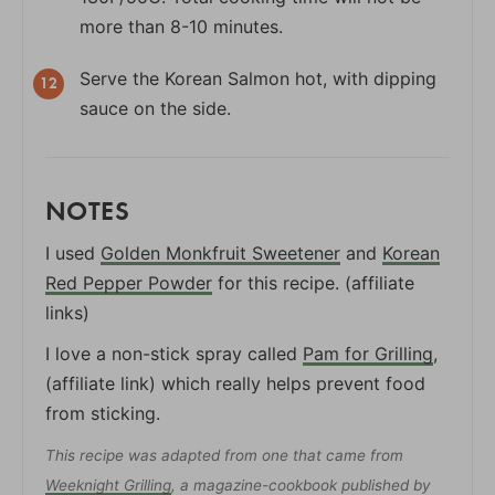
more than 8-10 minutes.
Serve the Korean Salmon hot, with dipping
sauce on the side.
NOTES
I used
Golden Monkfruit Sweetener
and
Korean
Red Pepper Powder
for this recipe. (affiliate
links)
I love a non-stick spray called
Pam for Grilling
,
(affiliate link) which really helps prevent food
from sticking.
This recipe was adapted from one that came from
Weeknight Grilling
, a magazine-cookbook published by