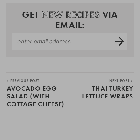
GET
NEW RECIPES
VIA
EMAIL:
« PREVIOUS POST
NEXT POST »
AVOCADO EGG
THAI TURKEY
SALAD (WITH
LETTUCE WRAPS
COTTAGE CHEESE)