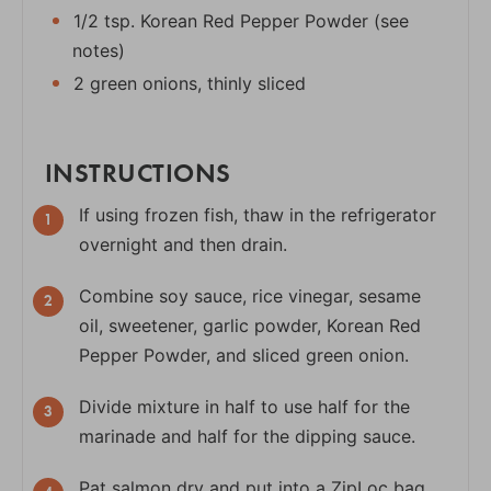
1/2 tsp. Korean Red Pepper Powder (see
notes)
2 green onions, thinly sliced
INSTRUCTIONS
If using frozen fish, thaw in the refrigerator
overnight and then drain.
Combine soy sauce, rice vinegar, sesame
oil, sweetener, garlic powder, Korean Red
Pepper Powder, and sliced green onion.
Divide mixture in half to use half for the
marinade and half for the dipping sauce.
Pat salmon dry and put into a ZipLoc bag