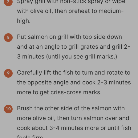
Spray grill with non-stick spray or wipe
with olive oil, then preheat to medium-
high.
Put salmon on grill with top side down
and at an angle to grill grates and grill 2-
3 minutes (until you see grill marks.)
Carefully lift the fish to turn and rotate to
the opposite angle and cook 2-3 minutes
more to get criss-cross marks.
Brush the other side of the salmon with
more olive oil, then turn salmon over and
cook about 3-4 minutes more or until fish
feels firm.