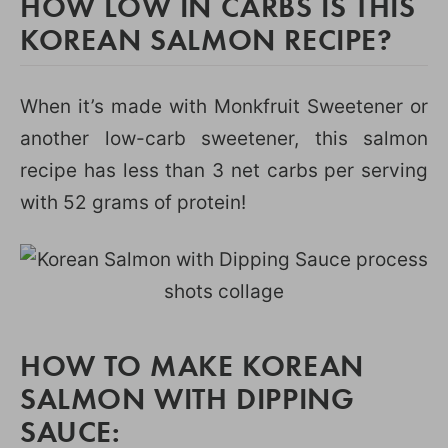
HOW LOW IN CARBS IS THIS
KOREAN SALMON RECIPE?
When it’s made with Monkfruit Sweetener or
another low-carb sweetener, this salmon
recipe has less than 3 net carbs per serving
with 52 grams of protein!
HOW TO MAKE KOREAN
SALMON WITH DIPPING
SAUCE: