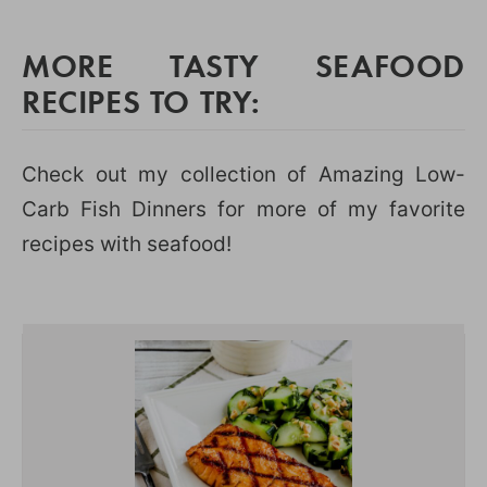
MORE TASTY SEAFOOD
RECIPES TO TRY:
Check out my collection of Amazing Low-
Carb Fish Dinners for more of my favorite
recipes with seafood!