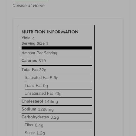
Cuisine at Home.
NUTRITION INFORMATION
Yield
4
Serving Size
1
Amount Per Serving
Calories
519
Total Fat
32g
Saturated Fat
5.9g
Trans Fat
0g
Unsaturated Fat
23g
Cholesterol
143mg
Sodium
1296mg
Carbohydrates
3.2g
Fiber
0.4g
Sugar
1.2g