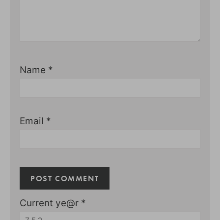
Name
*
Email
*
Current ye@r
*