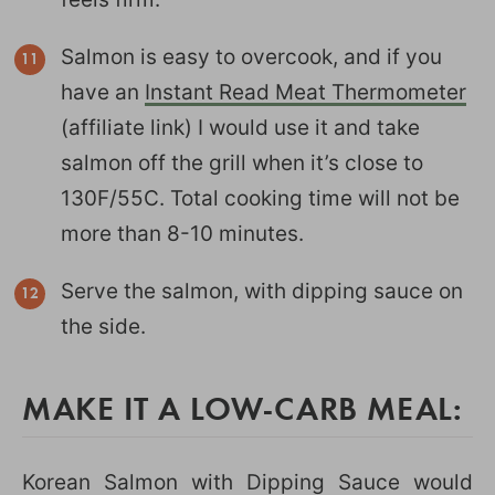
Salmon is easy to overcook, and if you
have an
Instant Read Meat Thermometer
(affiliate link) I would use it and take
salmon off the grill when it’s close to
130F/55C. Total cooking time will not be
more than 8-10 minutes.
Serve the salmon, with dipping sauce on
the side.
MAKE IT A LOW-CARB MEAL:
Korean Salmon with Dipping Sauce would