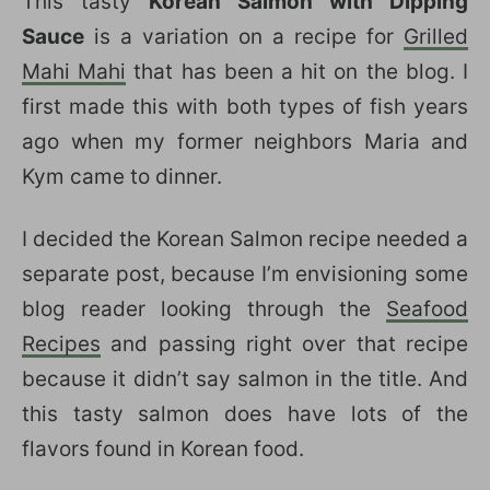
This tasty
Korean Salmon with Dipping
Sauce
is a variation on a recipe for
Grilled
Mahi Mahi
that has been a hit on the blog. I
first made this with both types of fish years
ago when my former neighbors Maria and
Kym came to dinner.
I decided the Korean Salmon recipe needed a
separate post, because I’m envisioning some
blog reader looking through the
Seafood
Recipes
and passing right over that recipe
because it didn’t say salmon in the title. And
this tasty salmon does have lots of the
flavors found in Korean food.