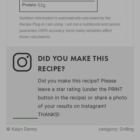
Protein
52g
Nutrition information is automatically calculated by the
Recipe Plug-In I am using. I am not a nutritionist and cannot
guarantee 100% accuracy, since many variables affect
those calculations.
DID YOU MAKE THIS
RECIPE?
Did you make this recipe? Please
leave a star rating (under the PRINT
button in the recipe) or share a photo
of your results on Instagram!
THANKS!
© Kalyn Denny
category:
Grilling