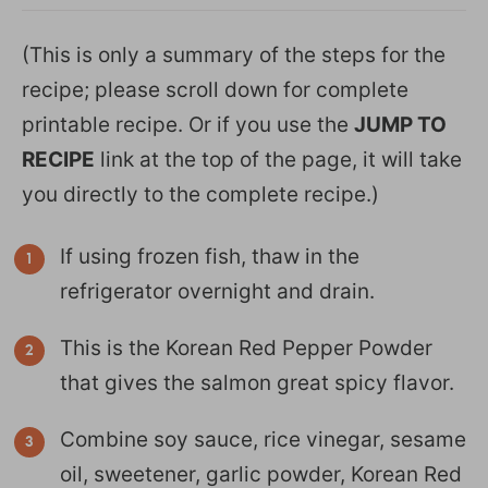
(This is only a summary of the steps for the
recipe; please scroll down for complete
printable recipe. Or if you use the
JUMP TO
RECIPE
link at the top of the page, it will take
you directly to the complete recipe.)
If using frozen fish, thaw in the
refrigerator overnight and drain.
This is the Korean Red Pepper Powder
that gives the salmon great spicy flavor.
Combine soy sauce, rice vinegar, sesame
oil, sweetener, garlic powder, Korean Red