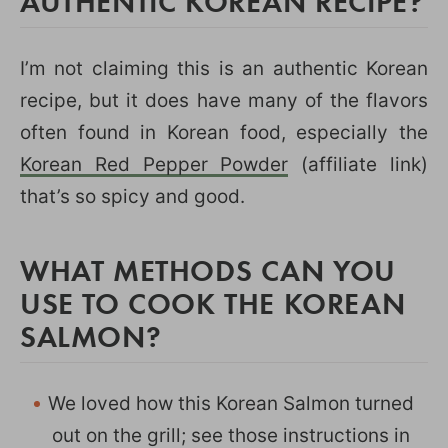
AUTHENTIC KOREAN RECIPE?
I’m not claiming this is an authentic Korean
recipe, but it does have many of the flavors
often found in Korean food, especially the
Korean Red Pepper Powder
(affiliate link)
that’s so spicy and good.
WHAT METHODS CAN YOU
USE TO COOK THE KOREAN
SALMON?
We loved how this Korean Salmon turned
out on the grill; see those instructions in