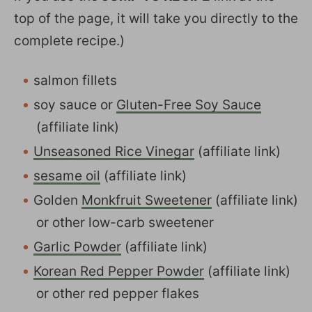
top of the page, it will take you directly to the
complete recipe.)
salmon fillets
soy sauce or
Gluten-Free Soy Sauce
(affiliate link)
Unseasoned Rice Vinegar
(affiliate link)
sesame oil
(affiliate link)
Golden
Monkfruit Sweetener
(affiliate link)
or other low-carb sweetener
Garlic Powder
(affiliate link)
Korean Red Pepper Powder
(affiliate link)
or other red pepper flakes