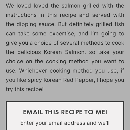
We loved loved the salmon grilled with the
instructions in this recipe and served with
the dipping sauce. But definitely grilled fish
can take some expertise, and I’m going to
give you a choice of several methods to cook
the delicious Korean Salmon, so take your
choice on the cooking method you want to
use. Whichever cooking method you use, if
you like spicy Korean Red Pepper, I hope you
try this recipe!
EMAIL THIS RECIPE TO ME!
Enter your email address and we'll