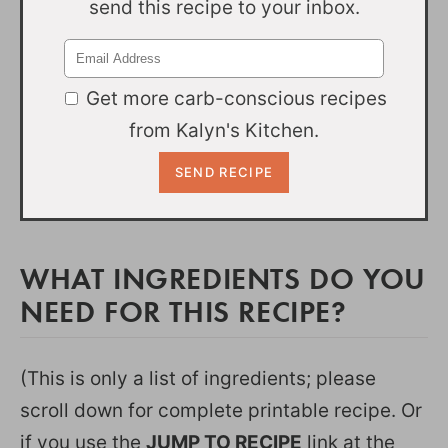
send this recipe to your inbox.
Get more carb-conscious recipes
from Kalyn's Kitchen.
WHAT INGREDIENTS DO YOU
NEED FOR THIS RECIPE?
(This is only a list of ingredients; please
scroll down for complete printable recipe. Or
if you use the
JUMP TO RECIPE
link at the