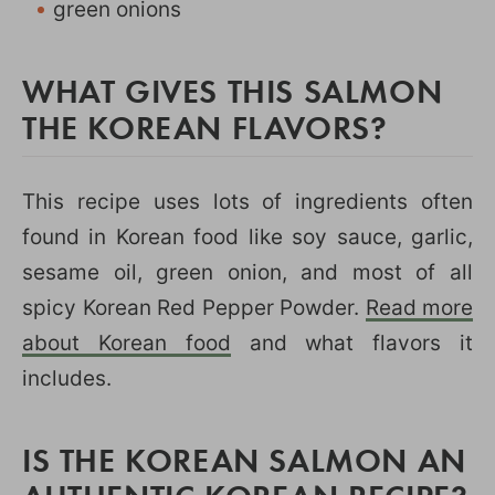
green onions
WHAT GIVES THIS SALMON
THE KOREAN FLAVORS?
This recipe uses lots of ingredients often
found in Korean food like soy sauce, garlic,
sesame oil, green onion, and most of all
spicy Korean Red Pepper Powder.
Read more
about Korean food
and what flavors it
includes.
IS THE KOREAN SALMON AN