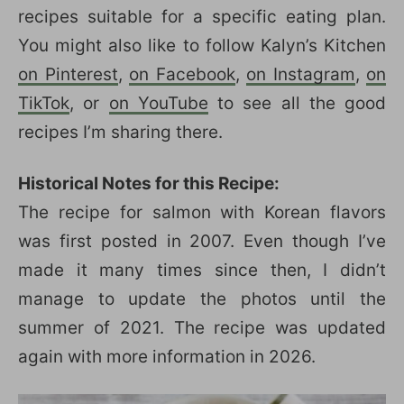
recipes suitable for a specific eating plan.
You might also like to follow Kalyn’s Kitchen
on Pinterest
,
on Facebook
,
on Instagram
,
on
TikTok
, or
on YouTube
to see all the good
recipes I’m sharing there.
Historical Notes for this Recipe:
The recipe for salmon with Korean flavors
was first posted in 2007. Even though I’ve
made it many times since then, I didn’t
manage to update the photos until the
summer of 2021. The recipe was updated
again with more information in 2026.