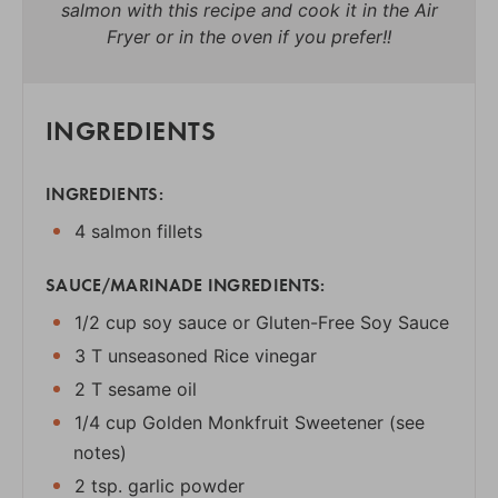
salmon with this recipe and cook it in the Air
Fryer or in the oven if you prefer!!
INGREDIENTS
INGREDIENTS:
4 salmon fillets
SAUCE/MARINADE INGREDIENTS:
1/2 cup soy sauce or Gluten-Free Soy Sauce
3 T unseasoned Rice vinegar
2 T sesame oil
1/4 cup Golden Monkfruit Sweetener (see
notes)
2 tsp. garlic powder