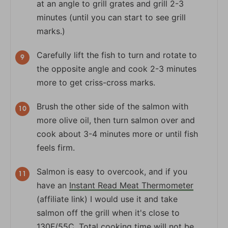
at an angle to grill grates and grill 2-3
minutes (until you can start to see grill
marks.)
Carefully lift the fish to turn and rotate to
the opposite angle and cook 2-3 minutes
more to get criss-cross marks.
Brush the other side of the salmon with
more olive oil, then turn salmon over and
cook about 3-4 minutes more or until fish
feels firm.
Salmon is easy to overcook, and if you
have an
Instant Read Meat Thermometer
(affiliate link) I would use it and take
salmon off the grill when it's close to
130F/55C. Total cooking time will not be