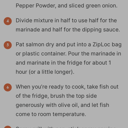
Pepper Powder, and sliced green onion.
Divide mixture in half to use half for the
marinade and half for the dipping sauce.
Pat salmon dry and put into a ZipLoc bag
or plastic container. Pour the marinade in
and marinate in the fridge for about 1
hour (or a little longer).
When you’re ready to cook, take fish out
of the fridge, brush the top side
generously with olive oil, and let fish
come to room temperature.