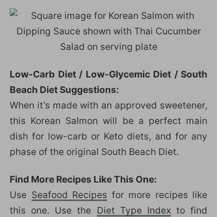
Low-Carb Diet / Low-Glycemic Diet / South
Beach Diet Suggestions:
When it’s made with an approved sweetener,
this Korean Salmon will be a perfect main
dish for low-carb or Keto diets, and for any
phase of the original South Beach Diet.
Find More Recipes Like This One:
Use
Seafood Recipes
for more recipes like
this one. Use the
Diet Type Index
to find