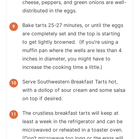
cheese, peppers, and green onions are well-
distributed in the eggs.
Bake tarts 25-27 minutes, or until the eggs
are completely set and the top is starting
to get lightly browned. (If you’re using a
muffin pan where the wells are less than 4
inches in diameter, you might have to
increase the cooking time a little.)
Serve Southwestern Breakfast Tarts hot,
with a dollop of sour cream and some salsa
on top if desired.
The crustless breakfast tarts will keep at
least a week in the refrigerator and can be
microwaved or reheated in a toaster oven.
(Don’t microwave too long or the eggs will