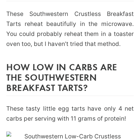
These Southwestern Crustless Breakfast
Tarts reheat beautifully in the microwave.
You could probably reheat them in a toaster
oven too, but I haven’t tried that method.
HOW LOW IN CARBS ARE
THE SOUTHWESTERN
BREAKFAST TARTS?
These tasty little egg tarts have only 4 net
carbs per serving with 11 grams of protein!