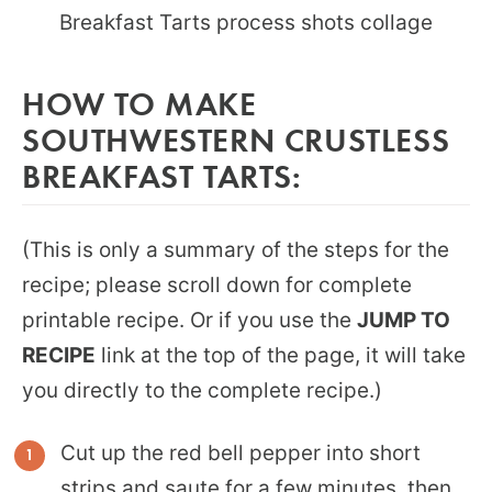
HOW TO MAKE
SOUTHWESTERN CRUSTLESS
BREAKFAST TARTS:
(This is only a summary of the steps for the
recipe; please scroll down for complete
printable recipe. Or if you use the
JUMP TO
RECIPE
link at the top of the page, it will take
you directly to the complete recipe.)
Cut up the red bell pepper into short
strips and saute for a few minutes, then