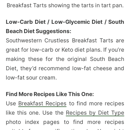
Low-Carb Diet / Low-Glycemic Diet / South
Beach Diet Suggestions:
Southwestern Crustless Breakfast Tarts are
great for low-carb or Keto diet plans. If you’re
making these for the original South Beach
Diet, they’d recommend low-fat cheese and
low-fat sour cream.
Find More Recipes Like This One:
Use
Breakfast Recipes
to find more recipes
like this one. Use the
Recipes by Diet Type
photo index pages to find more recipes