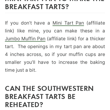
BREAKFAST TARTS?
If you don’t have a
Mini Tart Pan
(affiliate
link) like mine, you can make these in a
Jumbo Muffin Pan
(affiliate link) for a thicker
tart. The openings in my tart pan are about
4 inches across, so if your muffin cups are
smaller you’ll have to increase the baking
time just a bit.
CAN THE SOUTHWESTERN
BREAKFAST TARTS BE
REHEATED?