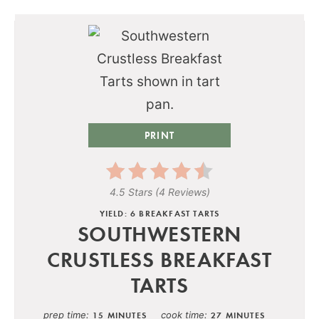
PRINT
4.5 Stars
(
4 Reviews
)
YIELD: 6 BREAKFAST TARTS
SOUTHWESTERN
CRUSTLESS BREAKFAST
TARTS
prep time
cook time
15 MINUTES
27 MINUTES