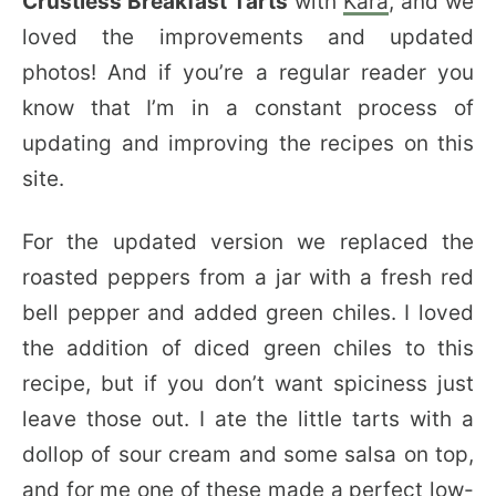
Crustless Breakfast Tarts
with
Kara
, and we
loved the improvements and updated
photos! And if you’re a regular reader you
know that I’m in a constant process of
updating and improving the recipes on this
site.
For the updated version we replaced the
roasted peppers from a jar with a fresh red
bell pepper and added green chiles. I loved
the addition of diced green chiles to this
recipe, but if you don’t want spiciness just
leave those out. I ate the little tarts with a
dollop of sour cream and some salsa on top,
and for me one of these made a perfect low-