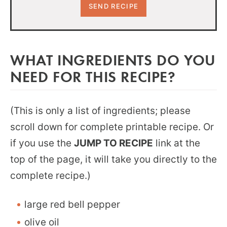
WHAT INGREDIENTS DO YOU
NEED FOR THIS RECIPE?
(This is only a list of ingredients; please
scroll down for complete printable recipe. Or
if you use the
JUMP TO RECIPE
link at the
top of the page, it will take you directly to the
complete recipe.)
large red bell pepper
olive oil