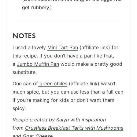
get rubbery.)
NOTES
I used a lovely
Mini Tart Pan
(affiliate link) for
this recipe. If you don’t have a pan like that,
a
Jumbo Muffin Pan
would make a pretty good
substitute.
One can of
green chiles
(affiliate link) wasn’t
much spice, but you can use less than a full can
if you’re making for kids or don’t want them
spicy.
Recipe created by Kalyn with inspiration
from
Crustless Breakfast Tarts with Mushrooms
and Goat Cheese.