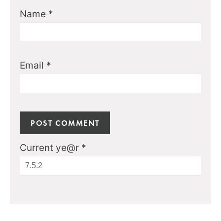
Name
*
Email
*
Current ye@r
*