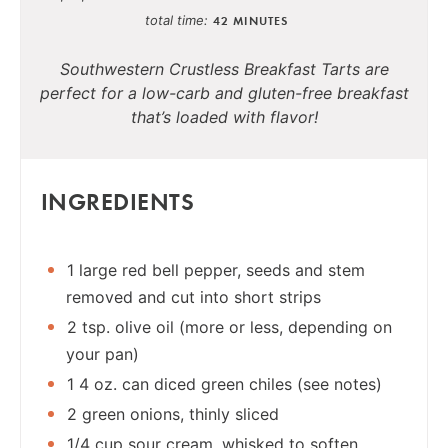
total time
42 MINUTES
Southwestern Crustless Breakfast Tarts are
perfect for a low-carb and gluten-free breakfast
that’s loaded with flavor!
INGREDIENTS
1 large red bell pepper, seeds and stem
removed and cut into short strips
2 tsp. olive oil (more or less, depending on
your pan)
1 4 oz. can diced green chiles (see notes)
2 green onions, thinly sliced
1/4 cup sour cream, whisked to soften