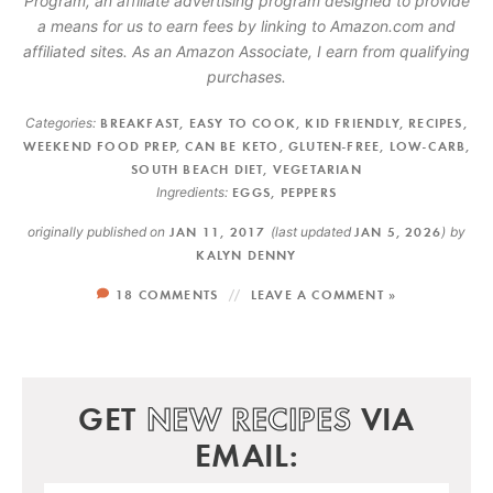
Program, an affiliate advertising program designed to provide
a means for us to earn fees by linking to Amazon.com and
affiliated sites. As an Amazon Associate, I earn from qualifying
purchases.
Categories:
BREAKFAST
,
EASY TO COOK
,
KID FRIENDLY
,
RECIPES
,
WEEKEND FOOD PREP
,
CAN BE KETO
,
GLUTEN-FREE
,
LOW-CARB
,
SOUTH BEACH DIET
,
VEGETARIAN
Ingredients:
EGGS
,
PEPPERS
originally published on
JAN 11, 2017
(last updated
JAN 5, 2026
)
by
KALYN DENNY
18 COMMENTS
LEAVE A COMMENT »
GET
NEW RECIPES
VIA
EMAIL: