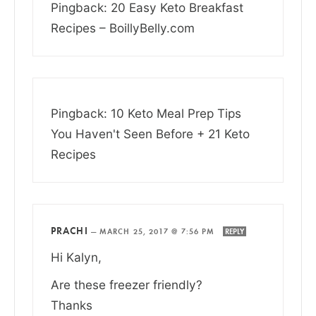
Pingback: 20 Easy Keto Breakfast
Recipes – BoillyBelly.com
Pingback: 10 Keto Meal Prep Tips
You Haven't Seen Before + 21 Keto
Recipes
PRACHI
—
MARCH 25, 2017 @ 7:56 PM
REPLY
Hi Kalyn,
Are these freezer friendly?
Thanks