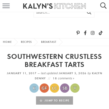
HOME
ABOUT
BROWSE RECIPES
HOME
RECIPES
BREAKFAST
RECIPE ROUND-UPS
SOUTHWESTERN CRUSTLESS
MORE +
BREAKFAST TARTS
JANUARY 11, 2017 —
last updated
JANUARY 5, 2026
by
KALYN
SUBSCRIBE VIA EMAIL
DENNY
18
comments »
JUMP TO RECIPE
FOLLOW ME: