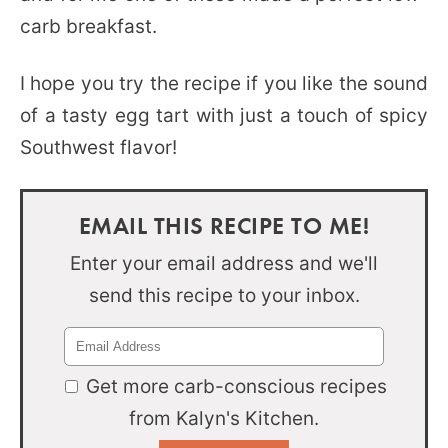
carb breakfast.
I hope you try the recipe if you like the sound
of a tasty egg tart with just a touch of spicy
Southwest flavor!
EMAIL THIS RECIPE TO ME!
Enter your email address and we'll
send this recipe to your inbox.
Get more carb-conscious recipes
from Kalyn's Kitchen.