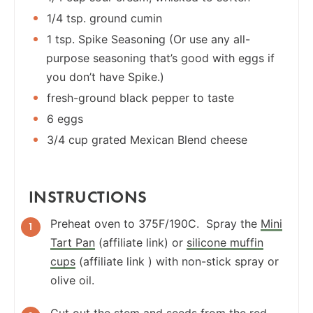
1/4 tsp. ground cumin
1 tsp. Spike Seasoning (Or use any all-
purpose seasoning that’s good with eggs if
you don’t have Spike.)
fresh-ground black pepper to taste
6 eggs
3/4 cup grated Mexican Blend cheese
INSTRUCTIONS
Preheat oven to 375F/190C. Spray the
Mini
Tart Pan
(affiliate link) or
silicone muffin
cups
(affiliate link ) with non-stick spray or
olive oil.
Cut out the stem and seeds from the red