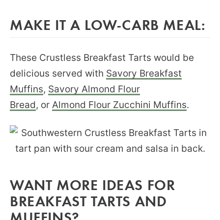
MAKE IT A LOW-CARB MEAL:
These Crustless Breakfast Tarts would be
delicious served with
Savory Breakfast
Muffins
,
Savory Almond Flour
Bread
, or
Almond Flour Zucchini Muffins
.
WANT MORE IDEAS FOR
BREAKFAST TARTS AND
MUFFINS?