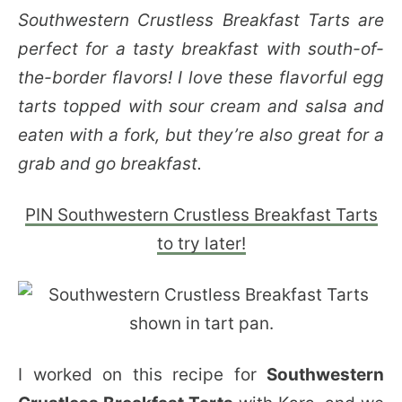
Southwestern Crustless Breakfast Tarts are
perfect for a tasty breakfast with south-of-
the-border flavors! I love these flavorful egg
tarts topped with sour cream and salsa and
eaten with a fork, but they’re also great for a
grab and go breakfast.
PIN Southwestern Crustless Breakfast Tarts
to try later!
I worked on this recipe for
Southwestern