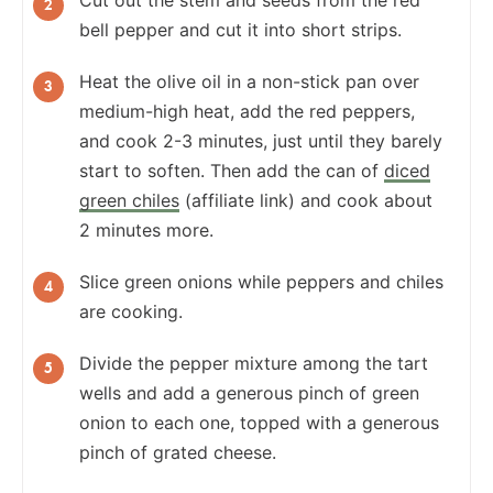
bell pepper and cut it into short strips.
Heat the olive oil in a non-stick pan over
medium-high heat, add the red peppers,
and cook 2-3 minutes, just until they barely
start to soften. Then add the can of
diced
green chiles
(affiliate link) and cook about
2 minutes more.
Slice green onions while peppers and chiles
are cooking.
Divide the pepper mixture among the tart
wells and add a generous pinch of green
onion to each one, topped with a generous
pinch of grated cheese.