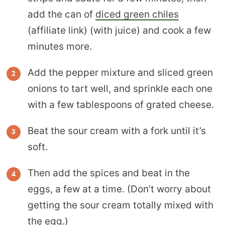
add the can of
diced green chiles
(affiliate link) (with juice) and cook a few
minutes more.
Add the pepper mixture and sliced green
onions to tart well, and sprinkle each one
with a few tablespoons of grated cheese.
Beat the sour cream with a fork until it’s
soft.
Then add the spices and beat in the
eggs, a few at a time. (Don’t worry about
getting the sour cream totally mixed with
the egg.)