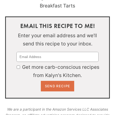
EMAIL THIS RECIPE TO ME!
Enter your email address and we'll
send this recipe to your inbox.
Get more carb-conscious recipes
from Kalyn's Kitchen.
We are a participant in the Amazon Services LLC Associates