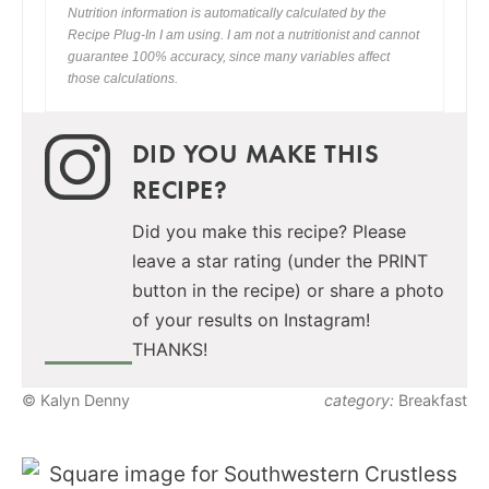
Nutrition information is automatically calculated by the
Recipe Plug-In I am using. I am not a nutritionist and cannot
guarantee 100% accuracy, since many variables affect
those calculations.
DID YOU MAKE THIS
RECIPE?
Did you make this recipe? Please
leave a star rating (under the PRINT
button in the recipe) or share a photo
of your results on Instagram!
THANKS!
© Kalyn Denny
category:
Breakfast