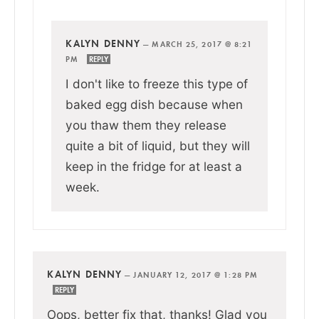
KALYN DENNY
—
MARCH 25, 2017 @ 8:21
PM
REPLY
I don't like to freeze this type of
baked egg dish because when
you thaw them they release
quite a bit of liquid, but they will
keep in the fridge for at least a
week.
KALYN DENNY
—
JANUARY 12, 2017 @ 1:28 PM
REPLY
Oops, better fix that, thanks! Glad you