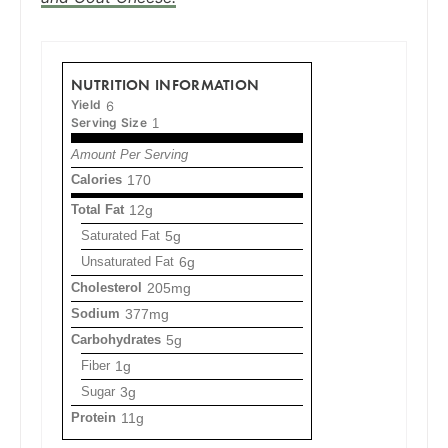
NUTRITION INFORMATION
Yield
6
Serving Size
1
Amount Per Serving
Calories
170
Total Fat
12g
Saturated Fat
5g
Unsaturated Fat
6g
Cholesterol
205mg
Sodium
377mg
Carbohydrates
5g
Fiber
1g
Sugar
3g
Protein
11g