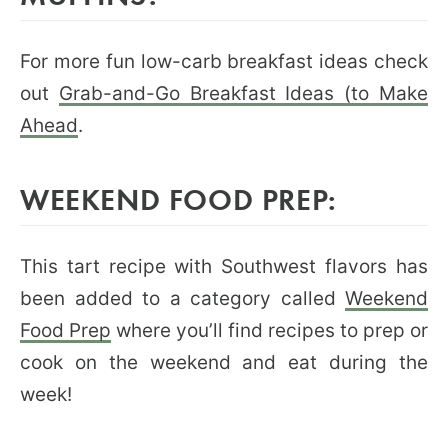
For more fun low-carb breakfast ideas check
out
Grab-and-Go Breakfast Ideas (to Make
Ahead
.
WEEKEND FOOD PREP:
This tart recipe with Southwest flavors has
been added to a category called
Weekend
Food Prep
where you’ll find recipes to prep or
cook on the weekend and eat during the
week!