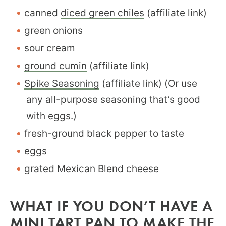
canned
diced green chiles
(affiliate link)
green onions
sour cream
ground cumin
(affiliate link)
Spike Seasoning
(affiliate link) (Or use
any all-purpose seasoning that’s good
with eggs.)
fresh-ground black pepper to taste
eggs
grated Mexican Blend cheese
WHAT IF YOU DON’T HAVE A
MINI TART PAN TO MAKE THE