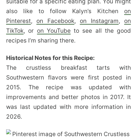
suitable for a specific eating plan. You might
also like to follow Kalyn’s Kitchen
on
Pinterest
,
on Facebook
,
on Instagram
,
on
TikTok
, or
on YouTube
to see all the good
recipes I’m sharing there.
Historical Notes for this Recipe:
The crustless breakfast tarts with
Southwestern flavors were first posted in
2015. The recipe was updated with
improvements and better photos in 2017. It
was last updated with more information in
2026.