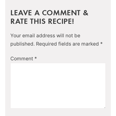
LEAVE A COMMENT &
RATE THIS RECIPE!
Your email address will not be
published.
Required fields are marked
*
Comment
*