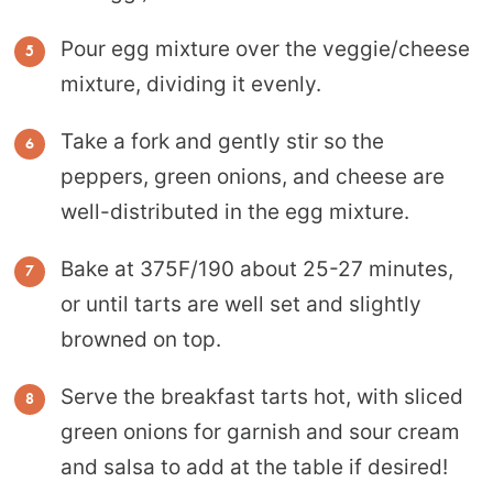
Pour egg mixture over the veggie/cheese
mixture, dividing it evenly.
Take a fork and gently stir so the
peppers, green onions, and cheese are
well-distributed in the egg mixture.
Bake at 375F/190 about 25-27 minutes,
or until tarts are well set and slightly
browned on top.
Serve the breakfast tarts hot, with sliced
green onions for garnish and sour cream
and salsa to add at the table if desired!