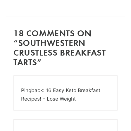
18 COMMENTS ON
“SOUTHWESTERN
CRUSTLESS BREAKFAST
TARTS”
Pingback: 16 Easy Keto Breakfast
Recipes! – Lose Weight