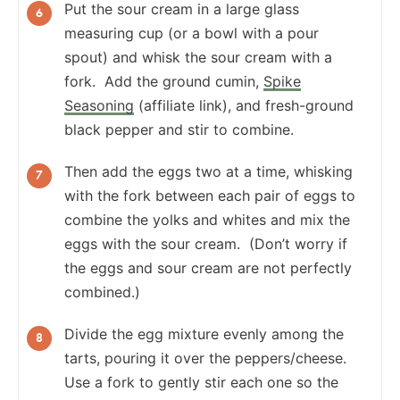
Put the sour cream in a large glass
measuring cup (or a bowl with a pour
spout) and whisk the sour cream with a
fork. Add the ground cumin,
Spike
Seasoning
(affiliate link), and fresh-ground
black pepper and stir to combine.
Then add the eggs two at a time, whisking
with the fork between each pair of eggs to
combine the yolks and whites and mix the
eggs with the sour cream. (Don’t worry if
the eggs and sour cream are not perfectly
combined.)
Divide the egg mixture evenly among the
tarts, pouring it over the peppers/cheese.
Use a fork to gently stir each one so the