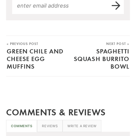
« PREVIOUS POST
NEXT POST »
GREEN CHILE AND
SPAGHETTI
CHEESE EGG
SQUASH BURRITO
MUFFINS
BOWL
COMMENTS & REVIEWS
COMMENTS
REVIEWS
WRITE A REVIEW