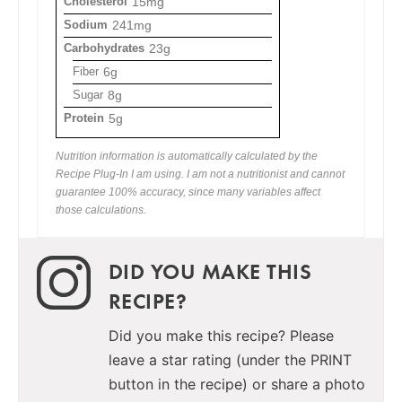
Cholesterol
15mg
Sodium
241mg
Carbohydrates
23g
Fiber
6g
Sugar
8g
Protein
5g
Nutrition information is automatically calculated by the
Recipe Plug-In I am using. I am not a nutritionist and cannot
guarantee 100% accuracy, since many variables affect
those calculations.
DID YOU MAKE THIS
RECIPE?
Did you make this recipe? Please
leave a star rating (under the PRINT
button in the recipe) or share a photo