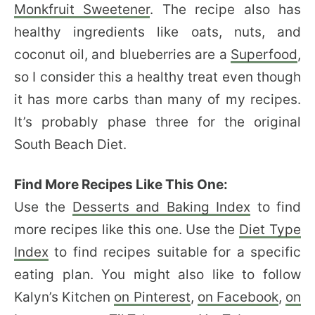
Monkfruit Sweetener
. The recipe also has
healthy ingredients like oats, nuts, and
coconut oil, and blueberries are a
Superfood
,
so I consider this a healthy treat even though
it has more carbs than many of my recipes.
It’s probably phase three for the original
South Beach Diet.
Find More Recipes Like This One:
Use the
Desserts and Baking Index
to find
more recipes like this one. Use the
Diet Type
Index
to find recipes suitable for a specific
eating plan. You might also like to follow
Kalyn’s Kitchen
on Pinterest
,
on Facebook
,
on