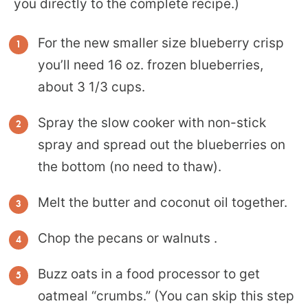
you directly to the complete recipe.)
For the new smaller size blueberry crisp
you’ll need 16 oz. frozen blueberries,
about 3 1/3 cups.
Spray the slow cooker with non-stick
spray and spread out the blueberries on
the bottom (no need to thaw).
Melt the butter and coconut oil together.
Chop the pecans or walnuts .
Buzz oats in a food processor to get
oatmeal “crumbs.” (You can skip this step