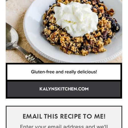
EMAIL THIS RECIPE TO ME!
Enter your email address and we'll