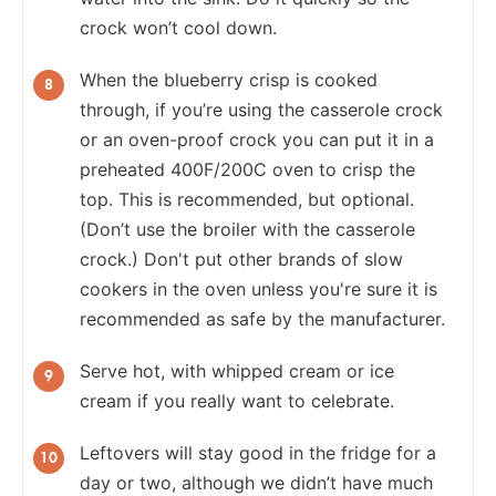
crock won’t cool down.
When the blueberry crisp is cooked
through, if you’re using the casserole crock
or an oven-proof crock you can put it in a
preheated 400F/200C oven to crisp the
top. This is recommended, but optional.
(Don’t use the broiler with the casserole
crock.) Don't put other brands of slow
cookers in the oven unless you're sure it is
recommended as safe by the manufacturer.
Serve hot, with whipped cream or ice
cream if you really want to celebrate.
Leftovers will stay good in the fridge for a
day or two, although we didn’t have much