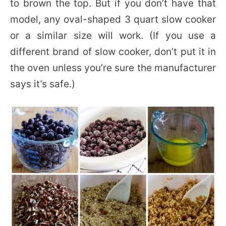
to brown the top. But if you don’t have that
model, any oval-shaped 3 quart slow cooker
or a similar size will work. (If you use a
different brand of slow cooker, don’t put it in
the oven unless you’re sure the manufacturer
says it’s safe.)