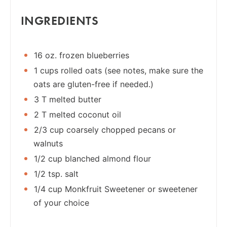
INGREDIENTS
16 oz. frozen blueberries
1 cups rolled oats (see notes, make sure the
oats are gluten-free if needed.)
3 T melted butter
2 T melted coconut oil
2/3 cup coarsely chopped pecans or
walnuts
1/2 cup blanched almond flour
1/2 tsp. salt
1/4 cup Monkfruit Sweetener or sweetener
of your choice