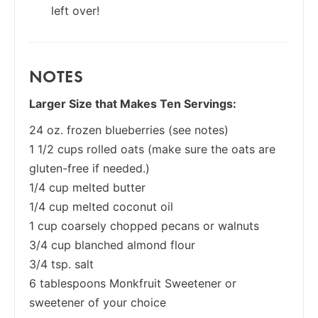
left over!
NOTES
Larger Size that Makes Ten Servings:
24 oz. frozen blueberries (see notes)
1 1/2 cups rolled oats (make sure the oats are
gluten-free if needed.)
1/4 cup melted butter
1/4 cup melted coconut oil
1 cup coarsely chopped pecans or walnuts
3/4 cup blanched almond flour
3/4 tsp. salt
6 tablespoons Monkfruit Sweetener or
sweetener of your choice