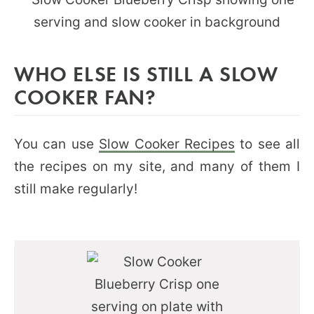
WHO ELSE IS STILL A SLOW
COOKER FAN?
You can use
Slow Cooker Recipes
to see all
the recipes on my site, and many of them I
still make regularly!