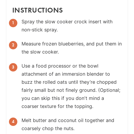
INSTRUCTIONS
Spray the slow cooker crock insert with
non-stick spray.
Measure frozen blueberries, and put them in
the slow cooker.
Use a food processor or the bowl
attachment of an immersion blender to
buzz the rolled oats until they’re chopped
fairly small but not finely ground. (Optional;
you can skip this if you don't mind a
coarser texture for the topping.
Melt butter and coconut oil together and
coarsely chop the nuts.