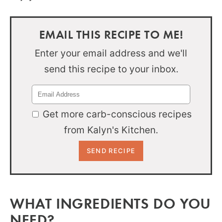
EMAIL THIS RECIPE TO ME!
Enter your email address and we'll
send this recipe to your inbox.
Get more carb-conscious recipes
from Kalyn's Kitchen.
WHAT INGREDIENTS DO YOU
NEED?