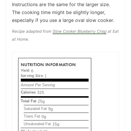
Instructions are the same for the larger size.
The cooking time might be slightly longer,
especially if you use a large oval slow cooker.
Recipe adapted from
Slow Cooker Blueberry Crisp
at Eat
at Home.
NUTRITION INFORMATION
Yield
6
Serving Size
1
Amount Per Serving
Calories
325
Total Fat
25g
Saturated Fat
9g
Trans Fat
0g
Unsaturated Fat
15g