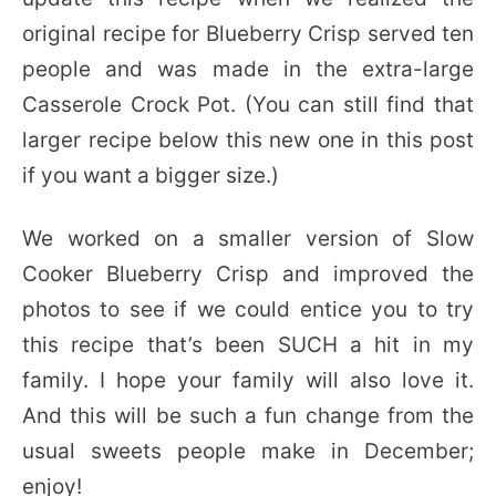
original recipe for Blueberry Crisp served ten
people and was made in the extra-large
Casserole Crock Pot. (You can still find that
larger recipe below this new one in this post
if you want a bigger size.)
We worked on a smaller version of Slow
Cooker Blueberry Crisp and improved the
photos to see if we could entice you to try
this recipe that’s been SUCH a hit in my
family. I hope your family will also love it.
And this will be such a fun change from the
usual sweets people make in December;
enjoy!