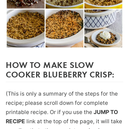
HOW TO MAKE SLOW
COOKER BLUEBERRY CRISP:
(This is only a summary of the steps for the
recipe; please scroll down for complete
printable recipe. Or if you use the
JUMP TO
RECIPE
link at the top of the page, it will take