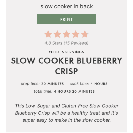
PRINT
4.8 Stars
(
15 Reviews
)
YIELD: 6 SERVINGS
SLOW COOKER BLUEBERRY
CRISP
prep time
cook time
20 MINUTES
4 HOURS
total time
4 HOURS
20 MINUTES
This Low-Sugar and Gluten-Free Slow Cooker
Blueberry Crisp will be a healthy treat and it's
super easy to make in the slow cooker.