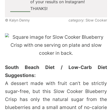
of your results on Instagram!
THANKS!
© Kalyn Denny
category:
Slow Cooker
South Beach Diet / Low-Carb Diet
Suggestions:
A dessert made with fruit can’t be strictly
sugar-free, but this Slow Cooker Blueberry
Crisp has only the natural sugar from the
blueberries and a small amount of no-calorie