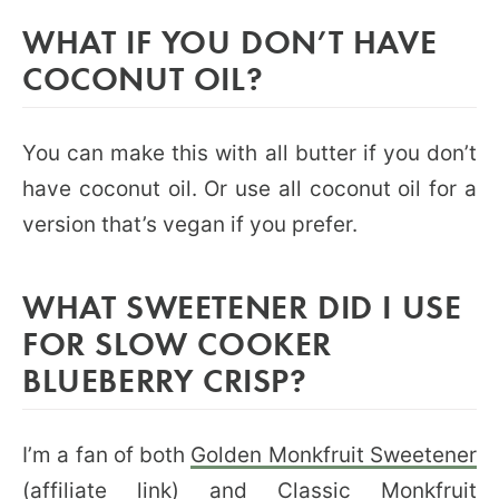
WHAT IF YOU DON’T HAVE
COCONUT OIL?
You can make this with all butter if you don’t
have coconut oil. Or use all coconut oil for a
version that’s vegan if you prefer.
WHAT SWEETENER DID I USE
FOR SLOW COOKER
BLUEBERRY CRISP?
I’m a fan of both
Golden Monkfruit Sweetener
(affiliate link) and Classic
Monkfruit