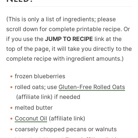
(This is only a list of ingredients; please
scroll down for complete printable recipe. Or
if you use the
JUMP TO RECIPE
link at the
top of the page, it will take you directly to the
complete recipe with ingredient amounts.)
frozen blueberries
rolled oats; use
Gluten-Free Rolled Oats
(affiliate link) if needed
melted butter
Coconut Oil
(affiliate link)
coarsely chopped pecans or walnuts