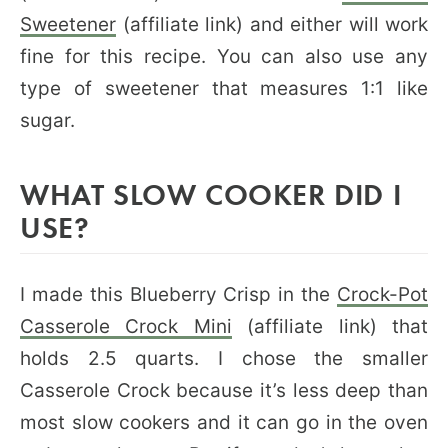
Sweetener
(affiliate link) and either will work
fine for this recipe. You can also use any
type of sweetener that measures 1:1 like
sugar.
WHAT SLOW COOKER DID I
USE?
I made this Blueberry Crisp in the
Crock-Pot
Casserole Crock Mini
(affiliate link) that
holds 2.5 quarts. I chose the smaller
Casserole Crock because it’s less deep than
most slow cookers and it can go in the oven