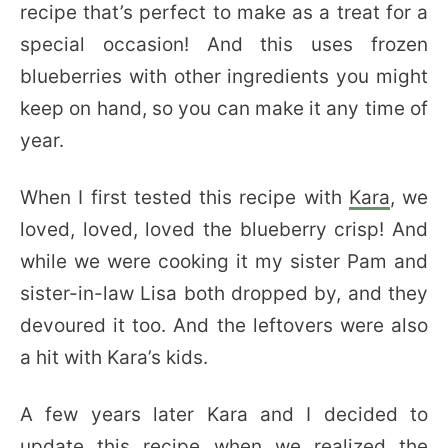
recipe that’s perfect to make as a treat for a
special occasion! And this uses frozen
blueberries with other ingredients you might
keep on hand, so you can make it any time of
year.
When I first tested this recipe with
Kara
, we
loved, loved, loved the blueberry crisp! And
while we were cooking it my sister Pam and
sister-in-law Lisa both dropped by, and they
devoured it too. And the leftovers were also
a hit with Kara’s kids.
A few years later Kara and I decided to
update this recipe when we realized the