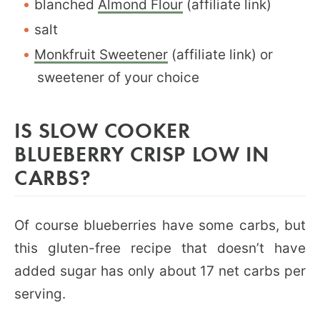
blanched
Almond Flour
(affiliate link)
salt
Monkfruit Sweetener
(affiliate link) or
sweetener of your choice
IS SLOW COOKER
BLUEBERRY CRISP LOW IN
CARBS?
Of course blueberries have some carbs, but
this gluten-free recipe that doesn’t have
added sugar has only about 17 net carbs per
serving.