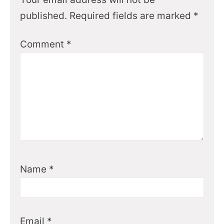
published.
Required fields are marked
*
Comment
*
Name
*
Email
*