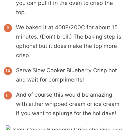
you can put it in the oven to crisp the
top.
We baked it at 400F/200C for about 15
minutes. (Don’t broil.) The baking step is
optional but it does make the top more
crisp.
Serve Slow Cooker Blueberry Crisp hot
and wait for compliments!
And of course this would be amazing
with either whipped cream or ice cream
if you want to splurge for the holidays!