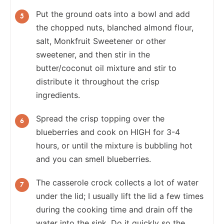
Put the ground oats into a bowl and add
the chopped nuts, blanched almond flour,
salt, Monkfruit Sweetener or other
sweetener, and then stir in the
butter/coconut oil mixture and stir to
distribute it throughout the crisp
ingredients.
Spread the crisp topping over the
blueberries and cook on HIGH for 3-4
hours, or until the mixture is bubbling hot
and you can smell blueberries.
The casserole crock collects a lot of water
under the lid; I usually lift the lid a few times
during the cooking time and drain off the
water into the sink. Do it quickly so the