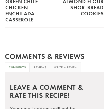
GREEN CHILE
ALMOND FLOUR
CHICKEN
SHORTBREAD
ENCHILADA
COOKIES
CASSEROLE
COMMENTS & REVIEWS
COMMENTS
REVIEWS
WRITE A REVIEW
LEAVE A COMMENT &
RATE THIS RECIPE!
Your email address will not be