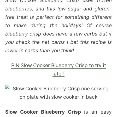
Slow Cooker Blueberry Crisp uses frozen
blueberries, and this low-sugar and gluten-
free treat is perfect for something different
to make during the holidays! Of course
blueberry crisp does have a few carbs but if
you check the net carbs I bet this recipe is
lower in carbs than you think!
PIN Slow Cooker Blueberry Crisp to try it
later!
Slow Cooker Blueberry Crisp
is an easy