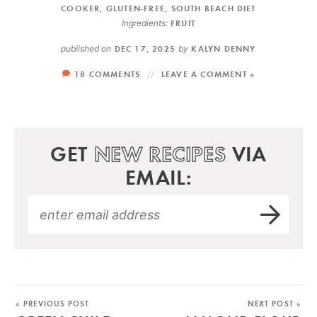
COOKER
,
GLUTEN-FREE
,
SOUTH BEACH DIET
Ingredients:
FRUIT
published on
DEC 17, 2025
by
KALYN DENNY
18 COMMENTS
LEAVE A COMMENT »
GET
NEW RECIPES
VIA
EMAIL:
« PREVIOUS POST
NEXT POST »