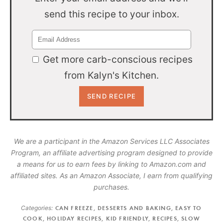
send this recipe to your inbox.
Get more carb-conscious recipes
from Kalyn's Kitchen.
We are a participant in the Amazon Services LLC Associates
Program, an affiliate advertising program designed to provide
a means for us to earn fees by linking to Amazon.com and
affiliated sites. As an Amazon Associate, I earn from qualifying
purchases.
Categories:
CAN FREEZE
,
DESSERTS AND BAKING
,
EASY TO
COOK
,
HOLIDAY RECIPES
,
KID FRIENDLY
,
RECIPES
,
SLOW