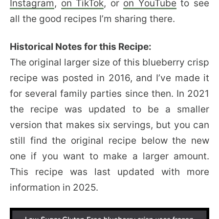
Instagram
,
on TikTok
, or
on YouTube
to see
all the good recipes I’m sharing there.
Historical Notes for this Recipe:
The original larger size of this blueberry crisp
recipe was posted in 2016, and I’ve made it
for several family parties since then. In 2021
the recipe was updated to be a smaller
version that makes six servings, but you can
still find the original recipe below the new
one if you want to make a larger amount.
This recipe was last updated with more
information in 2025.