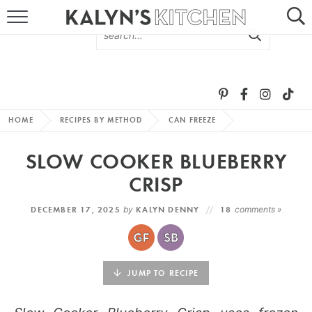
HOME
ABOUT
BROWSE RECIPES
HOME
RECIPES BY METHOD
CAN FREEZE
RECIPE ROUND-UPS
SLOW COOKER BLUEBERRY
MORE +
CRISP
DECEMBER 17, 2025
by
KALYN DENNY
18
comments »
SUBSCRIBE VIA EMAIL
JUMP TO RECIPE
FOLLOW ME: