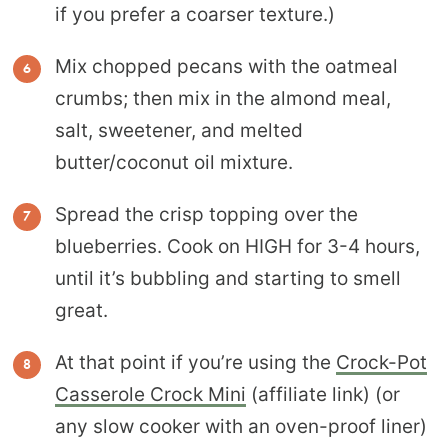
if you prefer a coarser texture.)
Mix chopped pecans with the oatmeal
crumbs; then mix in the almond meal,
salt, sweetener, and melted
butter/coconut oil mixture.
Spread the crisp topping over the
blueberries. Cook on HIGH for 3-4 hours,
until it’s bubbling and starting to smell
great.
At that point if you’re using the
Crock-Pot
Casserole Crock Mini
(affiliate link) (or
any slow cooker with an oven-proof liner)