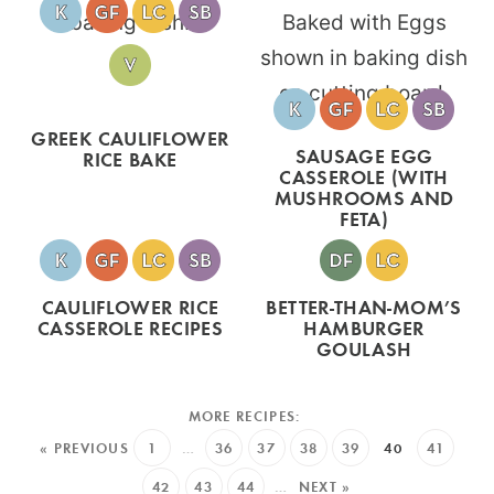
GREEK CAULIFLOWER
SAUSAGE EGG
RICE BAKE
CASSEROLE (WITH
MUSHROOMS AND
FETA)
CAULIFLOWER RICE
BETTER-THAN-MOM’S
CASSEROLE RECIPES
HAMBURGER
GOULASH
« PREVIOUS
1
…
36
37
38
39
40
41
42
43
44
…
NEXT »