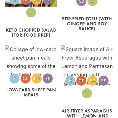
STIR-FRIED TOFU (WITH
GINGER AND SOY
SAUCE)
KETO CHOPPED SALAD
(FOR FOOD PREP)
LOW-CARB SHEET PAN
MEALS
AIR FRYER ASPARAGUS
(WITH LEMON AND