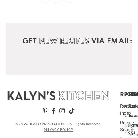
GET
NEW RECIPES
VIA EMAIL:
RECIP
ABO
FO
Recipe
About
Pint
Index
Conta
Fac
Recipe
©2026 KALYN'S KITCHEN
— All Rights Reserved.
Kalyn’
Punc
Search
PRIVACY POLICY
Picks
Inst