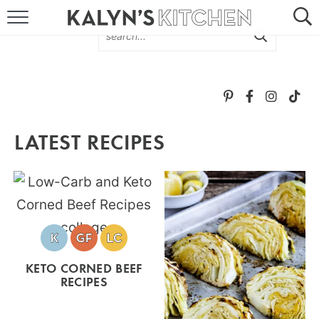
HOME
ABOUT
BROWSE RECIPES
LATEST RECIPES
RECIPE ROUND-UPS
MORE +
SUBSCRIBE VIA EMAIL
KETO CORNED BEEF
RECIPES
FOLLOW ME: