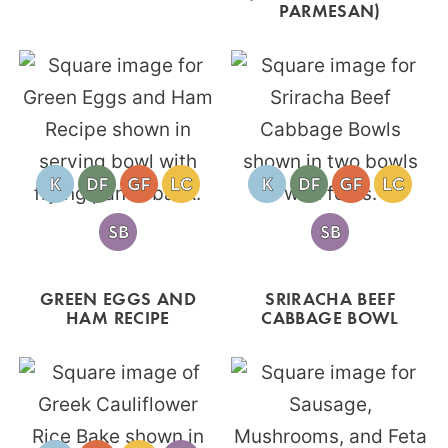
PARMESAN)
GREEN EGGS AND
SRIRACHA BEEF
HAM RECIPE
CABBAGE BOWL