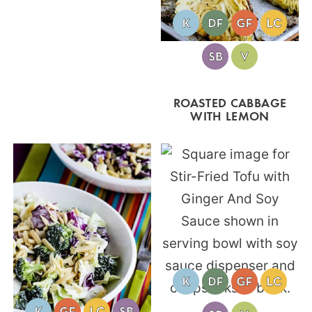
ROASTED CABBAGE
WITH LEMON