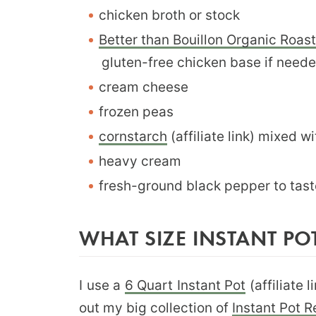
chicken broth or stock
Better than Bouillon Organic Roa
gluten-free chicken base if need
cream cheese
frozen peas
cornstarch
(affiliate link) mixed wi
heavy cream
fresh-ground black pepper to tast
WHAT SIZE INSTANT POT
I use a
6 Quart Instant Pot
(affiliate 
out my big collection of
Instant Pot 