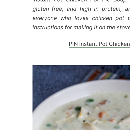
gluten-free, and high in protein, 
everyone who loves chicken pot p
instructions for making it on the stove
PIN Instant Pot Chicken 