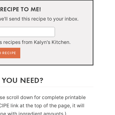
 RECIPE TO ME!
'll send this recipe to your inbox.
 recipes from Kalyn's Kitchen.
 YOU NEED?
ease scroll down for complete printable
PE link at the top of the page, it will
ipe with ingredient amounts.)