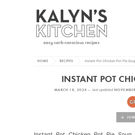
HOME
RECIPES
Instant Pot Chicken Pot Pie Sou
INSTANT POT CHI
MARCH 18, 2024 —
last updated
NOVEMBER
JUMP
Instant Pot Chicken Pot Pie Soup 