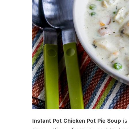
Instant Pot Chicken Pot Pie Soup
is 