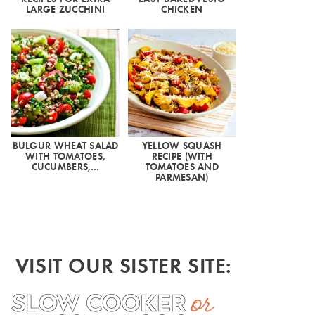
LARGE ZUCCHINI
CHICKEN
BULGUR WHEAT SALAD
YELLOW SQUASH
WITH TOMATOES,
RECIPE (WITH
CUCUMBERS,…
TOMATOES AND
PARMESAN)
VISIT OUR SISTER SITE: