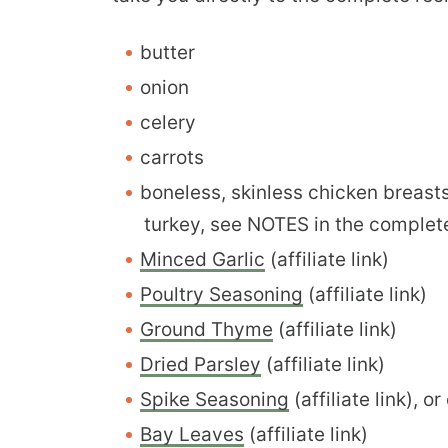
butter
onion
celery
carrots
boneless, skinless chicken breast
turkey, see NOTES in the complet
Minced Garlic
(affiliate link)
Poultry Seasoning
(affiliate link)
Ground Thyme
(affiliate link)
Dried Parsley
(affiliate link)
Spike Seasoning
(affiliate link), 
Bay Leaves
(affiliate link)