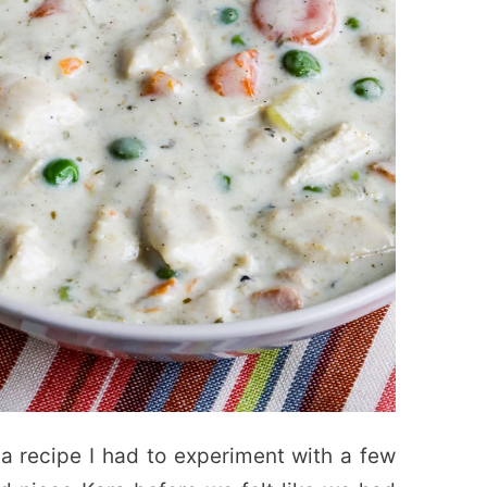
a recipe I had to experiment with a few