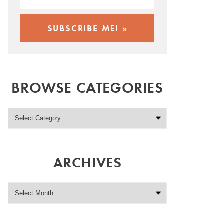
BROWSE CATEGORIES
ARCHIVES