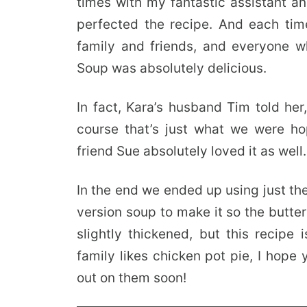
times with my fantastic assistant a
perfected the recipe. And each ti
family and friends, and everyone wh
Soup was absolutely delicious.
In fact, Kara’s husband Tim told her,
course that’s just what we were h
friend Sue absolutely loved it as well.
In the end we ended up using just the
version soup to make it so the butter
slightly thickened, but this recipe i
family likes chicken pot pie, I hope
out on them soon!