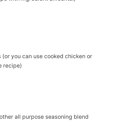
s (or you can use cooked chicken or
e recipe)
or other all purpose seasoning blend