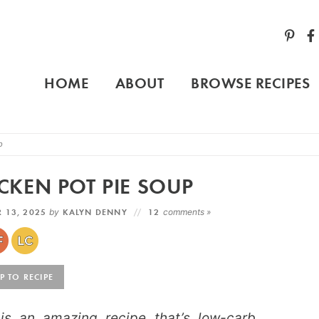
HOME
ABOUT
BROWSE RECIPES
p
CKEN POT PIE SOUP
 13, 2025
by
KALYN DENNY
12
comments »
 TO RECIPE
is an amazing recipe that’s low-carb,