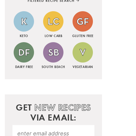
FILTERED RECIPE SEARCH
KETO
LOW CARB
GLUTEN FREE
DAIRY FREE
SOUTH BEACH
VEGETARIAN
GET
NEW RECIPES
VIA EMAIL: