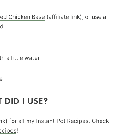
sted Chicken Base
(affiliate link), or use a
ed
th a little water
e
 DID I USE?
link) for all my Instant Pot Recipes. Check
Recipes
!