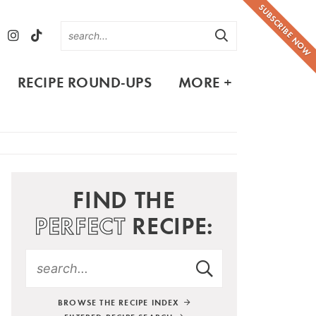
SUBSCRIBE NOW
RECIPE ROUND-UPS
MORE +
FIND THE
PERFECT
RECIPE:
BROWSE THE RECIPE INDEX