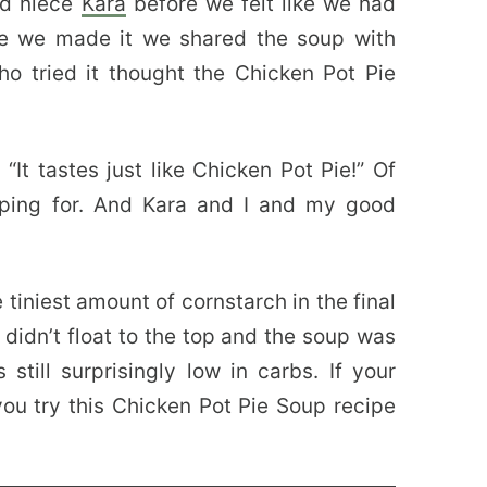
nd niece
Kara
before we felt like we had
me we made it we shared the soup with
o tried it thought the Chicken Pot Pie
 “It tastes just like Chicken Pot Pie!” Of
oping for. And Kara and I and my good
 tiniest amount of cornstarch in the final
 didn’t float to the top and the soup was
s still surprisingly low in carbs. If your
 you try this Chicken Pot Pie Soup recipe