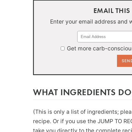
EMAIL THIS
Enter your email address and we
Get more carb-conscious
WHAT INGREDIENTS DO
(This is only a list of ingredients; pl
recipe. Or if you use the JUMP TO RECI
take you directly to the complete rec