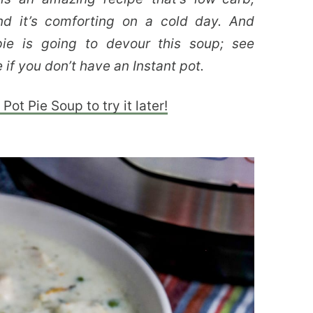
and it’s comforting on a cold day. And
ie is going to devour this soup; see
 if you don’t have an Instant pot.
Pot Pie Soup to try it later!