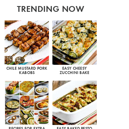
TRENDING NOW
CHILE MUSTARD PORK
EASY CHEESY
KABOBS
ZUCCHINI BAKE
RECIPES FOR EXTRA
EASY BAKED PESTO