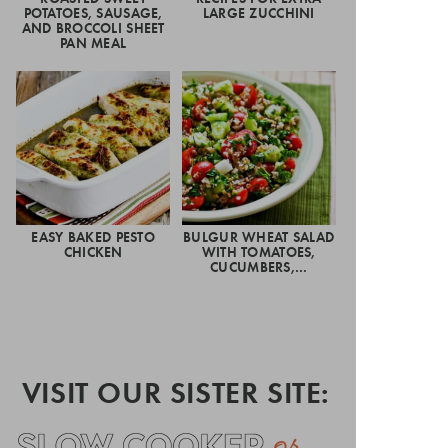
POTATOES, SAUSAGE,
LARGE ZUCCHINI
AND BROCCOLI SHEET
PAN MEAL
EASY BAKED PESTO
BULGUR WHEAT SALAD
CHICKEN
WITH TOMATOES,
CUCUMBERS,…
VISIT OUR SISTER SITE: