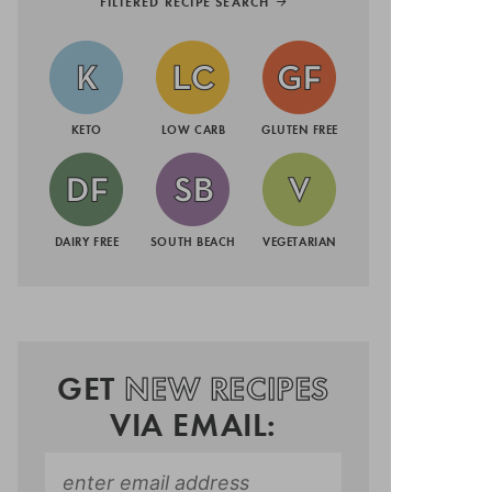
FILTERED RECIPE SEARCH
KETO
LOW CARB
GLUTEN FREE
DAIRY FREE
SOUTH BEACH
VEGETARIAN
GET
NEW RECIPES
VIA EMAIL: