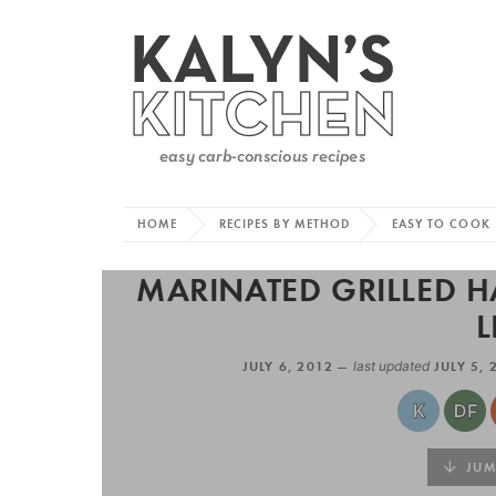
HOME
RECIPES BY METHOD
EASY TO COOK
MARINATED GRILLED H
L
JULY 6, 2012 —
last updated
JULY 5,
JUMP