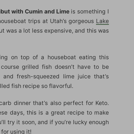
libut with Cumin and Lime
is something I
houseboat trips at Utah’s gorgeous
Lake
ut was a lot less expensive, and this was
ing on top of a houseboat eating this
 course grilled fish doesn’t have to be
 and fresh-squeezed lime juice that’s
ed fish recipe so flavorful.
carb dinner that’s also perfect for Keto.
hese days, this is a great recipe to make
’ll try it soon, and if you’re lucky enough
for using it!