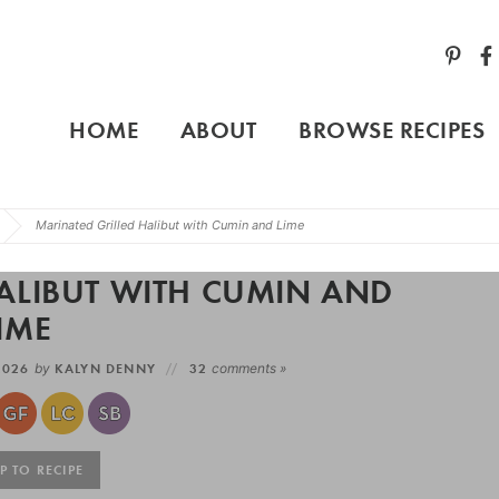
HOME
ABOUT
BROWSE RECIPES
Marinated Grilled Halibut with Cumin and Lime
ALIBUT WITH CUMIN AND
IME
 2026
by
KALYN DENNY
32
comments »
 TO RECIPE