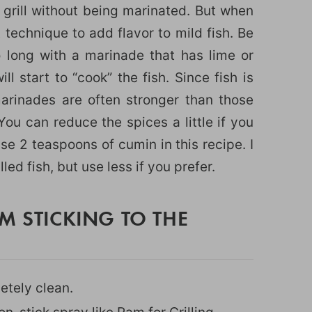
 grill without being marinated. But when
t technique to add flavor to mild fish. Be
o long with a marinade that has lime or
l start to “cook” the fish. Since fish is
marinades are often stronger than those
You can reduce the spices a little if you
use 2 teaspoons of cumin in this recipe. I
lled fish, but use less if you prefer.
M STICKING TO THE
etely clean.