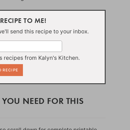
 RECIPE TO ME!
'll send this recipe to your inbox.
 recipes from Kalyn's Kitchen.
 YOU NEED FOR THIS
ease scroll down for complete printable