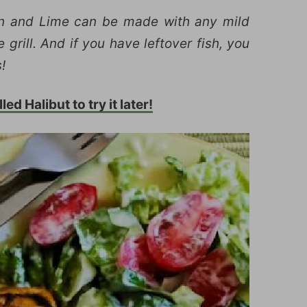
in and Lime can be made with any mild
 grill. And if you have leftover fish, you
!
ed Halibut to try it later!