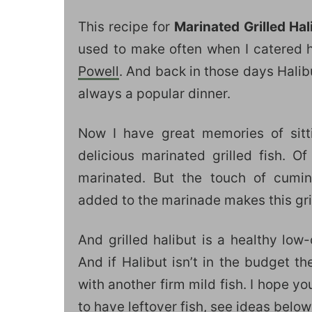
This recipe for
Marinated
Grilled Ha
used to make often when I catered 
Powell
. And back in those days Halib
always a popular dinner.
Now I have great memories of sitt
delicious marinated grilled fish. Of
marinated. But the touch of cumin
added to the marinade makes this grill
And grilled halibut is a healthy low-
And if Halibut isn’t in the budget t
with another firm mild fish. I hope you
to have leftover fish, see ideas below 