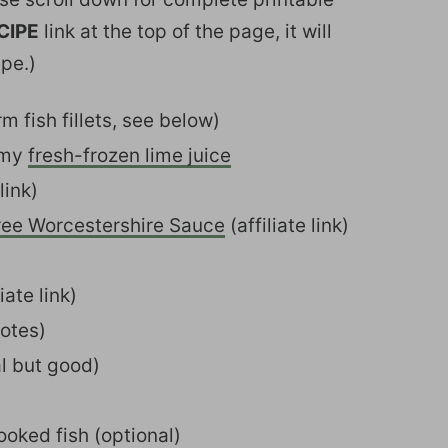
CIPE
link at the top of the page, it will
ipe.)
irm fish fillets, see below)
 my
fresh-frozen lime juice
link)
ree Worcestershire Sauce
(affiliate link)
iate link)
notes)
al but good)
ooked fish (optional)