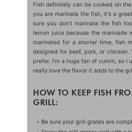
Fish definitely can be cooked on the
you are marinate the fish, it’s a grea
sure you don’t marinate the fish to
lemon juice because the marinade wil
marinated for a shorter time, fish 
designed for beef, pork, or chicken. 
prefer. I’m a huge fan of cumin, so I 
really love the flavor it adds to the gri
HOW TO KEEP FISH FRO
GRILL:
Be sure your grill grates are compl