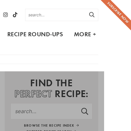
SUBSCRIBE NOW
RECIPE ROUND-UPS
MORE +
FIND THE
PERFECT
RECIPE:
BROWSE THE RECIPE INDEX