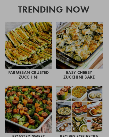
TRENDING NOW
PARMESAN CRUSTED
EASY CHEESY
ZUCCHINI
ZUCCHINI BAKE
ROASTED SWEET
RECIPES FOR EXTRA