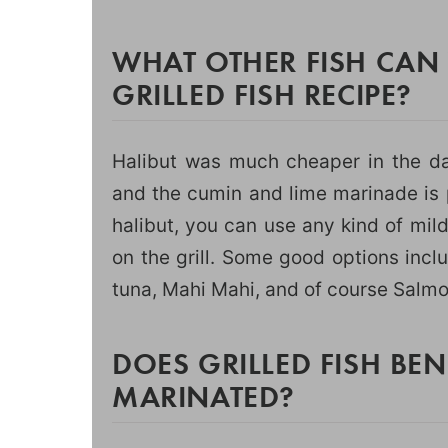
WHAT OTHER FISH CAN 
GRILLED FISH RECIPE?
Halibut was much cheaper in the da
and the cumin and lime marinade is p
halibut, you can use any kind of mild
on the grill. Some good options incl
tuna, Mahi Mahi, and of course Salmo
DOES GRILLED FISH BE
MARINATED?