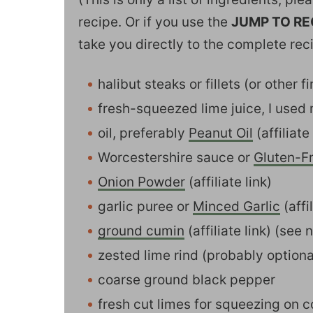
recipe. Or if you use the
JUMP TO RE
take you directly to the complete rec
halibut steaks or fillets (or other f
fresh-squeezed lime juice, I used
oil, preferably
Peanut Oil
(affiliate 
Worcestershire sauce or
Gluten-F
Onion Powder
(affiliate link)
garlic puree or
Minced Garlic
(affil
ground cumin
(affiliate link) (see 
zested lime rind (probably option
coarse ground black pepper
fresh cut limes for squeezing on c