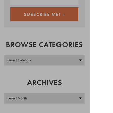
BROWSE CATEGORIES
ARCHIVES