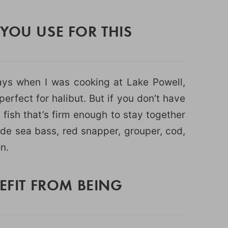
YOU USE FOR THIS
ys when I was cooking at Lake Powell,
erfect for halibut. But if you don’t have
 fish that’s firm enough to stay together
ude sea bass, red snapper, grouper, cod,
n.
NEFIT FROM BEING