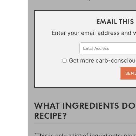
EMAIL THIS
Enter your email address and we
Get more carb-conscious
WHAT INGREDIENTS DO
RECIPE?
(This is only a list of ingredients; pl