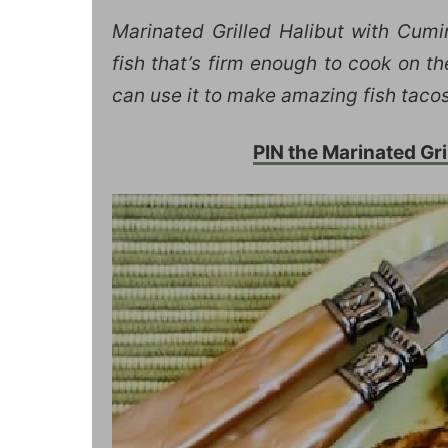
Marinated Grilled Halibut with Cum
fish that’s firm enough to cook on the
can use it to make amazing fish tacos
PIN the Marinated Grill