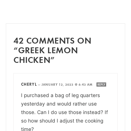
42 COMMENTS ON
“GREEK LEMON
CHICKEN”
CHERYL
—
JANUARY 12, 2023 @ 6:43 AM
REPLY
I purchased a bag of leg quarters
yesterday and would rather use
those. Can I do use those instead? If
so how should I adjust the cooking
time?