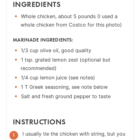
INGREDIENTS
Whole chicken, about 5 pounds (I used a
whole chicken from Costco for this photo)
MARINADE INGREDIENTS:
1/3 cup olive oil, good quality
1 tsp. grated lemon zest (optional but
recommended)
1/4 cup lemon juice (see notes)
1 T Greek seasoning, see note below
Salt and fresh ground pepper to taste
INSTRUCTIONS
I usually tie the chicken with string, but you