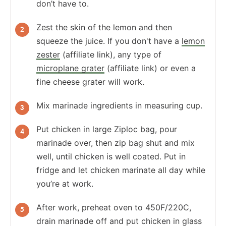
don’t have to.
Zest the skin of the lemon and then
squeeze the juice. If you don't have a
lemon
zester
(affiliate link), any type of
microplane grater
(affiliate link) or even a
fine cheese grater will work.
Mix marinade ingredients in measuring cup.
Put chicken in large Ziploc bag, pour
marinade over, then zip bag shut and mix
well, until chicken is well coated. Put in
fridge and let chicken marinate all day while
you’re at work.
After work, preheat oven to 450F/220C,
drain marinade off and put chicken in glass