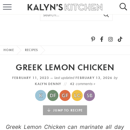
HOME
ABOUT
BROWSE RECIPES
HOME
RECIPES
RECIPE ROUND-UPS
GREEK LEMON CHICKEN
MORE +
FEBRUARY 11, 2023 —
last updated
FEBRUARY 13, 2026
by
KALYN DENNY
42
comments »
SUBSCRIBE VIA EMAIL
JUMP TO RECIPE
Greek Lemon Chicken can marinate all day
FOLLOW ME: