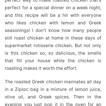
perfect way to make roasted chicken that’s
perfect for a special dinner on a week night,
and this recipe will be a hit with everyone
who likes chicken with lemon and Greek
seasonings! I don’t know how many people
still roast chicken at home in these days of
supermarket rotisserie chicken. But not only
is this chicken so, so delicious, the smells
that fill your house while the chicken is
roasting makes it worth the effort.
The roasted Greek chicken marinates all day
in a Ziploc bag in a mixture of lemon juice,
olive oil, and Greek spices. Then in the
evening you just pop it in the oven for an