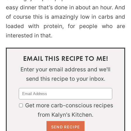
easy dinner that’s done in about an hour. And
of course this is amazingly low in carbs and
loaded with protein, for people who are
interested in that.
EMAIL THIS RECIPE TO ME!
Enter your email address and we'll
send this recipe to your inbox.
Get more carb-conscious recipes
from Kalyn's Kitchen.