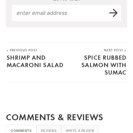
« PREVIOUS POST
NEXT POST »
SHRIMP AND
SPICE RUBBED
MACARONI SALAD
SALMON WITH
SUMAC
COMMENTS & REVIEWS
COMMENTS
REVIEWS
WRITE A REVIEW