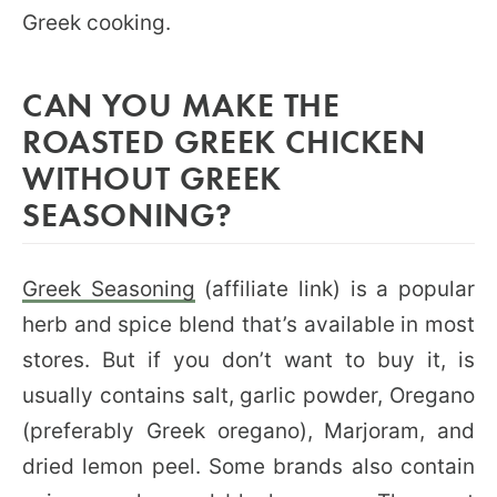
Greek cooking.
CAN YOU MAKE THE
ROASTED GREEK CHICKEN
WITHOUT GREEK
SEASONING?
Greek Seasoning
(affiliate link) is a popular
herb and spice blend that’s available in most
stores. But if you don’t want to buy it, is
usually contains salt, garlic powder, Oregano
(preferably Greek oregano), Marjoram, and
dried lemon peel. Some brands also contain