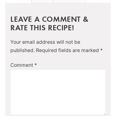
LEAVE A COMMENT &
RATE THIS RECIPE!
Your email address will not be
published.
Required fields are marked
*
Comment
*