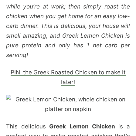
while you’re at work; then simply roast the
chicken when you get home for an easy low-
carb dinner. This is delicious, your house will
smell amazing, and Greek Lemon Chicken is
pure protein and only has 1 net carb per
serving!
PIN the Greek Roasted Chicken to make it
later!
This delicious
Greek Lemon Chicken
is a