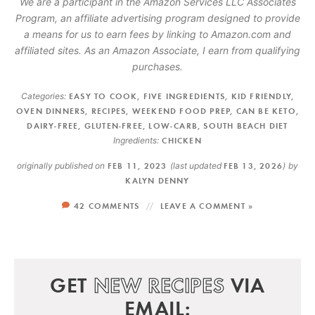
We are a participant in the Amazon Services LLC Associates
Program, an affiliate advertising program designed to provide
a means for us to earn fees by linking to Amazon.com and
affiliated sites. As an Amazon Associate, I earn from qualifying
purchases.
Categories:
EASY TO COOK
,
FIVE INGREDIENTS
,
KID FRIENDLY
,
OVEN DINNERS
,
RECIPES
,
WEEKEND FOOD PREP
,
CAN BE KETO
,
DAIRY-FREE
,
GLUTEN-FREE
,
LOW-CARB
,
SOUTH BEACH DIET
Ingredients:
CHICKEN
originally published on
FEB 11, 2023
(last updated
FEB 13, 2026
)
by
KALYN DENNY
42 COMMENTS
LEAVE A COMMENT »
GET
NEW RECIPES
VIA
EMAIL: