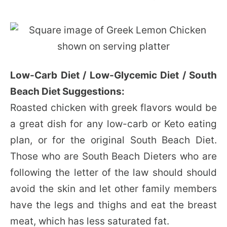
Low-Carb Diet / Low-Glycemic Diet / South
Beach Diet Suggestions:
Roasted chicken with greek flavors would be
a great dish for any low-carb or Keto eating
plan, or for the original South Beach Diet.
Those who are South Beach Dieters who are
following the letter of the law should should
avoid the skin and let other family members
have the legs and thighs and eat the breast
meat, which has less saturated fat.