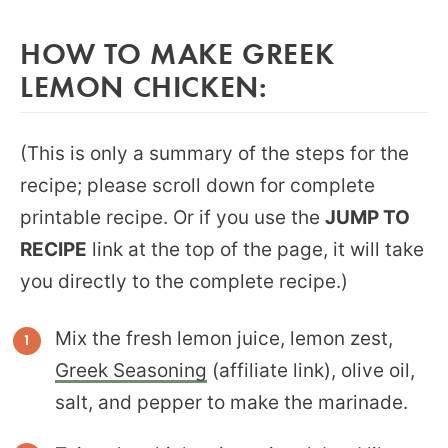
HOW TO MAKE GREEK
LEMON CHICKEN:
(This is only a summary of the steps for the
recipe; please scroll down for complete
printable recipe. Or if you use the
JUMP TO
RECIPE
link at the top of the page, it will take
you directly to the complete recipe.)
Mix the fresh lemon juice, lemon zest,
Greek Seasoning
(affiliate link), olive oil,
salt, and pepper to make the marinade.