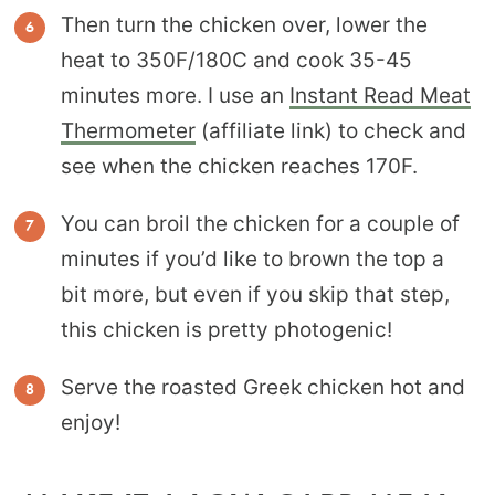
Then turn the chicken over, lower the
heat to 350F/180C and cook 35-45
minutes more. I use an
Instant Read Meat
Thermometer
(affiliate link) to check and
see when the chicken reaches 170F.
You can broil the chicken for a couple of
minutes if you’d like to brown the top a
bit more, but even if you skip that step,
this chicken is pretty photogenic!
Serve the roasted Greek chicken hot and
enjoy!