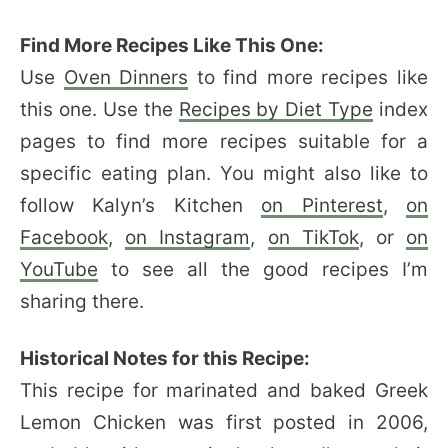
Find More Recipes Like This One:
Use
Oven Dinners
to find more recipes like
this one. Use the
Recipes by Diet Type
index
pages to find more recipes suitable for a
specific eating plan. You might also like to
follow Kalyn’s Kitchen
on Pinterest
,
on
Facebook
,
on Instagram
,
on TikTok
, or
on
YouTube
to see all the good recipes I’m
sharing there.
Historical Notes for this Recipe:
This recipe for marinated and baked Greek
Lemon Chicken was first posted in 2006,