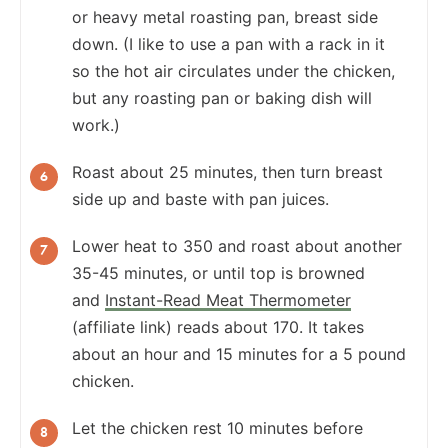
or heavy metal roasting pan, breast side
down. (I like to use a pan with a rack in it
so the hot air circulates under the chicken,
but any roasting pan or baking dish will
work.)
Roast about 25 minutes, then turn breast
side up and baste with pan juices.
Lower heat to 350 and roast about another
35-45 minutes, or until top is browned
and
Instant-Read Meat Thermometer
(affiliate link) reads about 170. It takes
about an hour and 15 minutes for a 5 pound
chicken.
Let the chicken rest 10 minutes before