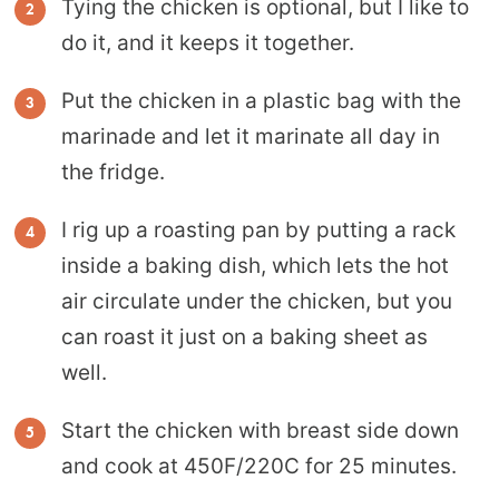
Tying the chicken is optional, but I like to
do it, and it keeps it together.
Put the chicken in a plastic bag with the
marinade and let it marinate all day in
the fridge.
I rig up a roasting pan by putting a rack
inside a baking dish, which lets the hot
air circulate under the chicken, but you
can roast it just on a baking sheet as
well.
Start the chicken with breast side down
and cook at 450F/220C for 25 minutes.