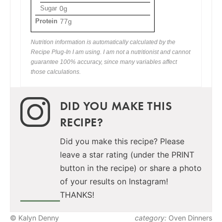
Sugar
0g
Protein
77g
Nutrition information is automatically calculated by the
Recipe Plug-In I am using. I am not a nutritionist and cannot
guarantee 100% accuracy, since many variables affect
those calculations.
DID YOU MAKE THIS
RECIPE?
Did you make this recipe? Please
leave a star rating (under the PRINT
button in the recipe) or share a photo
of your results on Instagram!
THANKS!
© Kalyn Denny
category:
Oven Dinners