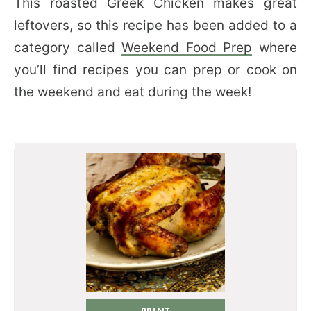
This roasted Greek Chicken makes great
leftovers, so this recipe has been added to a
category called
Weekend Food Prep
where
you’ll find recipes you can prep or cook on
the weekend and eat during the week!
PRINT