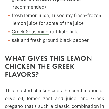
recommended)
fresh lemon juice, I used my
fresh-frozen
lemon juice
for some of the juice
Greek Seasoning
(affiliate link)
salt and fresh ground black pepper
WHAT GIVES THIS LEMON
CHICKEN THE GREEK
FLAVORS?
This roasted chicken uses the combination of
olive oil, lemon zest and juice, and Greek
oregano that’s such a classic combination in