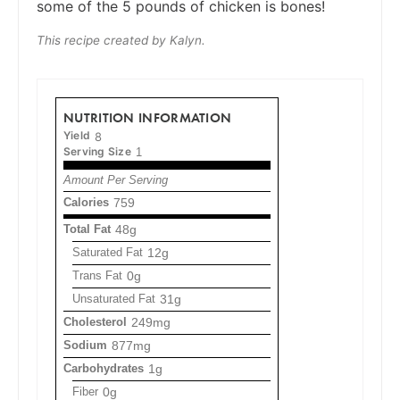
some of the 5 pounds of chicken is bones!
This recipe created by Kalyn.
NUTRITION INFORMATION
Yield
8
Serving Size
1
Amount Per Serving
Calories
759
Total Fat
48g
Saturated Fat
12g
Trans Fat
0g
Unsaturated Fat
31g
Cholesterol
249mg
Sodium
877mg
Carbohydrates
1g
Fiber
0g