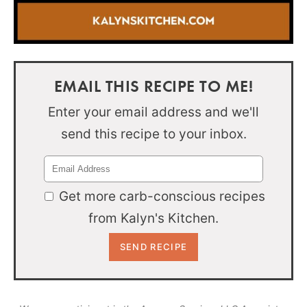
EMAIL THIS RECIPE TO ME!
Enter your email address and we'll
send this recipe to your inbox.
Get more carb-conscious recipes
from Kalyn's Kitchen.