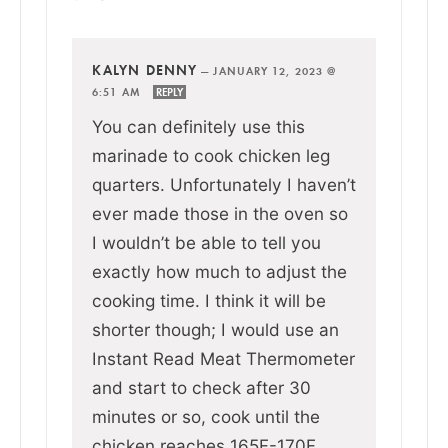
KALYN DENNY
—
JANUARY 12, 2023 @
6:51 AM
REPLY
You can definitely use this
marinade to cook chicken leg
quarters. Unfortunately I haven’t
ever made those in the oven so
I wouldn’t be able to tell you
exactly how much to adjust the
cooking time. I think it will be
shorter though; I would use an
Instant Read Meat Thermometer
and start to check after 30
minutes or so, cook until the
chicken reaches 165F-170F.