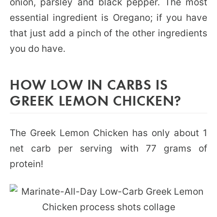
onion, parsley and black pepper. The most
essential ingredient is Oregano; if you have
that just add a pinch of the other ingredients
you do have.
HOW LOW IN CARBS IS
GREEK LEMON CHICKEN?
The Greek Lemon Chicken has only about 1
net carb per serving with 77 grams of
protein!