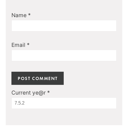
Name
*
Email
*
Current ye@r
*