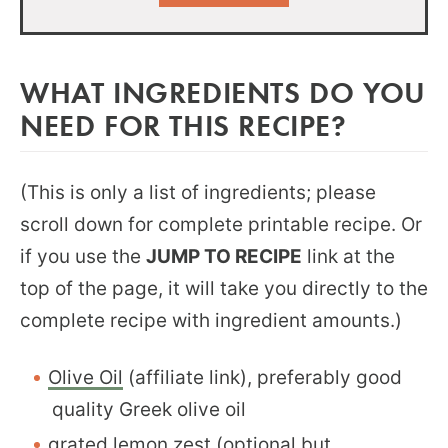
WHAT INGREDIENTS DO YOU
NEED FOR THIS RECIPE?
(This is only a list of ingredients; please
scroll down for complete printable recipe. Or
if you use the
JUMP TO RECIPE
link at the
top of the page, it will take you directly to the
complete recipe with ingredient amounts.)
Olive Oil
(affiliate link), preferably good
quality Greek olive oil
grated lemon zest (optional but