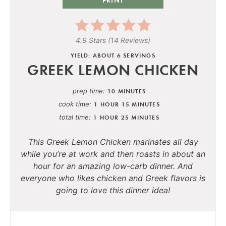
4.9 Stars
(
14 Reviews
)
YIELD: ABOUT 6 SERVINGS
GREEK LEMON CHICKEN
prep time
10 MINUTES
cook time
1 HOUR
15 MINUTES
total time
1 HOUR
25 MINUTES
This Greek Lemon Chicken marinates all day
while you’re at work and then roasts in about an
hour for an amazing low-carb dinner
.
And
everyone who likes chicken and Greek flavors is
going to love this dinner idea!