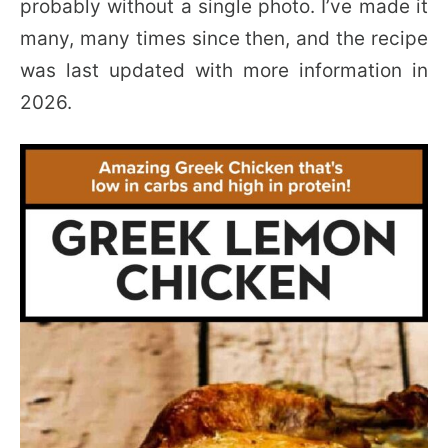
probably without a single photo. I’ve made it
many, many times since then, and the recipe
was last updated with more information in
2026.