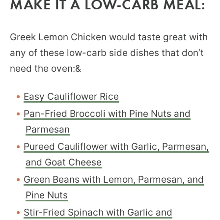
MAKE IT A LOW-CARB MEAL:
Greek Lemon Chicken would taste great with
any of these low-carb side dishes that don’t
need the oven:&
Easy Cauliflower Rice
Pan-Fried Broccoli with Pine Nuts and
Parmesan
Pureed Cauliflower with Garlic, Parmesan,
and Goat Cheese
Green Beans with Lemon, Parmesan, and
Pine Nuts
Stir-Fried Spinach with Garlic and