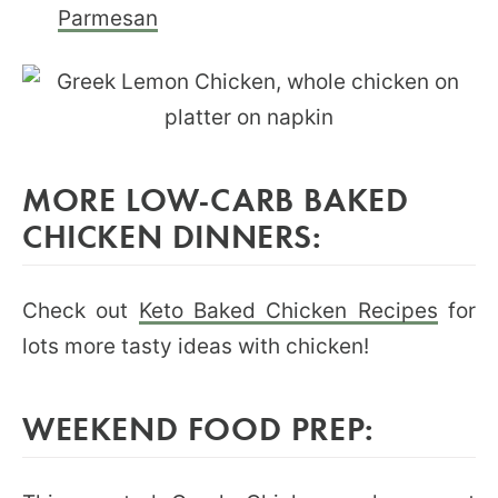
Parmesan
MORE LOW-CARB BAKED
CHICKEN DINNERS:
Check out
Keto Baked Chicken Recipes
for
lots more tasty ideas with chicken!
WEEKEND FOOD PREP: