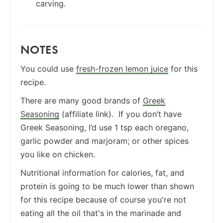
carving.
NOTES
You could use
fresh-frozen lemon juice
for this
recipe.
There are many good brands of
Greek
Seasoning
(affiliate link). If you don’t have
Greek Seasoning, I’d use 1 tsp each oregano,
garlic powder and marjoram; or other spices
you like on chicken.
Nutritional information for calories, fat, and
protein is going to be much lower than shown
for this recipe because of course you're not
eating all the oil that's in the marinade and