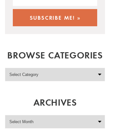
BROWSE CATEGORIES
ARCHIVES