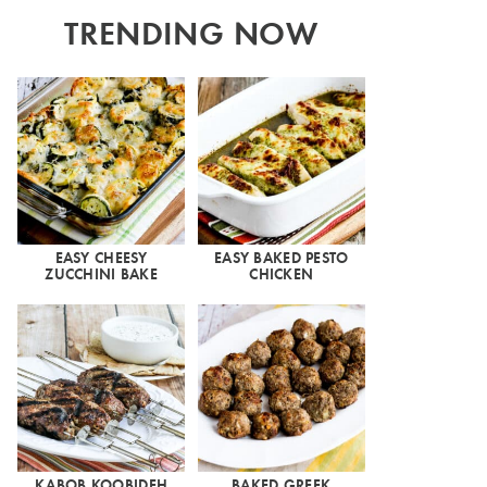
TRENDING NOW
EASY CHEESY
EASY BAKED PESTO
ZUCCHINI BAKE
CHICKEN
KABOB KOOBIDEH
BAKED GREEK