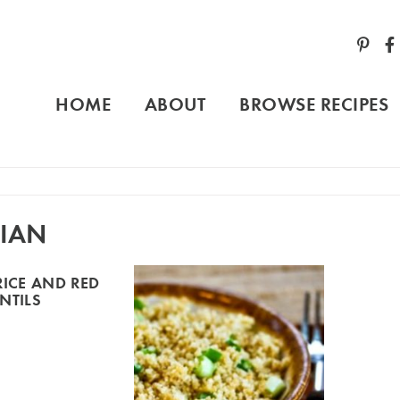
HOME
ABOUT
BROWSE RECIPES
IAN
RICE AND RED
ENTILS