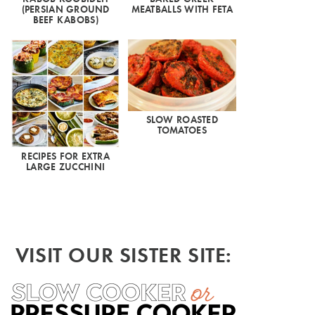
(PERSIAN GROUND
MEATBALLS WITH FETA
BEEF KABOBS)
SLOW ROASTED
TOMATOES
RECIPES FOR EXTRA
LARGE ZUCCHINI
VISIT OUR SISTER SITE: