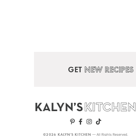
GET
NEW RECIPES
©2026 KALYN'S KITCHEN
— All Rights Reserved.