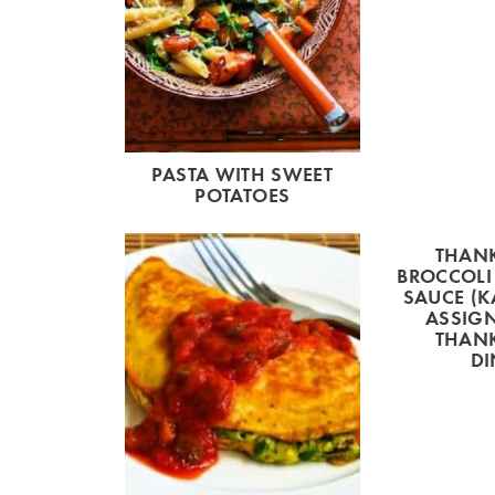
PASTA WITH SWEET
POTATOES
THAN
BROCCOLI
SAUCE (K
ASSIG
THAN
DI