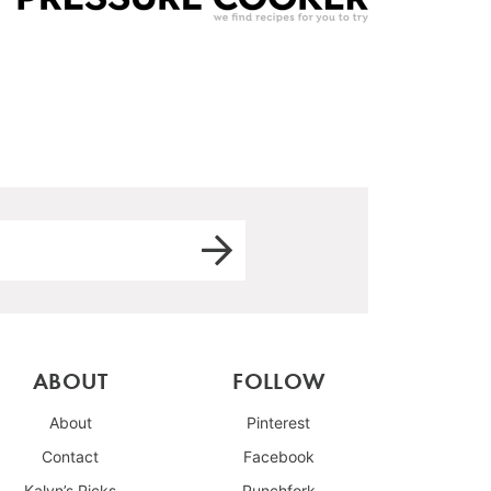
ABOUT
FOLLOW
About
Pinterest
Contact
Facebook
Kalyn’s Picks
Punchfork