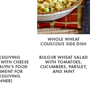
WHOLE WHEAT
COUSCOUS SIDE DISH
KSGIVING
BULGUR WHEAT SALAD
 WITH CHEESE
WITH TOMATOES,
ALYN’S FOOD
CUCUMBERS, PARSLEY,
NMENT FOR
AND MINT
KSGIVING
NNER)