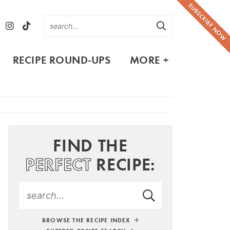
SUBSCRIBE NOW
RECIPE ROUND-UPS
MORE +
FIND THE
PERFECT
RECIPE:
BROWSE THE RECIPE INDEX