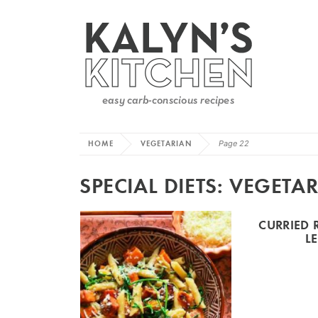
HOME
VEGETARIAN
Page 22
SPECIAL DIETS:
VEGETAR
CURRIED 
L