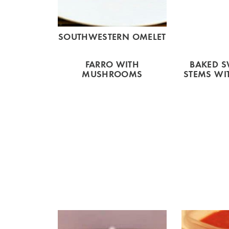
SOUTHWESTERN OMELET
FARRO WITH
BAKED S
MUSHROOMS
STEMS WI