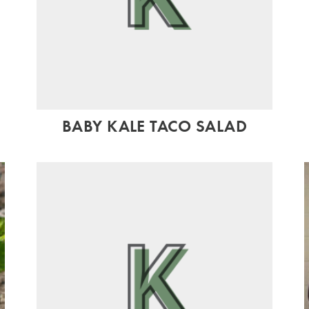
BABY KALE TACO SALAD