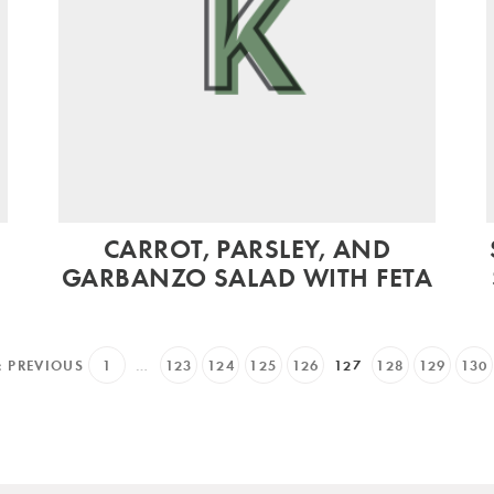
CARROT, PARSLEY, AND
GARBANZO SALAD WITH FETA
« PREVIOUS
1
…
123
124
125
126
127
128
129
130