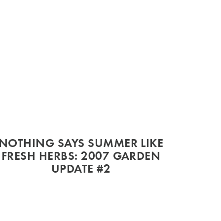
NOTHING SAYS SUMMER LIKE
FRESH HERBS: 2007 GARDEN
UPDATE #2