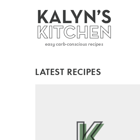
LATEST RECIPES