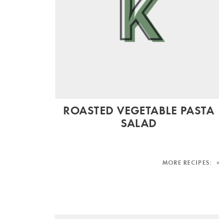
ROASTED VEGETABLE PASTA
SALAD