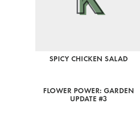
SPICY CHICKEN SALAD
FLOWER POWER: GARDEN
UPDATE #3