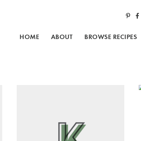
HOME
ABOUT
BROWSE RECIPES