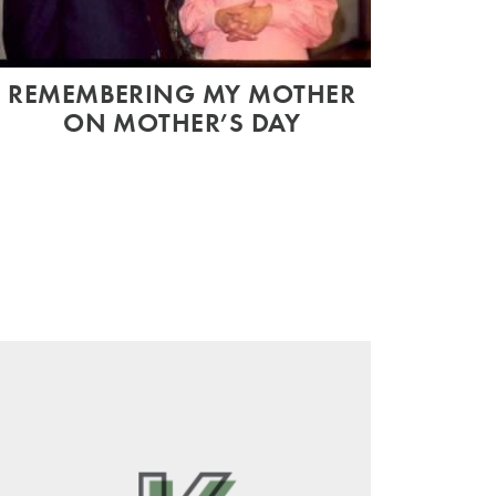
REMEMBERING MY MOTHER
ON MOTHER’S DAY