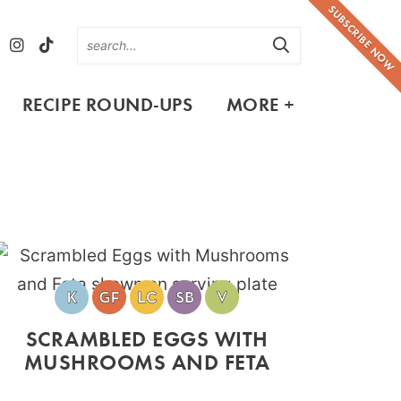
SUBSCRIBE NOW
RECIPE ROUND-UPS
MORE +
SCRAMBLED EGGS WITH
MUSHROOMS AND FETA