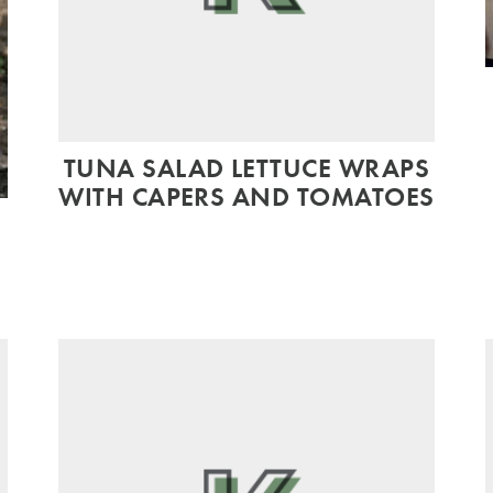
TUNA SALAD LETTUCE WRAPS
WITH CAPERS AND TOMATOES