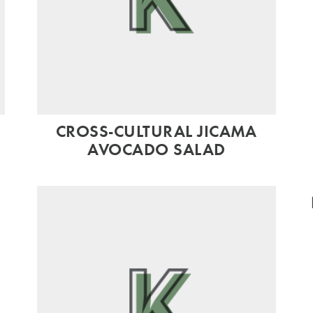
CROSS-CULTURAL JICAMA
AVOCADO SALAD