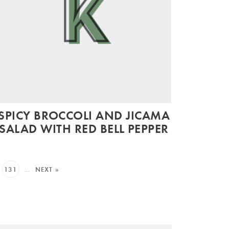
SPICY BROCCOLI AND JICAMA
SALAD WITH RED BELL PEPPER
131
…
NEXT »