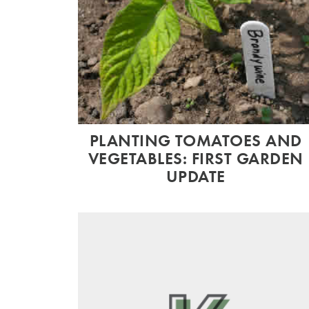
PLANTING TOMATOES AND
VEGETABLES: FIRST GARDEN
UPDATE