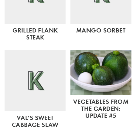
GRILLED FLANK
MANGO SORBET
STEAK
VEGETABLES FROM
THE GARDEN:
UPDATE #5
VAL’S SWEET
CABBAGE SLAW