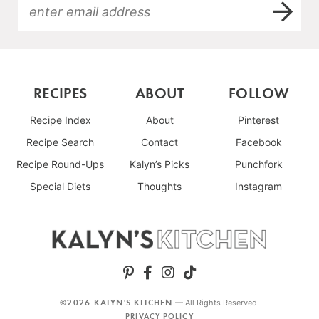
RECIPES
ABOUT
FOLLOW
Recipe Index
About
Pinterest
Recipe Search
Contact
Facebook
Recipe Round-Ups
Kalyn’s Picks
Punchfork
Special Diets
Thoughts
Instagram
©2026 KALYN'S KITCHEN
— All Rights Reserved.
PRIVACY POLICY