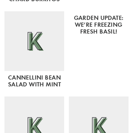
GARDEN UPDATE:
WE’RE FREEZING
FRESH BASIL!
CANNELLINI BEAN
SALAD WITH MINT