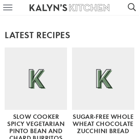
HOME
ABOUT
LATEST RECIPES
BROWSE RECIPES
RECIPE ROUND-UPS
MORE +
SUBSCRIBE VIA EMAIL
SLOW COOKER
SUGAR-FREE WHOLE
SPICY VEGETARIAN
WHEAT CHOCOLATE
PINTO BEAN AND
ZUCCHINI BREAD
FOLLOW ME:
CHARD BURRITOS