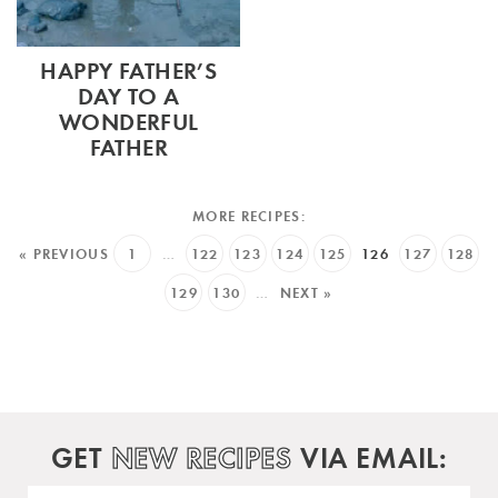
HAPPY FATHER’S
DAY TO A
WONDERFUL
FATHER
« PREVIOUS
1
…
122
123
124
125
126
127
128
129
130
…
NEXT »
GET
NEW RECIPES
VIA EMAIL: