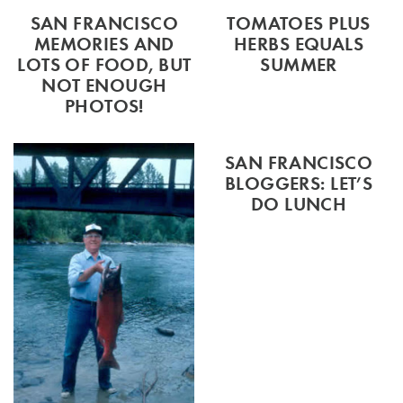
SAN FRANCISCO
TOMATOES PLUS
MEMORIES AND
HERBS EQUALS
LOTS OF FOOD, BUT
SUMMER
NOT ENOUGH
PHOTOS!
SAN FRANCISCO
BLOGGERS: LET’S
DO LUNCH