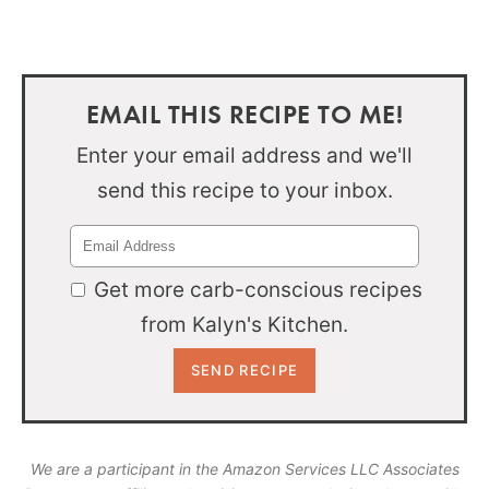
EMAIL THIS RECIPE TO ME!
Enter your email address and we'll
send this recipe to your inbox.
Get more carb-conscious recipes
from Kalyn's Kitchen.
We are a participant in the Amazon Services LLC Associates