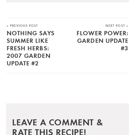
« PREVIOUS POST
NEXT POST »
NOTHING SAYS
FLOWER POWER:
SUMMER LIKE
GARDEN UPDATE
FRESH HERBS:
#3
2007 GARDEN
UPDATE #2
LEAVE A COMMENT &
RATE THIS RECIPE!