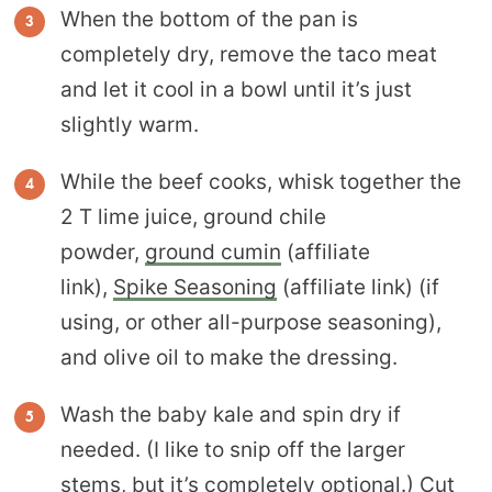
When the bottom of the pan is
completely dry, remove the taco meat
and let it cool in a bowl until it’s just
slightly warm.
While the beef cooks, whisk together the
2 T lime juice, ground chile
powder,
ground cumin
(affiliate
link),
Spike Seasoning
(affiliate link) (if
using, or other all-purpose seasoning),
and olive oil to make the dressing.
Wash the baby kale and spin dry if
needed. (I like to snip off the larger
stems, but it’s completely optional.) Cut