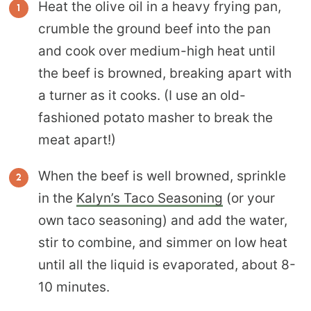
Heat the olive oil in a heavy frying pan,
crumble the ground beef into the pan
and cook over medium-high heat until
the beef is browned, breaking apart with
a turner as it cooks. (I use an old-
fashioned potato masher to break the
meat apart!)
When the beef is well browned, sprinkle
in the
Kalyn’s Taco Seasoning
(or your
own taco seasoning) and add the water,
stir to combine, and simmer on low heat
until all the liquid is evaporated, about 8-
10 minutes.