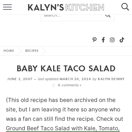
HOME
ABOUT
BROWSE RECIPES
HOME
RECIPES
RECIPE ROUND-UPS
BABY KALE TACO SALAD
MORE +
JUNE 3, 2007 —
last updated
MARCH 20, 2024
by
KALYN DENNY
0
comments »
SUBSCRIBE VIA EMAIL
(This old recipe has been archived on the
site, but I am leaving it here so anyone who
was a fan can still find the recipe. Check out
Ground Beef Taco Salad with Kale, Tomato,
FOLLOW ME: