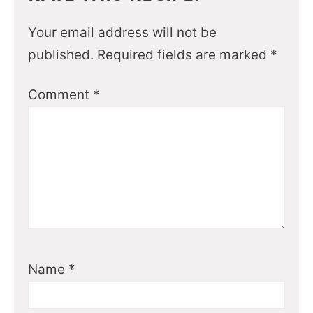
Your email address will not be
published.
Required fields are marked
*
Comment
*
Name
*