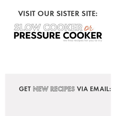
VISIT OUR SISTER SITE:
GET
NEW RECIPES
VIA EMAIL: