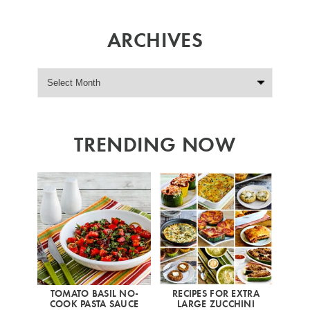
ARCHIVES
TRENDING NOW
TOMATO BASIL NO-
RECIPES FOR EXTRA
COOK PASTA SAUCE
LARGE ZUCCHINI