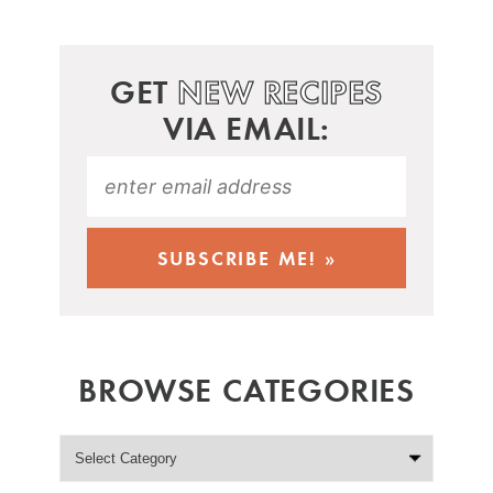
GET
NEW RECIPES
VIA EMAIL:
BROWSE CATEGORIES