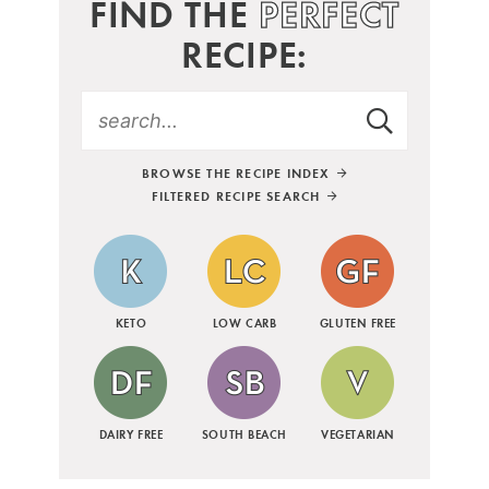
FIND THE
PERFECT
RECIPE:
BROWSE THE RECIPE INDEX
FILTERED RECIPE SEARCH
KETO
LOW CARB
GLUTEN FREE
DAIRY FREE
SOUTH BEACH
VEGETARIAN