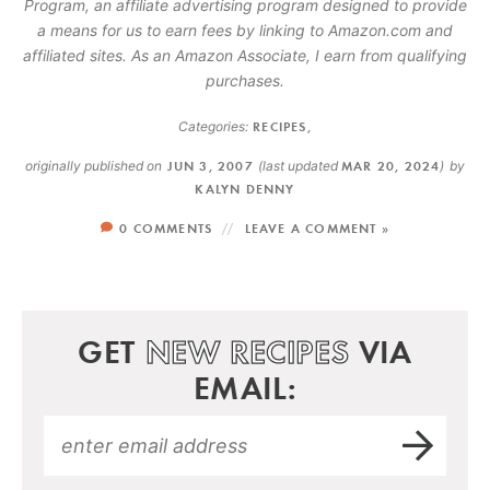
Program, an affiliate advertising program designed to provide
a means for us to earn fees by linking to Amazon.com and
affiliated sites. As an Amazon Associate, I earn from qualifying
purchases.
Categories:
RECIPES
,
originally published on
JUN 3, 2007
(last updated
MAR 20, 2024
)
by
KALYN DENNY
0 COMMENTS
LEAVE A COMMENT »
GET
NEW RECIPES
VIA
EMAIL: