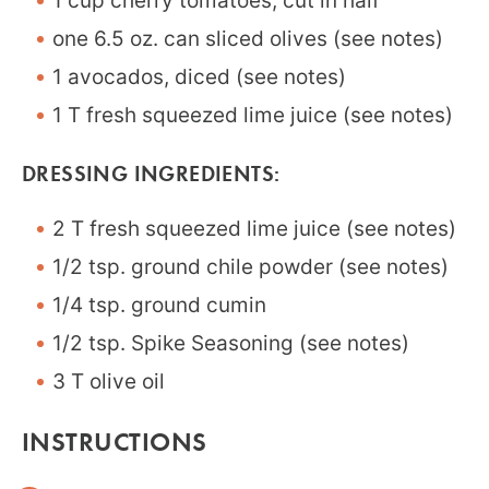
1 cup cherry tomatoes, cut in half
one 6.5 oz. can sliced olives (see notes)
1 avocados, diced (see notes)
1 T fresh squeezed lime juice (see notes)
DRESSING INGREDIENTS:
2 T fresh squeezed lime juice (see notes)
1/2 tsp. ground chile powder (see notes)
1/4 tsp. ground cumin
1/2 tsp. Spike Seasoning (see notes)
3 T olive oil
INSTRUCTIONS