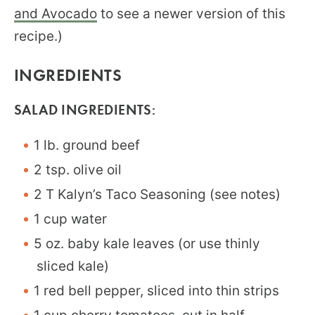
and Avocado
to see a newer version of this
recipe.)
INGREDIENTS
SALAD INGREDIENTS:
1 lb. ground beef
2 tsp. olive oil
2 T Kalyn’s Taco Seasoning (see notes)
1 cup water
5 oz. baby kale leaves (or use thinly
sliced kale)
1 red bell pepper, sliced into thin strips