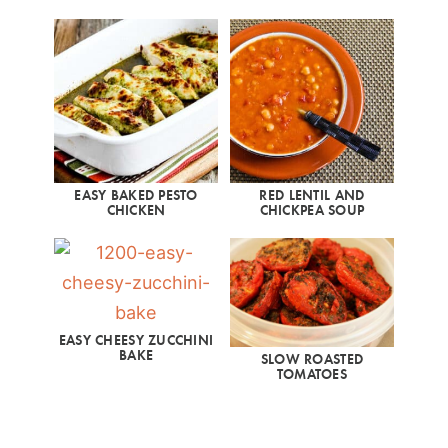
EASY BAKED PESTO
RED LENTIL AND
CHICKEN
CHICKPEA SOUP
EASY CHEESY ZUCCHINI
BAKE
SLOW ROASTED
TOMATOES