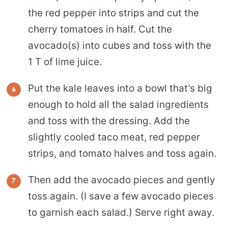
the red pepper into strips and cut the
cherry tomatoes in half. Cut the
avocado(s) into cubes and toss with the
1 T of lime juice.
Put the kale leaves into a bowl that’s big
enough to hold all the salad ingredients
and toss with the dressing. Add the
slightly cooled taco meat, red pepper
strips, and tomato halves and toss again.
Then add the avocado pieces and gently
toss again. (I save a few avocado pieces
to garnish each salad.) Serve right away.