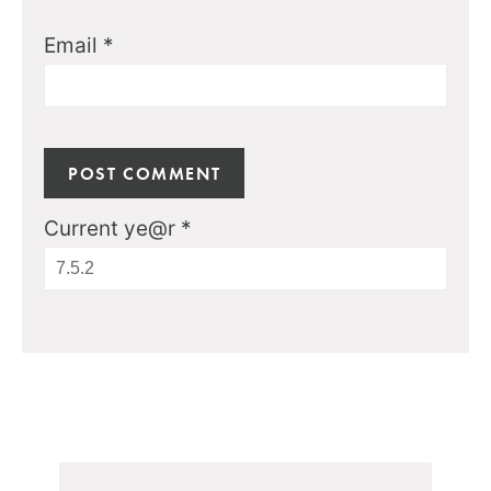
Email
*
Current ye@r
*