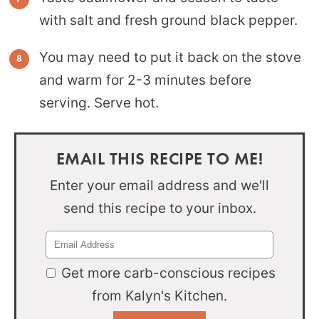
with salt and fresh ground black pepper.
You may need to put it back on the stove
and warm for 2-3 minutes before
serving. Serve hot.
EMAIL THIS RECIPE TO ME!
Enter your email address and we'll
send this recipe to your inbox.
Get more carb-conscious recipes
from Kalyn's Kitchen.