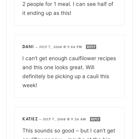
2 people for 1 meal. I can see half of
it ending up as this!
DANI
—
JULY 7, 2008 @ 9:48 PM
REPLY
I can’t get enough caulfilower recipes
and this one looks great. Will
definitely be picking up a cauli this
week!
KATIEZ
—
JULY 7, 2008 @ 9:56 AM
REPLY
This sounds so good – but I can’t get