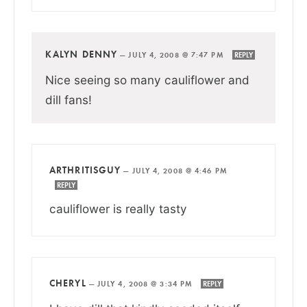
KALYN DENNY
—
JULY 4, 2008 @ 7:47 PM
REPLY
Nice seeing so many cauliflower and
dill fans!
ARTHRITISGUY
—
JULY 4, 2008 @ 4:46 PM
REPLY
cauliflower is really tasty
CHERYL
—
JULY 4, 2008 @ 3:34 PM
REPLY