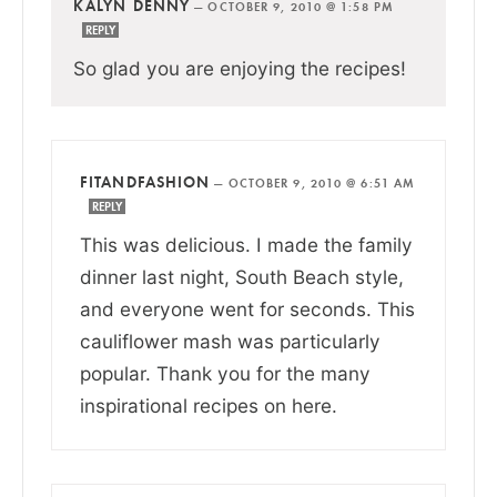
KALYN DENNY
—
OCTOBER 9, 2010 @ 1:58 PM
REPLY
So glad you are enjoying the recipes!
FITANDFASHION
—
OCTOBER 9, 2010 @ 6:51 AM
REPLY
This was delicious. I made the family
dinner last night, South Beach style,
and everyone went for seconds. This
cauliflower mash was particularly
popular. Thank you for the many
inspirational recipes on here.