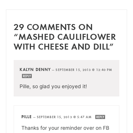
29 COMMENTS ON
“MASHED CAULIFLOWER
WITH CHEESE AND DILL”
KALYN DENNY
—
SEPTEMBER 15, 2013 @ 12:40 PM
REPLY
Pille, so glad you enjoyed it!
PILLE
—
SEPTEMBER 15, 2013 @ 5:47 AM
REPLY
Thanks for your reminder over on FB