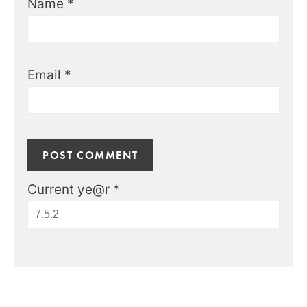
Name
*
Email
*
Current ye@r
*