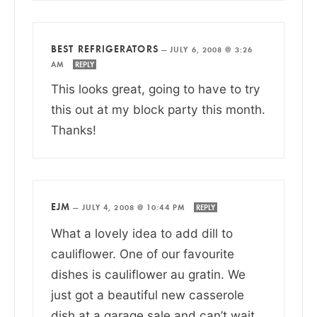
BEST REFRIGERATORS
—
JULY 6, 2008 @ 3:26
AM
REPLY
This looks great, going to have to try
this out at my block party this month.
Thanks!
EJM
—
JULY 4, 2008 @ 10:44 PM
REPLY
What a lovely idea to add dill to
cauliflower. One of our favourite
dishes is cauliflower au gratin. We
just got a beautiful new casserole
dish at a garage sale and can’t wait