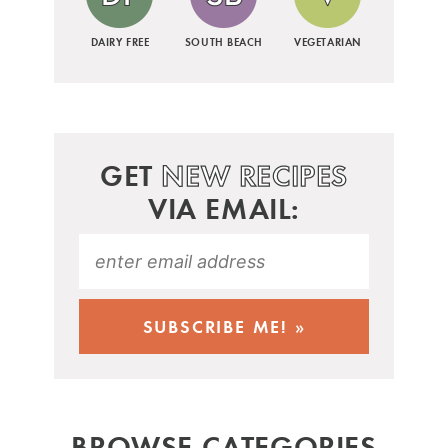
DAIRY FREE
SOUTH BEACH
VEGETARIAN
GET
NEW RECIPES
VIA EMAIL:
BROWSE CATEGORIES