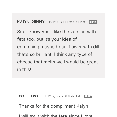
KALYN DENNY
—
JULY 3, 2008 @ 5:58 PM
REPLY
Sue I know you’ll like the version with
feta too, but it’s your idea of
combining mashed cauliflower with dill
that’s so brilliant. I think any type of
cheese that melts well would be great
in this!
COFFEEPOT
—
JULY 3, 2008 @ 5:49 PM
REPLY
Thanks for the compliment Kalyn.
I will try it with the feta since I love