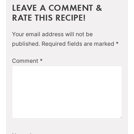
LEAVE A COMMENT &
RATE THIS RECIPE!
Your email address will not be
published.
Required fields are marked
*
Comment
*