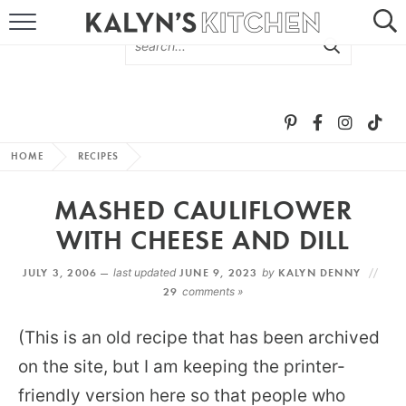
HOME
ABOUT
BROWSE RECIPES
HOME
RECIPES
RECIPE ROUND-UPS
MASHED CAULIFLOWER
MORE +
WITH CHEESE AND DILL
JULY 3, 2006 —
last updated
JUNE 9, 2023
by
KALYN DENNY
SUBSCRIBE VIA EMAIL
29
comments »
(This is an old recipe that has been archived
on the site, but I am keeping the printer-
friendly version here so that people who
FOLLOW ME: