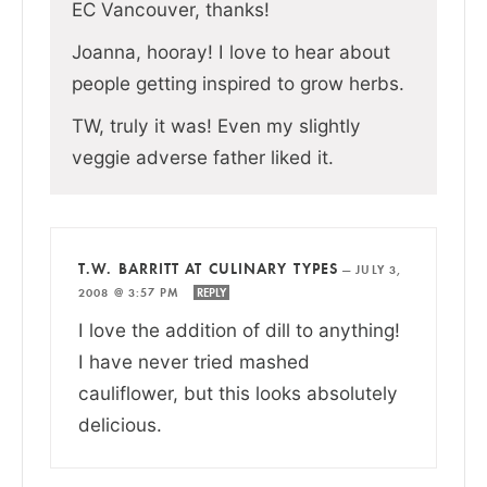
EC Vancouver, thanks!
Joanna, hooray! I love to hear about
people getting inspired to grow herbs.
TW, truly it was! Even my slightly
veggie adverse father liked it.
T.W. BARRITT AT CULINARY TYPES
—
JULY 3,
2008 @ 3:57 PM
REPLY
I love the addition of dill to anything!
I have never tried mashed
cauliflower, but this looks absolutely
delicious.