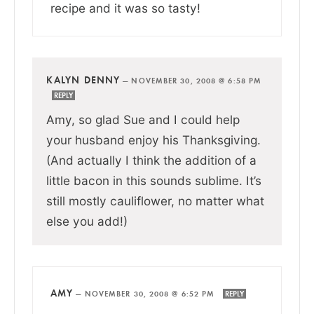
recipe and it was so tasty!
KALYN DENNY
—
NOVEMBER 30, 2008 @ 6:58 PM
REPLY
Amy, so glad Sue and I could help
your husband enjoy his Thanksgiving.
(And actually I think the addition of a
little bacon in this sounds sublime. It’s
still mostly cauliflower, no matter what
else you add!)
AMY
—
NOVEMBER 30, 2008 @ 6:52 PM
REPLY