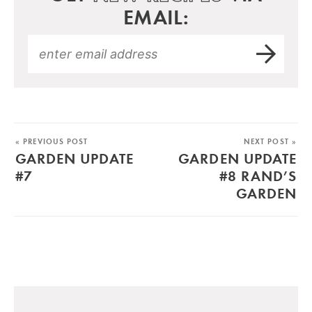
EMAIL:
« PREVIOUS POST
NEXT POST »
GARDEN UPDATE
GARDEN UPDATE
#7
#8 RAND’S
GARDEN