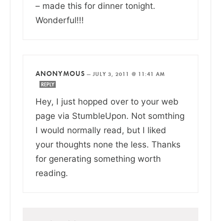
– made this for dinner tonight.
Wonderful!!!
ANONYMOUS
—
JULY 3, 2011 @ 11:41 AM
REPLY
Hey, I just hopped over to your web
page via StumbleUpon. Not somthing
I would normally read, but I liked
your thoughts none the less. Thanks
for generating something worth
reading.