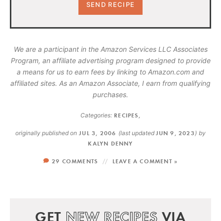
We are a participant in the Amazon Services LLC Associates
Program, an affiliate advertising program designed to provide
a means for us to earn fees by linking to Amazon.com and
affiliated sites. As an Amazon Associate, I earn from qualifying
purchases.
Categories:
RECIPES
,
originally published on
JUL 3, 2006
(last updated
JUN 9, 2023
)
by
KALYN DENNY
29 COMMENTS
LEAVE A COMMENT »
GET
NEW RECIPES
VIA