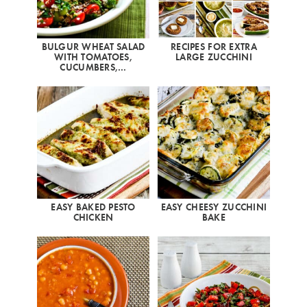
BULGUR WHEAT SALAD
RECIPES FOR EXTRA
WITH TOMATOES,
LARGE ZUCCHINI
CUCUMBERS,…
EASY BAKED PESTO
EASY CHEESY ZUCCHINI
CHICKEN
BAKE