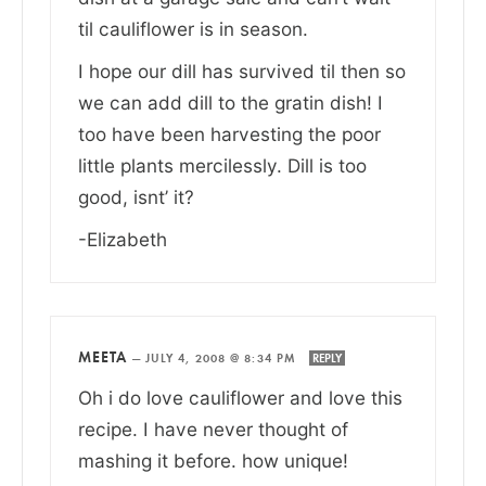
til cauliflower is in season.
I hope our dill has survived til then so
we can add dill to the gratin dish! I
too have been harvesting the poor
little plants mercilessly. Dill is too
good, isnt’ it?
-Elizabeth
MEETA
—
JULY 4, 2008 @ 8:34 PM
REPLY
Oh i do love cauliflower and love this
recipe. I have never thought of
mashing it before. how unique!