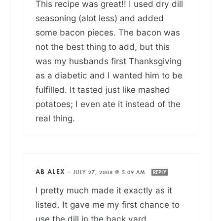
This recipe was great!! I used dry dill
seasoning (alot less) and added
some bacon pieces. The bacon was
not the best thing to add, but this
was my husbands first Thanksgiving
as a diabetic and I wanted him to be
fulfilled. It tasted just like mashed
potatoes; I even ate it instead of the
real thing.
AB ALEX
—
JULY 27, 2008 @ 5:09 AM
REPLY
I pretty much made it exactly as it
listed. It gave me my first chance to
use the dill in the back yard.