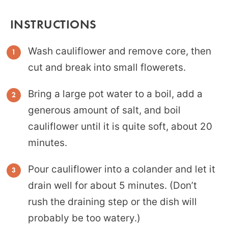
INSTRUCTIONS
Wash cauliflower and remove core, then
cut and break into small flowerets.
Bring a large pot water to a boil, add a
generous amount of salt, and boil
cauliflower until it is quite soft, about 20
minutes.
Pour cauliflower into a colander and let it
drain well for about 5 minutes. (Don’t
rush the draining step or the dish will
probably be too watery.)