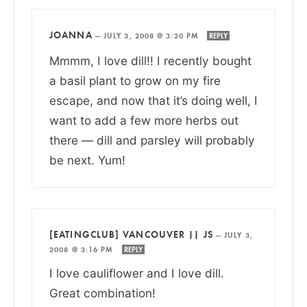
JOANNA
—
JULY 3, 2008 @ 3:20 PM
REPLY
Mmmm, I love dill!! I recently bought
a basil plant to grow on my fire
escape, and now that it’s doing well, I
want to add a few more herbs out
there — dill and parsley will probably
be next. Yum!
[EATINGCLUB] VANCOUVER || JS
—
JULY 3,
2008 @ 3:16 PM
REPLY
I love cauliflower and I love dill.
Great combination!