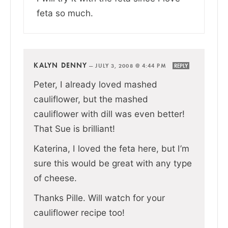
feta so much.
KALYN DENNY
—
JULY 3, 2008 @ 4:44 PM
REPLY
Peter, I already loved mashed
cauliflower, but the mashed
cauliflower with dill was even better!
That Sue is brilliant!
Katerina, I loved the feta here, but I’m
sure this would be great with any type
of cheese.
Thanks Pille. Will watch for your
cauliflower recipe too!