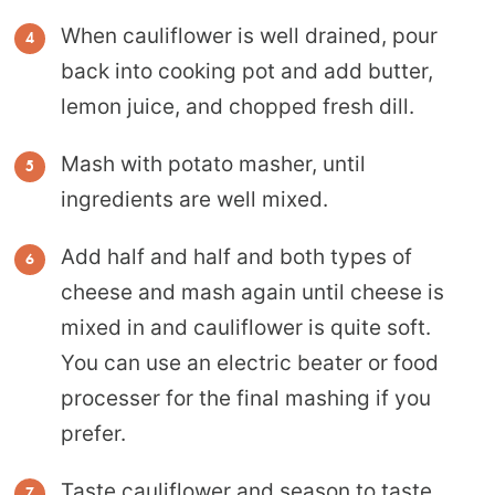
When cauliflower is well drained, pour
back into cooking pot and add butter,
lemon juice, and chopped fresh dill.
Mash with potato masher, until
ingredients are well mixed.
Add half and half and both types of
cheese and mash again until cheese is
mixed in and cauliflower is quite soft.
You can use an electric beater or food
processer for the final mashing if you
prefer.
Taste cauliflower and season to taste