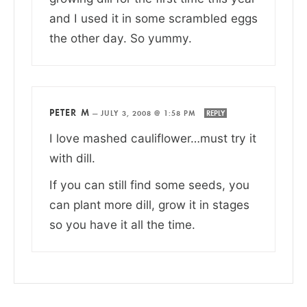
and I used it in some scrambled eggs
the other day. So yummy.
PETER M
—
JULY 3, 2008 @ 1:58 PM
REPLY
I love mashed cauliflower…must try it
with dill.
If you can still find some seeds, you
can plant more dill, grow it in stages
so you have it all the time.