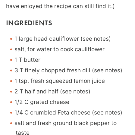
have enjoyed the recipe can still find it.)
INGREDIENTS
1 large head cauliflower (see notes)
salt, for water to cook cauliflower
1 T butter
3 T finely chopped fresh dill (see notes)
1 tsp. fresh squeezed lemon juice
2 T half and half (see notes)
1/2 C grated cheese
1/4 C crumbled Feta cheese (see notes)
salt and fresh ground black pepper to
taste