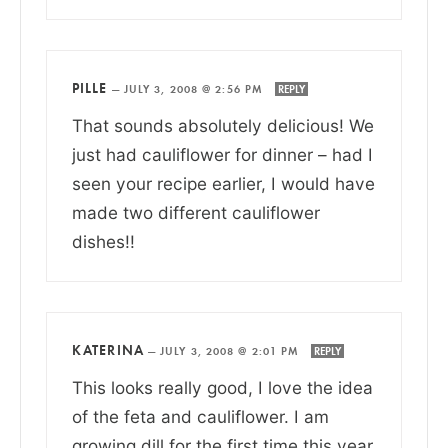
PILLE
—
JULY 3, 2008 @ 2:56 PM
REPLY
That sounds absolutely delicious! We
just had cauliflower for dinner – had I
seen your recipe earlier, I would have
made two different cauliflower
dishes!!
KATERINA
—
JULY 3, 2008 @ 2:01 PM
REPLY
This looks really good, I love the idea
of the feta and cauliflower. I am
growing dill for the first time this year