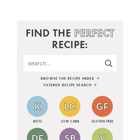
FIND THE
PERFECT
RECIPE:
BROWSE THE RECIPE INDEX
FILTERED RECIPE SEARCH
KETO
LOW CARB
GLUTEN FREE