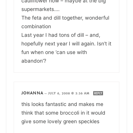
cauliflower now – maybe at the big
supermarkets….
The feta and dill together, wonderful
combination
Last year I had tons of dill – and,
hopefully next year I will again. Isn’t it
fun when one ‘can use with
abandon’?
JOHANNA
—
JULY 6, 2008 @ 3:36 AM
REPLY
this looks fantastic and makes me
think that some broccoli in it would
give some lovely green speckles