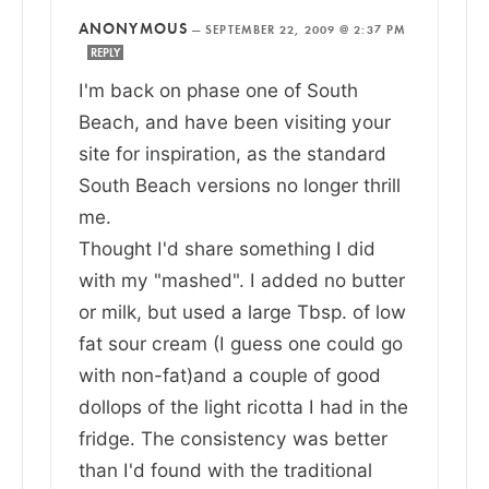
ANONYMOUS
—
SEPTEMBER 22, 2009 @ 2:37 PM
REPLY
I'm back on phase one of South
Beach, and have been visiting your
site for inspiration, as the standard
South Beach versions no longer thrill
me.
Thought I'd share something I did
with my "mashed". I added no butter
or milk, but used a large Tbsp. of low
fat sour cream (I guess one could go
with non-fat)and a couple of good
dollops of the light ricotta I had in the
fridge. The consistency was better
than I'd found with the traditional