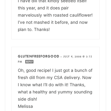
I have dill that kindly seeded itself
this year, and it does pair
marvelously with roasted cauliflower!
I’ve not mashed it before, and now
plan to. Thanks!
GLUTENFREEFORGOOD
—
JULY 4, 2008 @ 3:15
PM
REPLY
Oh, good recipe! I just got a bunch of
fresh dill from my CSA delivery. Now
I know what I’ll do with it! Thanks,
what a healthy and yummy sounding
side dish!
Melissa