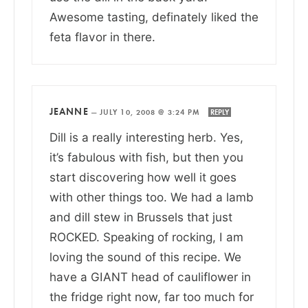
Awesome tasting, definately liked the
feta flavor in there.
JEANNE
—
JULY 10, 2008 @ 3:24 PM
REPLY
Dill is a really interesting herb. Yes,
it’s fabulous with fish, but then you
start discovering how well it goes
with other things too. We had a lamb
and dill stew in Brussels that just
ROCKED. Speaking of rocking, I am
loving the sound of this recipe. We
have a GIANT head of cauliflower in
the fridge right now, far too much for