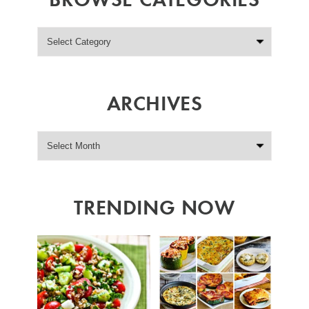
ARCHIVES
TRENDING NOW