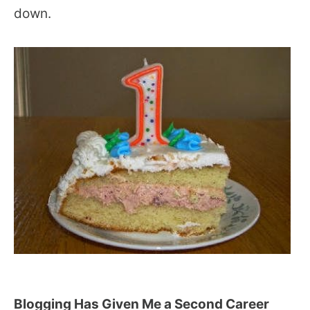
down.
Blogging Has Given Me a Second Career