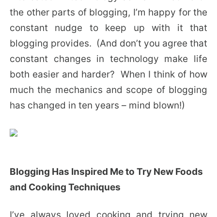
the other parts of blogging, I’m happy for the
constant nudge to keep up with it that
blogging provides. (And don’t you agree that
constant changes in technology make life
both easier and harder? When I think of how
much the mechanics and scope of blogging
has changed in ten years – mind blown!)
Blogging Has Inspired Me to Try New Foods
and Cooking Techniques
I’ve always loved cooking and trying new