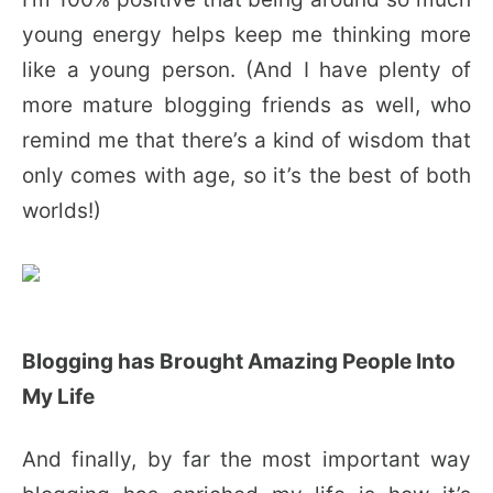
young energy helps keep me thinking more
like a young person. (And I have plenty of
more mature blogging friends as well, who
remind me that there’s a kind of wisdom that
only comes with age, so it’s the best of both
worlds!)
Blogging has Brought Amazing People Into
My Life
And finally, by far the most important way