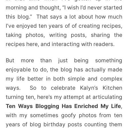
morning and thought, “I wish I’d never started
this blog.” That says a lot about how much
I’ve enjoyed ten years of of creating recipes,
taking photos, writing posts, sharing the
recipes here, and interacting with readers.
But more than just being something
enjoyable to do, the blog has actually made
my life better in both simple and complex
ways. So to celebrate Kalyn’s Kitchen
turning ten, here’s my attempt at articulating
Ten Ways Blogging Has Enriched My Life
,
with my sometimes goofy photos from ten
years of blog birthday posts counting them