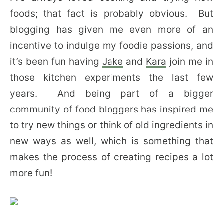
foods; that fact is probably obvious. But
blogging has given me even more of an
incentive to indulge my foodie passions, and
it’s been fun having
Jake
and
Kara
join me in
those kitchen experiments the last few
years. And being part of a bigger
community of food bloggers has inspired me
to try new things or think of old ingredients in
new ways as well, which is something that
makes the process of creating recipes a lot
more fun!