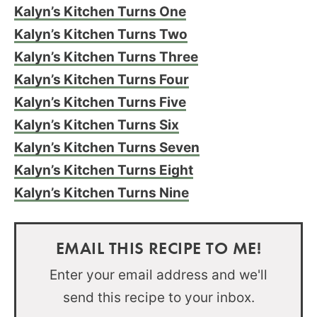
Kalyn’s Kitchen Turns One
Kalyn’s Kitchen Turns Two
Kalyn’s Kitchen Turns Three
Kalyn’s Kitchen Turns Four
Kalyn’s Kitchen Turns Five
Kalyn’s Kitchen Turns Six
Kalyn’s Kitchen Turns Seven
Kalyn’s Kitchen Turns Eight
Kalyn’s Kitchen Turns Nine
EMAIL THIS RECIPE TO ME!
Enter your email address and we'll
send this recipe to your inbox.