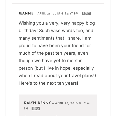
JEANNE
—
APRIL 28, 2015 @ 12:37 PM
REPLY
Wishing you a very, very happy blog
birthday! Such wise words too, and
many sentiments that I share. I am
proud to have been your friend for
much of the past ten years, even
though we have yet to meet in
person (but I live in hope, especially
when I read about your travel plans!).
Here's to the next ten years!
KALYN DENNY
—
APRIL 28, 2015 @ 12:41
PM
REPLY