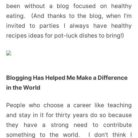
been without a blog focused on healthy
eating. (And thanks to the blog, when I’m
invited to parties I always have healthy
recipes ideas for pot-luck dishes to bring!)
Blogging Has Helped Me Make a Difference
in the World
People who choose a career like teaching
and stay in it for thirty years do so because
they have a strong need to contribute
something to the world. I don’t think I