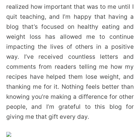
realized how important that was to me until I
quit teaching, and I’m happy that having a
blog that’s focused on healthy eating and
weight loss has allowed me to continue
impacting the lives of others in a positive
way. I’ve received countless letters and
comments from readers telling me how my
recipes have helped them lose weight, and
thanking me for it. Nothing feels better than
knowing you’re making a difference for other
people, and I’m grateful to this blog for
giving me that gift every day.