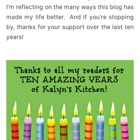
I’m reflecting on the many ways this blog has
made my life better. And if you’re stopping
by, thanks for your support over the last ten
years!