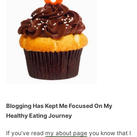
Blogging Has Kept Me Focused On My
Healthy Eating Journey
If you’ve read
my about page
you know that I