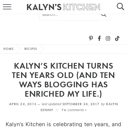
HOME
ABOUT
BROWSE RECIPES
HOME
RECIPES
RECIPE ROUND-UPS
KALYN’S KITCHEN TURNS
MORE +
TEN YEARS OLD (AND TEN
WAYS BLOGGING HAS
SUBSCRIBE VIA EMAIL
ENRICHED MY LIFE.)
APRIL 24, 2015 —
last updated
SEPTEMBER 24, 2017
by
KALYN
DENNY
76
comments »
Kalyn’s Kitchen is celebrating ten years, and
FOLLOW ME: