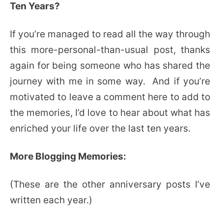
Ten Years?
If you’re managed to read all the way through
this more-personal-than-usual post, thanks
again for being someone who has shared the
journey with me in some way. And if you’re
motivated to leave a comment here to add to
the memories, I’d love to hear about what has
enriched your life over the last ten years.
More Blogging Memories:
(These are the other anniversary posts I’ve
written each year.)