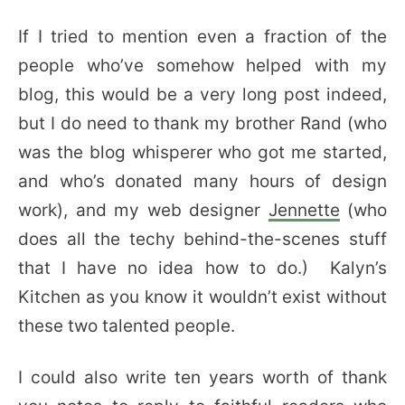
If I tried to mention even a fraction of the
people who’ve somehow helped with my
blog, this would be a very long post indeed,
but I do need to thank my brother Rand (who
was the blog whisperer who got me started,
and who’s donated many hours of design
work), and my web designer
Jennette
(who
does all the techy behind-the-scenes stuff
that I have no idea how to do.) Kalyn’s
Kitchen as you know it wouldn’t exist without
these two talented people.
I could also write ten years worth of thank