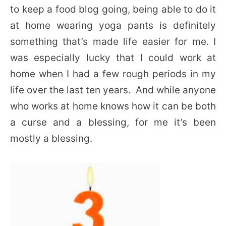
to keep a food blog going, being able to do it
at home wearing yoga pants is definitely
something that’s made life easier for me. I
was especially lucky that I could work at
home when I had a few rough periods in my
life over the last ten years. And while anyone
who works at home knows how it can be both
a curse and a blessing, for me it’s been
mostly a blessing.