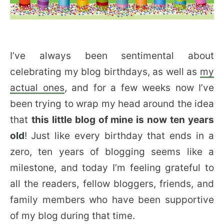
I’ve always been sentimental about
celebrating my blog birthdays, as well as
my
actual ones
, and for a few weeks now I’ve
been trying to wrap my head around the idea
that
this little blog of mine is now ten years
old
!
Just like every birthday that ends in a
zero, ten years of blogging seems like a
milestone, and today I’m feeling grateful to
all the readers, fellow bloggers, friends, and
family members who have been supportive
of my blog during that time.