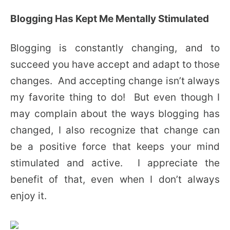
Blogging Has Kept Me Mentally Stimulated
Blogging is constantly changing, and to
succeed you have accept and adapt to those
changes. And accepting change isn’t always
my favorite thing to do! But even though I
may complain about the ways blogging has
changed, I also recognize that change can
be a positive force that keeps your mind
stimulated and active. I appreciate the
benefit of that, even when I don’t always
enjoy it.