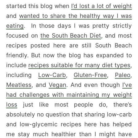
started this blog when
I’d lost a lot of weight
and
wanted to share the healthy way I was
eating
. In those days I was pretty strictly
focused on
the South Beach Diet
, and most
recipes posted here are still South Beach
friendly. But now the blog has expanded to
include
recipes suitable for many diet types
,
including
Low-Carb
,
Gluten-Free
,
Paleo
,
Meatless
, and
Vegan
. And even though
I’ve
had challenges with maintaining my weight
loss
just like most people do, there’s
absolutely no question that sharing low-carb
and low-glycemic recipes here has helped
me stay much healthier than I might have