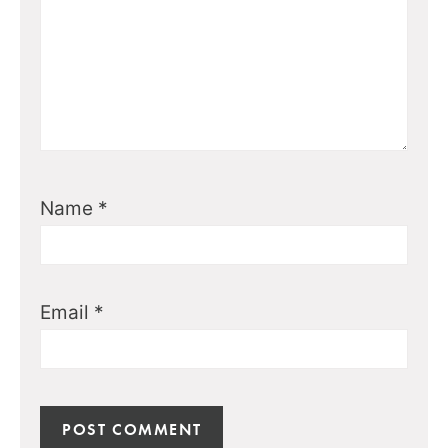
Name
*
Email
*