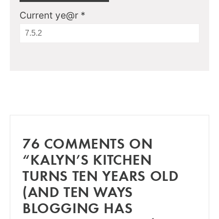
Current ye@r
*
76 COMMENTS ON
“KALYN’S KITCHEN
TURNS TEN YEARS OLD
(AND TEN WAYS
BLOGGING HAS