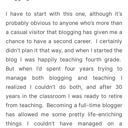
I have to start with this one, although it’s
probably obvious to anyone who’s more than
a casual visitor that blogging has given me a
chance to have a second career. I certainly
didn’t plan it that way, and when I started the
blog I was happily teaching fourth grade.
But when I’d spent four years trying to
manage both blogging and teaching I
realized I couldn’t do both, and after 30
years in the classroom I was ready to retire
from teaching. Becoming a full-time blogger
has allowed me some pretty life-enriching
things I couldn’t have managed on a