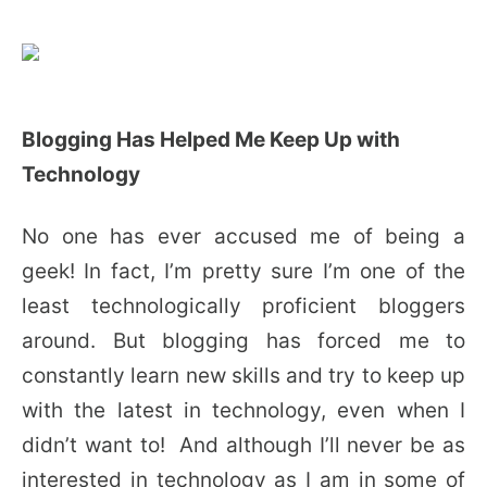
Blogging Has Helped Me Keep Up with
Technology
No one has ever accused me of being a
geek! In fact, I’m pretty sure I’m one of the
least technologically proficient bloggers
around. But blogging has forced me to
constantly learn new skills and try to keep up
with the latest in technology, even when I
didn’t want to! And although I’ll never be as
interested in technology as I am in some of