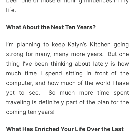
been one of those enriching influences in my
life.
What About the Next Ten Years?
I’m planning to keep Kalyn’s Kitchen going
strong for many, many more years. But one
thing I’ve been thinking about lately is how
much time I spend sitting in front of the
computer, and how much of the world I have
yet to see. So much more time spent
traveling is definitely part of the plan for the
coming ten years!
What Has Enriched Your Life Over the Last