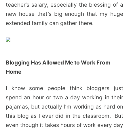
teacher’s salary, especially the blessing of a
new house that’s big enough that my huge
extended family can gather there.
Blogging Has Allowed Me to Work From
Home
I know some people think bloggers just
spend an hour or two a day working in their
pajamas, but actually I’m working as hard on
this blog as I ever did in the classroom. But
even though it takes hours of work every day