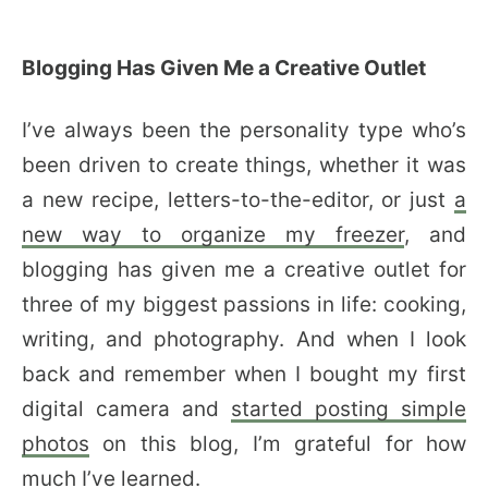
Blogging Has Given Me a Creative Outlet
I’ve always been the personality type who’s
been driven to create things, whether it was
a new recipe, letters-to-the-editor, or just
a
new way to organize my freezer
, and
blogging has given me a creative outlet for
three of my biggest passions in life: cooking,
writing, and photography. And when I look
back and remember when I bought my first
digital camera and
started posting simple
photos
on this blog, I’m grateful for how
much I’ve learned.