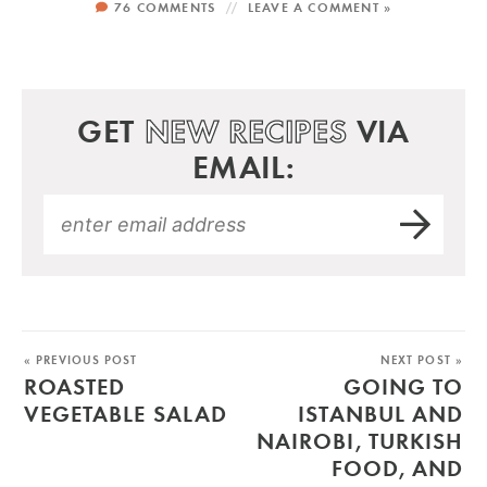
76 COMMENTS
LEAVE A COMMENT »
GET
NEW RECIPES
VIA
EMAIL:
« PREVIOUS POST
NEXT POST »
ROASTED
GOING TO
VEGETABLE SALAD
ISTANBUL AND
NAIROBI, TURKISH
FOOD, AND