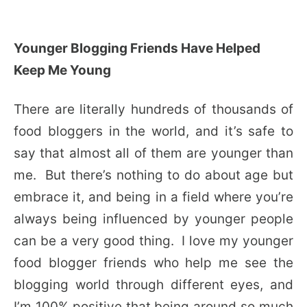
Younger Blogging Friends Have Helped
Keep Me Young
There are literally hundreds of thousands of
food bloggers in the world, and it’s safe to
say that almost all of them are younger than
me. But there’s nothing to do about age but
embrace it, and being in a field where you’re
always being influenced by younger people
can be a very good thing. I love my younger
food blogger friends who help me see the
blogging world through different eyes, and
I’m 100% positive that being around so much