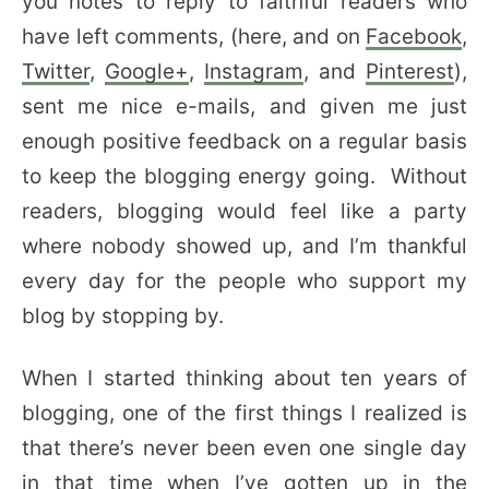
you notes to reply to faithful readers who
have left comments, (here, and on
Facebook
,
Twitter
,
Google+
,
Instagram
, and
Pinterest
),
sent me nice e-mails, and given me just
enough positive feedback on a regular basis
to keep the blogging energy going. Without
readers, blogging would feel like a party
where nobody showed up, and I’m thankful
every day for the people who support my
blog by stopping by.
When I started thinking about ten years of
blogging, one of the first things I realized is
that there’s never been even one single day
in that time when I’ve gotten up in the