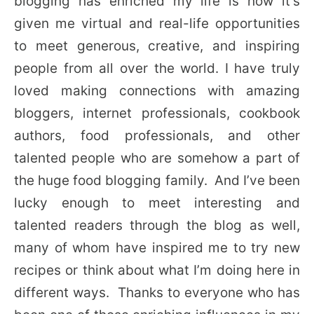
blogging has enriched my life is how it’s
given me virtual and real-life opportunities
to meet generous, creative, and inspiring
people from all over the world. I have truly
loved making connections with amazing
bloggers, internet professionals, cookbook
authors, food professionals, and other
talented people who are somehow a part of
the huge food blogging family. And I’ve been
lucky enough to meet interesting and
talented readers through the blog as well,
many of whom have inspired me to try new
recipes or think about what I’m doing here in
different ways. Thanks to everyone who has