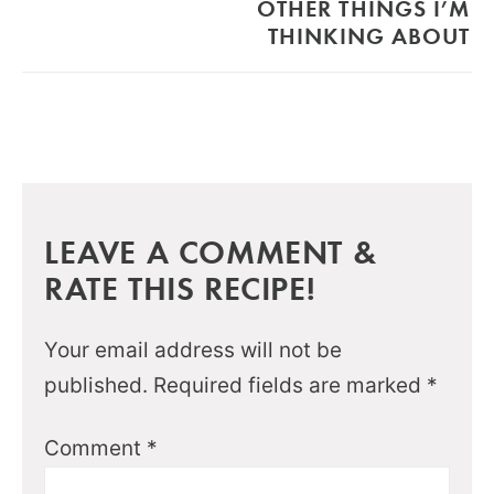
OTHER THINGS I’M
THINKING ABOUT
LEAVE A COMMENT &
RATE THIS RECIPE!
Your email address will not be
published.
Required fields are marked
*
Comment
*