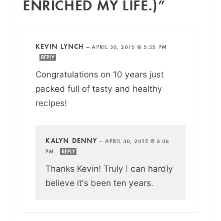
ENRICHED MY LIFE.)”
KEVIN LYNCH
—
APRIL 30, 2015 @ 5:35 PM
REPLY
Congratulations on 10 years just
packed full of tasty and healthy
recipes!
KALYN DENNY
—
APRIL 30, 2015 @ 6:08
PM
REPLY
Thanks Kevin! Truly I can hardly
believe it's been ten years.