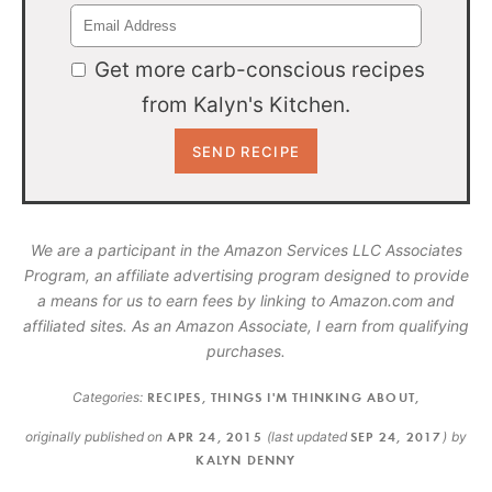
Get more carb-conscious recipes
from Kalyn's Kitchen.
We are a participant in the Amazon Services LLC Associates
Program, an affiliate advertising program designed to provide
a means for us to earn fees by linking to Amazon.com and
affiliated sites. As an Amazon Associate, I earn from qualifying
purchases.
Categories:
RECIPES
,
THINGS I'M THINKING ABOUT
,
originally published on
APR 24, 2015
(last updated
SEP 24, 2017
)
by
KALYN DENNY