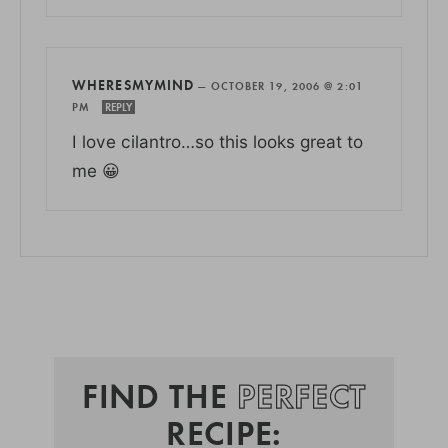
WHERESMYMIND
—
OCTOBER 19, 2006 @ 2:01
PM
REPLY
I love cilantro…so this looks great to
me 😀
FIND THE
PERFECT
RECIPE: