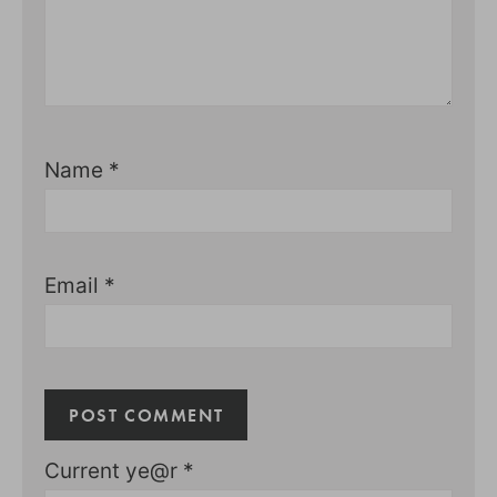
Name
*
Email
*
Current ye@r
*