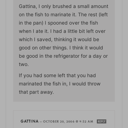
Gattina, I only brushed a small amount
on the fish to marinate it. The rest (left
in the pan) I spooned over the fish
when I ate it. I had a little bit left over
which I saved, thinking it would be
good on other things. I think it would
be good in the refrigerator for a day or
two.
If you had some left that you had
marinated the fish in, I would throw
that part away.
GATTINA
—
OCTOBER 20, 2006 @ 9:52 AM
REPLY