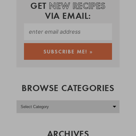
GET
NEW RECIPES
VIA EMAIL:
BROWSE CATEGORIES
ARCHIVES