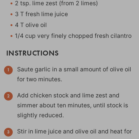
2 tsp. lime zest (from 2 limes)
3 T fresh lime juice
4 T olive oil
1/4 cup very finely chopped fresh cilantro
INSTRUCTIONS
Saute garlic in a small amount of olive oil
for two minutes.
Add chicken stock and lime zest and
simmer about ten minutes, until stock is
slightly reduced.
Stir in lime juice and olive oil and heat for