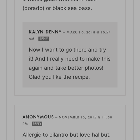
(dorado) or black sea bass.
KALYN DENNY
—
MARCH 6, 2018 @ 10:57
AM
REPLY
Now I want to go there and try
it! And I really need to make this
again and take better photos!
Glad you like the recipe.
ANONYMOUS
—
NOVEMBER 15, 2015 @ 11:30
PM
REPLY
Allergic to cilantro but love halibut.