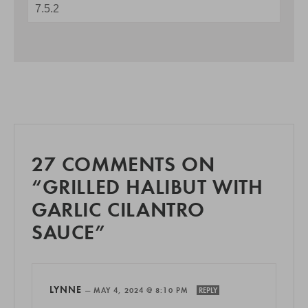
27 COMMENTS ON
“GRILLED HALIBUT WITH
GARLIC CILANTRO
SAUCE”
LYNNE
—
MAY 4, 2024 @ 8:10 PM
REPLY