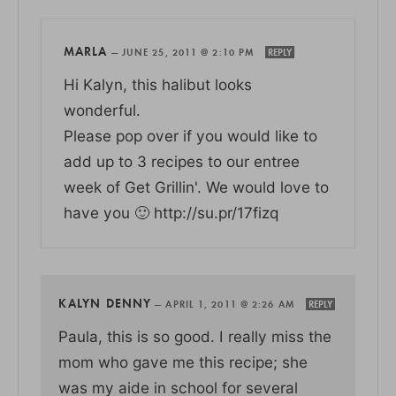
MARLA
—
JUNE 25, 2011 @ 2:10 PM
REPLY
Hi Kalyn, this halibut looks
wonderful.
Please pop over if you would like to
add up to 3 recipes to our entree
week of Get Grillin'. We would love to
have you 🙂 http://su.pr/17fizq
KALYN DENNY
—
APRIL 1, 2011 @ 2:26 AM
REPLY
Paula, this is so good. I really miss the
mom who gave me this recipe; she
was my aide in school for several