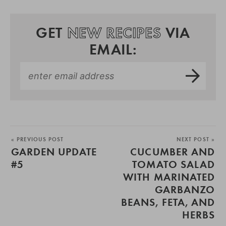
GET
NEW RECIPES
VIA
EMAIL:
« PREVIOUS POST
NEXT POST »
GARDEN UPDATE
CUCUMBER AND
#5
TOMATO SALAD
WITH MARINATED
GARBANZO
BEANS, FETA, AND
HERBS