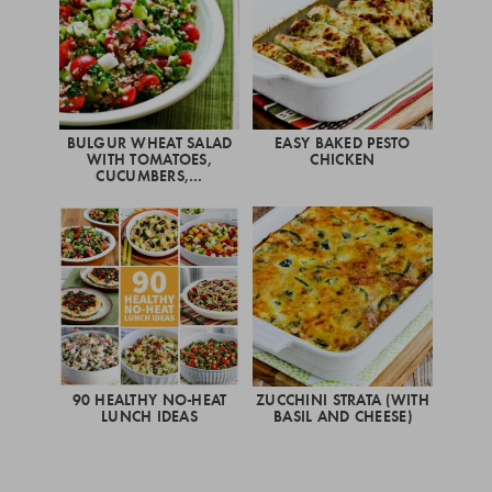
BULGUR WHEAT SALAD
EASY BAKED PESTO
WITH TOMATOES,
CHICKEN
CUCUMBERS,…
90 HEALTHY NO-HEAT
ZUCCHINI STRATA (WITH
LUNCH IDEAS
BASIL AND CHEESE)