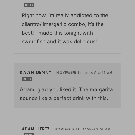
REPLY
Right now I’m really addicted to the
cilantro/lime/garlic combo, it’s the
best! I made this tonight with
swordfish and it was delicious!
KALYN DENNY
—
NOVEMBER 18, 2006 @ 3:41 AM
REPLY
Adam, glad you liked it. The margarita
sounds like a perfect drink with this.
ADAM HERTZ
—
NOVEMBER 18, 2006 @ 3:01 AM