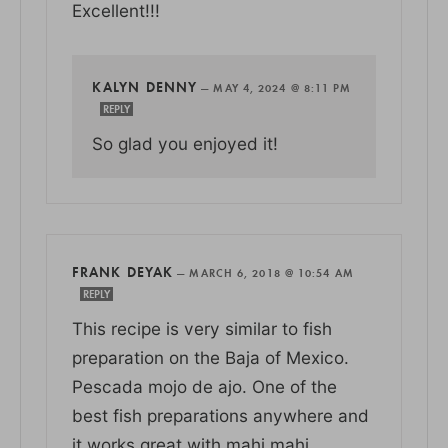
Excellent!!!
KALYN DENNY
—
MAY 4, 2024 @ 8:11 PM
REPLY
So glad you enjoyed it!
FRANK DEYAK
—
MARCH 6, 2018 @ 10:54 AM
REPLY
This recipe is very similar to fish
preparation on the Baja of Mexico.
Pescada mojo de ajo. One of the
best fish preparations anywhere and
it works great with mahi mahi