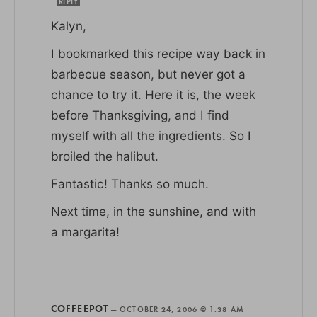
REPLY
Kalyn,
I bookmarked this recipe way back in
barbecue season, but never got a
chance to try it. Here it is, the week
before Thanksgiving, and I find
myself with all the ingredients. So I
broiled the halibut.
Fantastic! Thanks so much.
Next time, in the sunshine, and with
a margarita!
COFFEEPOT
—
OCTOBER 24, 2006 @ 1:38 AM