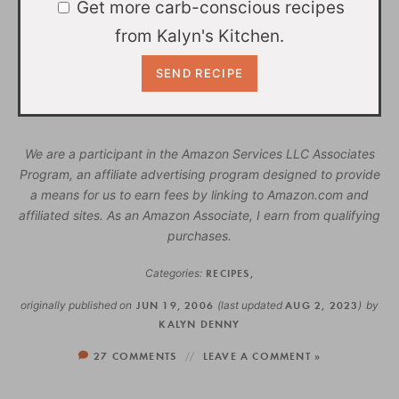
Get more carb-conscious recipes
from Kalyn's Kitchen.
We are a participant in the Amazon Services LLC Associates
Program, an affiliate advertising program designed to provide
a means for us to earn fees by linking to Amazon.com and
affiliated sites. As an Amazon Associate, I earn from qualifying
purchases.
Categories:
RECIPES
,
originally published on
JUN 19, 2006
(last updated
AUG 2, 2023
)
by
KALYN DENNY
27 COMMENTS
LEAVE A COMMENT »