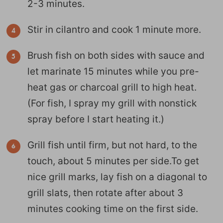
2-3 minutes.
Stir in cilantro and cook 1 minute more.
Brush fish on both sides with sauce and
let marinate 15 minutes while you pre-
heat gas or charcoal grill to high heat.
(For fish, I spray my grill with nonstick
spray before I start heating it.)
Grill fish until firm, but not hard, to the
touch, about 5 minutes per side.To get
nice grill marks, lay fish on a diagonal to
grill slats, then rotate after about 3
minutes cooking time on the first side.