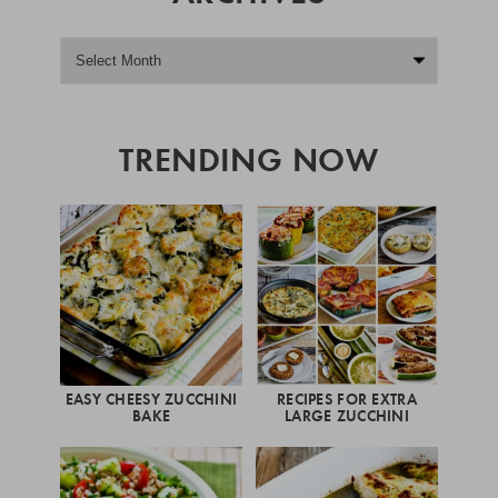
TRENDING NOW
EASY CHEESY ZUCCHINI
RECIPES FOR EXTRA
BAKE
LARGE ZUCCHINI