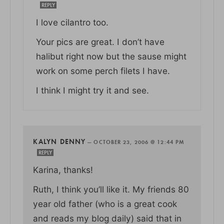
REPLY
I love cilantro too.
Your pics are great. I don’t have
halibut right now but the sause might
work on some perch filets I have.
I think I might try it and see.
KALYN DENNY
—
OCTOBER 23, 2006 @ 12:44 PM
REPLY
Karina, thanks!
Ruth, I think you’ll like it. My friends 80
year old father (who is a great cook
and reads my blog daily) said that in