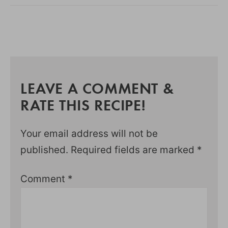
LEAVE A COMMENT &
RATE THIS RECIPE!
Your email address will not be
published.
Required fields are marked
*
Comment
*