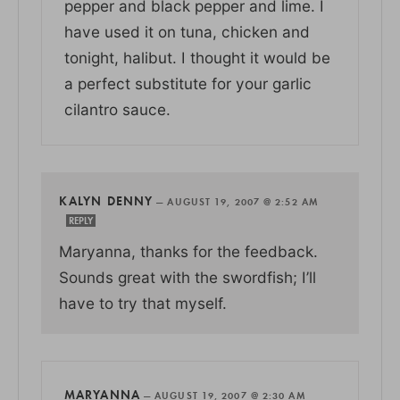
pepper and black pepper and lime. I
have used it on tuna, chicken and
tonight, halibut. I thought it would be
a perfect substitute for your garlic
cilantro sauce.
KALYN DENNY
—
AUGUST 19, 2007 @ 2:52 AM
REPLY
Maryanna, thanks for the feedback.
Sounds great with the swordfish; I’ll
have to try that myself.
MARYANNA
—
AUGUST 19, 2007 @ 2:30 AM