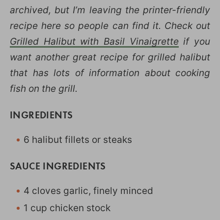
archived, but I’m leaving the printer-friendly
recipe here so people can find it. Check out
Grilled Halibut with Basil Vinaigrette
if you
want another great recipe for grilled halibut
that has lots of information about cooking
fish on the grill.
INGREDIENTS
6 halibut fillets or steaks
SAUCE INGREDIENTS
4 cloves garlic, finely minced
1 cup chicken stock