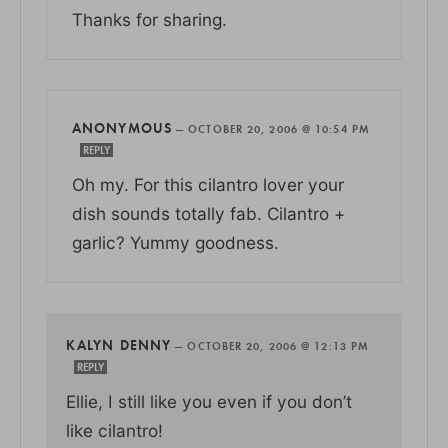
Thanks for sharing.
ANONYMOUS
—
OCTOBER 20, 2006 @ 10:54 PM
REPLY
Oh my. For this cilantro lover your
dish sounds totally fab. Cilantro +
garlic? Yummy goodness.
KALYN DENNY
—
OCTOBER 20, 2006 @ 12:13 PM
REPLY
Ellie, I still like you even if you don’t
like cilantro!