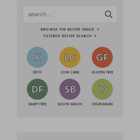
BROWSE THE RECIPE INDEX
FILTERED RECIPE SEARCH
KETO
LOW CARB
GLUTEN FREE
DAIRY FREE
SOUTH BEACH
VEGETARIAN