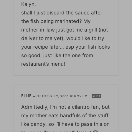
Kalyn,
shall I just discard the sauce after
the fish being marinated? My
mother-in-law just got me a grill (not
deliver to me yet), would like to try
your recipe later… esp your fish looks
so good, just like the one from
restaurant’s menu!
ELLIE
—
OCTOBER 19, 2006 @ 8:25 PM
REPLY
Admittedly, I’m not a cilantro fan, but
my mother eats handfuls of the stuff
like candy, so I’ll have to pass this on