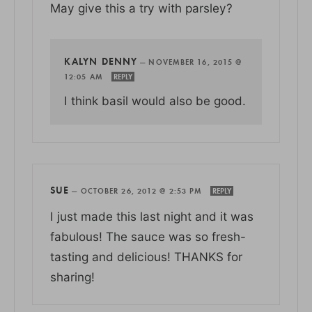
May give this a try with parsley?
KALYN DENNY
—
NOVEMBER 16, 2015 @
12:05 AM
REPLY
I think basil would also be good.
SUE
—
OCTOBER 26, 2012 @ 2:53 PM
REPLY
I just made this last night and it was
fabulous! The sauce was so fresh-
tasting and delicious! THANKS for
sharing!