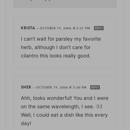
KRISTA
—
OCTOBER 19, 2006 @ 5:31 PM
REPLY
I can’t wait for parsley my favorite
herb, although I don’t care for
cilantro this looks really good.
SHER
—
OCTOBER 19, 2006 @ 5:30 PM
REPLY
Ahh, looks wonderful! You and I were
on the same wavelength, I see. :):)
Well, I could eat a dish like this every
day!