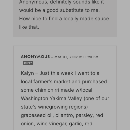
Anonymous, definitely sounds like it
would be a good substitute to me.
How nice to find a locally made sauce
like that.
ANONYMOUS
—
MAY 31, 2009 @ 11:20 PM
REPLY
Kalyn – Just this week I went to a
local farmer's market and purchased
some chimichirri made w/local
Washington Yakima Valley (one of our
state's winegrowing regions)
grapeseed oil, cilantro, parsley, red
onion, wine vinegar, garlic, red