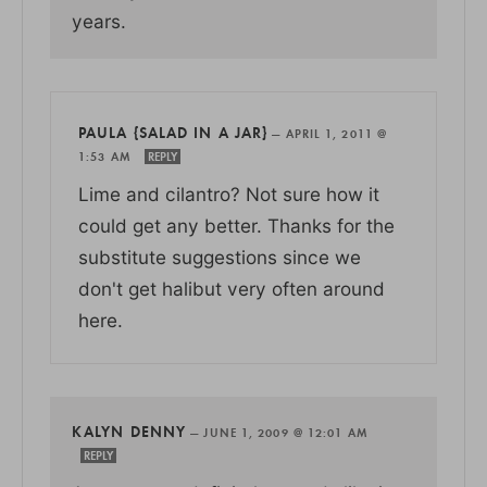
years.
PAULA {SALAD IN A JAR}
—
APRIL 1, 2011 @
1:53 AM
REPLY
Lime and cilantro? Not sure how it
could get any better. Thanks for the
substitute suggestions since we
don't get halibut very often around
here.
KALYN DENNY
—
JUNE 1, 2009 @ 12:01 AM
REPLY