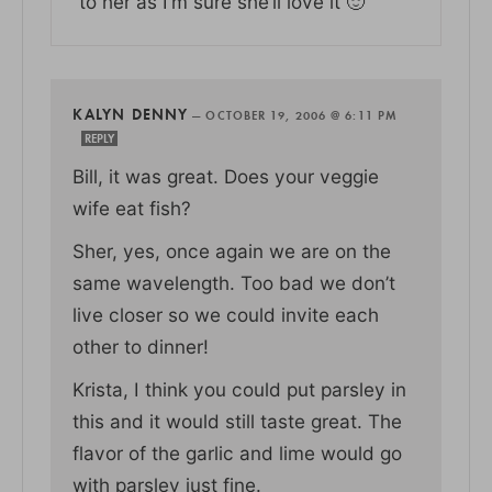
to her as I’m sure she’ll love it 🙂
KALYN DENNY
—
OCTOBER 19, 2006 @ 6:11 PM
REPLY
Bill, it was great. Does your veggie
wife eat fish?
Sher, yes, once again we are on the
same wavelength. Too bad we don’t
live closer so we could invite each
other to dinner!
Krista, I think you could put parsley in
this and it would still taste great. The
flavor of the garlic and lime would go
with parsley just fine.