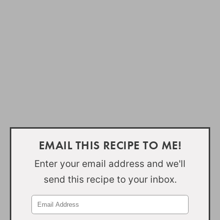
EMAIL THIS RECIPE TO ME!
Enter your email address and we'll
send this recipe to your inbox.