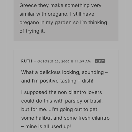
Greece they make something very
similar with oregano. I still have
oregano in my garden so I’m thinking
of trying it.
RUTH
—
OCTOBER 23, 2006 @ 11:59 AM
REPLY
What a delicious looking, sounding –
and I’m positive tasting – dish!
I supposed the non cilantro lovers
could do this with parsley or basil,
but for me….I’m going out to get
some halibut and some fresh cilantro
– mine is all used up!