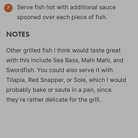
Serve fish hot with additional sauce
spooned over each piece of fish.
NOTES
Other grilled fish I think would taste great
with this include Sea Bass, Mahi Mahi, and
Swordfish. You could also serve it with
Tilapia, Red Snapper, or Sole, which I would
probably bake or saute in a pan, since
they’re rather delicate for the grill.