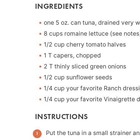
INGREDIENTS
one 5 oz. can tuna, drained very w
8 cups romaine lettuce (see notes
1/2 cup cherry tomato halves
1 T capers, chopped
2 T thinly sliced green onions
1/2 cup sunflower seeds
1/4 cup your favorite Ranch dress
1/4 cup your favorite Vinaigrette 
INSTRUCTIONS
Put the tuna in a small strainer an