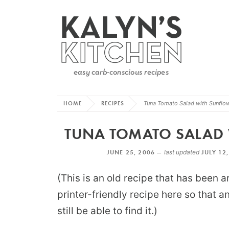
HOME
RECIPES
Tuna Tomato Salad with Sunflo
TUNA TOMATO SALAD 
JUNE 25, 2006 —
last updated
JULY 12
(This is an old recipe that has been a
printer-friendly recipe here so that 
still be able to find it.)