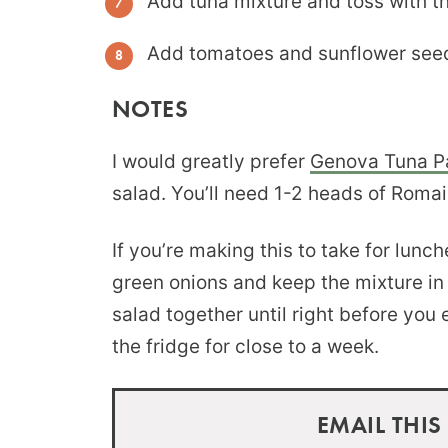
Add tuna mixture and toss with th
Add tomatoes and sunflower seeds
NOTES
I would greatly prefer
Genova Tuna Pa
salad. You’ll need 1-2 heads of Romai
If you’re making this to take for lunc
green onions and keep the mixture in t
salad together until right before you e
the fridge for close to a week.
EMAIL THIS