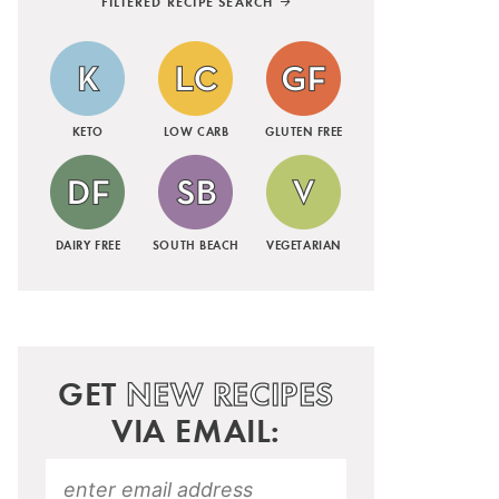
FILTERED RECIPE SEARCH
KETO
LOW CARB
GLUTEN FREE
DAIRY FREE
SOUTH BEACH
VEGETARIAN
GET
NEW RECIPES
VIA EMAIL: