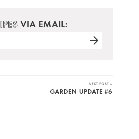
IPES
VIA EMAIL:
NEXT POST »
GARDEN UPDATE #6