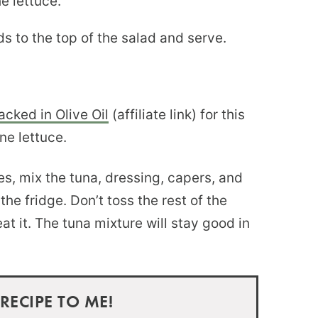
e lettuce.
 to the top of the salad and serve.
cked in Olive Oil
(affiliate link) for this
ne lettuce.
hes, mix the tuna, dressing, capers, and
he fridge. Don’t toss the rest of the
at it. The tuna mixture will stay good in
 RECIPE TO ME!