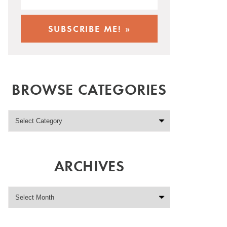
BROWSE CATEGORIES
ARCHIVES