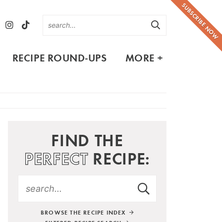
SUBSCRIBE NOW
RECIPE ROUND-UPS
MORE +
FIND THE
PERFECT
RECIPE:
BROWSE THE RECIPE INDEX