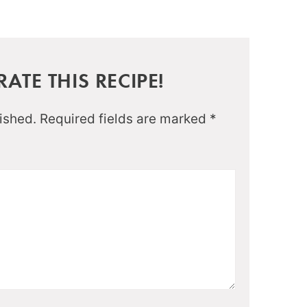
ATE THIS RECIPE!
ished.
Required fields are marked
*