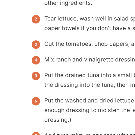
other ingredients.
Tear lettuce, wash well in salad s
paper towels if you don’t have a 
Cut the tomatoes, chop capers, an
Mix ranch and vinaigrette dressin
Put the drained tuna into a small
the dressing into the tuna, then 
Put the washed and dried lettuce 
enough dressing to moisten the le
dressing.)