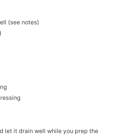
ell (see notes)
)
ing
dressing
d let it drain well while you prep the