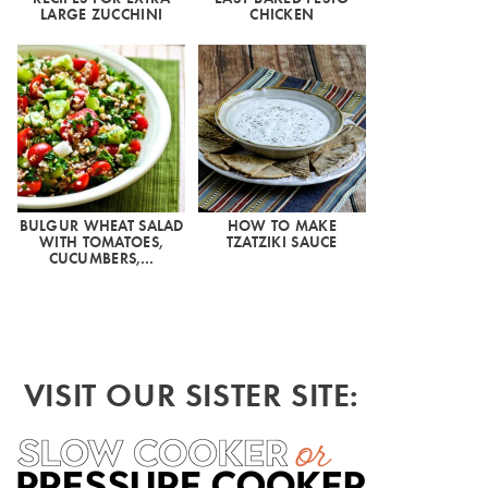
LARGE ZUCCHINI
CHICKEN
BULGUR WHEAT SALAD
HOW TO MAKE
WITH TOMATOES,
TZATZIKI SAUCE
CUCUMBERS,…
VISIT OUR SISTER SITE: