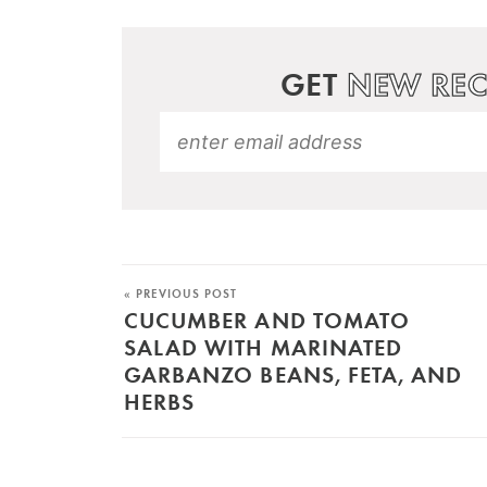
GET
NEW REC
« PREVIOUS POST
CUCUMBER AND TOMATO
SALAD WITH MARINATED
GARBANZO BEANS, FETA, AND
HERBS