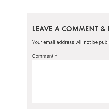
LEAVE A COMMENT & R
Your email address will not be publ
Comment
*