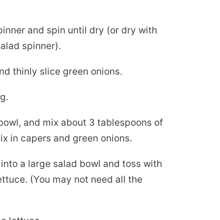
pinner and spin until dry (or dry with
salad spinner).
d thinly slice green onions.
g.
 bowl, and mix about 3 tablespoons of
mix in capers and green onions.
into a large salad bowl and toss with
ttuce. (You may not need all the