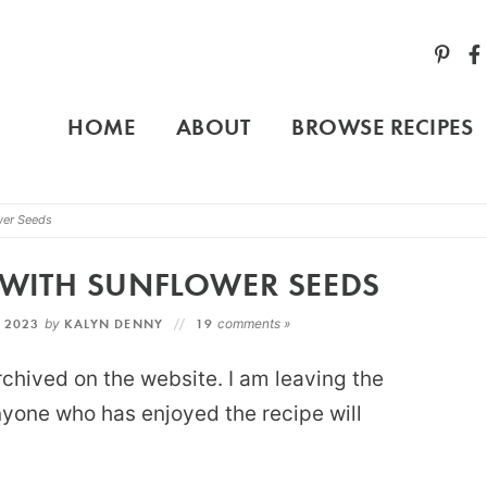
HOME
ABOUT
BROWSE RECIPES
wer Seeds
WITH SUNFLOWER SEEDS
, 2023
by
KALYN DENNY
19
comments »
rchived on the website. I am leaving the
anyone who has enjoyed the recipe will