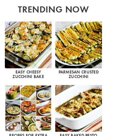
TRENDING NOW
EASY CHEESY
PARMESAN CRUSTED
ZUCCHINI BAKE
ZUCCHINI
RECIPES FOR EXTRA
EASY BAKED PESTO