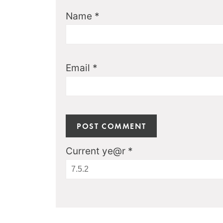
Name
*
Email
*
Current ye@r
*