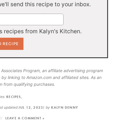
'll send this recipe to your inbox.
 recipes from Kalyn's Kitchen.
 Associates Program, an affiliate advertising program
 by linking to Amazon.com and affiliated sites. As an
n from qualifying purchases.
es:
RECIPES
,
ast updated
JUL 12, 2023
)
by
KALYN DENNY
LEAVE A COMMENT »