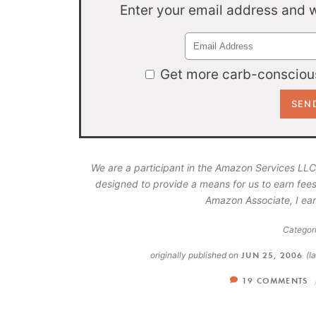
Enter your email address and we
Get more carb-conscious
We are a participant in the Amazon Services LLC
designed to provide a means for us to earn fees
Amazon Associate, I ear
Categori
originally published on
JUN 25, 2006
(l
19 COMMENTS