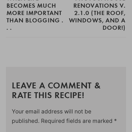
BECOMES MUCH
RENOVATIONS V.
MORE IMPORTANT
2.1.0 (THE ROOF,
THAN BLOGGING .
WINDOWS, AND A
. .
DOOR!)
LEAVE A COMMENT &
RATE THIS RECIPE!
Your email address will not be
published.
Required fields are marked
*