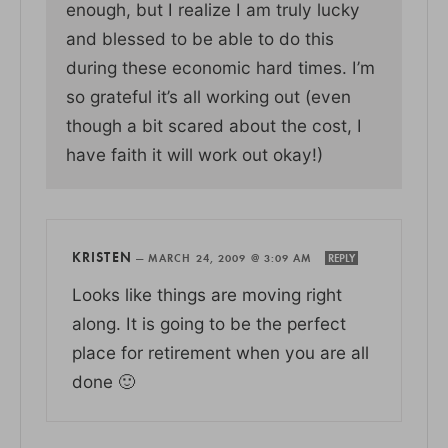
enough, but I realize I am truly lucky
and blessed to be able to do this
during these economic hard times. I’m
so grateful it’s all working out (even
though a bit scared about the cost, I
have faith it will work out okay!)
KRISTEN
—
MARCH 24, 2009 @ 3:09 AM
REPLY
Looks like things are moving right
along. It is going to be the perfect
place for retirement when you are all
done 🙂