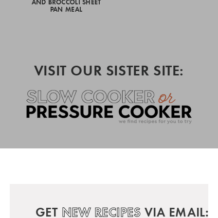
AND BROCCOLI SHEET
PAN MEAL
VISIT OUR SISTER SITE:
GET
NEW RECIPES
VIA EMAIL: