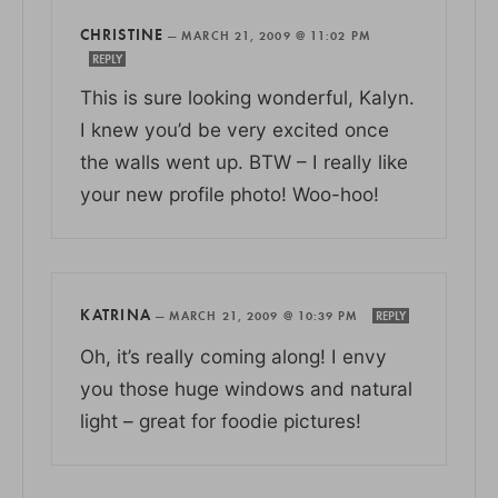
CHRISTINE
—
MARCH 21, 2009 @ 11:02 PM
REPLY
This is sure looking wonderful, Kalyn.
I knew you’d be very excited once
the walls went up. BTW – I really like
your new profile photo! Woo-hoo!
KATRINA
—
MARCH 21, 2009 @ 10:39 PM
REPLY
Oh, it’s really coming along! I envy
you those huge windows and natural
light – great for foodie pictures!