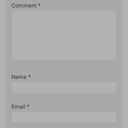
Comment
*
Name
*
Email
*