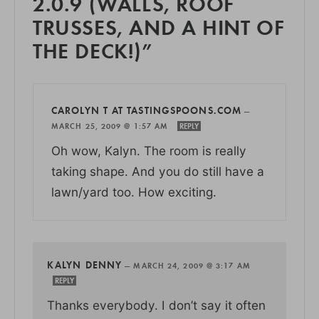
2.0.9 (WALLS, ROOF
TRUSSES, AND A HINT OF
THE DECK!)”
CAROLYN T AT TASTINGSPOONS.COM
—
MARCH 25, 2009 @ 1:57 AM
REPLY
Oh wow, Kalyn. The room is really
taking shape. And you do still have a
lawn/yard too. How exciting.
KALYN DENNY
—
MARCH 24, 2009 @ 3:17 AM
REPLY
Thanks everybody. I don’t say it often