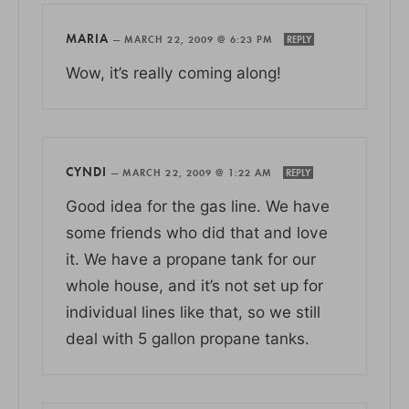
MARIA
—
MARCH 22, 2009 @ 6:23 PM
REPLY
Wow, it’s really coming along!
CYNDI
—
MARCH 22, 2009 @ 1:22 AM
REPLY
Good idea for the gas line. We have
some friends who did that and love
it. We have a propane tank for our
whole house, and it’s not set up for
individual lines like that, so we still
deal with 5 gallon propane tanks.