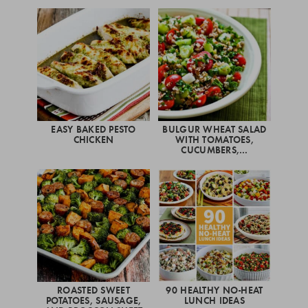
EASY BAKED PESTO
BULGUR WHEAT SALAD
CHICKEN
WITH TOMATOES,
CUCUMBERS,…
ROASTED SWEET
90 HEALTHY NO-HEAT
POTATOES, SAUSAGE,
LUNCH IDEAS