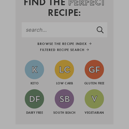
FIND THE
PERFECT
RECIPE:
BROWSE THE RECIPE INDEX
FILTERED RECIPE SEARCH
KETO
LOW CARB
GLUTEN FREE
DAIRY FREE
SOUTH BEACH
VEGETARIAN