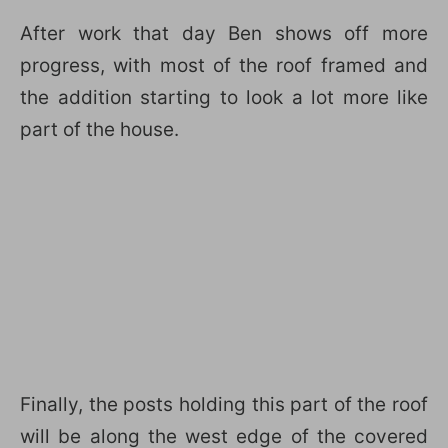
After work that day Ben shows off more
progress, with most of the roof framed and
the addition starting to look a lot more like
part of the house.
Finally, the posts holding this part of the roof
will be along the west edge of the covered