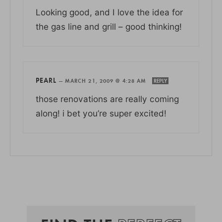
Looking good, and I love the idea for
the gas line and grill – good thinking!
PEARL
—
MARCH 21, 2009 @ 4:28 AM
REPLY
those renovations are really coming
along! i bet you’re super excited!