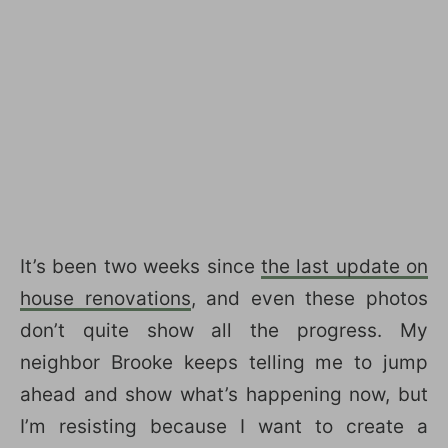
It’s been two weeks since
the last update on
house renovations
, and even these photos
don’t quite show all the progress. My
neighbor Brooke keeps telling me to jump
ahead and show what’s happening now, but
I’m resisting because I want to create a