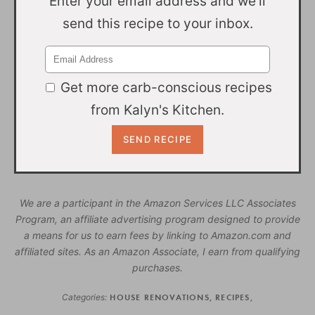
Enter your email address and we'll
send this recipe to your inbox.
Get more carb-conscious recipes
from Kalyn's Kitchen.
We are a participant in the Amazon Services LLC Associates
Program, an affiliate advertising program designed to provide
a means for us to earn fees by linking to Amazon.com and
affiliated sites. As an Amazon Associate, I earn from qualifying
purchases.
Categories:
HOUSE RENOVATIONS
,
RECIPES
,