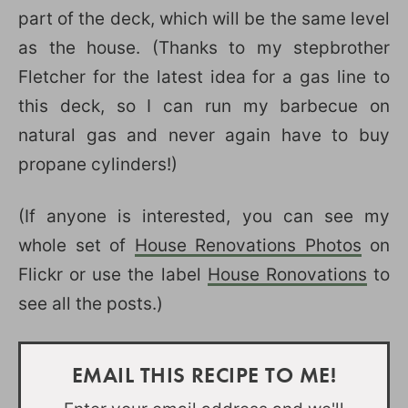
part of the deck, which will be the same level
as the house. (Thanks to my stepbrother
Fletcher for the latest idea for a gas line to
this deck, so I can run my barbecue on
natural gas and never again have to buy
propane cylinders!)
(If anyone is interested, you can see my
whole set of
House Renovations Photos
on
Flickr or use the label
House Ronovations
to
see all the posts.)
EMAIL THIS RECIPE TO ME!