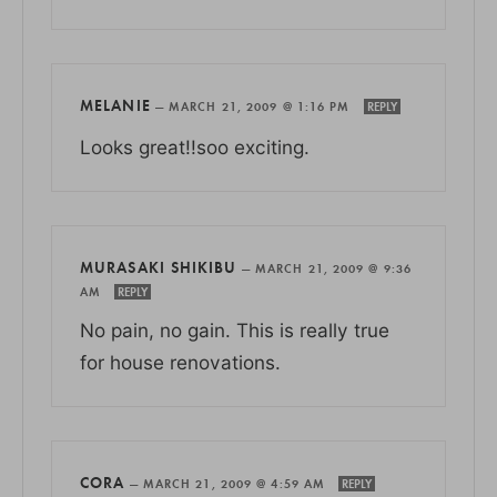
MELANIE
—
MARCH 21, 2009 @ 1:16 PM
REPLY
Looks great!!soo exciting.
MURASAKI SHIKIBU
—
MARCH 21, 2009 @ 9:36
AM
REPLY
No pain, no gain. This is really true
for house renovations.
CORA
—
MARCH 21, 2009 @ 4:59 AM
REPLY