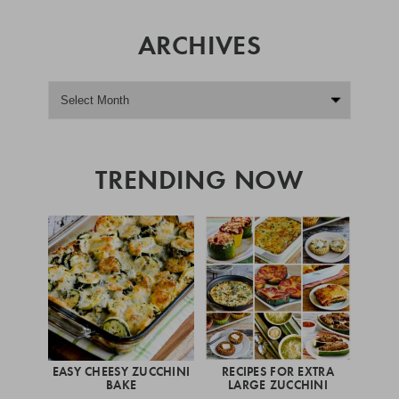
ARCHIVES
TRENDING NOW
EASY CHEESY ZUCCHINI
RECIPES FOR EXTRA
BAKE
LARGE ZUCCHINI