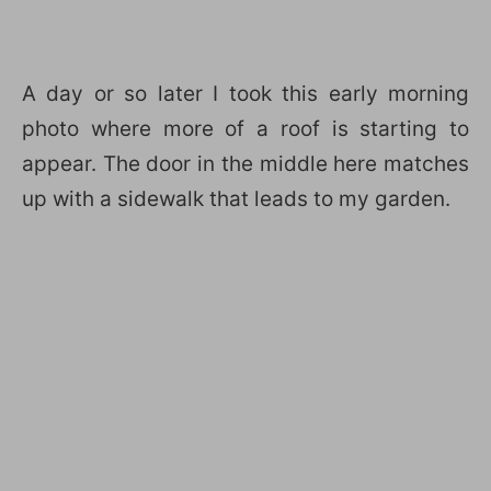
A day or so later I took this early morning
photo where more of a roof is starting to
appear. The door in the middle here matches
up with a sidewalk that leads to my garden.