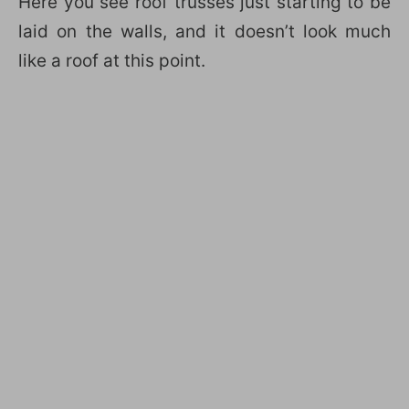
Here you see roof trusses just starting to be
laid on the walls, and it doesn’t look much
like a roof at this point.