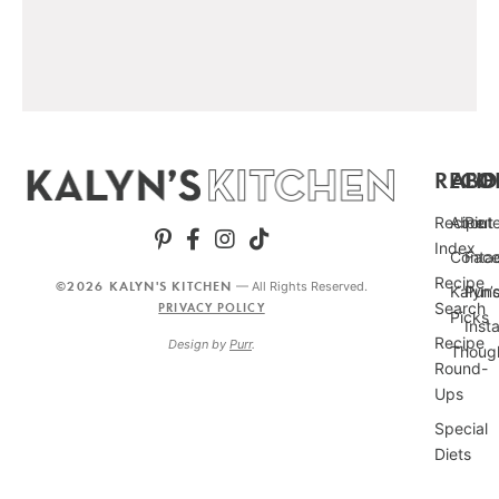
RECIP
ABO
FO
Recipe
About
Pint
Index
Conta
Fac
Recipe
©2026 KALYN'S KITCHEN
— All Rights Reserved.
Kalyn’
Punc
Search
PRIVACY POLICY
Picks
Inst
Recipe
Design by
Purr
.
Thoug
Round-
Ups
Special
Diets