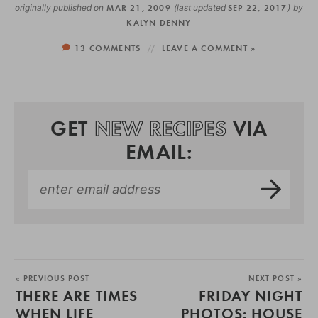
originally published on
MAR 21, 2009
(last updated
SEP 22, 2017
)
by
KALYN DENNY
13 COMMENTS
LEAVE A COMMENT »
GET
NEW RECIPES
VIA
EMAIL:
« PREVIOUS POST
NEXT POST »
THERE ARE TIMES
FRIDAY NIGHT
WHEN LIFE
PHOTOS: HOUSE