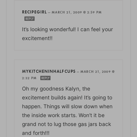
RECIPEGIRL
—
MARCH 21, 2009 @ 2:59 PM
REPLY
It’s looking wonderful! I can feel your
excitement!!
MYKITCHENINHALFCUPS
—
MARCH 21, 2009 @
2:32 PM
REPLY
Oh my goodness Kalyn, the
excitement builds again! It’s going to
happen. Things will slow down when
the inside work starts. Won’t it be
grand not to lug those gas jars back
and forth!!!