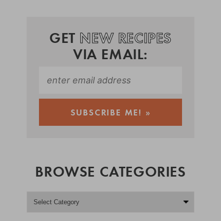
GET
NEW RECIPES
VIA EMAIL:
BROWSE CATEGORIES