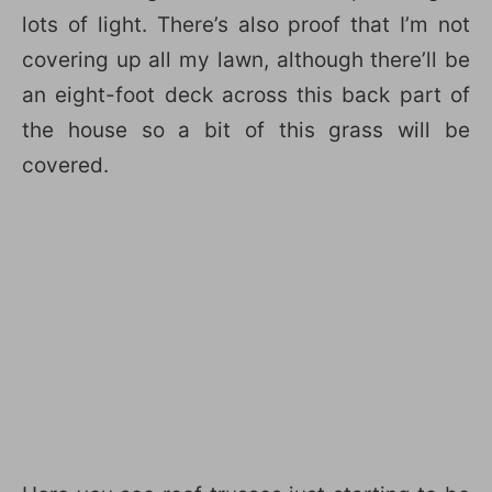
lots of light. There’s also proof that I’m not
covering up all my lawn, although there’ll be
an eight-foot deck across this back part of
the house so a bit of this grass will be
covered.