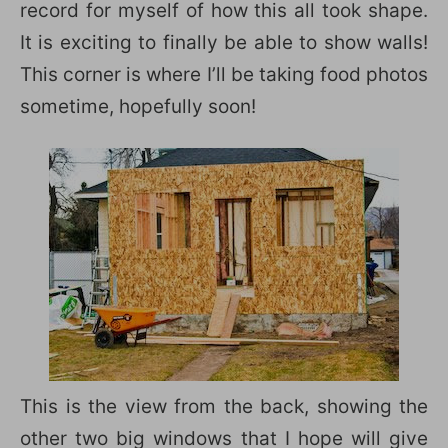
record for myself of how this all took shape.
It is exciting to finally be able to show walls!
This corner is where I’ll be taking food photos
sometime, hopefully soon!
This is the view from the back, showing the
other two big windows that I hope will give