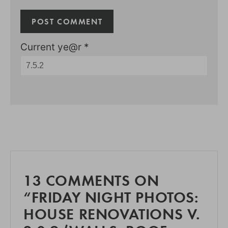
Current ye@r
*
13 COMMENTS ON
“FRIDAY NIGHT PHOTOS:
HOUSE RENOVATIONS V.