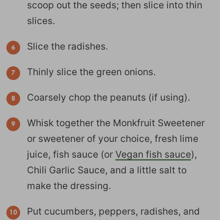
scoop out the seeds; then slice into thin
slices.
Slice the radishes.
Thinly slice the green onions.
Coarsely chop the peanuts (if using).
Whisk together the Monkfruit Sweetener
or sweetener of your choice, fresh lime
juice, fish sauce (or
Vegan fish sauce
),
Chili Garlic Sauce, and a little salt to
make the dressing.
Put cucumbers, peppers, radishes, and