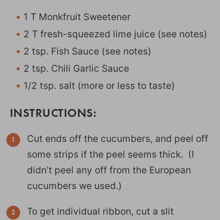
1 T Monkfruit Sweetener
2 T fresh-squeezed lime juice (see notes)
2 tsp. Fish Sauce (see notes)
2 tsp. Chili Garlic Sauce
1/2 tsp. salt (more or less to taste)
INSTRUCTIONS:
Cut ends off the cucumbers, and peel off
some strips if the peel seems thick. (I
didn’t peel any off from the European
cucumbers we used.)
To get individual ribbon, cut a slit