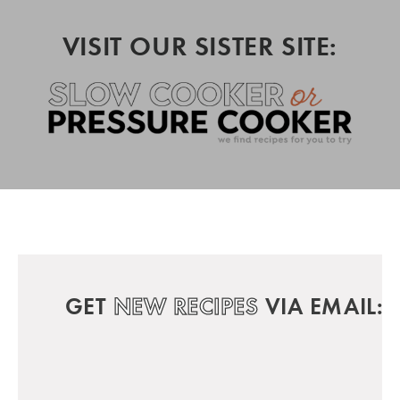
VISIT OUR SISTER SITE:
GET
NEW RECIPES
VIA EMAIL: