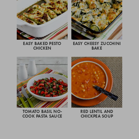
EASY BAKED PESTO
EASY CHEESY ZUCCHINI
CHICKEN
BAKE
TOMATO BASIL NO-
RED LENTIL AND
COOK PASTA SAUCE
CHICKPEA SOUP