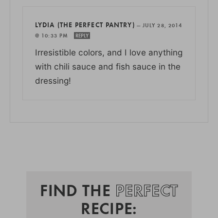
LYDIA (THE PERFECT PANTRY)
—
JULY 28, 2014
@ 10:33 PM
REPLY
Irresistible colors, and I love anything
with chili sauce and fish sauce in the
dressing!
FIND THE
PERFECT
RECIPE: