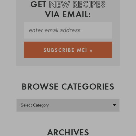
GET
NEW RECIPES
VIA EMAIL:
BROWSE CATEGORIES
ARCHIVES