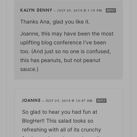
KALYN DENNY
—
JULY 29, 2014 @ 1:14 PM
REPLY
Thanks Ana, glad you like it.
Joanne, this may have been the most
uplifting blog conference I've been
too. (And just so no one is confused,
this has peanuts, but not peanut
sauce.)
JOANNE
—
JULY 29, 2014 @ 10:47 AM
REPLY
So glad to hear you had fun at
BlogHer!! This salad looks so
refreshing with all of its crunchy