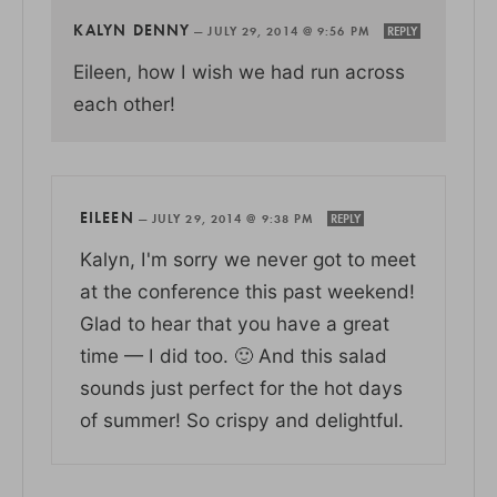
KALYN DENNY
—
JULY 29, 2014 @ 9:56 PM
REPLY
Eileen, how I wish we had run across
each other!
EILEEN
—
JULY 29, 2014 @ 9:38 PM
REPLY
Kalyn, I'm sorry we never got to meet
at the conference this past weekend!
Glad to hear that you have a great
time — I did too. 🙂 And this salad
sounds just perfect for the hot days
of summer! So crispy and delightful.