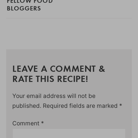
FELLOW FOOD
BLOGGERS
LEAVE A COMMENT &
RATE THIS RECIPE!
Your email address will not be
published.
Required fields are marked
*
Comment
*