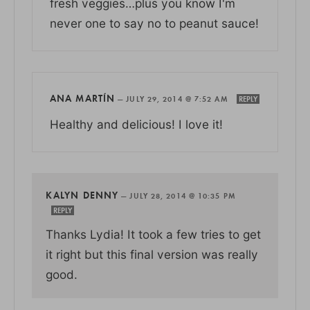
fresh veggies…plus you know I'm
never one to say no to peanut sauce!
ANA MARTÍN
—
JULY 29, 2014 @ 7:52 AM
REPLY
Healthy and delicious! I love it!
KALYN DENNY
—
JULY 28, 2014 @ 10:35 PM
REPLY
Thanks Lydia! It took a few tries to get
it right but this final version was really
good.