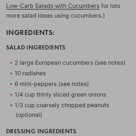
Low-Carb Salads with Cucumbers
for lots
more salad ideas using cucumbers.)
INGREDIENTS:
SALAD INGREDIENTS
2 large European cucumbers (see notes)
10 radishes
6 mini-peppers (see notes)
1/4 cup thinly sliced green onions
1/3 cup coarsely chopped peanuts
(optional)
DRESSING INGREDIENTS