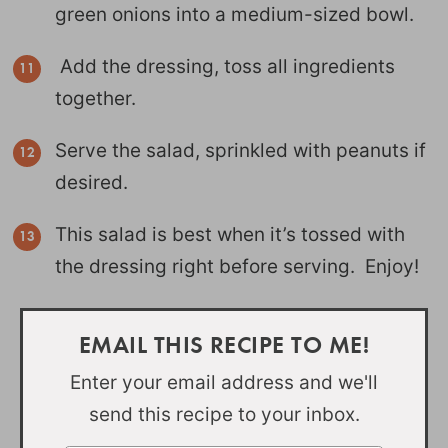
green onions into a medium-sized bowl.
Add the dressing, toss all ingredients
together.
Serve the salad, sprinkled with peanuts if
desired.
This salad is best when it’s tossed with
the dressing right before serving. Enjoy!
EMAIL THIS RECIPE TO ME!
Enter your email address and we'll
send this recipe to your inbox.