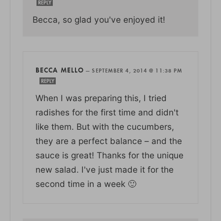
REPLY
Becca, so glad you've enjoyed it!
BECCA MELLO
—
SEPTEMBER 4, 2014 @ 11:38 PM
REPLY
When I was preparing this, I tried
radishes for the first time and didn't
like them. But with the cucumbers,
they are a perfect balance – and the
sauce is great! Thanks for the unique
new salad. I've just made it for the
second time in a week 🙂