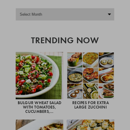
TRENDING NOW
BULGUR WHEAT SALAD
RECIPES FOR EXTRA
WITH TOMATOES,
LARGE ZUCCHINI
CUCUMBERS,…