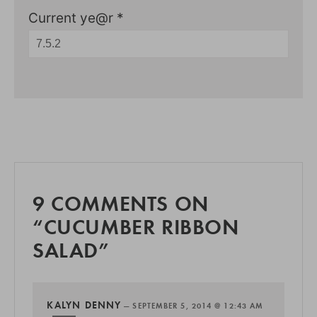
Current ye@r
*
9 COMMENTS ON
“CUCUMBER RIBBON
SALAD”
KALYN DENNY
—
SEPTEMBER 5, 2014 @ 12:43 AM