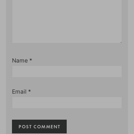
Name
*
Email
*