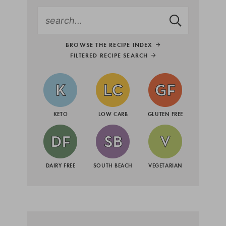
BROWSE THE RECIPE INDEX
FILTERED RECIPE SEARCH
KETO
LOW CARB
GLUTEN FREE
DAIRY FREE
SOUTH BEACH
VEGETARIAN