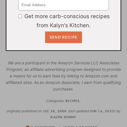
Get more carb-conscious recipes
from Kalyn's Kitchen.
We are a participant in the Amazon Services LLC Associates
Program, an affiliate advertising program designed to provide
a means for us to earn fees by linking to Amazon.com and
affiliated sites. As an Amazon Associate, I earn from qualifying
purchases.
Categories:
RECIPES
,
originally published on
JUL 28, 2008
(last updated
JUN 16, 2023
)
by
KALYN DENNY