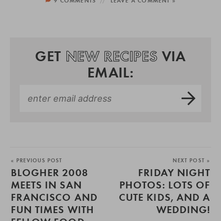
9 COMMENTS
LEAVE A COMMENT »
GET
NEW RECIPES
VIA
EMAIL:
« PREVIOUS POST
NEXT POST »
BLOGHER 2008
FRIDAY NIGHT
MEETS IN SAN
PHOTOS: LOTS OF
FRANCISCO AND
CUTE KIDS, AND A
FUN TIMES WITH
WEDDING!