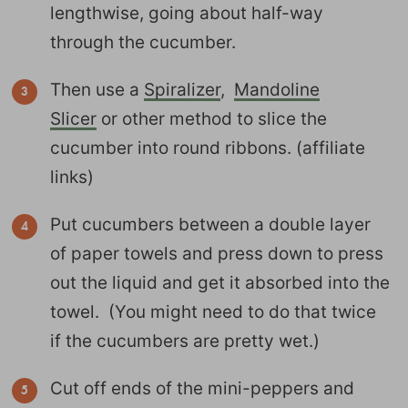
lengthwise, going about half-way
through the cucumber.
Then use a
Spiralizer
,
Mandoline
Slicer
or other method to slice the
cucumber into round ribbons. (affiliate
links)
Put cucumbers between a double layer
of paper towels and press down to press
out the liquid and get it absorbed into the
towel. (You might need to do that twice
if the cucumbers are pretty wet.)
Cut off ends of the mini-peppers and