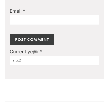
Email
*
Current ye@r
*