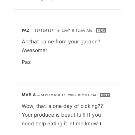
PAZ
—
SEPTEMBER 18, 2007 @ 12:00 AM
REPLY
All that came from your garden?
Awesome!
Paz
MARIA
—
SEPTEMBER 17, 2007 @ 2:01 PM
REPLY
Wow, that is one day of picking??
Your produce is beautiful!! If you
need help eating it let me know:)