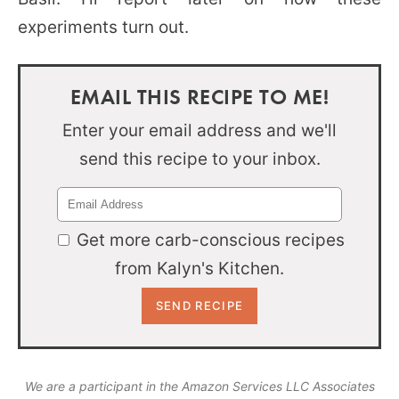
experiments turn out.
EMAIL THIS RECIPE TO ME!
Enter your email address and we'll
send this recipe to your inbox.
Get more carb-conscious recipes
from Kalyn's Kitchen.
We are a participant in the Amazon Services LLC Associates