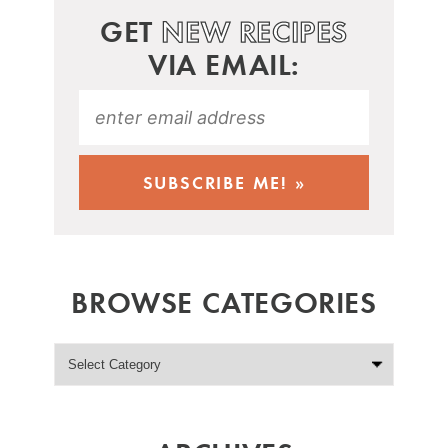
GET
NEW RECIPES
VIA EMAIL:
BROWSE CATEGORIES