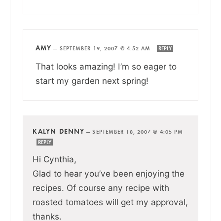
AMY
—
SEPTEMBER 19, 2007 @ 4:52 AM
REPLY
That looks amazing! I’m so eager to
start my garden next spring!
KALYN DENNY
—
SEPTEMBER 18, 2007 @ 4:05 PM
REPLY
Hi Cynthia,
Glad to hear you’ve been enjoying the
recipes. Of course any recipe with
roasted tomatoes will get my approval,
thanks.