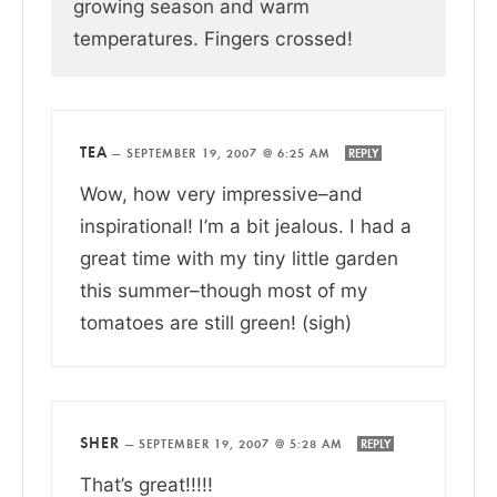
growing season and warm
temperatures. Fingers crossed!
TEA
—
SEPTEMBER 19, 2007 @ 6:25 AM
REPLY
Wow, how very impressive–and
inspirational! I’m a bit jealous. I had a
great time with my tiny little garden
this summer–though most of my
tomatoes are still green! (sigh)
SHER
—
SEPTEMBER 19, 2007 @ 5:28 AM
REPLY
That’s great!!!!!