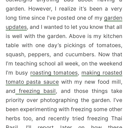
garden. However, I realize it’s been a very
long time since I’ve posted one of my
garden
updates
, and I wanted to let you know that all
is well with the garden. Above is my kitchen
table with one day’s pickings of tomatoes,
squash, peppers, and cucumbers. Now that
I’m teaching school all week, on the weekend
I’m busy
roasting tomatoes
,
making roasted
tomato pasta sauce
with my new food mill,
and
freezing basil
, and those things take
priority over photographing the garden. I’ve
been experimenting with freezing some other
herbs too, and recently tried freezing Thai
Basil. I’ll report later on how these