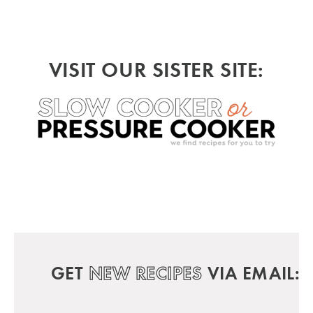
VISIT OUR SISTER SITE:
GET
NEW RECIPES
VIA EMAIL: