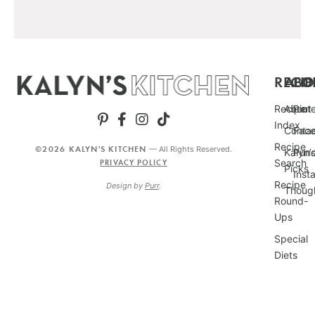
RECIP
ABO
FO
Recipe
About
Pint
Index
Conta
Fac
Recipe
©2026 KALYN'S KITCHEN
— All Rights Reserved.
Kalyn’
Punc
Search
PRIVACY POLICY
Picks
Inst
Recipe
Design by
Purr
.
Thoug
Round-
Ups
Special
Diets