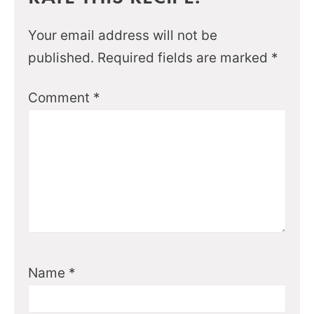
Your email address will not be
published.
Required fields are marked
*
Comment
*
Name
*