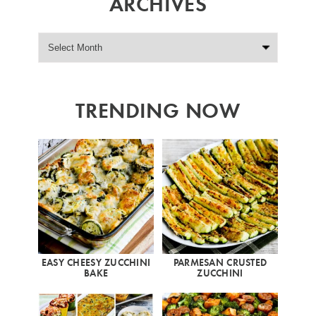
ARCHIVES
TRENDING NOW
EASY CHEESY ZUCCHINI
PARMESAN CRUSTED
BAKE
ZUCCHINI