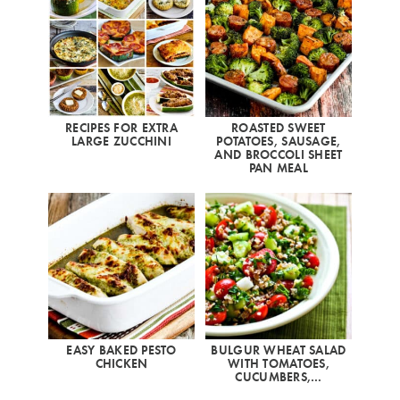
RECIPES FOR EXTRA
ROASTED SWEET
LARGE ZUCCHINI
POTATOES, SAUSAGE,
AND BROCCOLI SHEET
PAN MEAL
EASY BAKED PESTO
BULGUR WHEAT SALAD
CHICKEN
WITH TOMATOES,
CUCUMBERS,…