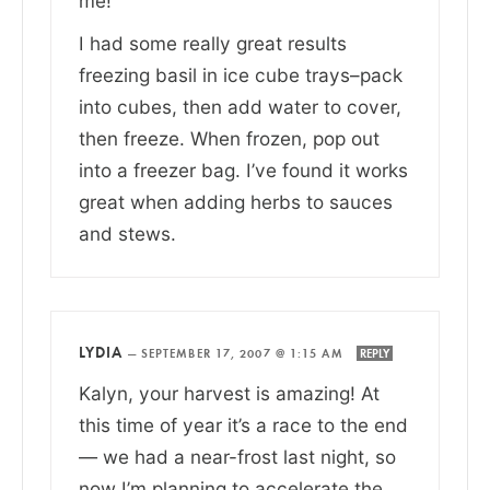
me!
I had some really great results
freezing basil in ice cube trays–pack
into cubes, then add water to cover,
then freeze. When frozen, pop out
into a freezer bag. I’ve found it works
great when adding herbs to sauces
and stews.
LYDIA
—
SEPTEMBER 17, 2007 @ 1:15 AM
REPLY
Kalyn, your harvest is amazing! At
this time of year it’s a race to the end
— we had a near-frost last night, so
now I’m planning to accelerate the