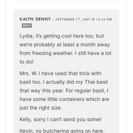
KALYN DENNY
—
SEPTEMBER 17, 2007 @ 12:23 PM
REPLY
Lydia, it’s getting cool here too, but
we’re probably at least a month away
from freezing weather. I still have a lot
to do!
Mrs. W. I have used that trick with
basil too. I actually did my Thai basil
that way this year. For regular basil, I
have some little containers which are
just the right size.
Kelly, sorry I can’t send you some!
Kevin, no butchering going on here,