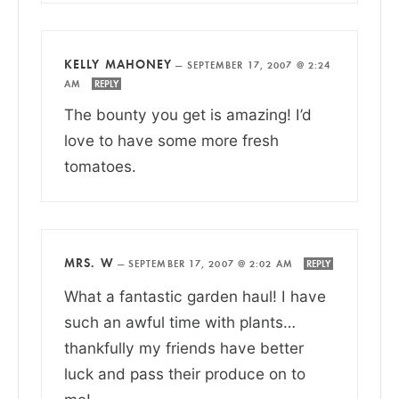
KELLY MAHONEY
—
SEPTEMBER 17, 2007 @ 2:24
AM
REPLY
The bounty you get is amazing! I’d
love to have some more fresh
tomatoes.
MRS. W
—
SEPTEMBER 17, 2007 @ 2:02 AM
REPLY
What a fantastic garden haul! I have
such an awful time with plants…
thankfully my friends have better
luck and pass their produce on to