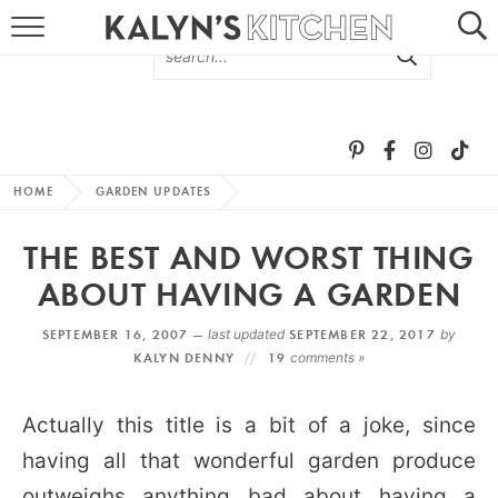
HOME
ABOUT
BROWSE RECIPES
HOME
GARDEN UPDATES
RECIPE ROUND-UPS
THE BEST AND WORST THING
MORE +
ABOUT HAVING A GARDEN
SEPTEMBER 16, 2007 —
last updated
SEPTEMBER 22, 2017
by
SUBSCRIBE VIA EMAIL
KALYN DENNY
19
comments »
Actually this title is a bit of a joke, since
having all that wonderful garden produce
FOLLOW ME:
outweighs anything bad about having a