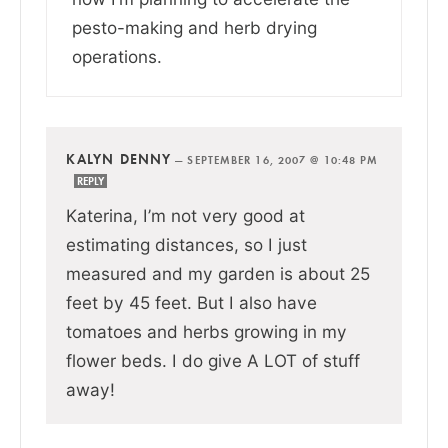
pesto-making and herb drying
operations.
KALYN DENNY
—
SEPTEMBER 16, 2007 @ 10:48 PM
REPLY
Katerina, I’m not very good at
estimating distances, so I just
measured and my garden is about 25
feet by 45 feet. But I also have
tomatoes and herbs growing in my
flower beds. I do give A LOT of stuff
away!