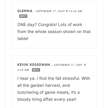
GLENNA
—
SEPTEMBER 17, 2007 @ 10:26 AM
REPLY
ONE day? Congrats! Lots of work
from the whole season shown on that
table!
KEVIN KOSSOWAN
—
SEPTEMBER 17, 2007 @
3:34 AM
REPLY
I hear ya. I find the fall stressful. With
all the garden harvest, and
butchering of game meats, it’s a
bloody tiring affair every year!