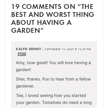
19 COMMENTS ON “THE
BEST AND WORST THING
ABOUT HAVING A
GARDEN”
KALYN DENNY
—
SEPTEMBER 19, 2007 @ 12:29 PM
REPLY
Amy, how great! You will love having a
garden!
Sher, thanks. Fun to hear from a fellow
gardener.
Tea, I loved seeing how you started
your garden. Tomatoes do need a long