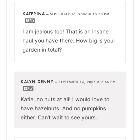
KATERINA
—
SEPTEMBER 16, 2007 @ 10:30 PM
REPLY
I am jealous too! That is an insane
haul you have there. How big is your
garden in total?
KALYN DENNY
—
SEPTEMBER 16, 2007 @ 7:46 PM
REPLY
Katie, no nuts at all! I would love to
have hazelnuts. And no pumpkins
either. Can’t wait to see yours.