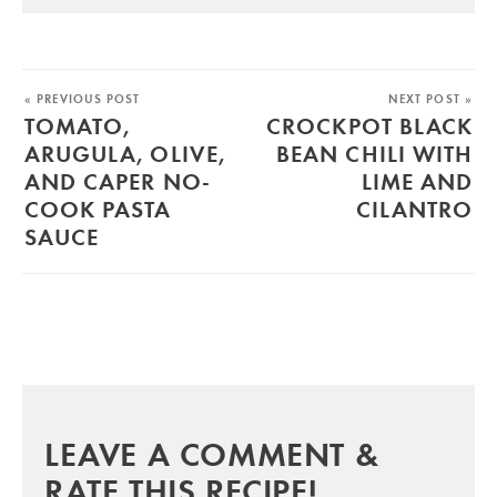
« PREVIOUS POST
NEXT POST »
TOMATO,
CROCKPOT BLACK
ARUGULA, OLIVE,
BEAN CHILI WITH
AND CAPER NO-
LIME AND
COOK PASTA
CILANTRO
SAUCE
LEAVE A COMMENT &
RATE THIS RECIPE!