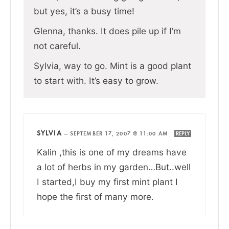
but yes, it’s a busy time!
Glenna, thanks. It does pile up if I’m
not careful.
Sylvia, way to go. Mint is a good plant
to start with. It’s easy to grow.
SYLVIA
—
SEPTEMBER 17, 2007 @ 11:00 AM
REPLY
Kalin ,this is one of my dreams have
a lot of herbs in my garden…But..well
I started,I buy my first mint plant I
hope the first of many more.