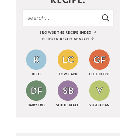
BROWSE THE RECIPE INDEX
FILTERED RECIPE SEARCH
KETO
LOW CARB
GLUTEN FREE
DAIRY FREE
SOUTH BEACH
VEGETARIAN