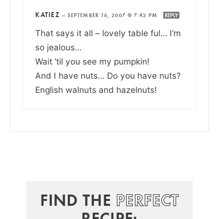
KATIEZ
—
SEPTEMBER 16, 2007 @ 7:42 PM
REPLY
That says it all – lovely table ful… I’m
so jealous…
Wait ’til you see my pumpkin!
And I have nuts… Do you have nuts?
English walnuts and hazelnuts!
FIND THE
PERFECT
RECIPE: