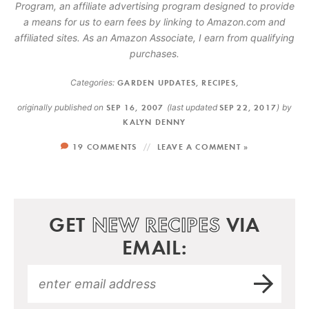
Program, an affiliate advertising program designed to provide
a means for us to earn fees by linking to Amazon.com and
affiliated sites. As an Amazon Associate, I earn from qualifying
purchases.
Categories:
GARDEN UPDATES
,
RECIPES
,
originally published on
SEP 16, 2007
(last updated
SEP 22, 2017
)
by
KALYN DENNY
19 COMMENTS
LEAVE A COMMENT »
GET
NEW RECIPES
VIA
EMAIL: