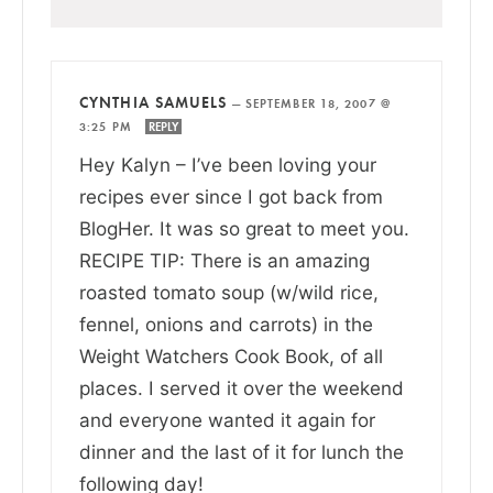
CYNTHIA SAMUELS
—
SEPTEMBER 18, 2007 @
3:25 PM
REPLY
Hey Kalyn – I’ve been loving your
recipes ever since I got back from
BlogHer. It was so great to meet you.
RECIPE TIP: There is an amazing
roasted tomato soup (w/wild rice,
fennel, onions and carrots) in the
Weight Watchers Cook Book, of all
places. I served it over the weekend
and everyone wanted it again for
dinner and the last of it for lunch the
following day!