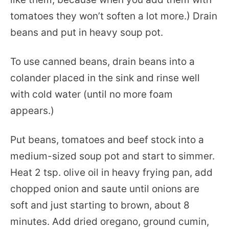
tomatoes they won’t soften a lot more.) Drain
beans and put in heavy soup pot.
To use canned beans, drain beans into a
colander placed in the sink and rinse well
with cold water (until no more foam
appears.)
Put beans, tomatoes and beef stock into a
medium-sized soup pot and start to simmer.
Heat 2 tsp. olive oil in heavy frying pan, add
chopped onion and saute until onions are
soft and just starting to brown, about 8
minutes. Add dried oregano, ground cumin,