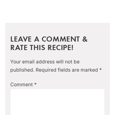
LEAVE A COMMENT &
RATE THIS RECIPE!
Your email address will not be
published.
Required fields are marked
*
Comment
*