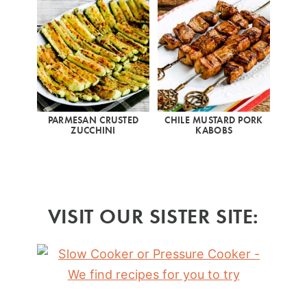
PARMESAN CRUSTED
CHILE MUSTARD PORK
ZUCCHINI
KABOBS
VISIT OUR SISTER SITE: