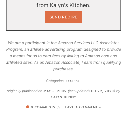
from Kalyn's Kitchen.
We are a participant in the Amazon Services LLC Associates
Program, an affiliate advertising program designed to provide
a means for us to earn fees by linking to Amazon.com and
affiliated sites. As an Amazon Associate, I earn from qualifying
purchases.
Categories:
RECIPES
,
originally published on
MAY 5, 2005
(last updated
OCT 22, 2020
)
by
KALYN DENNY
0 COMMENTS
LEAVE A COMMENT »