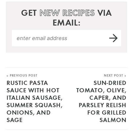
GET
NEW RECIPES
VIA
EMAIL:
« PREVIOUS POST
NEXT POST »
RUSTIC PASTA
SUN-DRIED
SAUCE WITH HOT
TOMATO, OLIVE,
ITALIAN SAUSAGE,
CAPER, AND
SUMMER SQUASH,
PARSLEY RELISH
ONIONS, AND
FOR GRILLED
SAGE
SALMON