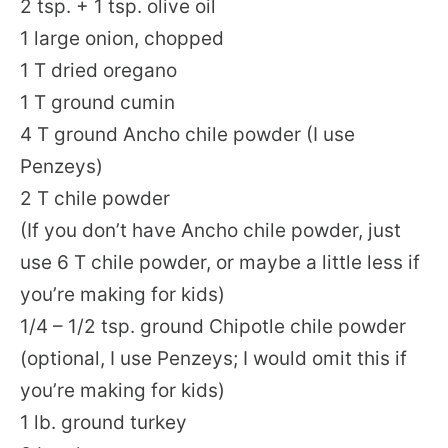
2 tsp. + 1 tsp. olive oil
1 large onion, chopped
1 T dried oregano
1 T ground cumin
4 T ground Ancho chile powder (I use
Penzeys)
2 T chile powder
(If you don’t have Ancho chile powder, just
use 6 T chile powder, or maybe a little less if
you’re making for kids)
1/4 – 1/2 tsp. ground Chipotle chile powder
(optional, I use Penzeys; I would omit this if
you’re making for kids)
1 lb. ground turkey