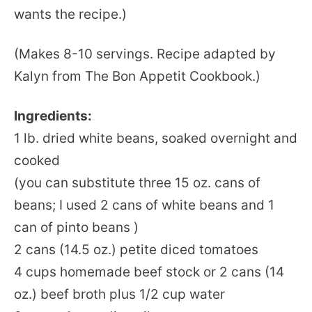
wants the recipe.)
(Makes 8-10 servings. Recipe adapted by
Kalyn from The Bon Appetit Cookbook.)
Ingredients:
1 lb. dried white beans, soaked overnight and
cooked
(you can substitute three 15 oz. cans of
beans; I used 2 cans of white beans and 1
can of pinto beans )
2 cans (14.5 oz.) petite diced tomatoes
4 cups homemade beef stock or 2 cans (14
oz.) beef broth plus 1/2 cup water