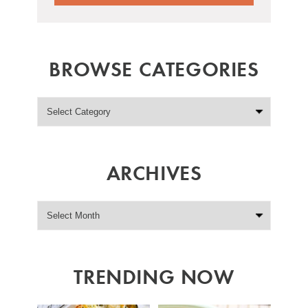
BROWSE CATEGORIES
ARCHIVES
TRENDING NOW