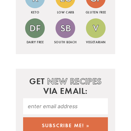
KETO
LOW CARB
GLUTEN FREE
DAIRY FREE
SOUTH BEACH
VEGETARIAN
GET
NEW RECIPES
VIA EMAIL: