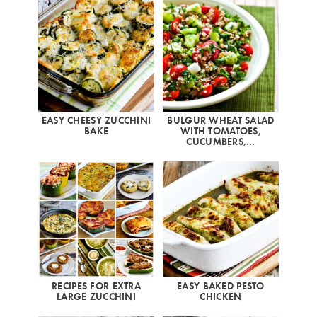
EASY CHEESY ZUCCHINI
BULGUR WHEAT SALAD
BAKE
WITH TOMATOES,
CUCUMBERS,…
RECIPES FOR EXTRA
EASY BAKED PESTO
LARGE ZUCCHINI
CHICKEN