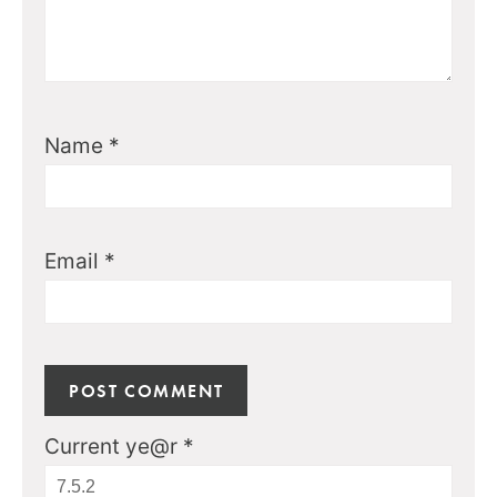
Name
*
Email
*
Current ye@r
*