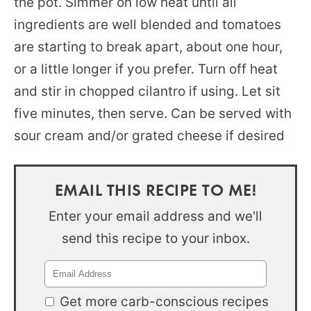
the pot. Simmer on low heat until all
ingredients are well blended and tomatoes
are starting to break apart, about one hour,
or a little longer if you prefer. Turn off heat
and stir in chopped cilantro if using. Let sit
five minutes, then serve. Can be served with
sour cream and/or grated cheese if desired
EMAIL THIS RECIPE TO ME!
Enter your email address and we'll
send this recipe to your inbox.
Get more carb-conscious recipes