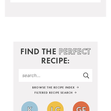
FIND THE
PERFECT
RECIPE:
BROWSE THE RECIPE INDEX
FILTERED RECIPE SEARCH