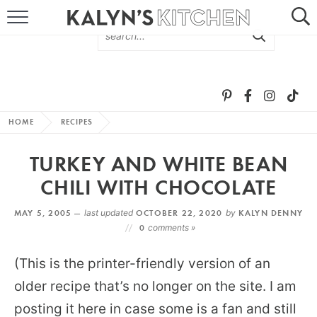
HOME
ABOUT
BROWSE RECIPES
HOME
RECIPES
RECIPE ROUND-UPS
TURKEY AND WHITE BEAN
MORE +
CHILI WITH CHOCOLATE
MAY 5, 2005 —
last updated
OCTOBER 22, 2020
by
KALYN DENNY
SUBSCRIBE VIA EMAIL
0
comments »
(This is the printer-friendly version of an
older recipe that’s no longer on the site. I am
posting it here in case some is a fan and still
FOLLOW ME: