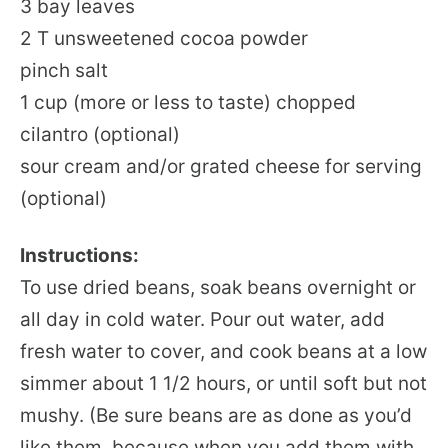
3 bay leaves
2 T unsweetened cocoa powder
pinch salt
1 cup (more or less to taste) chopped
cilantro (optional)
sour cream and/or grated cheese for serving
(optional)
Instructions:
To use dried beans, soak beans overnight or
all day in cold water. Pour out water, add
fresh water to cover, and cook beans at a low
simmer about 1 1/2 hours, or until soft but not
mushy. (Be sure beans are as done as you’d
like them, because when you add them with