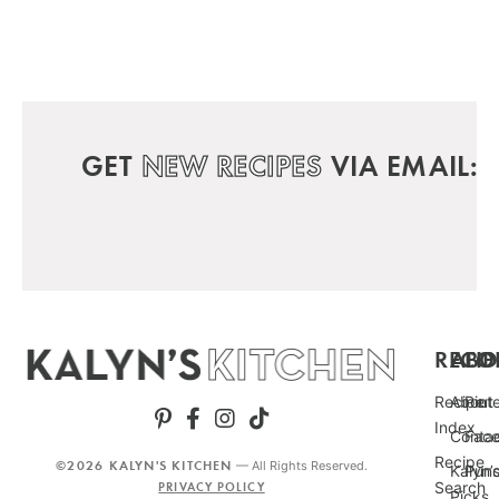
GET
NEW RECIPES
VIA EMAIL:
RECIP
ABO
FO
Recipe
About
Pint
Index
Conta
Fac
Recipe
©2026 KALYN'S KITCHEN
— All Rights Reserved.
Kalyn’
Punc
Search
PRIVACY POLICY
Picks