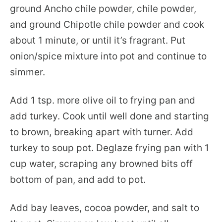
ground Ancho chile powder, chile powder,
and ground Chipotle chile powder and cook
about 1 minute, or until it’s fragrant. Put
onion/spice mixture into pot and continue to
simmer.
Add 1 tsp. more olive oil to frying pan and
add turkey. Cook until well done and starting
to brown, breaking apart with turner. Add
turkey to soup pot. Deglaze frying pan with 1
cup water, scraping any browned bits off
bottom of pan, and add to pot.
Add bay leaves, cocoa powder, and salt to