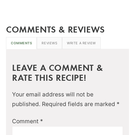
COMMENTS & REVIEWS
COMMENTS
REVIEWS
WRITE A REVIEW
LEAVE A COMMENT &
RATE THIS RECIPE!
Your email address will not be
published.
Required fields are marked
*
Comment
*