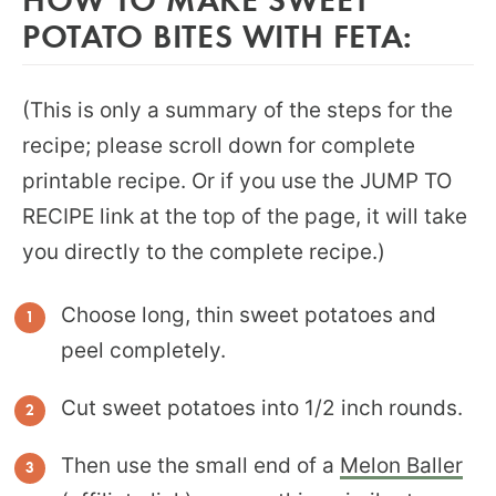
POTATO BITES WITH FETA:
(This is only a summary of the steps for the
recipe; please scroll down for complete
printable recipe. Or if you use the JUMP TO
RECIPE link at the top of the page, it will take
you directly to the complete recipe.)
Choose long, thin sweet potatoes and
peel completely.
Cut sweet potatoes into 1/2 inch rounds.
Then use the small end of a
Melon Baller