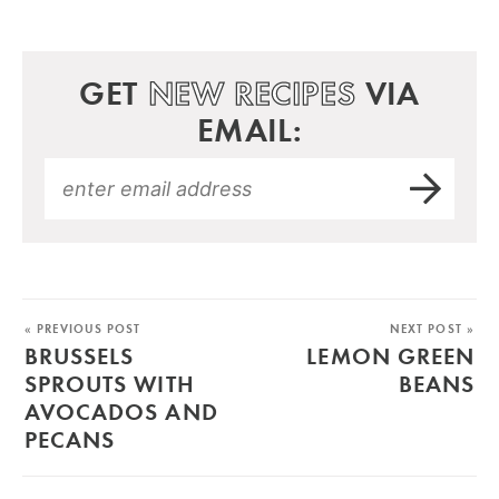
GET
NEW RECIPES
VIA
EMAIL:
« PREVIOUS POST
NEXT POST »
BRUSSELS
LEMON GREEN
SPROUTS WITH
BEANS
AVOCADOS AND
PECANS