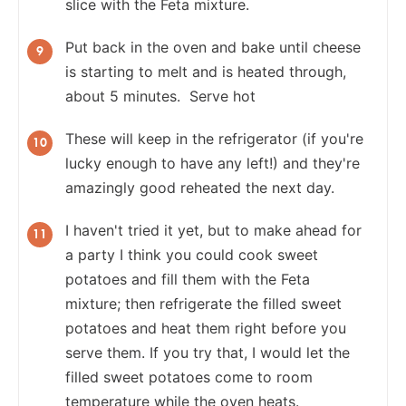
slice with the Feta mixture.
Put back in the oven and bake until cheese
is starting to melt and is heated through,
about 5 minutes. Serve hot
These will keep in the refrigerator (if you're
lucky enough to have any left!) and they're
amazingly good reheated the next day.
I haven't tried it yet, but to make ahead for
a party I think you could cook sweet
potatoes and fill them with the Feta
mixture; then refrigerate the filled sweet
potatoes and heat them right before you
serve them. If you try that, I would let the
filled sweet potatoes come to room
temperature while the oven heats.