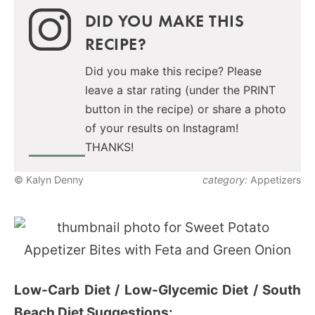
DID YOU MAKE THIS
RECIPE?
Did you make this recipe? Please
leave a star rating (under the PRINT
button in the recipe) or share a photo
of your results on Instagram!
THANKS!
© Kalyn Denny
category:
Appetizers
Low-Carb Diet / Low-Glycemic Diet / South
Beach Diet Suggestions: