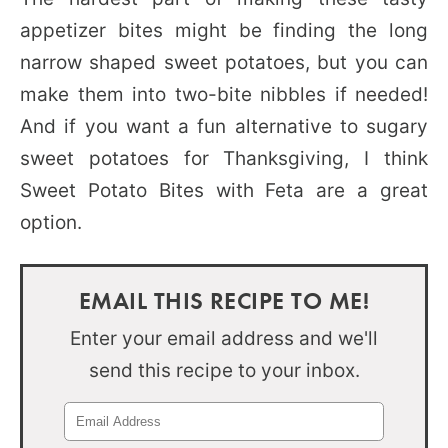
appetizer bites might be finding the long
narrow shaped sweet potatoes, but you can
make them into two-bite nibbles if needed!
And if you want a fun alternative to sugary
sweet potatoes for Thanksgiving, I think
Sweet Potato Bites with Feta are a great
option.
EMAIL THIS RECIPE TO ME!
Enter your email address and we'll
send this recipe to your inbox.