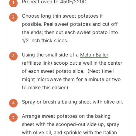
Preheat oven to 450F/220C.
Choose long thin sweet potatoes if
possible. Peel sweet potatoes and cut off
the ends; then cut each sweet potato into
1/2 inch thick slices.
Using the small side of a
Melon Baller
(affiliate link) scoop out a well in the center
of each sweet potato slice. (Next time I
might microwave them for a minute or two
to make this easier.)
Spray or brush a baking sheet with olive oil.
Arrange sweet potatoes on the baking
sheet with the scooped-out side up, spray
with olive oil, and sprinkle with the Italian