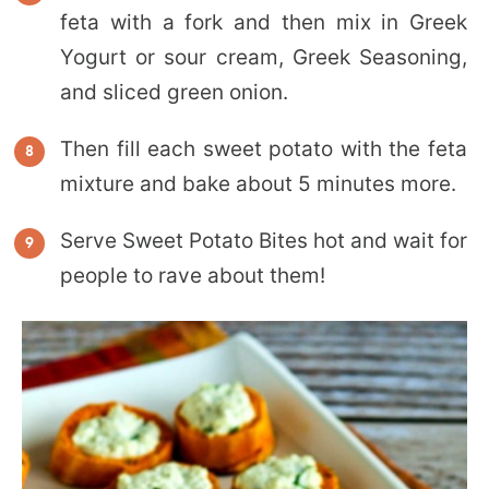
feta with a fork and then mix in Greek
Yogurt or sour cream, Greek Seasoning,
and sliced green onion.
Then fill each sweet potato with the feta
mixture and bake about 5 minutes more.
Serve Sweet Potato Bites hot and wait for
people to rave about them!