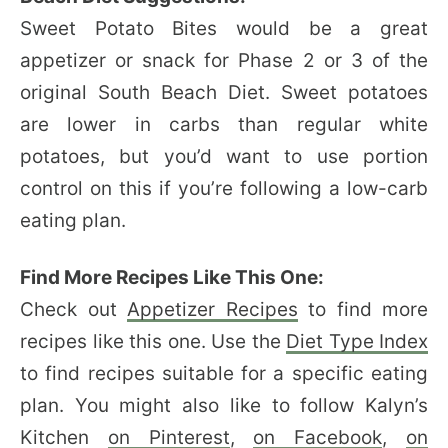
Sweet Potato Bites would be a great
appetizer or snack for Phase 2 or 3 of the
original South Beach Diet. Sweet potatoes
are lower in carbs than regular white
potatoes, but you’d want to use portion
control on this if you’re following a low-carb
eating plan.
Find More Recipes Like This One:
Check out
Appetizer Recipes
to find more
recipes like this one. Use the
Diet Type Index
to find recipes suitable for a specific eating
plan. You might also like to follow Kalyn’s
Kitchen
on Pinterest
,
on Facebook
,
on