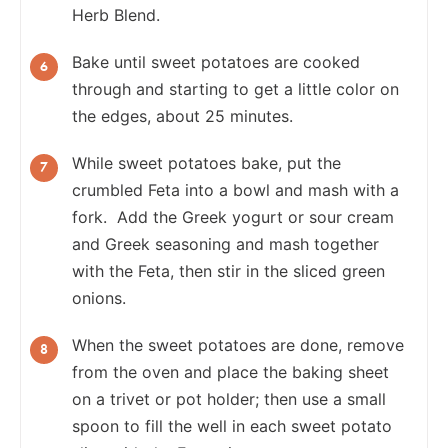
Herb Blend.
Bake until sweet potatoes are cooked
through and starting to get a little color on
the edges, about 25 minutes.
While sweet potatoes bake, put the
crumbled Feta into a bowl and mash with a
fork. Add the Greek yogurt or sour cream
and Greek seasoning and mash together
with the Feta, then stir in the sliced green
onions.
When the sweet potatoes are done, remove
from the oven and place the baking sheet
on a trivet or pot holder; then use a small
spoon to fill the well in each sweet potato