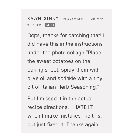
KALYN DENNY
—
NOVEMBER 11, 2019 @
9:55 AM
REPLY
Oops, thanks for catching that! I
did have this in the instructions
under the photo collage “Place
the sweet potatoes on the
baking sheet, spray them with
olive oil and sprinkle with a tiny
bit of Italian Herb Seasoning.”
But I missed it in the actual
recipe directions. I HATE IT
when I make mistakes like this,
but just fixed it! Thanks again.