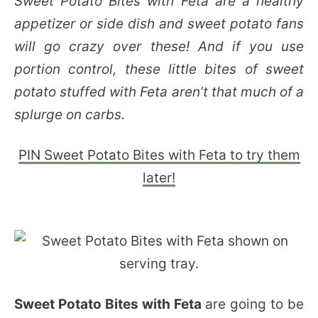
Sweet Potato Bites with Feta are a healthy
appetizer or side dish and sweet potato fans
will go crazy over these! And if you use
portion control, these little bites of sweet
potato stuffed with Feta aren’t that much of a
splurge on carbs.
PIN Sweet Potato Bites with Feta to try them
later!
Sweet Potato Bites with Feta
are going to be