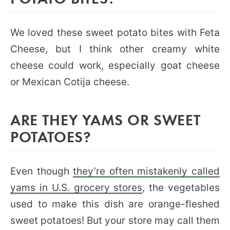
We loved these sweet potato bites with Feta
Cheese, but I think other creamy white
cheese could work, especially goat cheese
or Mexican Cotija cheese.
ARE THEY YAMS OR SWEET
POTATOES?
Even though
they’re often mistakenly called
yams in U.S. grocery stores
, the vegetables
used to make this dish are orange-fleshed
sweet potatoes! But your store may call them