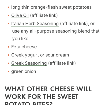
long thin orange-flesh sweet potatoes
Olive Oil
(affiliate link)
Italian Herb Seasoning
(affiliate link), or
use any all-purpose seasoning blend that
you like
Feta cheese
Greek yogurt or sour cream
Greek Seasoning
(affiliate link)
green onion
WHAT OTHER CHEESE WILL
WORK FOR THE SWEET
POTATO BITES?