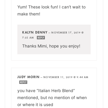
Yum! These look fun! I can’t wait to
make them!
KALYN DENNY
—
NOVEMBER 17, 2019 @
7:35 AM
REPLY
Thanks Mimi, hope you enjoy!
JUDY MORIN
—
NOVEMBER 11, 2019 @ 9:44 AM
REPLY
you have “Italian Herb Blend”
mentioned, but no mention of when
or where it is used