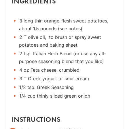
INGREDIENTS
3 long thin orange-flesh sweet potatoes,
about 1.5 pounds (see notes)
2 T olive oil, to brush or spray sweet
potatoes and baking sheet
2 tsp. Italian Herb Blend (or use any all-
purpose seasoning blend that you like)
4 oz Feta cheese, crumbled
3 T Greek yogurt or sour cream
1/2 tsp. Greek Seasoning
1/4 cup thinly sliced green onion
INSTRUCTIONS