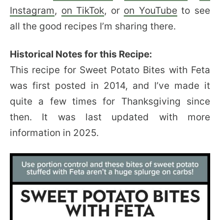
Instagram
,
on TikTok
, or
on YouTube
to see
all the good recipes I’m sharing there.
Historical Notes for this Recipe:
This recipe for Sweet Potato Bites with Feta
was first posted in 2014, and I’ve made it
quite a few times for Thanksgiving since
then. It was last updated with more
information in 2025.