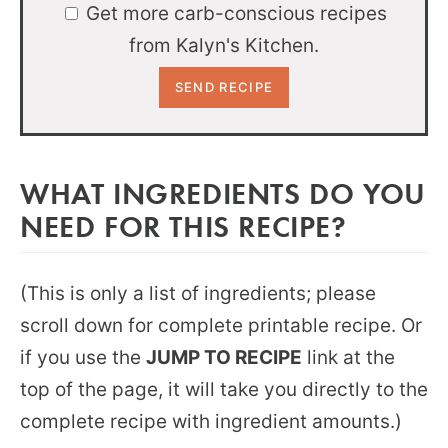
Get more carb-conscious recipes
from Kalyn's Kitchen.
WHAT INGREDIENTS DO YOU
NEED FOR THIS RECIPE?
(This is only a list of ingredients; please
scroll down for complete printable recipe. Or
if you use the
JUMP TO RECIPE
link at the
top of the page, it will take you directly to the
complete recipe with ingredient amounts.)