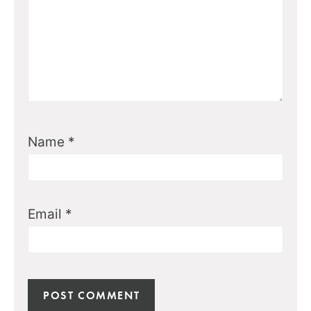
Name
*
Email
*