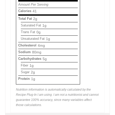
Amount Per Serving
Calories
41
Total Fat
2g
Saturated Fat
1g
Trans Fat
0g
Unsaturated Fat
1g
Cholesterol
4mg
Sodium
80mg
Carbohydrates
5g
Fiber
1g
Sugar
2g
Protein
1g
Nutrition information is automatically calculated by the
Recipe Plug-In I am using. I am not a nutritionist and cannot
guarantee 100% accuracy, since many variables affect
those calculations.