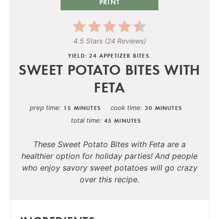
PRINT
4.5 Stars
(
24 Reviews
)
YIELD: 24 APPETIZER BITES.
SWEET POTATO BITES WITH
FETA
prep time
cook time
15 MINUTES
30 MINUTES
total time
45 MINUTES
These Sweet Potato Bites with Feta are a
healthier option for holiday parties! And people
who enjoy savory sweet potatoes will go crazy
over this recipe.