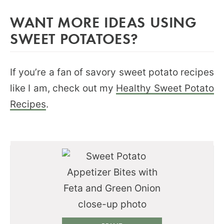
WANT MORE IDEAS USING
SWEET POTATOES?
If you’re a fan of savory sweet potato recipes
like I am, check out my
Healthy Sweet Potato
Recipes
.