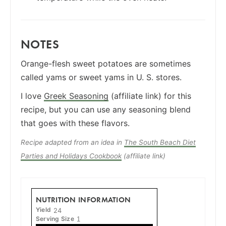
NOTES
Orange-flesh sweet potatoes are sometimes
called yams or sweet yams in U. S. stores.
I love
Greek Seasoning
(affiliate link) for this
recipe, but you can use any seasoning blend
that goes with these flavors.
Recipe adapted from an idea in
The South Beach Diet
Parties and Holidays Cookbook
(affiliate link)
NUTRITION INFORMATION
Yield
24
Serving Size
1