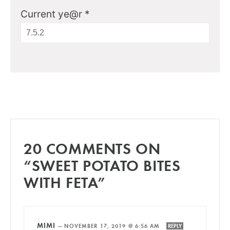
Current ye@r
*
20 COMMENTS ON
“SWEET POTATO BITES
WITH FETA”
MIMI
—
NOVEMBER 17, 2019 @ 6:56 AM
REPLY