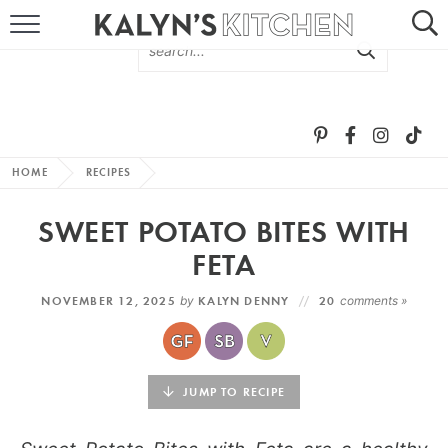
HOME
ABOUT
BROWSE RECIPES
HOME
RECIPES
RECIPE ROUND-UPS
SWEET POTATO BITES WITH
MORE +
FETA
NOVEMBER 12, 2025
by
KALYN DENNY
20
comments »
SUBSCRIBE VIA EMAIL
JUMP TO RECIPE
FOLLOW ME: