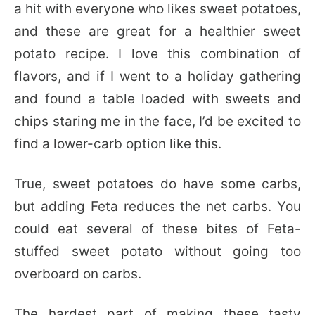
a hit with everyone who likes sweet potatoes,
and these are great for a healthier sweet
potato recipe. I love this combination of
flavors, and if I went to a holiday gathering
and found a table loaded with sweets and
chips staring me in the face, I’d be excited to
find a lower-carb option like this.
True, sweet potatoes do have some carbs,
but adding Feta reduces the net carbs. You
could eat several of these bites of Feta-
stuffed sweet potato without going too
overboard on carbs.
The hardest part of making these tasty