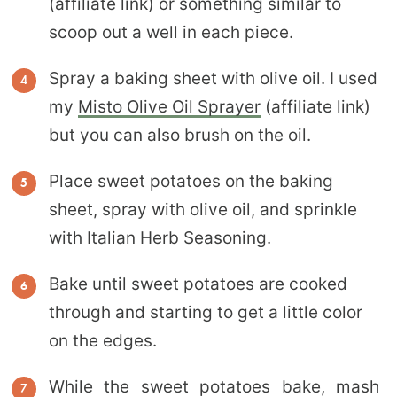
(affiliate link) or something similar to
scoop out a well in each piece.
Spray a baking sheet with olive oil. I used
my
Misto Olive Oil Sprayer
(affiliate link)
but you can also brush on the oil.
Place sweet potatoes on the baking
sheet, spray with olive oil, and sprinkle
with Italian Herb Seasoning.
Bake until sweet potatoes are cooked
through and starting to get a little color
on the edges.
While the sweet potatoes bake, mash