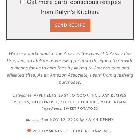
Get more carb-conscious recipes
from Kalyn's Kitchen.
We are a participant in the Amazon Services LLC Associates
Program, an affiliate advertising program designed to provide
a means for us to earn fees by linking to Amazon.com and
affiliated sites. As an Amazon Associate, I earn from qualifying
purchases.
Categories:
APPETIZERS
,
EASY TO COOK
,
HOLIDAY RECIPES
,
RECIPES
,
GLUTEN-FREE
,
SOUTH BEACH DIET
,
VEGETARIAN
Ingredients:
SWEET POTATOES
published on
NOV 12, 2025
by
KALYN DENNY
20 COMMENTS
LEAVE A COMMENT »