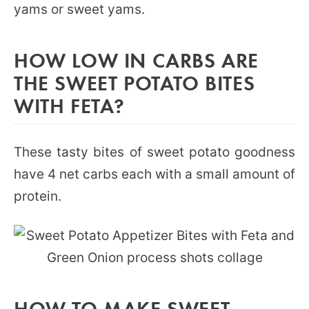
yams or sweet yams.
HOW LOW IN CARBS ARE
THE SWEET POTATO BITES
WITH FETA?
These tasty bites of sweet potato goodness
have 4 net carbs each with a small amount of
protein.
HOW TO MAKE SWEET