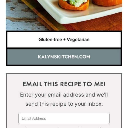
EMAIL THIS RECIPE TO ME!
Enter your email address and we'll
send this recipe to your inbox.