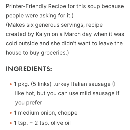
Printer-Friendly Recipe for this soup because
people were asking for it.)
(Makes six generous servings, recipe
created by Kalyn on a March day when it was
cold outside and she didn’t want to leave the
house to buy groceries.)
INGREDIENTS:
1 pkg. (5 links) turkey Italian sausage (I
like hot, but you can use mild sausage if
you prefer
1 medium onion, choppe
1 tsp. + 2 tsp. olive oil