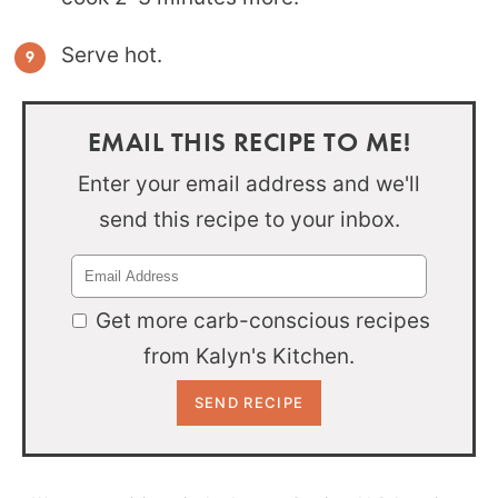
Serve hot.
EMAIL THIS RECIPE TO ME!
Enter your email address and we'll
send this recipe to your inbox.
Get more carb-conscious recipes
from Kalyn's Kitchen.