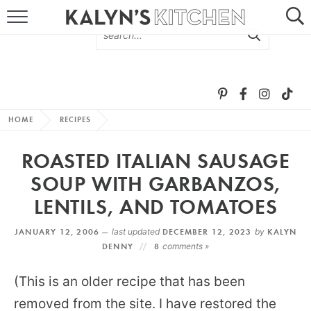
HOME
ABOUT
BROWSE RECIPES
HOME
RECIPES
RECIPE ROUND-UPS
ROASTED ITALIAN SAUSAGE
MORE +
SOUP WITH GARBANZOS,
LENTILS, AND TOMATOES
SUBSCRIBE VIA EMAIL
JANUARY 12, 2006 —
last updated
DECEMBER 12, 2023
by
KALYN
DENNY
8
comments »
(This is an older recipe that has been
removed from the site. I have restored the
FOLLOW ME: