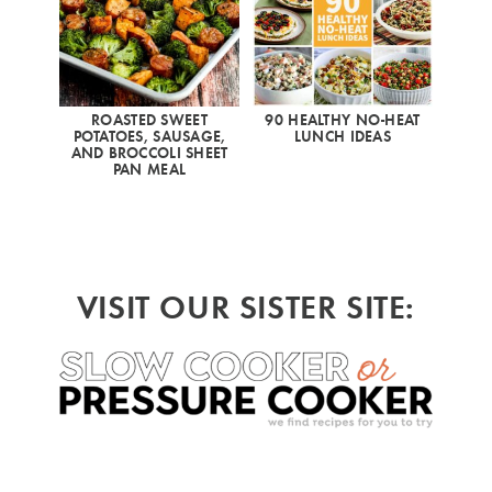
ROASTED SWEET
90 HEALTHY NO-HEAT
POTATOES, SAUSAGE,
LUNCH IDEAS
AND BROCCOLI SHEET
PAN MEAL
VISIT OUR SISTER SITE: