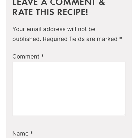
LEAVE A COMMENT &
RATE THIS RECIPE!
Your email address will not be
published.
Required fields are marked
*
Comment
*
Name
*