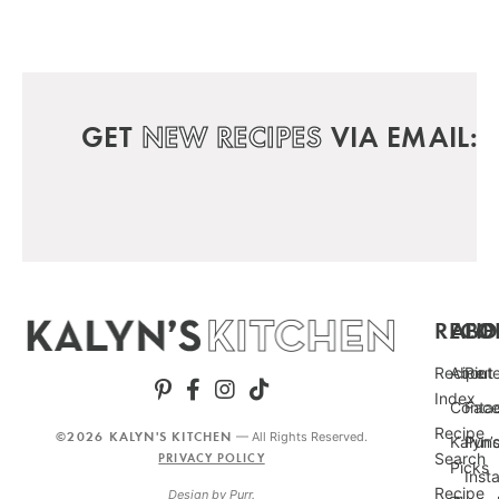
GET
NEW RECIPES
VIA EMAIL:
RECIP
ABO
FO
Recipe
About
Pint
Index
Conta
Fac
Recipe
©2026 KALYN'S KITCHEN
— All Rights Reserved.
Kalyn’
Punc
Search
PRIVACY POLICY
Picks
Inst
Recipe
Design by
Purr
.