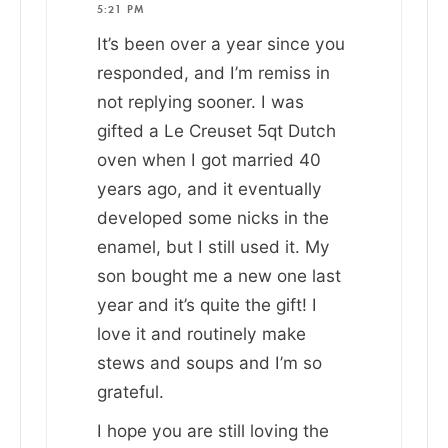
5:21 PM
It’s been over a year since you
responded, and I’m remiss in
not replying sooner. I was
gifted a Le Creuset 5qt Dutch
oven when I got married 40
years ago, and it eventually
developed some nicks in the
enamel, but I still used it. My
son bought me a new one last
year and it’s quite the gift! I
love it and routinely make
stews and soups and I’m so
grateful.
I hope you are still loving the