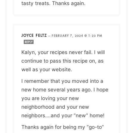
tasty treats. Thanks again.
JOYCE FELTZ
—
FEBRUARY 7, 2024 @ 1:23 PM
REPLY
Kalyn, your recipes never fail. I will
continue to pass this recipe on, as
well as your website.
I remember that you moved into a
new home several years ago. I hope
you are loving your new
neighborhood and your new
neighbors….and your “new” home!
Thanks again for being my “go-to”