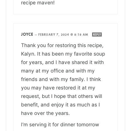
recipe maven!
JOYCE
—
FEBRUARY 7, 2024 @ 8:18 AM
REPLY
Thank you for restoring this recipe,
Kalyn. It has been my favorite soup
for years, and I have shared it with
many at my office and with my
friends and with my family. I think
you may have restored it at my
request, but I hope that others will
benefit, and enjoy it as much as I
have over the years.
I’m serving it for dinner tomorrow