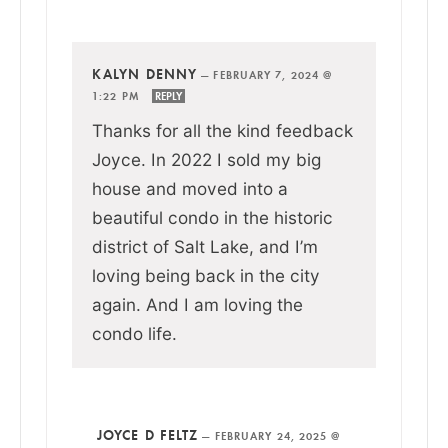
KALYN DENNY
—
FEBRUARY 7, 2024 @
1:22 PM
REPLY
Thanks for all the kind feedback
Joyce. In 2022 I sold my big
house and moved into a
beautiful condo in the historic
district of Salt Lake, and I’m
loving being back in the city
again. And I am loving the
condo life.
JOYCE D FELTZ
—
FEBRUARY 24, 2025 @