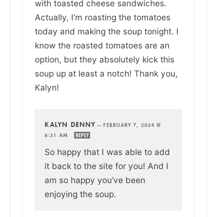
with toasted cheese sandwiches.
Actually, I’m roasting the tomatoes
today and making the soup tonight. I
know the roasted tomatoes are an
option, but they absolutely kick this
soup up at least a notch! Thank you,
Kalyn!
KALYN DENNY
—
FEBRUARY 7, 2024 @
8:31 AM
REPLY
So happy that I was able to add
it back to the site for you! And I
am so happy you’ve been
enjoying the soup.