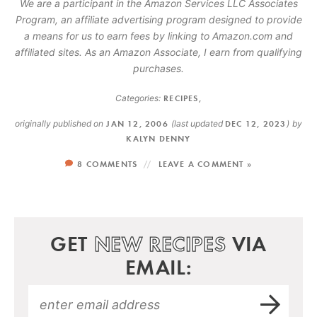
We are a participant in the Amazon Services LLC Associates
Program, an affiliate advertising program designed to provide
a means for us to earn fees by linking to Amazon.com and
affiliated sites. As an Amazon Associate, I earn from qualifying
purchases.
Categories:
RECIPES
,
originally published on
JAN 12, 2006
(last updated
DEC 12, 2023
)
by
KALYN DENNY
8 COMMENTS
LEAVE A COMMENT »
GET
NEW RECIPES
VIA
EMAIL: