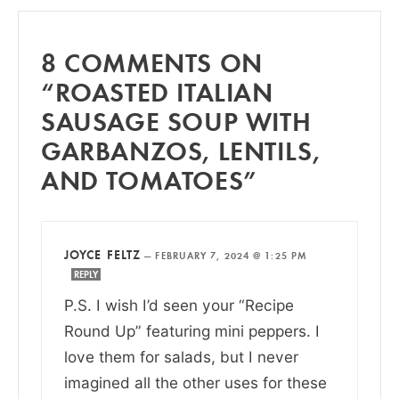
8 COMMENTS ON
“ROASTED ITALIAN
SAUSAGE SOUP WITH
GARBANZOS, LENTILS,
AND TOMATOES”
JOYCE FELTZ
—
FEBRUARY 7, 2024 @ 1:25 PM
REPLY
P.S. I wish I’d seen your “Recipe
Round Up” featuring mini peppers. I
love them for salads, but I never
imagined all the other uses for these