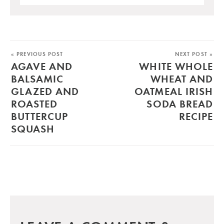
« PREVIOUS POST
NEXT POST »
AGAVE AND
WHITE WHOLE
BALSAMIC
WHEAT AND
GLAZED AND
OATMEAL IRISH
ROASTED
SODA BREAD
BUTTERCUP
RECIPE
SQUASH