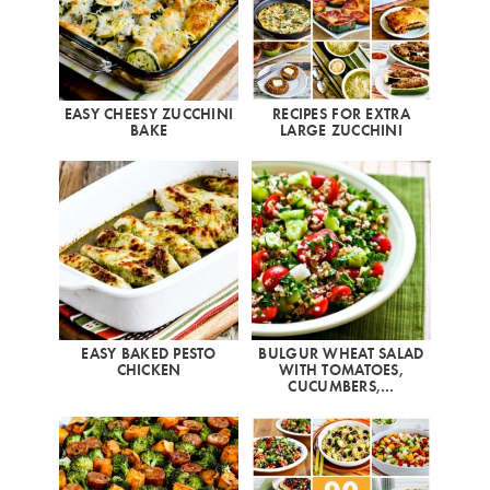
EASY CHEESY ZUCCHINI
RECIPES FOR EXTRA
BAKE
LARGE ZUCCHINI
EASY BAKED PESTO
BULGUR WHEAT SALAD
CHICKEN
WITH TOMATOES,
CUCUMBERS,…