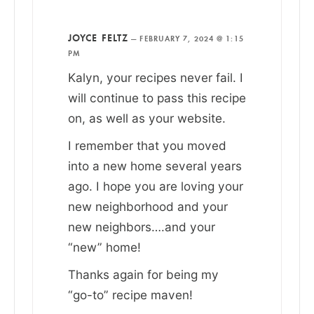
JOYCE FELTZ
—
FEBRUARY 7, 2024 @ 1:15
PM
Kalyn, your recipes never fail. I
will continue to pass this recipe
on, as well as your website.
I remember that you moved
into a new home several years
ago. I hope you are loving your
new neighborhood and your
new neighbors….and your
“new” home!
Thanks again for being my
“go-to” recipe maven!