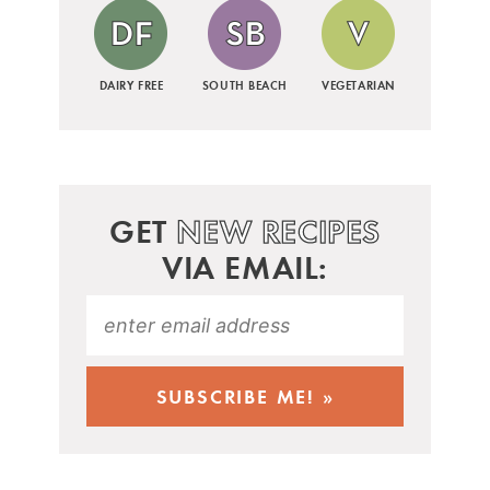
DAIRY FREE
SOUTH BEACH
VEGETARIAN
GET
NEW RECIPES
VIA EMAIL: