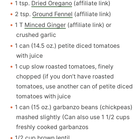
1 tsp.
Dried Oregano
(affiliate link)
2 tsp.
Ground Fennel
(affiliate link)
1 T
Minced Ginger
(affiliate link) or
crushed garlic
1 can (14.5 oz.) petite diced tomatoes
with juice
1 cup slow roasted tomatoes, finely
chopped (if you don’t have roasted
tomatoes, use another can of petite diced
tomatoes with juice
1 can (15 oz.) garbanzo beans (chickpeas)
mashed slightly (Can also use 1 1/2 cups
freshly cooked garbanzos
1/2 cup brown lentil