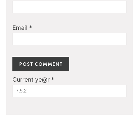
Email
*
Current ye@r
*