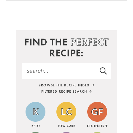
FIND THE
PERFECT
RECIPE:
BROWSE THE RECIPE INDEX
FILTERED RECIPE SEARCH
KETO
LOW CARB
GLUTEN FREE