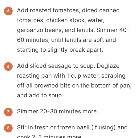
Add roasted tomatoes, diced canned
tomatoes, chicken stock, water,
garbanzo beans, and lentils. Simmer 40-
60 minutes, until lentils are soft and
starting to slightly break apart.
Add sliced sausage to soup. Deglaze
roasting pan with 1 cup water, scraping
off all browned bits on the bottom of pan,
and add to soup.
Simmer 20-30 minutes more.
Stir in fresh or frozen basil (if using) and
cook 2-3 minutes more.