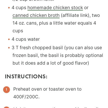
4 cups
homemade chicken stock
or
canned chicken broth
(affiliate link), two
14 oz. cans, plus a little water equals 4
cups
4 cups water
3 T fresh chopped basil (you can also use
frozen basil, the basil is probably optional
but it does add a lot of good flavor)
INSTRUCTIONS:
Preheat oven or toaster oven to
400F/200C.