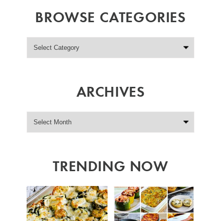
BROWSE CATEGORIES
ARCHIVES
TRENDING NOW