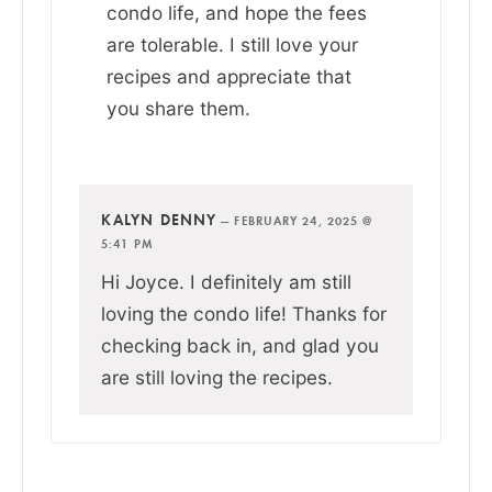
condo life, and hope the fees
are tolerable. I still love your
recipes and appreciate that
you share them.
KALYN DENNY
—
FEBRUARY 24, 2025 @
5:41 PM
Hi Joyce. I definitely am still
loving the condo life! Thanks for
checking back in, and glad you
are still loving the recipes.