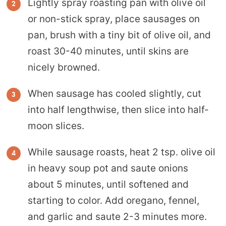
Lightly spray roasting pan with olive oil
or non-stick spray, place sausages on
pan, brush with a tiny bit of olive oil, and
roast 30-40 minutes, until skins are
nicely browned.
When sausage has cooled slightly, cut
into half lengthwise, then slice into half-
moon slices.
While sausage roasts, heat 2 tsp. olive oil
in heavy soup pot and saute onions
about 5 minutes, until softened and
starting to color. Add oregano, fennel,
and garlic and saute 2-3 minutes more.