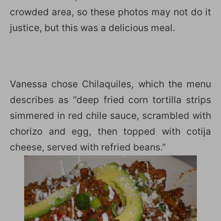
crowded area, so these photos may not do it
justice, but this was a delicious meal.
Vanessa chose Chilaquiles, which the menu
describes as “deep fried corn tortilla strips
simmered in red chile sauce, scrambled with
chorizo and egg, then topped with cotija
cheese, served with refried beans.”