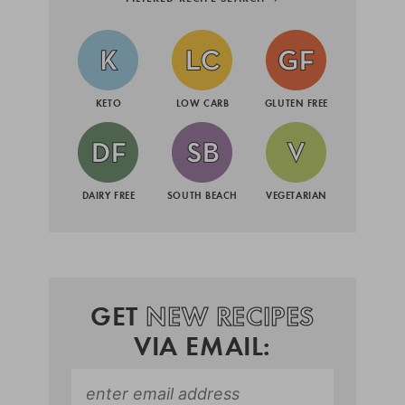
KETO
LOW CARB
GLUTEN FREE
DAIRY FREE
SOUTH BEACH
VEGETARIAN
GET
NEW RECIPES
VIA EMAIL: