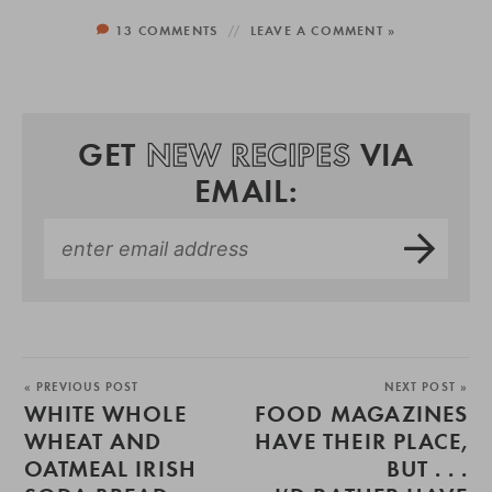
13 COMMENTS
LEAVE A COMMENT »
GET
NEW RECIPES
VIA
EMAIL:
« PREVIOUS POST
NEXT POST »
WHITE WHOLE
FOOD MAGAZINES
WHEAT AND
HAVE THEIR PLACE,
OATMEAL IRISH
BUT . . .