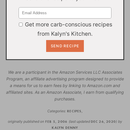
Get more carb-conscious recipes
from Kalyn's Kitchen.
We are a participant in the Amazon Services LLC Associates
Program, an affiliate advertising program designed to provide
a means for us to earn fees by linking to Amazon.com and
affiliated sites. As an Amazon Associate, I earn from qualifying
purchases.
Categories:
RECIPES
,
originally published on
FEB 5, 2006
(last updated
DEC 26, 2020
)
by
KALYN DENNY