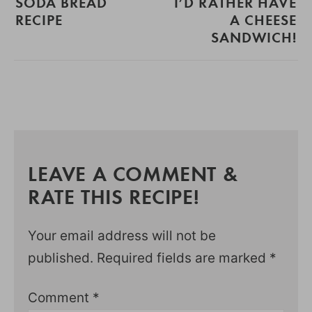
SODA BREAD
I’D RATHER HAVE
RECIPE
A CHEESE
SANDWICH!
LEAVE A COMMENT &
RATE THIS RECIPE!
Your email address will not be
published.
Required fields are marked
*
Comment
*