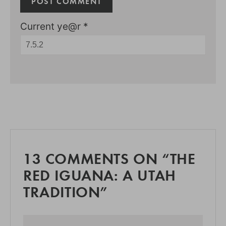
Current ye@r
*
13 COMMENTS ON “THE
RED IGUANA: A UTAH
TRADITION”