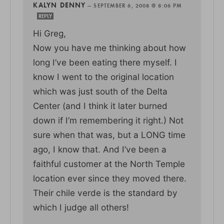
KALYN DENNY
—
SEPTEMBER 6, 2008 @ 8:06 PM
REPLY
Hi Greg,
Now you have me thinking about how
long I’ve been eating there myself. I
know I went to the original location
which was just south of the Delta
Center (and I think it later burned
down if I’m remembering it right.) Not
sure when that was, but a LONG time
ago, I know that. And I’ve been a
faithful customer at the North Temple
location ever since they moved there.
Their chile verde is the standard by
which I judge all others!