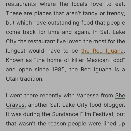
restaurants where the locals love to eat.
These are places that aren’t fancy or trendy,
but which have outstanding food that people
come back for time and again. In Salt Lake
City the restaurant I’ve loved the most for the
longest would have to be
the Red Iguana
.
Known as “the home of killer Mexican food”
and open since 1985, the Red Iguana is a
Utah tradition.
I went there recently with Vanessa from
She
Craves
, another Salt Lake City food blogger.
It was during the Sundance Film Festival, but
that wasn’t the reason people were lined up