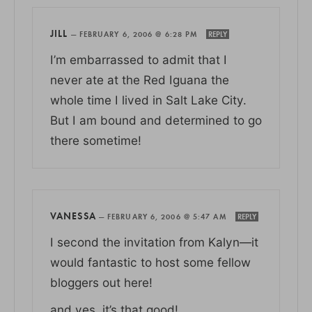
JILL
—
FEBRUARY 6, 2006 @ 6:28 PM
REPLY
I’m embarrassed to admit that I
never ate at the Red Iguana the
whole time I lived in Salt Lake City.
But I am bound and determined to go
there sometime!
VANESSA
—
FEBRUARY 6, 2006 @ 5:47 AM
REPLY
I second the invitation from Kalyn—it
would fantastic to host some fellow
bloggers out here!
and yes, it’s that good!