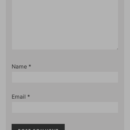
Name
*
Email
*