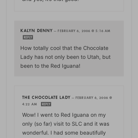
KALYN DENNY
—
FEBRUARY 6, 2006 @ 5:16 AM
REPLY
How totally cool that the Chocolate
Lady has not only been to Utah, but
been to the Red Iguana!
THE CHOCOLATE LADY
—
FEBRUARY 6, 2006 @
4:22 AM
REPLY
Wow! I went to Red Iguana on my
only (so far) visit to SLC and it was
wonderful. I had some beautifully