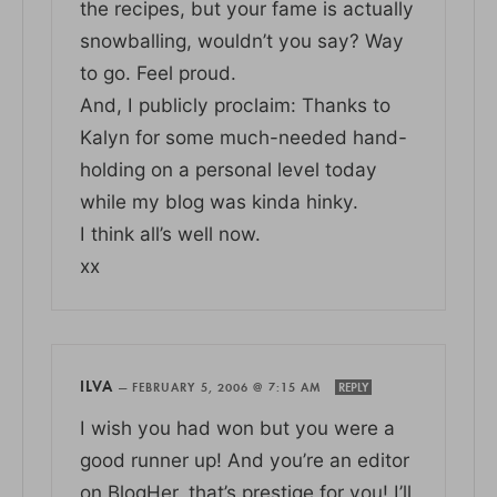
the recipes, but your fame is actually
snowballing, wouldn’t you say? Way
to go. Feel proud.
And, I publicly proclaim: Thanks to
Kalyn for some much-needed hand-
holding on a personal level today
while my blog was kinda hinky.
I think all’s well now.
xx
ILVA
—
FEBRUARY 5, 2006 @ 7:15 AM
REPLY
I wish you had won but you were a
good runner up! And you’re an editor
on BlogHer, that’s prestige for you! I’ll