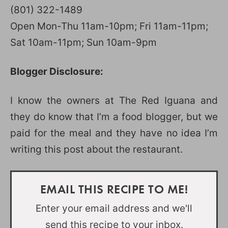
(801) 322-1489
Open Mon-Thu 11am-10pm; Fri 11am-11pm;
Sat 10am-11pm; Sun 10am-9pm
Blogger Disclosure:
I know the owners at The Red Iguana and
they do know that I’m a food blogger, but we
paid for the meal and they have no idea I’m
writing this post about the restaurant.
EMAIL THIS RECIPE TO ME!
Enter your email address and we'll
send this recipe to your inbox.