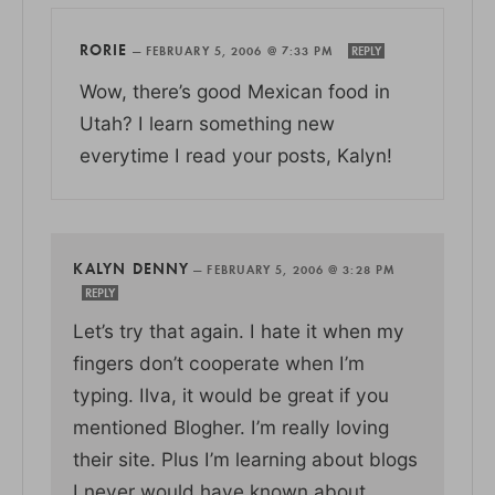
RORIE
—
FEBRUARY 5, 2006 @ 7:33 PM
REPLY
Wow, there’s good Mexican food in
Utah? I learn something new
everytime I read your posts, Kalyn!
KALYN DENNY
—
FEBRUARY 5, 2006 @ 3:28 PM
REPLY
Let’s try that again. I hate it when my
fingers don’t cooperate when I’m
typing. Ilva, it would be great if you
mentioned Blogher. I’m really loving
their site. Plus I’m learning about blogs
I never would have known about.