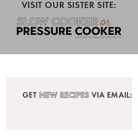
VISIT OUR SISTER SITE:
GET
NEW RECIPES
VIA EMAIL: