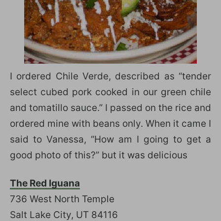
I ordered Chile Verde, described as “tender
select cubed pork cooked in our green chile
and tomatillo sauce.” I passed on the rice and
ordered mine with beans only. When it came I
said to Vanessa, “How am I going to get a
good photo of this?” but it was delicious
The Red Iguana
736 West North Temple
Salt Lake City, UT 84116