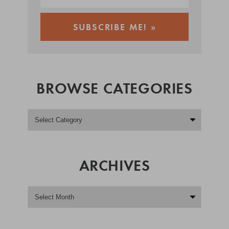
BROWSE CATEGORIES
ARCHIVES