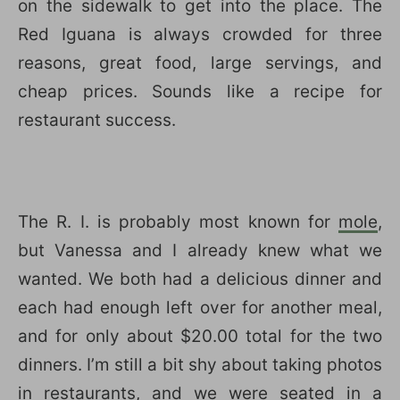
on the sidewalk to get into the place. The
Red Iguana is always crowded for three
reasons, great food, large servings, and
cheap prices. Sounds like a recipe for
restaurant success.
The R. I. is probably most known for
mole
,
but Vanessa and I already knew what we
wanted. We both had a delicious dinner and
each had enough left over for another meal,
and for only about $20.00 total for the two
dinners. I’m still a bit shy about taking photos
in restaurants, and we were seated in a