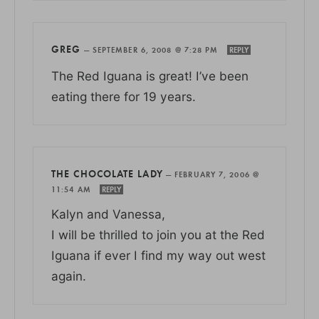
GREG
—
SEPTEMBER 6, 2008 @ 7:28 PM
REPLY
The Red Iguana is great! I’ve been
eating there for 19 years.
THE CHOCOLATE LADY
—
FEBRUARY 7, 2006 @
11:54 AM
REPLY
Kalyn and Vanessa,
I will be thrilled to join you at the Red
Iguana if ever I find my way out west
again.