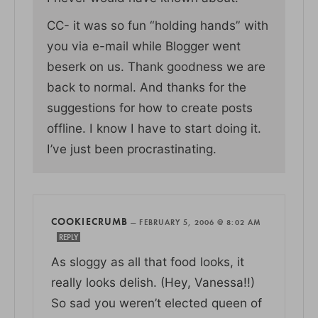
CC- it was so fun “holding hands” with
you via e-mail while Blogger went
beserk on us. Thank goodness we are
back to normal. And thanks for the
suggestions for how to create posts
offline. I know I have to start doing it.
I’ve just been procrastinating.
COOKIECRUMB
—
FEBRUARY 5, 2006 @ 8:02 AM
REPLY
As sloggy as all that food looks, it
really looks delish. (Hey, Vanessa!!)
So sad you weren’t elected queen of