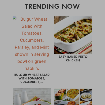
TRENDING NOW
EASY BAKED PESTO
CHICKEN
BULGUR WHEAT SALAD
WITH TOMATOES,
CUCUMBERS,…