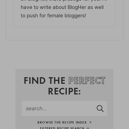
have to write about BlogHer as well
to push for female bloggers!
FIND THE
PERFECT
RECIPE:
BROWSE THE RECIPE INDEX
FILTERED RECIPE SEARCH