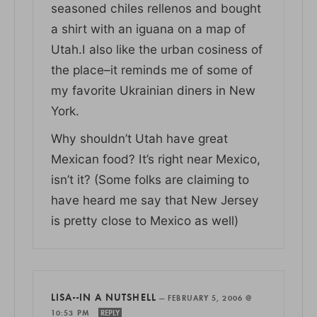
seasoned chiles rellenos and bought
a shirt with an iguana on a map of
Utah.I also like the urban cosiness of
the place–it reminds me of some of
my favorite Ukrainian diners in New
York.
Why shouldn’t Utah have great
Mexican food? It’s right near Mexico,
isn’t it? (Some folks are claiming to
have heard me say that New Jersey
is pretty close to Mexico as well)
LISA--IN A NUTSHELL
—
FEBRUARY 5, 2006 @
10:53 PM
REPLY