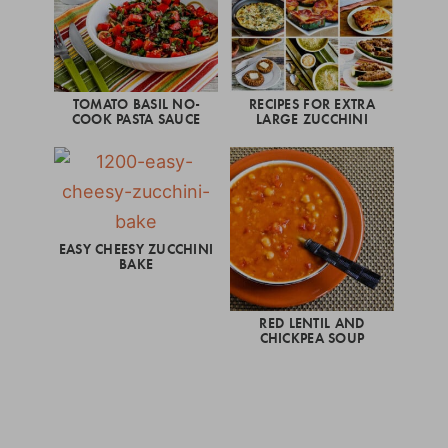
TOMATO BASIL NO-
RECIPES FOR EXTRA
COOK PASTA SAUCE
LARGE ZUCCHINI
EASY CHEESY ZUCCHINI
BAKE
RED LENTIL AND
CHICKPEA SOUP