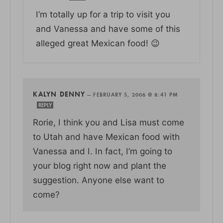
I’m totally up for a trip to visit you
and Vanessa and have some of this
alleged great Mexican food! 😉
KALYN DENNY
—
FEBRUARY 5, 2006 @ 8:41 PM
REPLY
Rorie, I think you and Lisa must come
to Utah and have Mexican food with
Vanessa and I. In fact, I’m going to
your blog right now and plant the
suggestion. Anyone else want to
come?