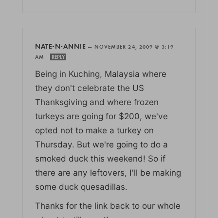
NATE-N-ANNIE
—
NOVEMBER 24, 2009 @ 3:19
AM
REPLY
Being in Kuching, Malaysia where
they don't celebrate the US
Thanksgiving and where frozen
turkeys are going for $200, we've
opted not to make a turkey on
Thursday. But we're going to do a
smoked duck this weekend! So if
there are any leftovers, I'll be making
some duck quesadillas.
Thanks for the link back to our whole