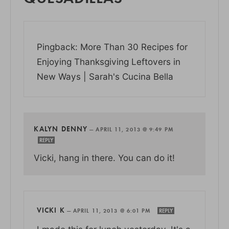
Pingback: More Than 30 Recipes for
Enjoying Thanksgiving Leftovers in
New Ways | Sarah's Cucina Bella
KALYN DENNY
—
APRIL 11, 2013 @ 9:49 PM
REPLY
Vicki, hang in there. You can do it!
VICKI K
—
APRIL 11, 2013 @ 6:01 PM
REPLY