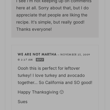
I see I'm not keeping up on comments
here at all. Sorry about that, but I do
appreciate that people are liking the
recipe. It's simple, but really good!
Thanks everyone!
WE ARE NOT MARTHA
—
NOVEMBER 25, 2009
@ 2:27 AM
REPLY
Oooh this is perfect for leftover
turkey! I love turkey and avocado
together… So California and SO good!
Happy Thanksgiving 🙂
Sues