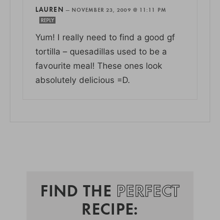
LAUREN
—
NOVEMBER 23, 2009 @ 11:11 PM
REPLY
Yum! I really need to find a good gf
tortilla – quesadillas used to be a
favourite meal! These ones look
absolutely delicious =D.
FIND THE
PERFECT
RECIPE: