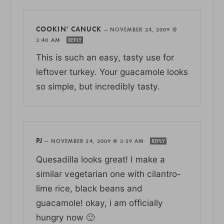
COOKIN' CANUCK
—
NOVEMBER 24, 2009 @
3:40 AM
REPLY
This is such an easy, tasty use for
leftover turkey. Your guacamole looks
so simple, but incredibly tasty.
PJ
—
NOVEMBER 24, 2009 @ 3:29 AM
REPLY
Quesadilla looks great! I make a
similar vegetarian one with cilantro-
lime rice, black beans and
guacamole! okay, i am officially
hungry now 🙂