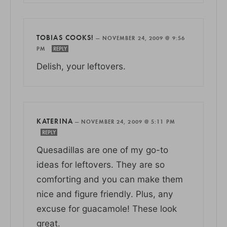
TOBIAS COOKS!
—
NOVEMBER 24, 2009 @ 9:56
PM
REPLY
Delish, your leftovers.
KATERINA
—
NOVEMBER 24, 2009 @ 5:11 PM
REPLY
Quesadillas are one of my go-to
ideas for leftovers. They are so
comforting and you can make them
nice and figure friendly. Plus, any
excuse for guacamole! These look
great.