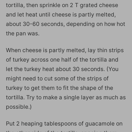
tortilla, then sprinkle on 2 T grated cheese
and let heat until cheese is partly melted,
about 30-60 seconds, depending on how hot
the pan was.
When cheese is partly melted, lay thin strips
of turkey across one half of the tortilla and
let the turkey heat about 30 seconds. (You
might need to cut some of the strips of
turkey to get them to fit the shape of the
tortilla. Try to make a single layer as much as
possible.)
Put 2 heaping tablespoons of guacamole on