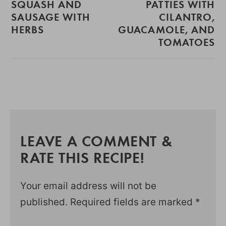
SQUASH AND
PATTIES WITH
SAUSAGE WITH
CILANTRO,
HERBS
GUACAMOLE, AND
TOMATOES
LEAVE A COMMENT &
RATE THIS RECIPE!
Your email address will not be
published.
Required fields are marked
*