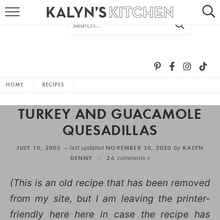
HOME
ABOUT
BROWSE RECIPES
HOME
RECIPES
RECIPE ROUND-UPS
TURKEY AND GUACAMOLE
MORE +
QUESADILLAS
JULY 10, 2005 —
last updated
NOVEMBER 30, 2020
by
KALYN
SUBSCRIBE VIA EMAIL
DENNY
26
comments »
(This is an old recipe that has been removed
from my site, but I am leaving the printer-
friendly here here in case the recipe has
FOLLOW ME: