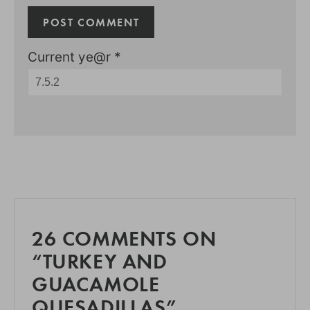
Current ye@r
*
26 COMMENTS ON
“TURKEY AND
GUACAMOLE
QUESADILLAS”