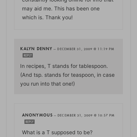
may aid me. This has been one
which is. Thank you!
KALYN DENNY
—
DECEMBER 31, 2009 @ 11:19 PM
REPLY
In recipes, T stands for tablespoon.
(And tsp. stands for teaspoon, in case
you run into that one!)
ANONYMOUS
—
DECEMBER 31, 2009 @ 10:57 PM
REPLY
What is a T supposed to be?