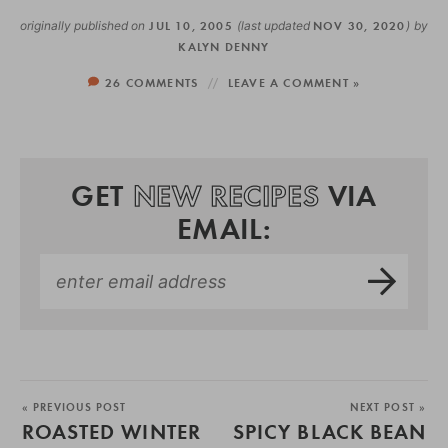
originally published on
JUL 10, 2005
(last updated
NOV 30, 2020
)
by
KALYN DENNY
26 COMMENTS
LEAVE A COMMENT »
GET
NEW RECIPES
VIA
EMAIL:
« PREVIOUS POST
NEXT POST »
ROASTED WINTER
SPICY BLACK BEAN