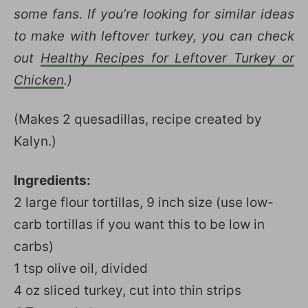
some fans. If you’re looking for similar ideas
to make with leftover turkey, you can check
out
Healthy Recipes for Leftover Turkey or
Chicken
.)
(Makes 2 quesadillas, recipe created by
Kalyn.)
Ingredients:
2 large flour tortillas, 9 inch size (use low-
carb tortillas if you want this to be low in
carbs)
1 tsp olive oil, divided
4 oz sliced turkey, cut into thin strips