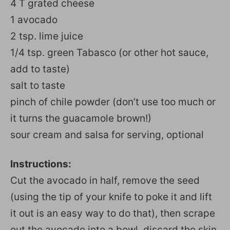
4 T grated cheese
1 avocado
2 tsp. lime juice
1/4 tsp. green Tabasco (or other hot sauce,
add to taste)
salt to taste
pinch of chile powder (don’t use too much or
it turns the guacamole brown!)
sour cream and salsa for serving, optional
Instructions:
Cut the avocado in half, remove the seed
(using the tip of your knife to poke it and lift
it out is an easy way to do that), then scrape
out the avocado into a bowl, discard the skin,