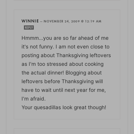
WINNIE
—
NOVEMBER 24, 2009 @ 12:19 AM
REPLY
Hmmm…you are so far ahead of me
it's not funny. I am not even close to
posting about Thanksgiving leftovers
as I'm too stressed about cooking
the actual dinner! Blogging about
leftovers before Thanksgiving will
have to wait until next year for me,
I'm afraid.
Your quesadillas look great though!