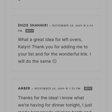
ENZIE SHAHMIRI
—
NOVEMBER 24, 2009 @ 3:54
PM
REPLY
What a great idea for left overs,
Kalyn! Thank you for adding me to
your list and for the wonderful link. I
will do the same 🙂
AMBER
—
NOVEMBER 24, 2009 @ 1:55 PM
REPLY
Thanks for the idea! i know what
we're having for dinner tonight, I just