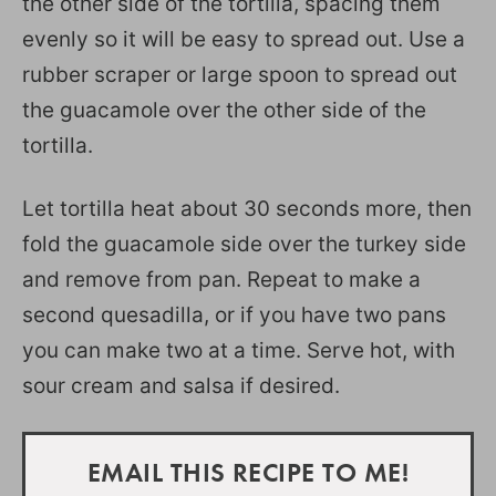
the other side of the tortilla, spacing them
evenly so it will be easy to spread out. Use a
rubber scraper or large spoon to spread out
the guacamole over the other side of the
tortilla.
Let tortilla heat about 30 seconds more, then
fold the guacamole side over the turkey side
and remove from pan. Repeat to make a
second quesadilla, or if you have two pans
you can make two at a time. Serve hot, with
sour cream and salsa if desired.
EMAIL THIS RECIPE TO ME!