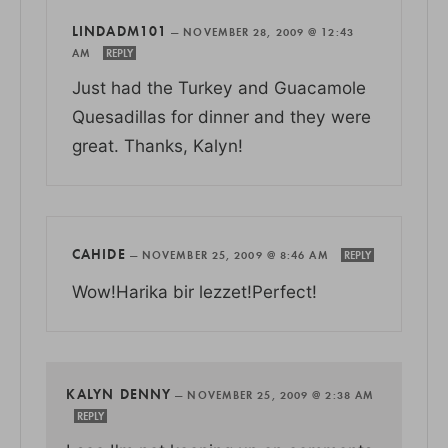
LINDADM101
—
NOVEMBER 28, 2009 @ 12:43
AM
REPLY
Just had the Turkey and Guacamole
Quesadillas for dinner and they were
great. Thanks, Kalyn!
CAHIDE
—
NOVEMBER 25, 2009 @ 8:46 AM
REPLY
Wow!Harika bir lezzet!Perfect!
KALYN DENNY
—
NOVEMBER 25, 2009 @ 2:38 AM
REPLY