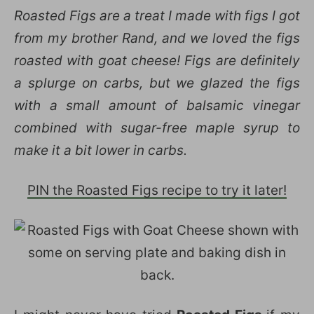
Roasted Figs are a treat I made with figs I got
from my brother Rand, and we loved the figs
roasted with goat cheese! Figs are definitely
a splurge on carbs, but we glazed the figs
with a small amount of balsamic vinegar
combined with sugar-free maple syrup to
make it a bit lower in carbs.
PIN the Roasted Figs recipe to try it later!