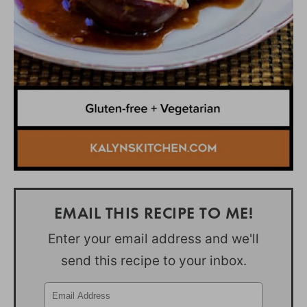
EMAIL THIS RECIPE TO ME!
Enter your email address and we'll
send this recipe to your inbox.