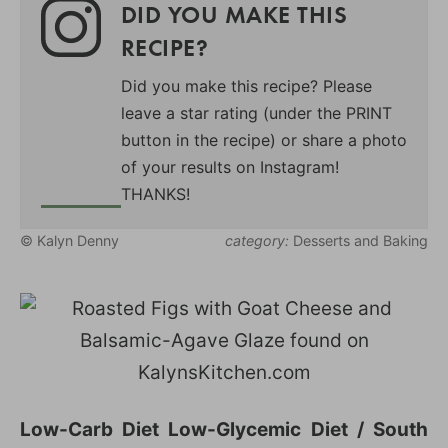
DID YOU MAKE THIS
RECIPE?
Did you make this recipe? Please
leave a star rating (under the PRINT
button in the recipe) or share a photo
of your results on Instagram!
THANKS!
© Kalyn Denny
category:
Desserts and Baking
Low-Carb Diet Low-Glycemic Diet / South