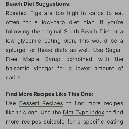
Beach Diet Suggestions:
Roasted Figs are too high in carbs to eat
often for a low-carb diet plan. If you’re
following the original South Beach Diet or a
low-glycemic eating plan, this would be a
splurge for those diets as well. Use Sugar-
Free Maple Syrup combined with the
balsamic vinegar for a lower amount of
carbs.
Find More Recipes Like This One:
Use
Dessert Recipes
to find more recipes
like this one. Use the
Diet Type Index
to find
more recipes suitable for a specific eating