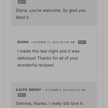
REPLY
Diana, you're welcome. So glad you
liked it.
DIANA
—
OCTOBER 12, 2010 @ 3:07 AM
REPLY
I made this last night and it was
delicious! Thanks for all of your
wonderful recipes!
KALYN DENNY
—
OCTOBER 5, 2010 @ 9:52 PM
REPLY
Gemma, thanks. I really did love it.