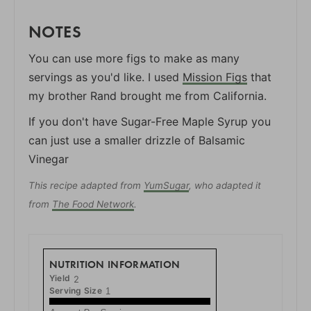
NOTES
You can use more figs to make as many
servings as you'd like. I used
Mission Figs
that
my brother Rand brought me from California.
If you don't have Sugar-Free Maple Syrup you
can just use a smaller drizzle of Balsamic
Vinegar
This recipe adapted from
YumSugar
, who adapted it
from
The Food Network
.
NUTRITION INFORMATION
Yield
2
Serving Size
1