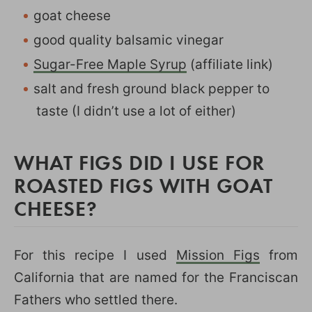
goat cheese
good quality balsamic vinegar
Sugar-Free Maple Syrup
(affiliate link)
salt and fresh ground black pepper to
taste (I didn’t use a lot of either)
WHAT FIGS DID I USE FOR
ROASTED FIGS WITH GOAT
CHEESE?
For this recipe I used
Mission Figs
from
California that are named for the Franciscan
Fathers who settled there.