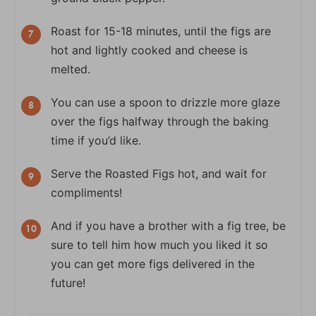
Roast for 15-18 minutes, until the figs are
hot and lightly cooked and cheese is
melted.
You can use a spoon to drizzle more glaze
over the figs halfway through the baking
time if you’d like.
Serve the Roasted Figs hot, and wait for
compliments!
And if you have a brother with a fig tree, be
sure to tell him how much you liked it so
you can get more figs delivered in the
future!