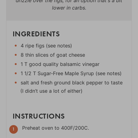
drizzle over the figs, for an option that's a bit
lower in carbs.
INGREDIENTS
4 ripe figs (see notes)
8 thin slices of goat cheese
1 T good quality balsamic vinegar
1 1/2 T Sugar-Free Maple Syrup (see notes)
salt and fresh ground black pepper to taste
(I didn’t use a lot of either)
INSTRUCTIONS
Preheat oven to 400F/200C.