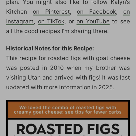
plan. You might also like to follow Kalyn’s
Kitchen
on Pinterest
,
on Facebook
,
on
Instagram
,
on TikTok
, or
on YouTube
to see
all the good recipes I’m sharing there.
Historical Notes for this Recipe:
This recipe for roasted figs with goat cheese
was posted in 2010 when my brother was
visiting Utah and arrived with figs! It was last
updated with more information in 2025.