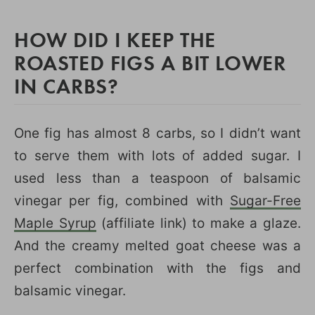
HOW DID I KEEP THE
ROASTED FIGS A BIT LOWER
IN CARBS?
One fig has almost 8 carbs, so I didn’t want
to serve them with lots of added sugar. I
used less than a teaspoon of balsamic
vinegar per fig, combined with
Sugar-Free
Maple Syrup
(affiliate link) to make a glaze.
And the creamy melted goat cheese was a
perfect combination with the figs and
balsamic vinegar.