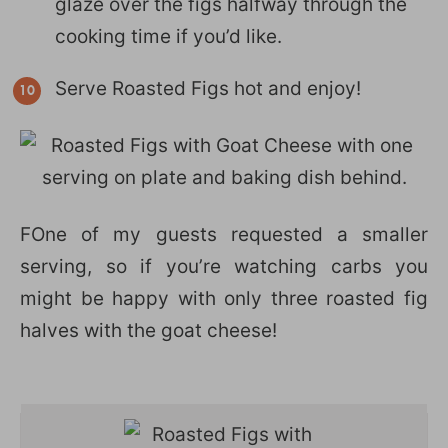
glaze over the figs halfway through the
cooking time if you’d like.
Serve Roasted Figs hot and enjoy!
FOne of my guests requested a smaller
serving, so if you’re watching carbs you
might be happy with only three roasted fig
halves with the goat cheese!