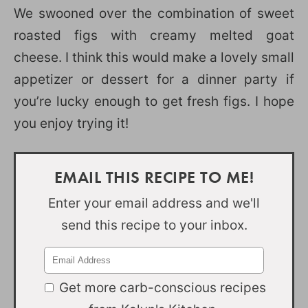
We swooned over the combination of sweet
roasted figs with creamy melted goat
cheese. I think this would make a lovely small
appetizer or dessert for a dinner party if
you’re lucky enough to get fresh figs. I hope
you enjoy trying it!
EMAIL THIS RECIPE TO ME!
Enter your email address and we'll
send this recipe to your inbox.
Get more carb-conscious recipes