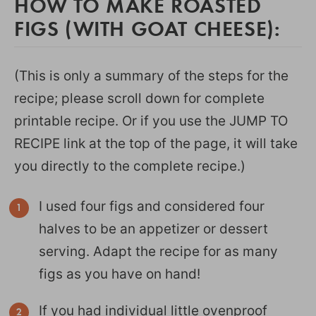
HOW TO MAKE ROASTED
FIGS (WITH GOAT CHEESE):
(This is only a summary of the steps for the
recipe; please scroll down for complete
printable recipe. Or if you use the JUMP TO
RECIPE link at the top of the page, it will take
you directly to the complete recipe.)
I used four figs and considered four
halves to be an appetizer or dessert
serving. Adapt the recipe for as many
figs as you have on hand!
If you had individual little ovenproof