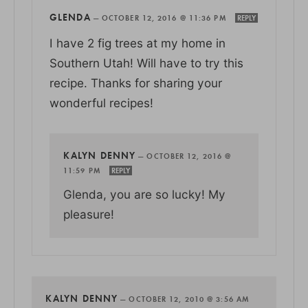
GLENDA
—
OCTOBER 12, 2016 @ 11:36 PM
REPLY
I have 2 fig trees at my home in
Southern Utah! Will have to try this
recipe. Thanks for sharing your
wonderful recipes!
KALYN DENNY
—
OCTOBER 12, 2016 @
11:59 PM
REPLY
Glenda, you are so lucky! My
pleasure!
KALYN DENNY
—
OCTOBER 12, 2010 @ 3:56 AM