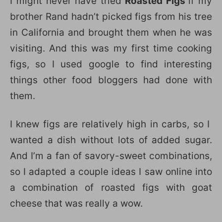
I might never have tried
Roasted Figs
if my
brother Rand hadn’t picked figs from his tree
in California and brought them when he was
visiting. And this was my first time cooking
figs, so I used google to find interesting
things other food bloggers had done with
them.
I knew figs are relatively high in carbs, so I
wanted a dish without lots of added sugar.
And I’m a fan of savory-sweet combinations,
so I adapted a couple ideas I saw online into
a combination of roasted figs with goat
cheese that was really a wow.