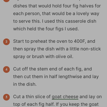
dishes that would hold four fig halves for
each person, that would be a lovely way
to serve this. I used this casserole dish
which held the four figs I used.
Start to preheat the oven to 400F, and
then spray the dish with a little non-stick
spray or brush with olive oil.
Cut off the stem end of each fig, and
then cut them in half lengthwise and lay
in the dish.
Cut a thin slice of
goat cheese
and lay on
top of each fig half. If you keep the goat