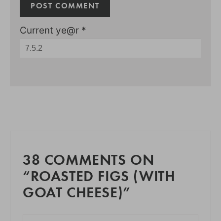
Current ye@r
*
38 COMMENTS ON
“ROASTED FIGS (WITH
GOAT CHEESE)”