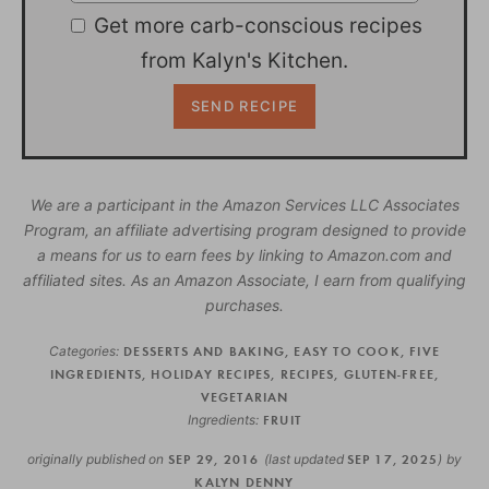
Get more carb-conscious recipes
from Kalyn's Kitchen.
We are a participant in the Amazon Services LLC Associates
Program, an affiliate advertising program designed to provide
a means for us to earn fees by linking to Amazon.com and
affiliated sites. As an Amazon Associate, I earn from qualifying
purchases.
Categories:
DESSERTS AND BAKING
,
EASY TO COOK
,
FIVE
INGREDIENTS
,
HOLIDAY RECIPES
,
RECIPES
,
GLUTEN-FREE
,
VEGETARIAN
Ingredients:
FRUIT
originally published on
SEP 29, 2016
(last updated
SEP 17, 2025
)
by
KALYN DENNY