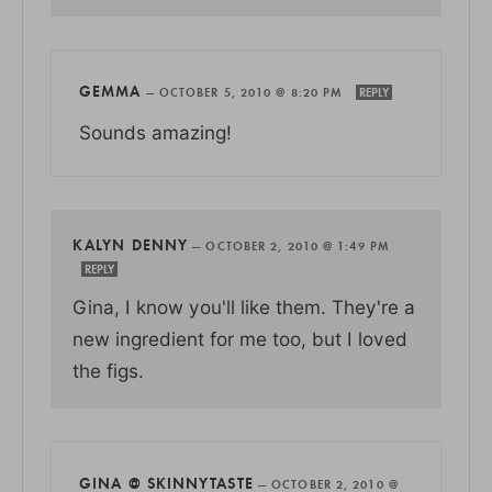
GEMMA
—
OCTOBER 5, 2010 @ 8:20 PM
REPLY
Sounds amazing!
KALYN DENNY
—
OCTOBER 2, 2010 @ 1:49 PM
REPLY
Gina, I know you'll like them. They're a
new ingredient for me too, but I loved
the figs.
GINA @ SKINNYTASTE
—
OCTOBER 2, 2010 @