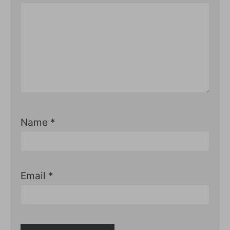
Name
*
Email
*