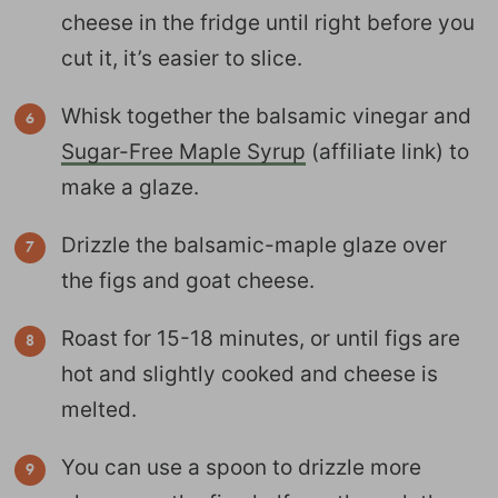
cheese in the fridge until right before you
cut it, it’s easier to slice.
Whisk together the balsamic vinegar and
Sugar-Free Maple Syrup
(affiliate link) to
make a glaze.
Drizzle the balsamic-maple glaze over
the figs and goat cheese.
Roast for 15-18 minutes, or until figs are
hot and slightly cooked and cheese is
melted.
You can use a spoon to drizzle more