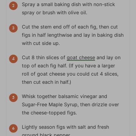
Spray a small baking dish with non-stick
spray or brush with olive oil.
Cut the stem end off of each fig, then cut
figs in half lengthwise and lay in baking dish
with cut side up.
Cut 8 thin slices of
goat cheese
and lay on
top of each fig half. (If you have a larger
roll of goat cheese you could cut 4 slices,
then cut each in half.)
Whisk together balsamic vinegar and
Sugar-Free Maple Syrup, then drizzle over
the cheese-topped figs.
Lightly season figs with salt and fresh
ground black pepper.