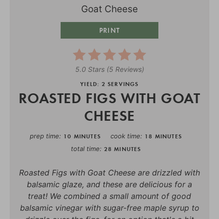
PRINT
5.0 Stars
(
5 Reviews
)
YIELD: 2 SERVINGS
ROASTED FIGS WITH GOAT
CHEESE
prep time
cook time
10 MINUTES
18 MINUTES
total time
28 MINUTES
Roasted Figs with Goat Cheese are drizzled with
balsamic glaze, and these are delicious for a
treat! We combined a small amount of good
balsamic vinegar with sugar-free maple syrup to