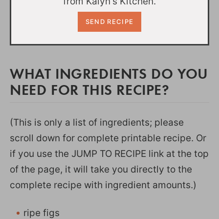
from Kalyn's Kitchen.
WHAT INGREDIENTS DO YOU
NEED FOR THIS RECIPE?
(This is only a list of ingredients; please
scroll down for complete printable recipe. Or
if you use the JUMP TO RECIPE link at the top
of the page, it will take you directly to the
complete recipe with ingredient amounts.)
ripe figs