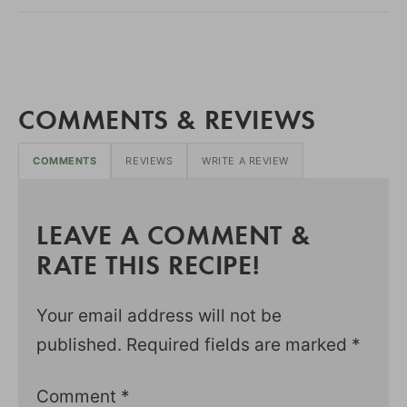
COMMENTS & REVIEWS
COMMENTS
REVIEWS
WRITE A REVIEW
LEAVE A COMMENT &
RATE THIS RECIPE!
Your email address will not be
published.
Required fields are marked
*
Comment
*