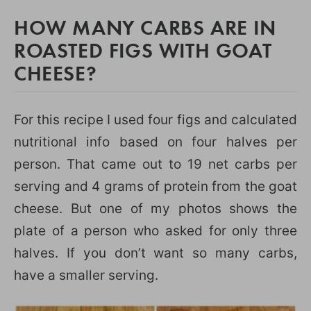
HOW MANY CARBS ARE IN
ROASTED FIGS WITH GOAT
CHEESE?
For this recipe I used four figs and calculated
nutritional info based on four halves per
person. That came out to 19 net carbs per
serving and 4 grams of protein from the goat
cheese. But one of my photos shows the
plate of a person who asked for only three
halves. If you don’t want so many carbs,
have a smaller serving.