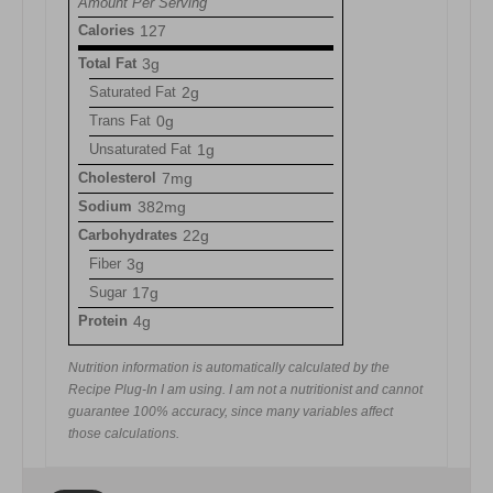
Amount Per Serving
Calories
127
Total Fat
3g
Saturated Fat
2g
Trans Fat
0g
Unsaturated Fat
1g
Cholesterol
7mg
Sodium
382mg
Carbohydrates
22g
Fiber
3g
Sugar
17g
Protein
4g
Nutrition information is automatically calculated by the
Recipe Plug-In I am using. I am not a nutritionist and cannot
guarantee 100% accuracy, since many variables affect
those calculations.