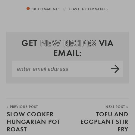
38 COMMENTS
LEAVE A COMMENT »
GET
NEW RECIPES
VIA
EMAIL:
« PREVIOUS POST
NEXT POST »
SLOW COOKER
TOFU AND
HUNGARIAN POT
EGGPLANT STIR
ROAST
FRY