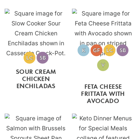
SOUR CREAM
CHICKEN
ENCHILADAS
FETA CHEESE
FRITTATA WITH
AVOCADO