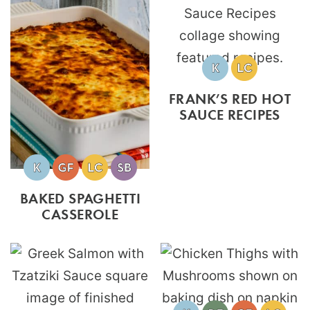
FRANK’S RED HOT
SAUCE RECIPES
BAKED SPAGHETTI
CASSEROLE