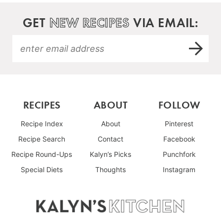
GET
NEW RECIPES
VIA EMAIL:
RECIPES
ABOUT
FOLLOW
Recipe Index
About
Pinterest
Recipe Search
Contact
Facebook
Recipe Round-Ups
Kalyn’s Picks
Punchfork
Special Diets
Thoughts
Instagram