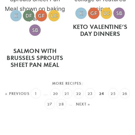
KETO VALENTINE’S
DAY DINNERS
SALMON WITH
BRUSSELS SPROUTS
SHEET PAN MEAL
« PREVIOUS
1
…
20
21
22
23
24
25
26
27
28
…
NEXT »