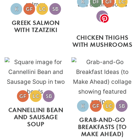
GREEK SALMON
WITH TZATZIKI
CHICKEN THIGHS
WITH MUSHROOMS
CANNELLINI BEAN
AND SAUSAGE
GRAB-AND-GO
SOUP
BREAKFASTS (TO
MAKE AHEAD)