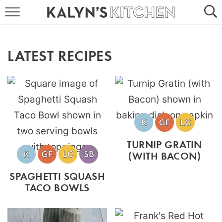
HOME
ABOUT
LATEST RECIPES
BROWSE RECIPES
RECIPE ROUND-UPS
MORE +
TURNIP GRATIN
SUBSCRIBE VIA EMAIL
(WITH BACON)
SPAGHETTI SQUASH
TACO BOWLS
FOLLOW ME: