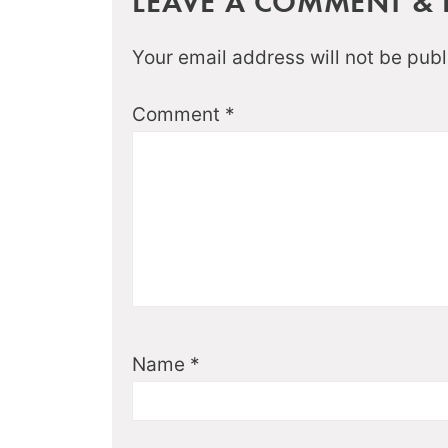
LEAVE A COMMENT & R
Your email address will not be publ
Comment
*
Name
*