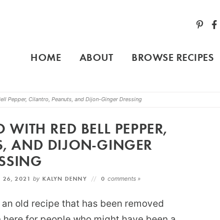
HOME
ABOUT
BROWSE RECIPES
l Pepper, Cilantro, Peanuts, and Dijon-Ginger Dressing
WITH RED BELL PEPPER,
S, AND DIJON-GINGER
SSING
 26, 2021
by
KALYN DENNY
0
comments »
of an old recipe that has been removed
on here for people who might have been a