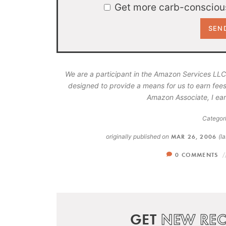
Get more carb-conscious
We are a participant in the Amazon Services LLC
designed to provide a means for us to earn fees
Amazon Associate, I ear
Categori
originally published on
MAR 26, 2006
(l
0 COMMENTS
GET
NEW REC