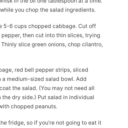
hisk in the oil one tablespoon at a time.
 while you chop the salad ingredients.
 5-6 cups chopped cabbage. Cut off
epper, then cut into thin slices, trying
hinly slice green onions, chop cilantro,
ge, red bell pepper strips, sliced
in a medium-sized salad bowl. Add
coat the salad. (You may not need all
 the dry side.) Put salad in individual
 with chopped peanuts.
he fridge, so if you’re not going to eat it