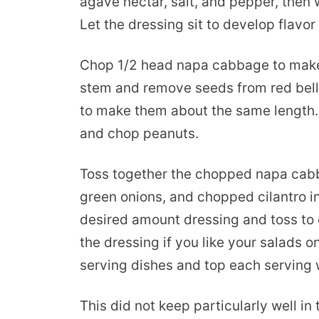
agave nectar, salt, and pepper, then w
Let the dressing sit to develop flavor
Chop 1/2 head napa cabbage to make
stem and remove seeds from red bell p
to make them about the same length. T
and chop peanuts.
Toss together the chopped napa cabba
green onions, and chopped cilantro 
desired amount dressing and toss to 
the dressing if you like your salads on
serving dishes and top each serving
This did not keep particularly well in t