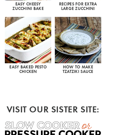
EASY CHEESY
RECIPES FOR EXTRA
ZUCCHINI BAKE
LARGE ZUCCHINI
EASY BAKED PESTO
HOW TO MAKE
CHICKEN
TZATZIKI SAUCE
VISIT OUR SISTER SITE: