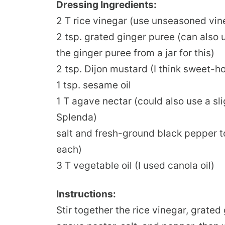
Dressing Ingredients:
2 T rice vinegar (use unseasoned vi
2 tsp. grated ginger puree (can also u
the ginger puree from a jar for this)
2 tsp. Dijon mustard (I think sweet-
1 tsp. sesame oil
1 T agave nectar (could also use a sl
Splenda)
salt and fresh-ground black pepper to
each)
3 T vegetable oil (I used canola oil)
Instructions:
Stir together the rice vinegar, grated