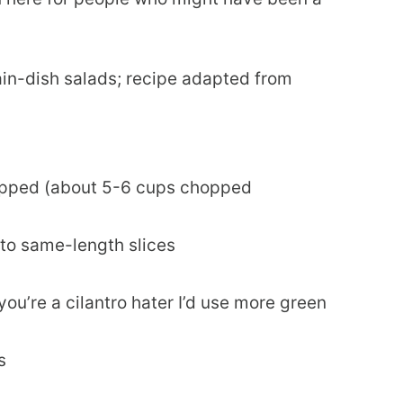
in-dish salads; recipe adapted from
opped (about 5-6 cups chopped
into same-length slices
you’re a cilantro hater I’d use more green
s