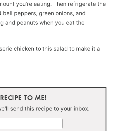
mount you’re eating. Then refrigerate the
d bell peppers, green onions, and
ng and peanuts when you eat the
erie chicken to this salad to make it a
 RECIPE TO ME!
'll send this recipe to your inbox.