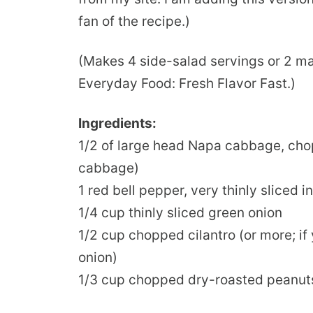
fan of the recipe.)
(Makes 4 side-salad servings or 2 ma
Everyday Food: Fresh Flavor Fast.)
Ingredients:
1/2 of large head Napa cabbage, ch
cabbage)
1 red bell pepper, very thinly sliced 
1/4 cup thinly sliced green onion
1/2 cup chopped cilantro (or more; if 
onion)
1/3 cup chopped dry-roasted peanut