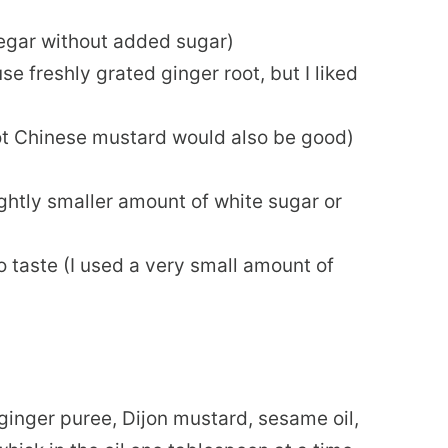
negar without added sugar)
se freshly grated ginger root, but I liked
hot Chinese mustard would also be good)
ightly smaller amount of white sugar or
 taste (I used a very small amount of
 ginger puree, Dijon mustard, sesame oil,