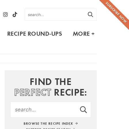
SUBSCRIBE NOW
RECIPE ROUND-UPS
MORE +
FIND THE
PERFECT
RECIPE:
BROWSE THE RECIPE INDEX