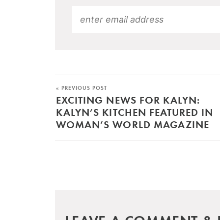
« PREVIOUS POST
EXCITING NEWS FOR KALYN:
KALYN’S KITCHEN FEATURED IN
WOMAN’S WORLD MAGAZINE