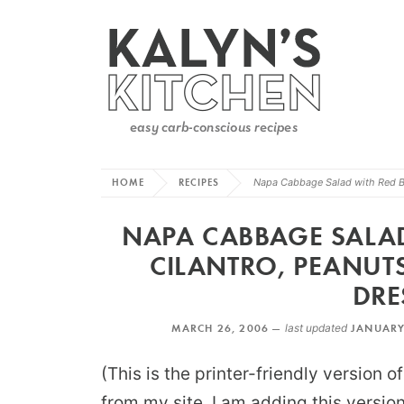
HOME
RECIPES
Napa Cabbage Salad with Red Bel
NAPA CABBAGE SALAD 
CILANTRO, PEANUT
DRE
MARCH 26, 2006 —
last updated
JANUARY
(This is the printer-friendly version 
from my site. I am adding this versi