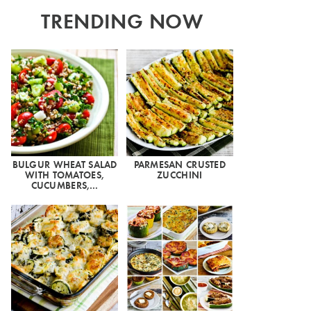
TRENDING NOW
BULGUR WHEAT SALAD
PARMESAN CRUSTED
WITH TOMATOES,
ZUCCHINI
CUCUMBERS,…