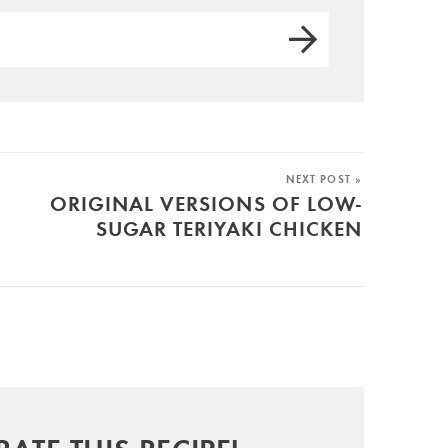
NEXT POST »
ORIGINAL VERSIONS OF LOW-
SUGAR TERIYAKI CHICKEN