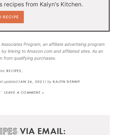
 recipes from Kalyn's Kitchen.
 Associates Program, an affiliate advertising program
 by linking to Amazon.com and affiliated sites. As an
n from qualifying purchases.
es:
RECIPES
,
ast updated
JAN 26, 2021
)
by
KALYN DENNY
LEAVE A COMMENT »
IPES
VIA EMAIL: