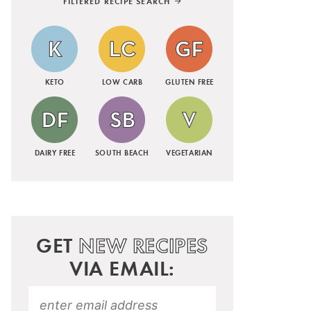
FILTERED RECIPE SEARCH
KETO
LOW CARB
GLUTEN FREE
DAIRY FREE
SOUTH BEACH
VEGETARIAN
GET
NEW RECIPES
VIA EMAIL: