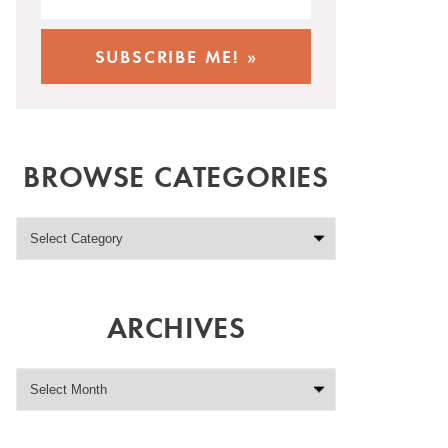
BROWSE CATEGORIES
ARCHIVES