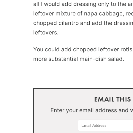
all I would add dressing only to the a
leftover mixture of napa cabbage, re
chopped cilantro and add the dressi
leftovers.
You could add chopped leftover rotiss
more substantial main-dish salad.
EMAIL THIS
Enter your email address and we