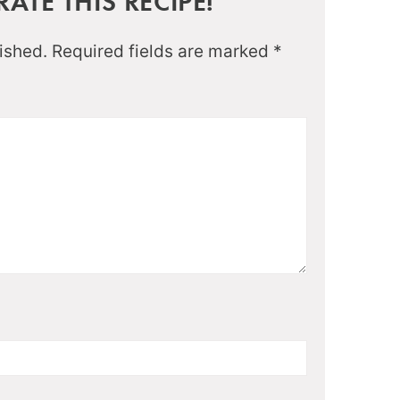
ATE THIS RECIPE!
ished.
Required fields are marked
*