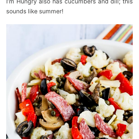
I’m Hungry also has cucumbers and dill; this
sounds like summer!