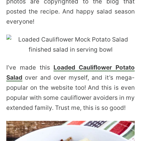
photos are copyrighted to the blog that
posted the recipe. And happy salad season
everyone!
I’ve made this
Loaded Cauliflower Potato
Salad
over and over myself, and it’s mega-
popular on the website too! And this is even
popular with some cauliflower avoiders in my
extended family. Trust me, this is so good!