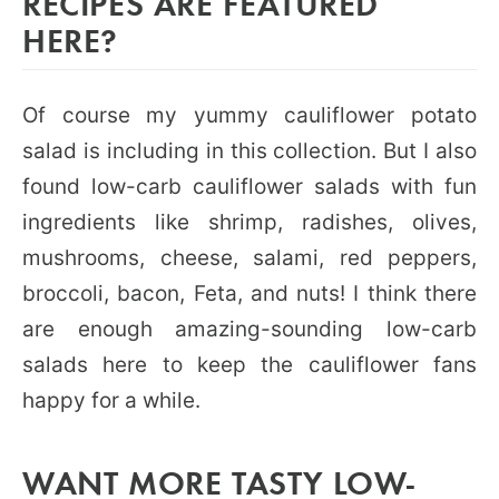
RECIPES ARE FEATURED
HERE?
Of course my yummy cauliflower potato
salad is including in this collection. But I also
found low-carb cauliflower salads with fun
ingredients like shrimp, radishes, olives,
mushrooms, cheese, salami, red peppers,
broccoli, bacon, Feta, and nuts! I think there
are enough amazing-sounding low-carb
salads here to keep the cauliflower fans
happy for a while.
WANT MORE TASTY LOW-