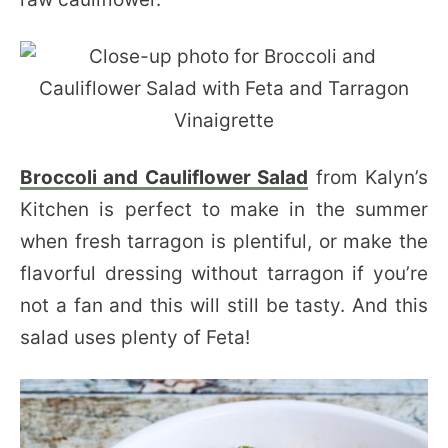
Broccoli and Cauliflower Salad
from Kalyn’s
Kitchen is perfect to make in the summer
when fresh tarragon is plentiful, or make the
flavorful dressing without tarragon if you’re
not a fan and this will still be tasty. And this
salad uses plenty of Feta!