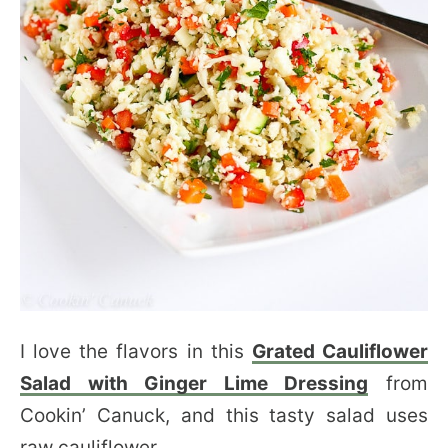
I love the flavors in this
Grated Cauliflower
Salad with Ginger Lime Dressing
from
Cookin’ Canuck, and this tasty salad uses
raw cauliflower.