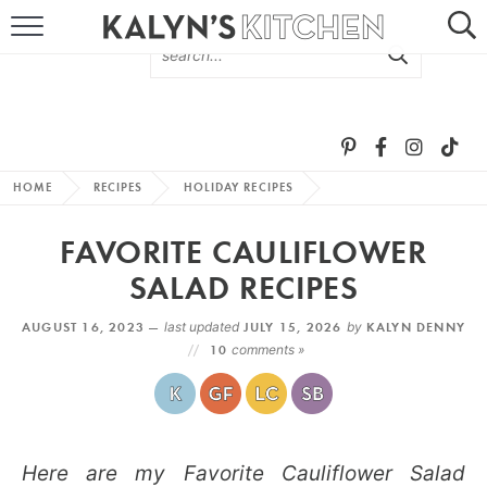
HOME
ABOUT
BROWSE RECIPES
HOME
RECIPES
HOLIDAY RECIPES
RECIPE ROUND-UPS
FAVORITE CAULIFLOWER
MORE +
SALAD RECIPES
AUGUST 16, 2023 —
last updated
JULY 15, 2026
by
KALYN DENNY
SUBSCRIBE VIA EMAIL
10
comments »
Here are my Favorite Cauliflower Salad
FOLLOW ME: