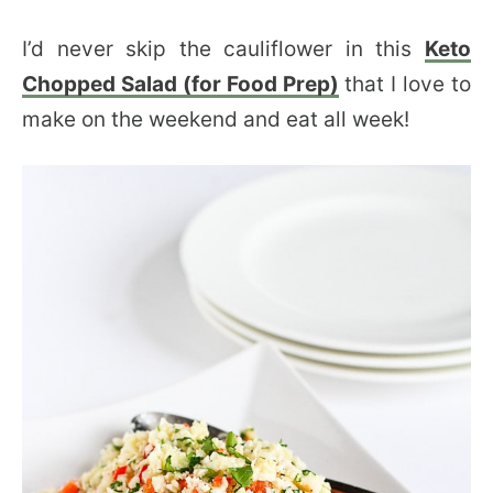
I’d never skip the cauliflower in this
Keto
Chopped Salad (for Food Prep)
that I love to
make on the weekend and eat all week!