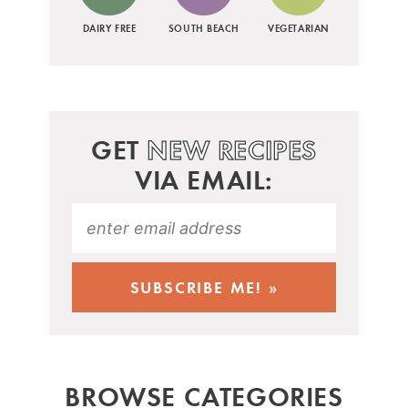
DAIRY FREE
SOUTH BEACH
VEGETARIAN
GET
NEW RECIPES
VIA EMAIL:
BROWSE CATEGORIES