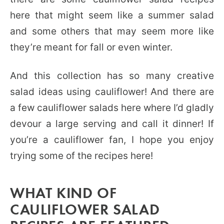
here that might seem like a summer salad
and some others that may seem more like
they’re meant for fall or even winter.
And this collection has so many creative
salad ideas using cauliflower! And there are
a few cauliflower salads here where I’d gladly
devour a large serving and call it dinner! If
you’re a cauliflower fan, I hope you enjoy
trying some of the recipes here!
WHAT KIND OF
CAULIFLOWER SALAD