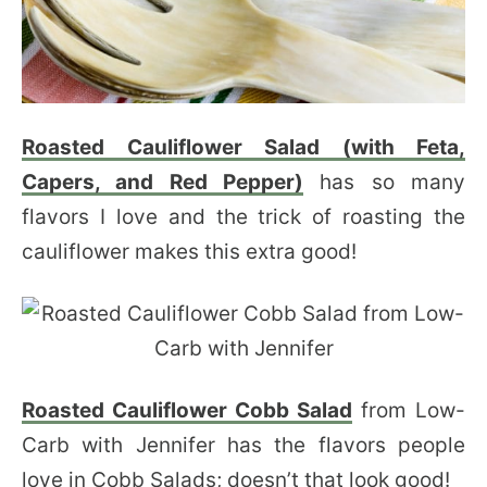
Roasted Cauliflower Salad (with Feta,
Capers, and Red Pepper)
has so many
flavors I love and the trick of roasting the
cauliflower makes this extra good!
Roasted Cauliflower Cobb Salad
from Low-
Carb with Jennifer has the flavors people
love in Cobb Salads; doesn’t that look good!