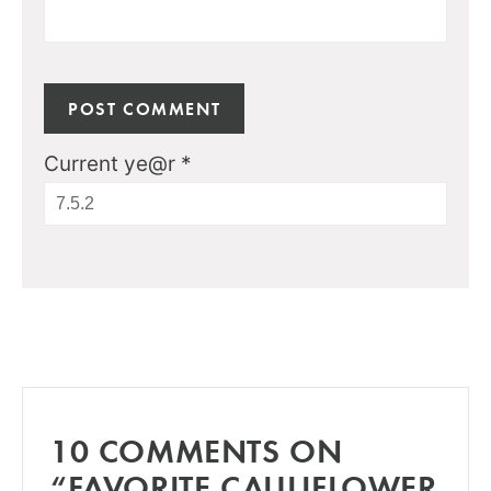
Current ye@r
*
10 COMMENTS ON
“FAVORITE CAULIFLOWER