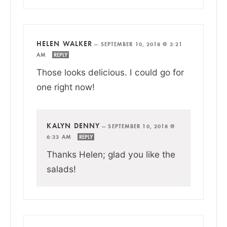
HELEN WALKER
—
SEPTEMBER 10, 2018 @ 3:21
AM
REPLY
Those looks delicious. I could go for
one right now!
KALYN DENNY
—
SEPTEMBER 10, 2018 @
6:33 AM
REPLY
Thanks Helen; glad you like the
salads!