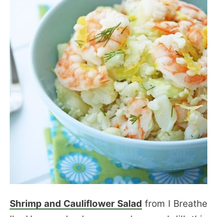
Shrimp and Cauliflower Salad
from I Breathe