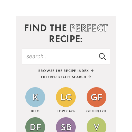
FIND THE
PERFECT
RECIPE:
BROWSE THE RECIPE INDEX
FILTERED RECIPE SEARCH
KETO
LOW CARB
GLUTEN FREE