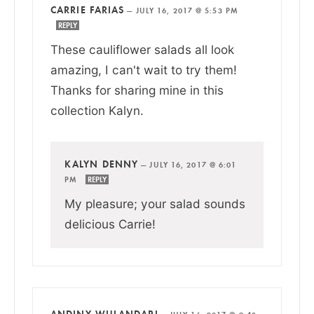
CARRIE FARIAS
—
JULY 16, 2017 @ 5:53 PM
REPLY
These cauliflower salads all look
amazing, I can't wait to try them!
Thanks for sharing mine in this
collection Kalyn.
KALYN DENNY
—
JULY 16, 2017 @ 6:01
PM
REPLY
My pleasure; your salad sounds
delicious Carrie!
ANDINY WULANDARI