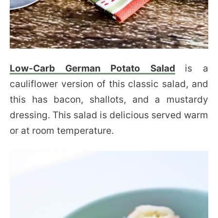
Low-Carb German Potato Salad
is a
cauliflower version of this classic salad, and
this has bacon, shallots, and a mustardy
dressing. This salad is delicious served warm
or at room temperature.