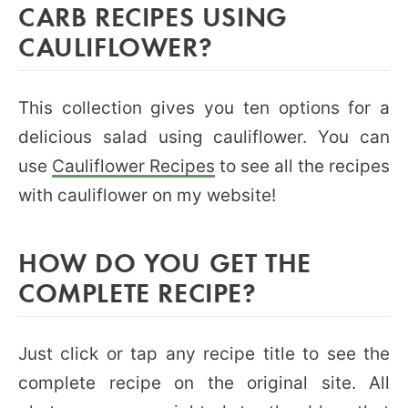
CARB RECIPES USING
CAULIFLOWER?
This collection gives you ten options for a
delicious salad using cauliflower. You can
use
Cauliflower Recipes
to see all the recipes
with cauliflower on my website!
HOW DO YOU GET THE
COMPLETE RECIPE?
Just click or tap any recipe title to see the
complete recipe on the original site. All