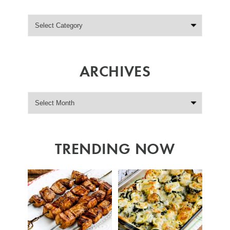
ARCHIVES
TRENDING NOW