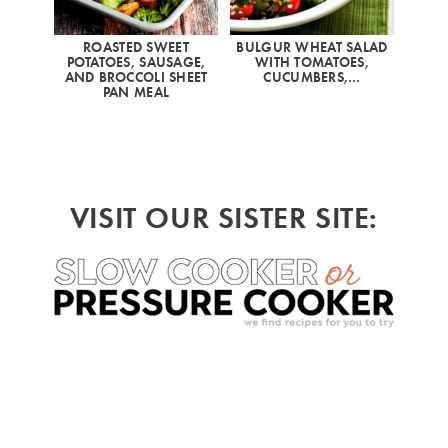
ROASTED SWEET
BULGUR WHEAT SALAD
POTATOES, SAUSAGE,
WITH TOMATOES,
AND BROCCOLI SHEET
CUCUMBERS,…
PAN MEAL
VISIT OUR SISTER SITE: