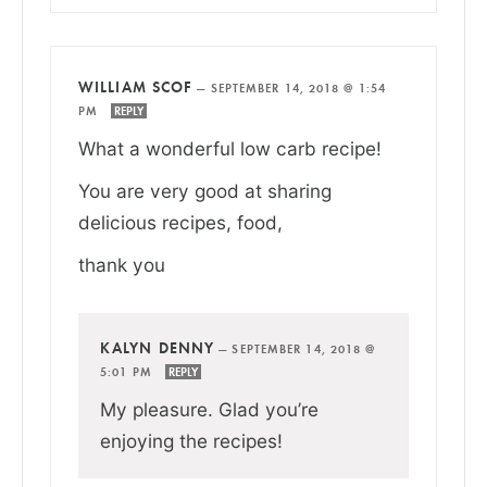
WILLIAM SCOF
—
SEPTEMBER 14, 2018 @ 1:54
PM
REPLY
What a wonderful low carb recipe!
You are very good at sharing
delicious recipes, food,
thank you
KALYN DENNY
—
SEPTEMBER 14, 2018 @
5:01 PM
REPLY
My pleasure. Glad you’re
enjoying the recipes!