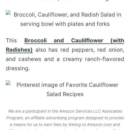
This
Broccoli and Caulilflower (with
Radishes)
also has red peppers, red onion,
and cashews and a creamy ranch-flavored
dressing.
We are a participant in the Amazon Services LLC Associates
Program, an affiliate advertising program designed to provide
a means for us to earn fees by linking to Amazon.com and