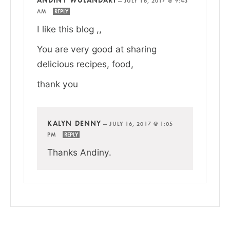
—
JULY 16, 2017 @ 9:43
AM
REPLY
I like this blog ,,
You are very good at sharing
delicious recipes, food,
thank you
KALYN DENNY
—
JULY 16, 2017 @ 1:05
PM
REPLY
Thanks Andiny.