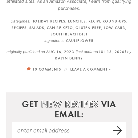
affiliated sites. As an Amazon Associate, I earn from qualifying
purchases.
Categories:
HOLIDAY RECIPES
,
LUNCHES
,
RECIPE ROUND-UPS
,
RECIPES
,
SALADS
,
CAN BE KETO
,
GLUTEN-FREE
,
LOW-CARB
,
SOUTH BEACH DIET
Ingredients:
CAULIFLOWER
originally published on
AUG 16, 2023
(last updated
JUL 15, 2026
)
by
KALYN DENNY
10 COMMENTS
LEAVE A COMMENT »
GET
NEW RECIPES
VIA
EMAIL: