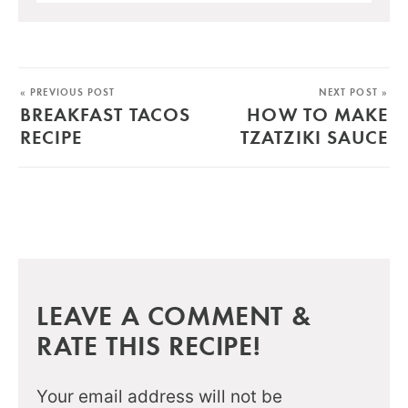
« PREVIOUS POST
NEXT POST »
BREAKFAST TACOS
HOW TO MAKE
RECIPE
TZATZIKI SAUCE
LEAVE A COMMENT &
RATE THIS RECIPE!
Your email address will not be