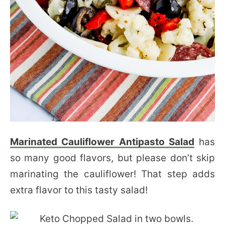
Marinated Cauliflower Antipasto Salad
has
so many good flavors, but please don’t skip
marinating the cauliflower! That step adds
extra flavor to this tasty salad!