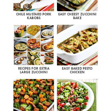
CHILE MUSTARD PORK
EASY CHEESY ZUCCHINI
KABOBS
BAKE
RECIPES FOR EXTRA
EASY BAKED PESTO
LARGE ZUCCHINI
CHICKEN