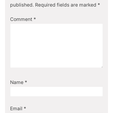
published.
Required fields are marked
*
Comment
*
Name
*
Email
*