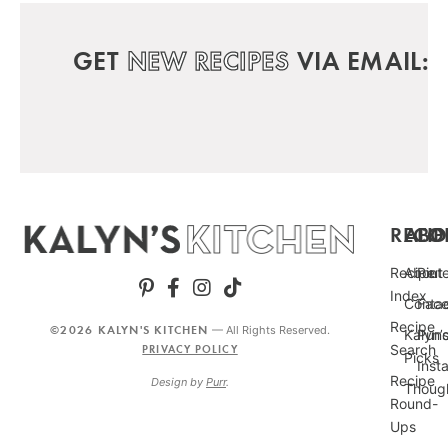
GET
NEW RECIPES
VIA EMAIL:
RECIP
ABO
FO
Recipe
About
Pint
Index
Conta
Fac
Recipe
©2026 KALYN'S KITCHEN
— All Rights Reserved.
Kalyn’
Punc
Search
PRIVACY POLICY
Picks
Inst
Recipe
Design by
Purr
.
Thoug
Round-
Ups