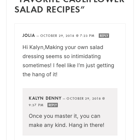
SALAD RECIPES”
JOLIA
—
OCTOBER 29, 2018 @ 7:23 PM
REPLY
Hi Kalyn,Making your own salad
dressing seems so intimidating
sometimes! I feel like I’m just getting
the hang of it!
KALYN DENNY
—
OCTOBER 29, 2018 @
9:37 PM
REPLY
Once you master it, you can
make any kind. Hang in there!