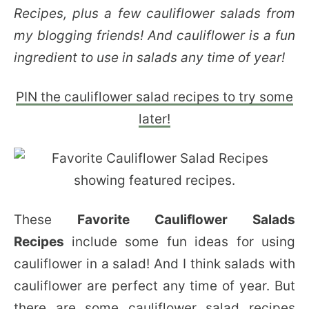
Recipes, plus a few cauliflower salads from
my blogging friends! And cauliflower is a fun
ingredient to use in salads any time of year!
PIN the cauliflower salad recipes to try some
later!
These
Favorite Cauliflower Salads
Recipes
include some fun ideas for using
cauliflower in a salad! And I think salads with
cauliflower are perfect any time of year. But
there are some cauliflower salad recipes