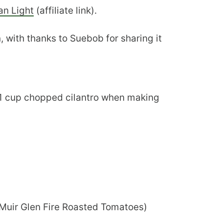
an Light
(affiliate link).
, with thanks to Suebob for sharing it
 1 cup chopped cilantro when making
e Muir Glen Fire Roasted Tomatoes)