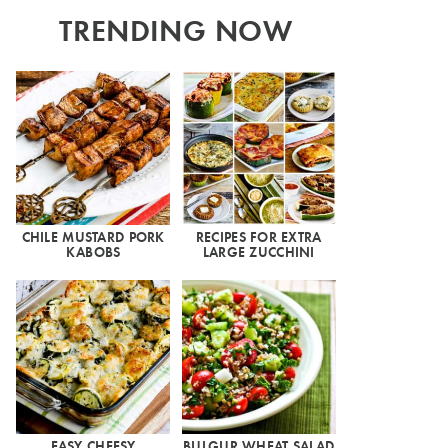
TRENDING NOW
CHILE MUSTARD PORK
RECIPES FOR EXTRA
KABOBS
LARGE ZUCCHINI
EASY CHEESY
BULGUR WHEAT SALAD