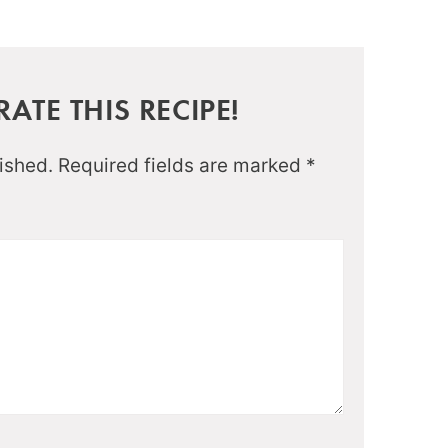
ATE THIS RECIPE!
ished.
Required fields are marked
*