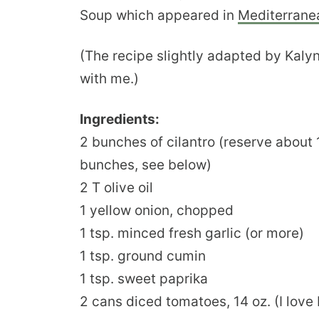
Soup which appeared in
Mediterrane
(The recipe slightly adapted by Kalyn
with me.)
Ingredients:
2 bunches of cilantro (reserve about
bunches, see below)
2 T olive oil
1 yellow onion, chopped
1 tsp. minced fresh garlic (or more)
1 tsp. ground cumin
1 tsp. sweet paprika
2 cans diced tomatoes, 14 oz. (I lov