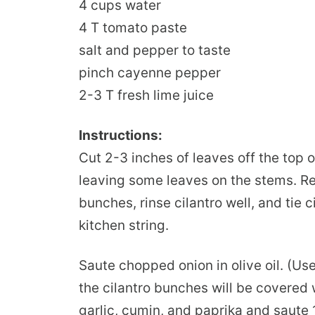
4 cups water
4 T tomato paste
salt and pepper to taste
pinch cayenne pepper
2-3 T fresh lime juice
Instructions:
Cut 2-3 inches of leaves off the top o
leaving some leaves on the stems. R
bunches, rinse cilantro well, and tie 
kitchen string.
Saute chopped onion in olive oil. (Us
the cilantro bunches will be covered 
garlic, cumin, and paprika and saute 