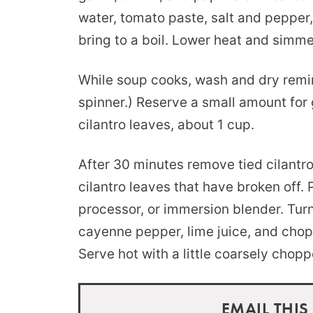
water, tomato paste, salt and pepper,
bring to a boil. Lower heat and simm
While soup cooks, wash and dry remini
spinner.) Reserve a small amount for 
cilantro leaves, about 1 cup.
After 30 minutes remove tied cilantr
cilantro leaves that have broken off. 
processor, or immersion blender. Tu
cayenne pepper, lime juice, and chop
Serve hot with a little coarsely chopp
EMAIL THIS