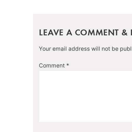
LEAVE A COMMENT & R
Your email address will not be publ
Comment
*