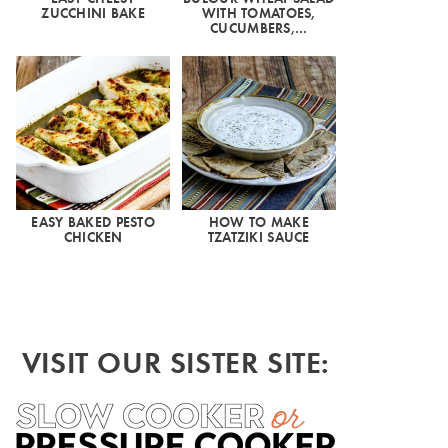
ZUCCHINI BAKE
WITH TOMATOES,
CUCUMBERS,…
EASY BAKED PESTO
HOW TO MAKE
CHICKEN
TZATZIKI SAUCE
VISIT OUR SISTER SITE: