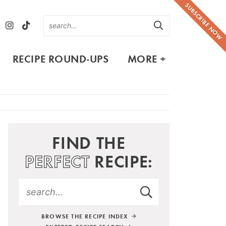
SUBSCRIBE NOW
RECIPE ROUND-UPS
MORE +
FIND THE
PERFECT
RECIPE:
BROWSE THE RECIPE INDEX