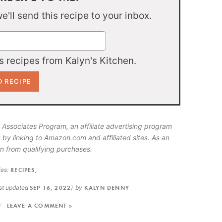
'll send this recipe to your inbox.
 recipes from Kalyn's Kitchen.
 Associates Program, an affiliate advertising program
 by linking to Amazon.com and affiliated sites. As an
n from qualifying purchases.
es:
RECIPES
,
ast updated
SEP 16, 2022
)
by
KALYN DENNY
LEAVE A COMMENT »