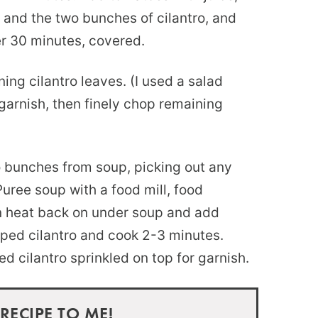
 and the two bunches of cilantro, and
er 30 minutes, covered.
ng cilantro leaves. (I used a salad
garnish, then finely chop remaining
o bunches from soup, picking out any
Puree soup with a food mill, food
rn heat back on under soup and add
ped cilantro and cook 2-3 minutes.
ed cilantro sprinkled on top for garnish.
 RECIPE TO ME!