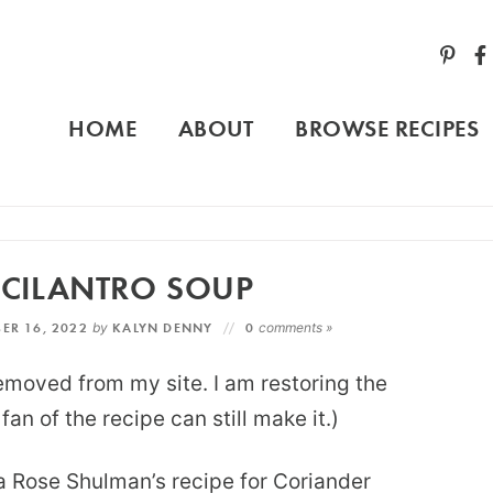
HOME
ABOUT
BROWSE RECIPES
CILANTRO SOUP
ER 16, 2022
by
KALYN DENNY
0
comments »
removed from my site. I am restoring the
an of the recipe can still make it.)
a Rose Shulman’s recipe for Coriander