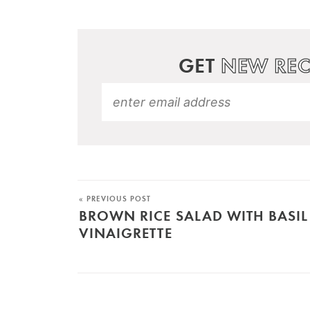
GET
NEW REC
« PREVIOUS POST
BROWN RICE SALAD WITH BASIL
VINAIGRETTE