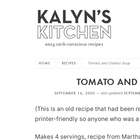
HOME
RECIPES
Tomato and Cilantro Soup
TOMATO AND 
SEPTEMBER 16, 2005 —
last updated
SEPTEMB
(This is an old recipe that had been 
printer-friendly so anyone who was a f
Makes 4 servings, recipe from Marth