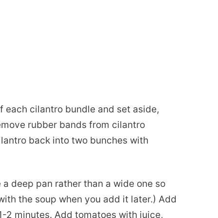
f each cilantro bundle and set aside,
emove rubber bands from cilantro
cilantro back into two bunches with
e a deep pan rather than a wide one so
with the soup when you add it later.) Add
1-2 minutes. Add tomatoes with juice,