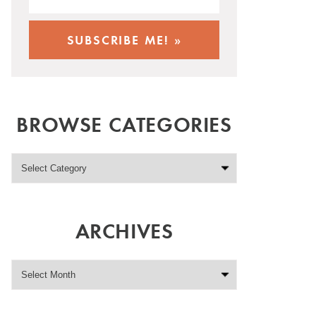
BROWSE CATEGORIES
ARCHIVES