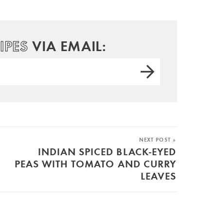
IPES
VIA EMAIL:
NEXT POST »
INDIAN SPICED BLACK-EYED
PEAS WITH TOMATO AND CURRY
LEAVES