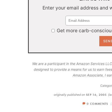
Enter your email address and we
Get more carb-conscious
We are a participant in the Amazon Services LLC
designed to provide a means for us to earn fees
Amazon Associate, I ear
Categori
originally published on
SEP 16, 2005
(l
0 COMMENTS