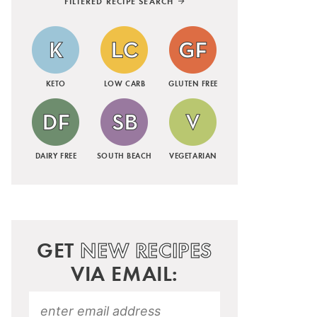
FILTERED RECIPE SEARCH
KETO
LOW CARB
GLUTEN FREE
DAIRY FREE
SOUTH BEACH
VEGETARIAN
GET
NEW RECIPES
VIA EMAIL: