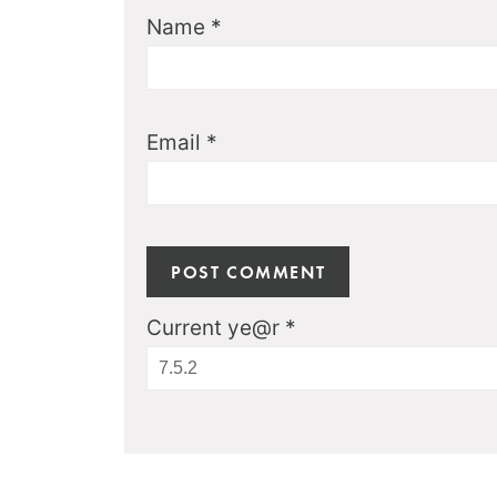
Name
*
Email
*
Current ye@r
*